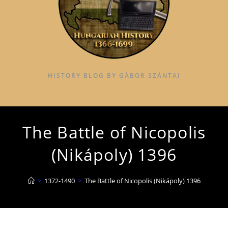
HISTORY BLOG BY GÁBOR SZÁNTAI
The Battle of Nicopolis
(Nikápoly) 1396
>
1372-1490
>
The Battle of Nicopolis (Nikápoly) 1396