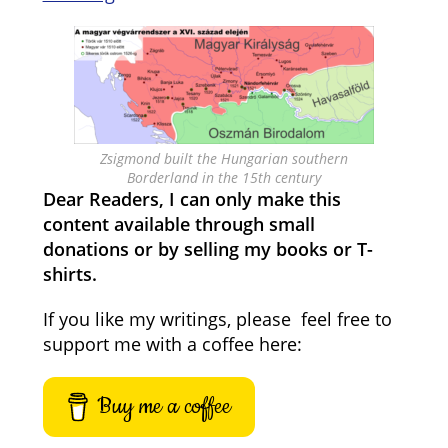
Zsigmond built the Hungarian southern
Borderland in the 15th century
Dear Readers, I can only make this
content available through small
donations or by selling my books or T-
shirts.
If you like my writings, please feel free to
support me with a coffee here:
Buy me a coffee