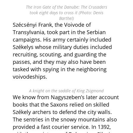
The Iron Gate of the Danube: The Crusaders
took eight days to cross it (Photo: Denis
Barthel)
Szécsényi Frank, the Voivode of
Transylvania, took part in the Serbian
campaigns. His army certainly included
Székelys whose military duties included
recruiting, scouting, and guarding the
passes, and they may also have been
tasked with spying in the neighboring
voivodeships.
A knight on the saddle of King Zsigmond
We know from Nagyszeben’s later account
books that the Saxons relied on skilled
Székely archers to defend the city walls.
The sentries in the snowy mountains also
provided a fast courier service. In 1392,