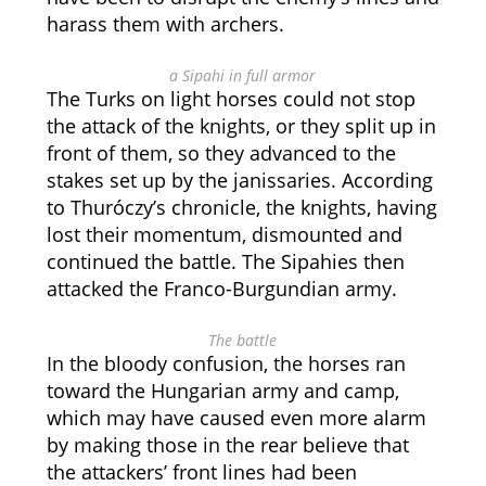
harass them with archers.
a Sipahi in full armor
The Turks on light horses could not stop
the attack of the knights, or they split up in
front of them, so they advanced to the
stakes set up by the janissaries. According
to Thuróczy’s chronicle, the knights, having
lost their momentum, dismounted and
continued the battle. The Sipahies then
attacked the Franco-Burgundian army.
The battle
In the bloody confusion, the horses ran
toward the Hungarian army and camp,
which may have caused even more alarm
by making those in the rear believe that
the attackers’ front lines had been