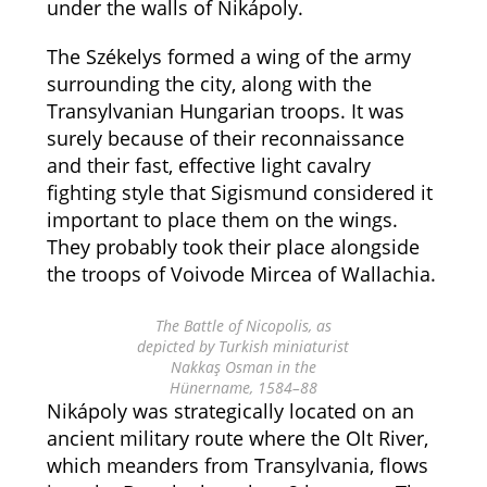
under the walls of Nikápoly.
The Székelys formed a wing of the army
surrounding the city, along with the
Transylvanian Hungarian troops. It was
surely because of their reconnaissance
and their fast, effective light cavalry
fighting style that Sigismund considered it
important to place them on the wings.
They probably took their place alongside
the troops of Voivode Mircea of Wallachia.
The Battle of Nicopolis, as
depicted by Turkish miniaturist
Nakkaş Osman in the
Hünername, 1584–88
Nikápoly was strategically located on an
ancient military route where the Olt River,
which meanders from Transylvania, flows