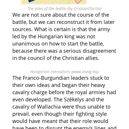
The plan of the battle (by CristianChirita)
We are not sure about the course of the
battle, but we can reconstruct it from later
sources. What is certain is that the army
led by the Hungarian king was not
unanimous on how to start the battle,
because there was a serious disagreement
in the council of the Christian allies.
Hungarian reenactors (www.lovag.hu)
The Franco-Burgundian leaders stuck to
their own ideas and began their heavy
cavalry charge before the royal armies had
even developed. The Székelys and the
cavalry of Wallachia were thus unable to
prevail, even though their fighting style
would have meant that their role would
have been to disrupt the enemy’s lines and