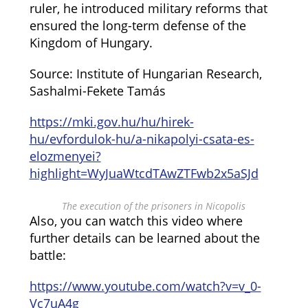
ruler, he introduced military reforms that
ensured the long-term defense of the
Kingdom of Hungary.
Source: Institute of Hungarian Research,
Sashalmi-Fekete Tamás
https://mki.gov.hu/hu/hirek-
hu/evfordulok-hu/a-nikapolyi-csata-es-
elozmenyei?
highlight=WyJuaWtcdTAwZTFwb2x5aSJd
The execution of the prisoners in Nicopolis
Also, you can watch this video where
further details can be learned about the
battle:
https://www.youtube.com/watch?v=v_0-
Vc7uA4g