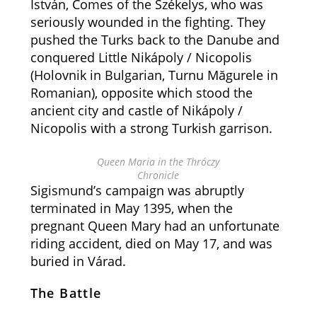
István, Comes of the Székelys, who was
seriously wounded in the fighting. They
pushed the Turks back to the Danube and
conquered Little Nikápoly / Nicopolis
(Holovnik in Bulgarian, Turnu Măgurele in
Romanian), opposite which stood the
ancient city and castle of Nikápoly /
Nicopolis with a strong Turkish garrison.
Queen Maria in the Thróczy
Chronicle
Sigismund’s campaign was abruptly
terminated in May 1395, when the
pregnant Queen Mary had an unfortunate
riding accident, died on May 17, and was
buried in Várad.
The Battle