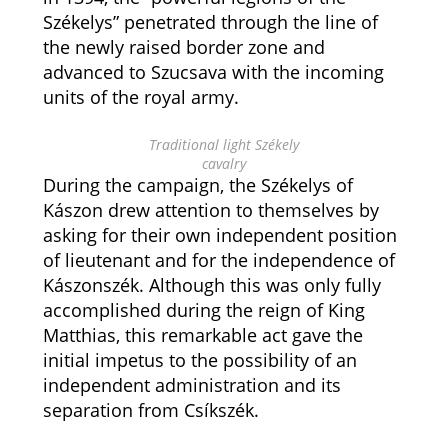
Székelys” penetrated through the line of
the newly raised border zone and
advanced to Szucsava with the incoming
units of the royal army.
Traditional light Székely
cavalry
During the campaign, the Székelys of
Kászon drew attention to themselves by
asking for their own independent position
of lieutenant and for the independence of
Kászonszék. Although this was only fully
accomplished during the reign of King
Matthias, this remarkable act gave the
initial impetus to the possibility of an
independent administration and its
separation from Csíkszék.