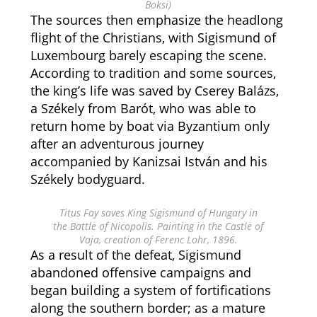
Boksi)
The sources then emphasize the headlong
flight of the Christians, with Sigismund of
Luxembourg barely escaping the scene.
According to tradition and some sources,
the king’s life was saved by Cserey Balázs,
a Székely from Barót, who was able to
return home by boat via Byzantium only
after an adventurous journey
accompanied by Kanizsai István and his
Székely bodyguard.
Titus Fay saves King Sigismund of Hungary in
the Battle of Nicopolis. Painting in the Castle of
Vaja, creation of Ferenc Lohr, 1896.
As a result of the defeat, Sigismund
abandoned offensive campaigns and
began building a system of fortifications
along the southern border; as a mature