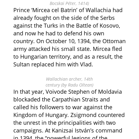
Bocskai Péter, 1414)
Prince ‘Mircea cel Batrin’ of Wallachia had
already fought on the side of the Serbs
against the Turks in the Battle of Kosovo,
and now he had to defend his own
country. On October 10, 1394, the Ottoman
army attacked his small state. Mircea fled
to Hungarian territory, and as a result, the
Sultan replaced him with Vlad.
Wallachian archer, 14th
century (by Radu Oltean)
In that year, Voivode Stephen of Moldavia
blockaded the Carpathian Straits and
called his followers to war against the
Kingdom of Hungary. Zsigmond countered
the unrest in the principalities with two
campaigns. At Kanizsai István’s command
in 1394, the “powerful legions of the