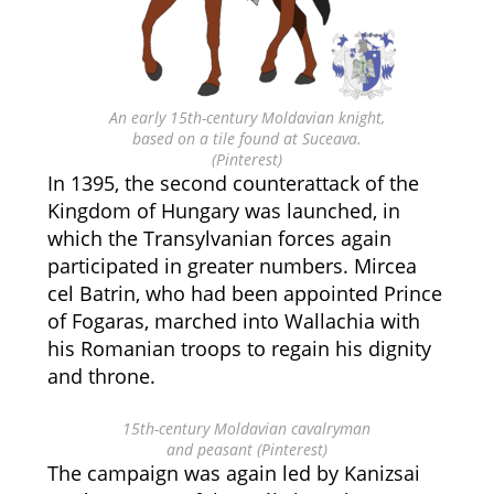
An early 15th-century Moldavian knight,
based on a tile found at Suceava.
(Pinterest)
In 1395, the second counterattack of the
Kingdom of Hungary was launched, in
which the Transylvanian forces again
participated in greater numbers. Mircea
cel Batrin, who had been appointed Prince
of Fogaras, marched into Wallachia with
his Romanian troops to regain his dignity
and throne.
15th-century Moldavian cavalryman
and peasant (Pinterest)
The campaign was again led by Kanizsai