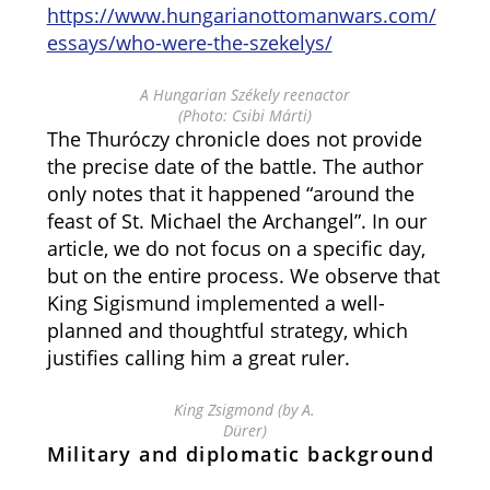
https://www.hungarianottomanwars.com/
essays/who-were-the-szekelys/
A Hungarian Székely reenactor
(Photo: Csibi Márti)
The Thuróczy chronicle does not provide
the precise date of the battle. The author
only notes that it happened “around the
feast of St. Michael the Archangel”. In our
article, we do not focus on a specific day,
but on the entire process. We observe that
King Sigismund implemented a well-
planned and thoughtful strategy, which
justifies calling him a great ruler.
King Zsigmond (by A.
Dürer)
Military and diplomatic background