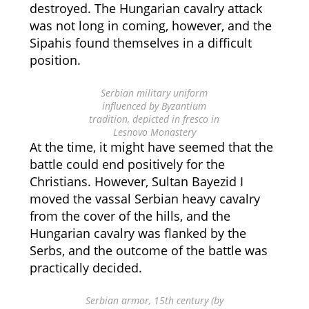
destroyed. The Hungarian cavalry attack
was not long in coming, however, and the
Sipahis found themselves in a difficult
position.
Serbian military uniform
influenced by Byzantium
tradition, depicted in fresco in
Lesnovo Monastery
At the time, it might have seemed that the
battle could end positively for the
Christians. However, Sultan Bayezid I
moved the vassal Serbian heavy cavalry
from the cover of the hills, and the
Hungarian cavalry was flanked by the
Serbs, and the outcome of the battle was
practically decided.
Serbian armor, 15th century (by