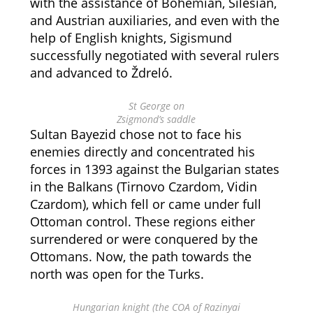
with the assistance of Bohemian, Silesian,
and Austrian auxiliaries, and even with the
help of English knights, Sigismund
successfully negotiated with several rulers
and advanced to Ždreló.
St George on
Zsigmond’s saddle
Sultan Bayezid chose not to face his
enemies directly and concentrated his
forces in 1393 against the Bulgarian states
in the Balkans (Tirnovo Czardom, Vidin
Czardom), which fell or came under full
Ottoman control. These regions either
surrendered or were conquered by the
Ottomans. Now, the path towards the
north was open for the Turks.
Hungarian knight (the COA of Razinyai