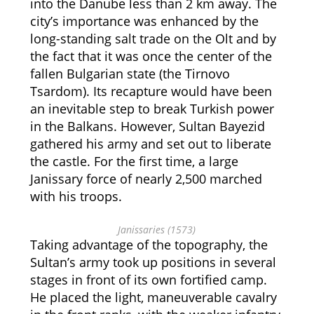
into the Danube less than 2 km away. The
city’s importance was enhanced by the
long-standing salt trade on the Olt and by
the fact that it was once the center of the
fallen Bulgarian state (the Tirnovo
Tsardom). Its recapture would have been
an inevitable step to break Turkish power
in the Balkans. However, Sultan Bayezid
gathered his army and set out to liberate
the castle. For the first time, a large
Janissary force of nearly 2,500 marched
with his troops.
Janissaries (1573)
Taking advantage of the topography, the
Sultan’s army took up positions in several
stages in front of its own fortified camp.
He placed the light, maneuverable cavalry