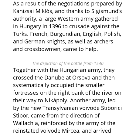
As a result of the negotiations prepared by
Kanizsai Miklós, and thanks to Sigismund’s
authority, a large Western army gathered
in Hungary in 1396 to crusade against the
Turks. French, Burgundian, English, Polish,
and German knights, as well as archers
and crossbowmen, came to help.
The depiction of the battle from 1540
Together with the Hungarian army, they
crossed the Danube at Orsova and then
systematically occupied the smaller
fortresses on the right bank of the river on
their way to Nikápoly. Another army, led
by the new Transylvanian voivode Stiborici
Stibor, came from the direction of
Wallachia, reinforced by the army of the
reinstated voivode Mircea, and arrived