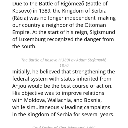
Due to the Battle of Rigómező (Battle of
Kosovo) in 1389, the Kingdom of Serbia
(Rácia) was no longer independent, making
our country a neighbor of the Ottoman
Empire. At the start of his reign, Sigismund
of Luxemburg recognized the danger from
the south.
The Battle of Kosovo (1389) by Adam Stefanović,
1870
Initially, he believed that strengthening the
federal system with states inherited from
Anjou would be the best course of action.
His objective was to improve relations
with Moldova, Wallachia, and Bosnia,
while simultaneously leading campaigns
in the Kingdom of Serbia for several years.
Gold Forint of King Zsigmond, 1406