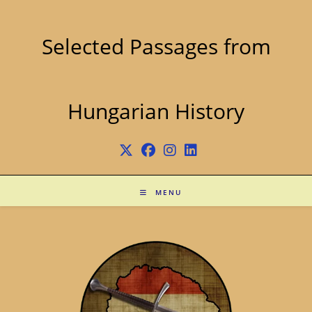
Skip
to
content
Selected Passages from
Hungarian History
MENU