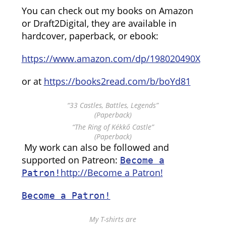
You can check out my books on Amazon
or Draft2Digital, they are available in
hardcover, paperback, or ebook:
https://www.amazon.com/dp/198020490X
or at
https://books2read.com/b/boYd81
“33 Castles, Battles, Legends”
(Paperback)
“The Ring of Kékkő Castle”
(Paperback)
My work can also be followed and
supported on Patreon:
Become a
http://Become a Patron!
Patron!
Become a Patron!
My T-shirts are