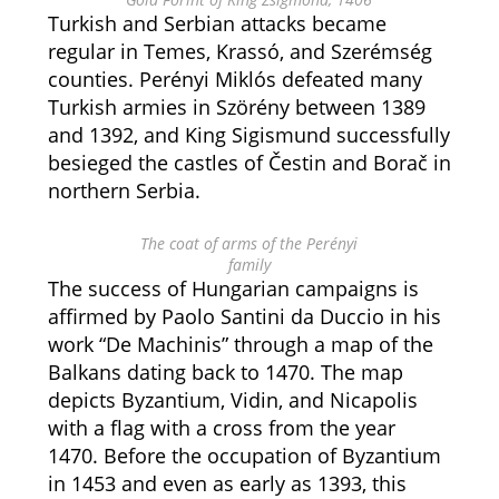
Turkish and Serbian attacks became
regular in Temes, Krassó, and Szerémség
counties. Perényi Miklós defeated many
Turkish armies in Szörény between 1389
and 1392, and King Sigismund successfully
besieged the castles of Čestin and Borač in
northern Serbia.
The coat of arms of the Perényi
family
The success of Hungarian campaigns is
affirmed by Paolo Santini da Duccio in his
work “De Machinis” through a map of the
Balkans dating back to 1470. The map
depicts Byzantium, Vidin, and Nicapolis
with a flag with a cross from the year
1470. Before the occupation of Byzantium
in 1453 and even as early as 1393, this