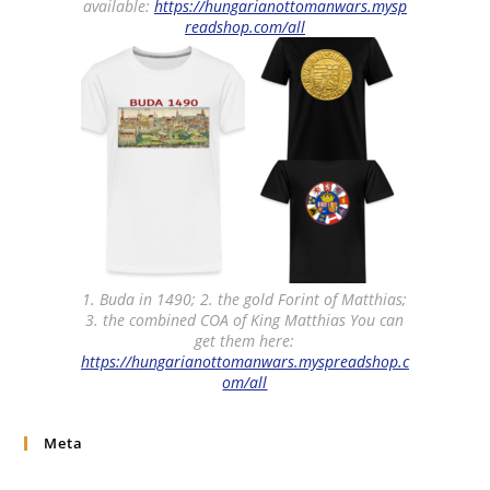
available:
https://hungarianottomanwars.mysp
readshop.com/all
1. Buda in 1490; 2. the gold Forint of Matthias;
3. the combined COA of King Matthias You can
get them here:
https://hungarianottomanwars.myspreadshop.c
om/all
Meta