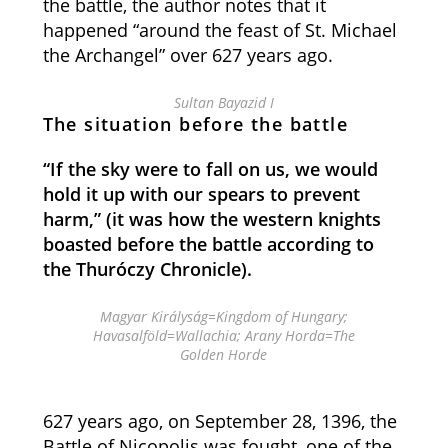
the battle, the author notes that it
happened “around the feast of St. Michael
the Archangel” over 627 years ago.
Sultan Bayazid I
The situation before the battle
“If the sky were to fall on us, we would
hold it up with our spears to prevent
harm,” (it was how the western knights
boasted before the battle according to
the Thuróczy Chronicle).
Magyar Királyság=Kingdom of Hungary;
Havasalföld=Wallachia; Arany Horda=The
Golden Horde
627 years ago, on September 28, 1396, the
Battle of Nicopolis was fought, one of the