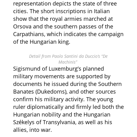
representation depicts the state of three
cities. The short inscriptions in Italian
show that the royal armies marched at
Orsova and the southern passes of the
Carpathians, which indicates the campaign
of the Hungarian king.
Detail from Paolo Santini da Duccio’s “De
Machinis”
Sigismund of Luxemburg’s planned
military movements are supported by
documents he issued during the Southern
Banates (Dukedoms), and other sources
confirm his military activity. The young
ruler diplomatically and firmly led both the
Hungarian nobility and the Hungarian
Székelys of Transylvania, as well as his
allies, into war.