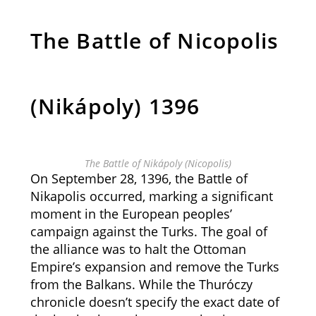
The Battle of Nicopolis
(Nikápoly) 1396
The Battle of Nikápoly (Nicopolis)
On September 28, 1396, the Battle of
Nikapolis occurred, marking a significant
moment in the European peoples’
campaign against the Turks. The goal of
the alliance was to halt the Ottoman
Empire’s expansion and remove the Turks
from the Balkans. While the Thuróczy
chronicle doesn’t specify the exact date of