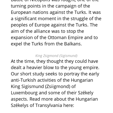
turning points in the campaign of the
European nations against the Turks. It was
a significant moment in the struggle of the
peoples of Europe against the Turks. The
aim of the alliance was to stop the
expansion of the Ottoman Empire and to
expel the Turks from the Balkans.
King Zsigmond (Sigismund)
At the time, they thought they could have
dealt a heavier blow to the young empire.
Our short study seeks to portray the early
anti-Turkish activities of the Hungarian
King Sigismund (Zsiigmond) of
Luxembourg and some of their Székely
aspects. Read more about the Hungarian
Székelys of Transylvania here: