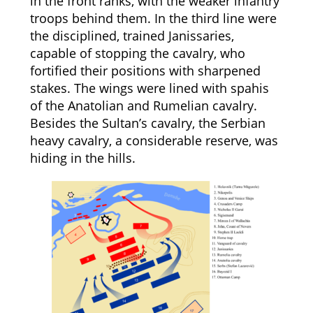
in the front ranks, with the weaker infantry
troops behind them. In the third line were
the disciplined, trained Janissaries,
capable of stopping the cavalry, who
fortified their positions with sharpened
stakes. The wings were lined with spahis
of the Anatolian and Rumelian cavalry.
Besides the Sultan’s cavalry, the Serbian
heavy cavalry, a considerable reserve, was
hiding in the hills.