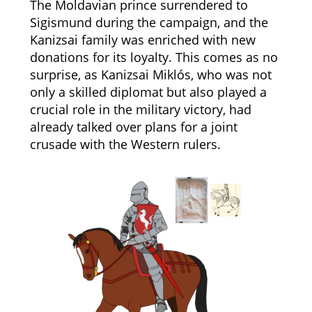
The Moldavian prince surrendered to
Sigismund during the campaign, and the
Kanizsai family was enriched with new
donations for its loyalty. This comes as no
surprise, as Kanizsai Miklós, who was not
only a skilled diplomat but also played a
crucial role in the military victory, had
already talked over plans for a joint
crusade with the Western rulers.