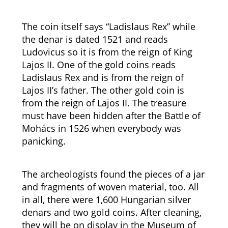
The coin itself says “Ladislaus Rex” while
the denar is dated 1521 and reads
Ludovicus so it is from the reign of King
Lajos II. One of the gold coins reads
Ladislaus Rex and is from the reign of
Lajos II’s father. The other gold coin is
from the reign of Lajos II. The treasure
must have been hidden after the Battle of
Mohács in 1526 when everybody was
panicking.
The archeologists found the pieces of a jar
and fragments of woven material, too. All
in all, there were 1,600 Hungarian silver
denars and two gold coins. After cleaning,
they will be on display in the Museum of