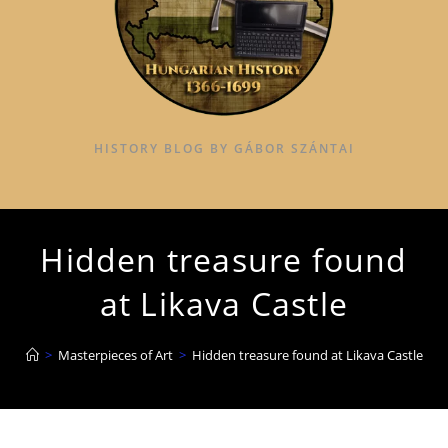
HISTORY BLOG BY GÁBOR SZÁNTAI
Hidden treasure found
at Likava Castle
>
Masterpieces of Art
>
Hidden treasure found at Likava Castle