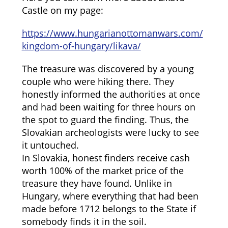
Castle on my page:
https://www.hungarianottomanwars.com/
kingdom-of-hungary/likava/
The treasure was discovered by a young
couple who were hiking there. They
honestly informed the authorities at once
and had been waiting for three hours on
the spot to guard the finding. Thus, the
Slovakian archeologists were lucky to see
it untouched.
In Slovakia, honest finders receive cash
worth 100% of the market price of the
treasure they have found. Unlike in
Hungary, where everything that had been
made before 1712 belongs to the State if
somebody finds it in the soil.