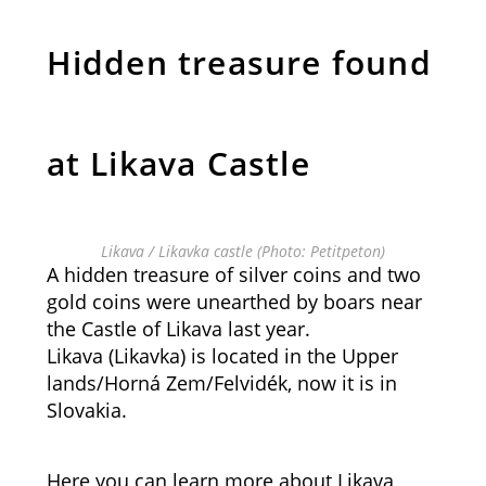
Hidden treasure found
at Likava Castle
Likava / Likavka castle (Photo: Petitpeton)
A hidden treasure of silver coins and two
gold coins were unearthed by boars near
the Castle of Likava last year.
Likava (Likavka) is located in the Upper
lands/Horná Zem/Felvidék, now it is in
Slovakia.
Here you can learn more about Likava