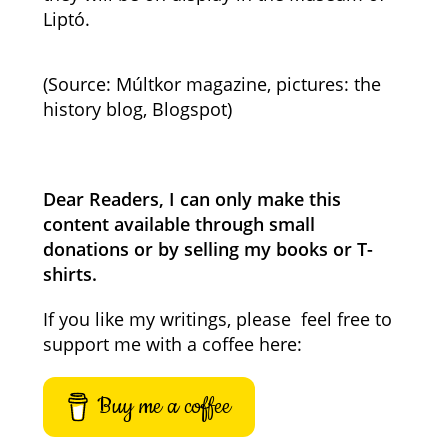
Liptó.
(Source: Múltkor magazine, pictures: the
history blog, Blogspot)
Dear Readers, I can only make this
content available through small
donations or by selling my books or T-
shirts.
If you like my writings, please feel free to
support me with a coffee here:
Buy me a coffee