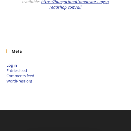
available:
https://hungarianottomanwars.mysp
readshop.com/all
Meta
Log in
Entries feed
Comments feed
WordPress.org