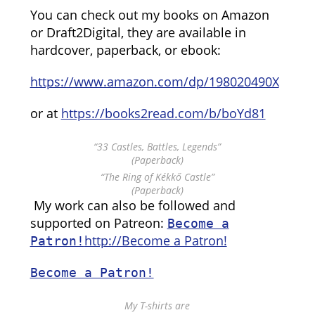
You can check out my books on Amazon
or Draft2Digital, they are available in
hardcover, paperback, or ebook:
https://www.amazon.com/dp/198020490X
or at
https://books2read.com/b/boYd81
“33 Castles, Battles, Legends”
(Paperback)
“The Ring of Kékkő Castle”
(Paperback)
My work can also be followed and
supported on Patreon:
Become a
http://Become a Patron!
Patron!
Become a Patron!
My T-shirts are