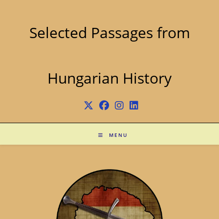
Skip
to
content
Selected Passages from
Hungarian History
MENU