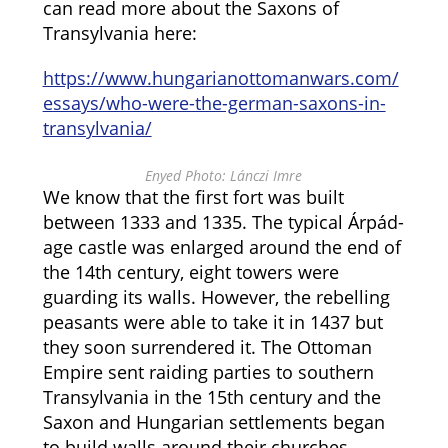
can read more about the Saxons of
Transylvania here:
https://www.hungarianottomanwars.com/
essays/who-were-the-german-saxons-in-
transylvania/
Enyed Photo: Lánczi Imre
We know that the first fort was built
between 1333 and 1335. The typical Árpád-
age castle was enlarged around the end of
the 14th century, eight towers were
guarding its walls. However, the rebelling
peasants were able to take it in 1437 but
they soon surrendered it. The Ottoman
Empire sent raiding parties to southern
Transylvania in the 15th century and the
Saxon and Hungarian settlements began
to build walls around their churches.