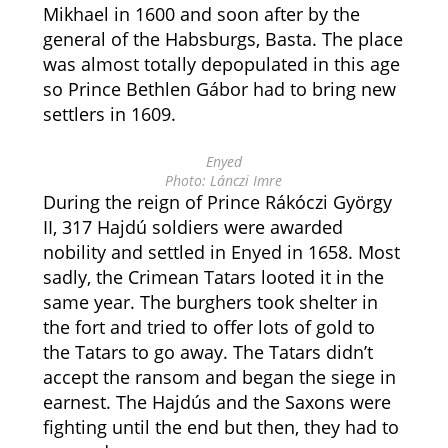
Mikhael in 1600 and soon after by the
general of the Habsburgs, Basta. The place
was almost totally depopulated in this age
so Prince Bethlen Gábor had to bring new
settlers in 1609.
Enyed
Photo: Lánczi Imre
During the reign of Prince Rákóczi György
II, 317 Hajdú soldiers were awarded
nobility and settled in Enyed in 1658. Most
sadly, the Crimean Tatars looted it in the
same year. The burghers took shelter in
the fort and tried to offer lots of gold to
the Tatars to go away. The Tatars didn’t
accept the ransom and began the siege in
earnest. The Hajdús and the Saxons were
fighting until the end but then, they had to