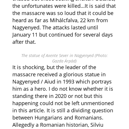
the unfortunates were killed…It is said that
the massacre was so loud that it could be
heard as far as Mihálcfalva, 22 km from
Nagyenyed. The attacks lasted until
January 11 but continued for several days
after that.
The statue of Axente Sever in Nagyenyed (Photo:
Gazda Árpád)
It is shocking, but the leader of the
massacre received a glorious statue in
Nagyenyed / Aiud in 1993 which portrays
him as a hero. I do not know whether it is
standing there in 2020 or not but this
happening could not be left unmentioned
in this article. It is still a dividing question
between Hungarians and Romanians.
Allegedly a Romanian historian, Silviu