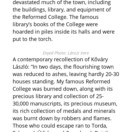
devastated much of the town, including
the buildings, library, and equipment of
the Reformed College. The famous
library’s books of the College were
hoarded in piles inside its halls and were
put to the torch.
Enyed Photo: Lánczi Imre
A contemporary recollection of Kőváry
László: “In two days, the flourishing town
was reduced to ashes, leaving hardly 20-30
houses standing. My famous Reformed
College was burned down, along with its
precious library and collection of 25-
30,000 manuscripts, its precious museum,
its rich collection of medals and minerals
was burnt down by robbers and flames.
Those who could escape ran to Torda,