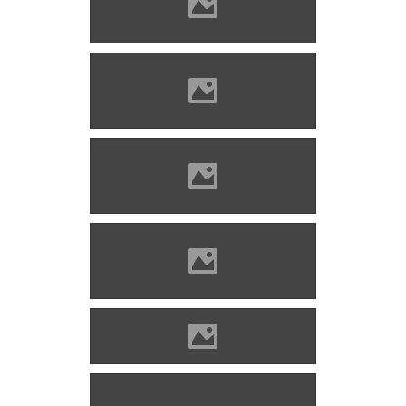
Nagyenyed Photo: Mayer
Jácint
Nagyenyed Photo: Mayer
Jácint
Nagyenyed Photo: Mayer
Jácint
Nagyenyed Photo: Mayer
Jácint
Nagyenyed today