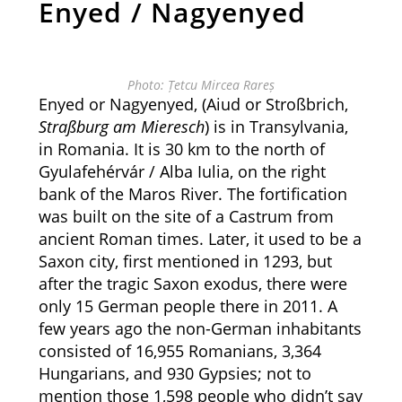
Enyed / Nagyenyed
Photo: Țetcu Mircea Rareș
Enyed or Nagyenyed, (Aiud or Stroßbrich,
Straßburg am Mieresch
) is in Transylvania,
in Romania. It is 30 km to the north of
Gyulafehérvár / Alba Iulia, on the right
bank of the Maros River. The fortification
was built on the site of a Castrum from
ancient Roman times. Later, it used to be a
Saxon city, first mentioned in 1293, but
after the tragic Saxon exodus, there were
only 15 German people there in 2011. A
few years ago the non-German inhabitants
consisted of 16,955 Romanians, 3,364
Hungarians, and 930 Gypsies; not to
mention those 1,598 people who didn’t say