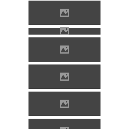
Nagyenyed Photo: Mayer
Jácint
Nagyenyed Photo: Mayer
Jácint
Nagyenyed Photo: Mayer
Jácint
Nagyenyed Photo: Mayer
Jácint