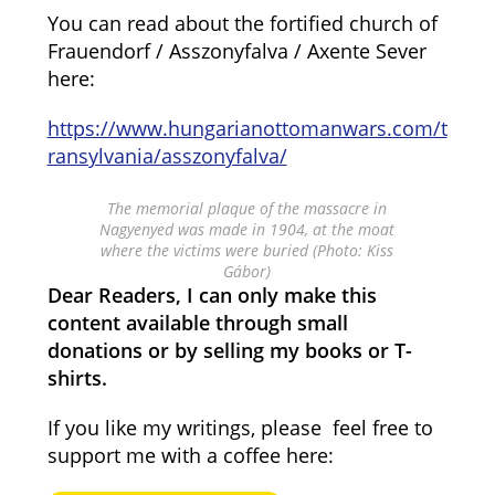
You can read about the fortified church of
Frauendorf / Asszonyfalva / Axente Sever
here:
https://www.hungarianottomanwars.com/t
ransylvania/asszonyfalva/
The memorial plaque of the massacre in
Nagyenyed was made in 1904, at the moat
where the victims were buried (Photo: Kiss
Gábor)
Dear Readers, I can only make this
content available through small
donations or by selling my books or T-
shirts.
If you like my writings, please feel free to
support me with a coffee here: