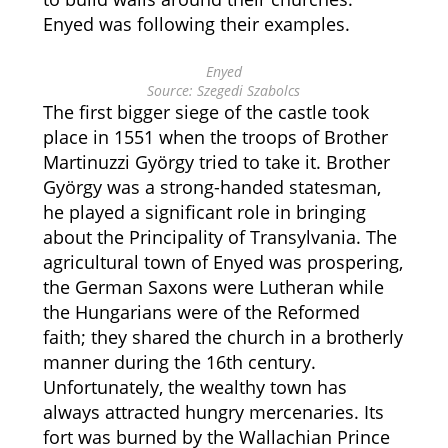
Enyed was following their examples.
Enyed
Source: Szegedi Szabolcs
The first bigger siege of the castle took
place in 1551 when the troops of Brother
Martinuzzi György tried to take it. Brother
György was a strong-handed statesman,
he played a significant role in bringing
about the Principality of Transylvania. The
agricultural town of Enyed was prospering,
the German Saxons were Lutheran while
the Hungarians were of the Reformed
faith; they shared the church in a brotherly
manner during the 16th century.
Unfortunately, the wealthy town has
always attracted hungry mercenaries. Its
fort was burned by the Wallachian Prince