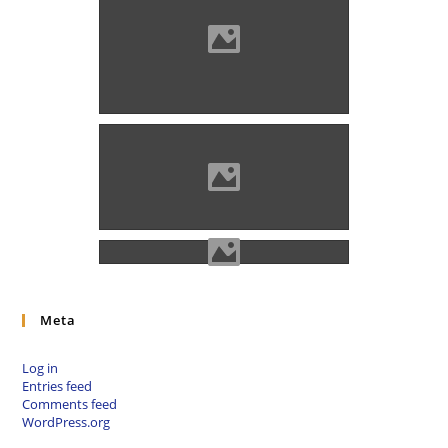
The memorial plaque of the
massacre in Nagyenyed was
made in 1904, at the moat
where the victims were buried
(Photo: Kiss Gábor)
The statue of Axente Sever in
Nagyenyed (Photo: Gazda
Árpád)
Meta
Log in
Entries feed
Comments feed
WordPress.org