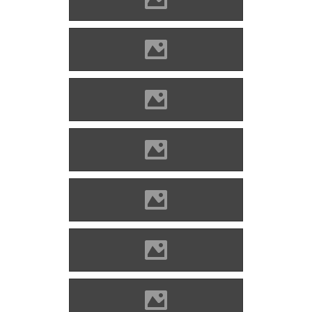
Enyed Photo: Lánczi Imre
Enyed Photo: Lánczi Imre
Enyed Photo: Lánczi Imre
Enyed Photo: Lánczi Imre
Enyed Photo: Lánczi Imre
Enyed Photo: Lánczi Imre
Enyed Photo: Lánczi Imre