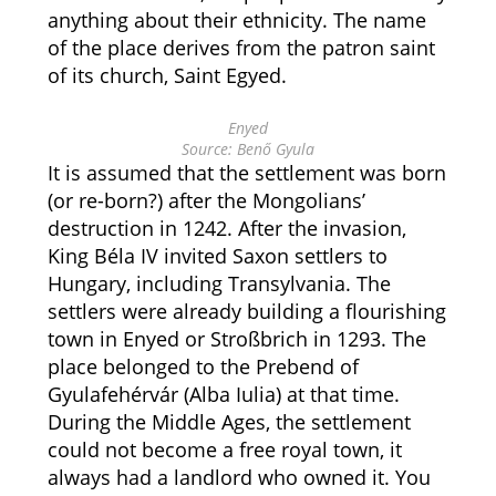
anything about their ethnicity. The name
of the place derives from the patron saint
of its church, Saint Egyed.
Enyed
Source: Benő Gyula
It is assumed that the settlement was born
(or re-born?) after the Mongolians’
destruction in 1242. After the invasion,
King Béla IV invited Saxon settlers to
Hungary, including Transylvania. The
settlers were already building a flourishing
town in Enyed or Stroßbrich in 1293. The
place belonged to the Prebend of
Gyulafehérvár (Alba Iulia) at that time.
During the Middle Ages, the settlement
could not become a free royal town, it
always had a landlord who owned it. You