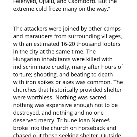
Felenyed, Újfalu, and Csombord. But the
extreme cold froze many on the way.”
The attackers were joined by other camps
and marauders from surrounding villages,
with an estimated 16-20 thousand looters
in the city at the same time. The
Hungarian inhabitants were killed with
indiscriminate cruelty, many after hours of
torture; shooting, and beating to death
with iron spikes or axes was common. The
churches that historically provided shelter
were worthless. Nothing was sacred,
nothing was expensive enough not to be
destroyed, and nothing and no one
deserved mercy. Tribune Ioan Nemeš
broke into the church on horseback and
chased out those seeking shelter. Outside,