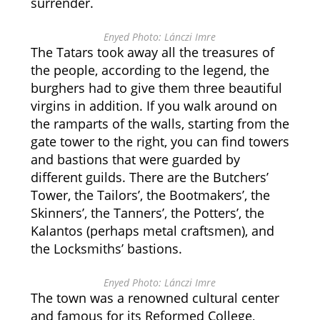
surrender.
Enyed Photo: Lánczi Imre
The Tatars took away all the treasures of
the people, according to the legend, the
burghers had to give them three beautiful
virgins in addition. If you walk around on
the ramparts of the walls, starting from the
gate tower to the right, you can find towers
and bastions that were guarded by
different guilds. There are the Butchers’
Tower, the Tailors’, the Bootmakers’, the
Skinners’, the Tanners’, the Potters’, the
Kalantos (perhaps metal craftsmen), and
the Locksmiths’ bastions.
Enyed Photo: Lánczi Imre
The town was a renowned cultural center
and famous for its Reformed College,