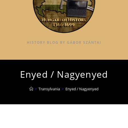
HISTORY BLOG BY GÁBOR SZÁNTAI
Enyed / Nagyenyed
>
Transylvania
>
Enyed / Nagyenyed