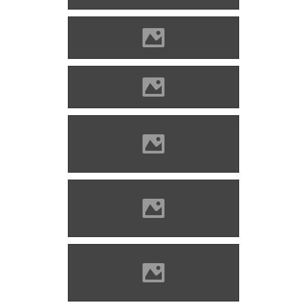
Enyed Photo: Lánczi Imre
Enyed Photo: Lánczi Imre
Nagyenyed Photo: Mayer
Jácint
Nagyenyed Photo: Mayer
Jácint
Nagyenyed Photo: Mayer
Jácint