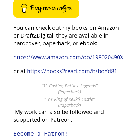
Buy me a coffee
You can check out my books on Amazon
or Draft2Digital, they are available in
hardcover, paperback, or ebook:
https://www.amazon.com/dp/198020490X
or at
https://books2read.com/b/boYd81
“33 Castles, Battles, Legends”
(Paperback)
“The Ring of Kékkő Castle”
(Paperback)
My work can also be followed and
supported on Patreon:
Become a Patron!