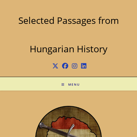
Skip
to
content
Selected Passages from
Hungarian History
MENU