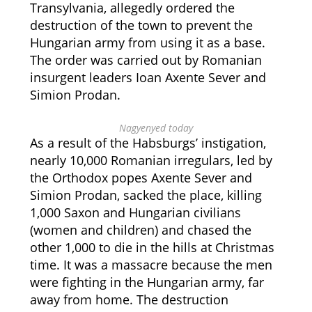
Transylvania, allegedly ordered the
destruction of the town to prevent the
Hungarian army from using it as a base.
The order was carried out by Romanian
insurgent leaders Ioan Axente Sever and
Simion Prodan.
Nagyenyed today
As a result of the Habsburgs’ instigation,
nearly 10,000 Romanian irregulars, led by
the Orthodox popes Axente Sever and
Simion Prodan, sacked the place, killing
1,000 Saxon and Hungarian civilians
(women and children) and chased the
other 1,000 to die in the hills at Christmas
time. It was a massacre because the men
were fighting in the Hungarian army, far
away from home. The destruction