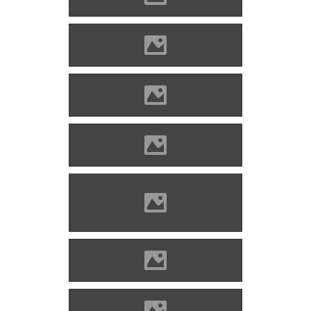
Enyed Photo: Lánczi Imre
Enyed Photo: Lánczi Imre
Enyed Photo: Lánczi Imre
Enyed Photo: Lánczi Imre
Enyed Source: Szegedi
Szabolcs
Enyed Source: Benő Gyula