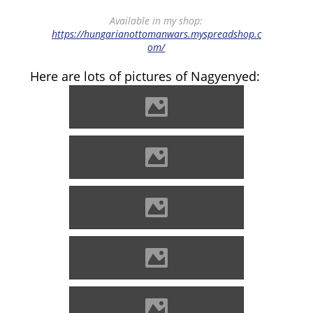
Available in my shop:
https://hungarianottomanwars.myspreadshop.c
om/
Here are lots of pictures of Nagyenyed:
Enyed Photo: Lánczi Imre
Enyed Photo: Lánczi Imre
Enyed Photo: Lánczi Imre
Enyed Photo: Lánczi Imre