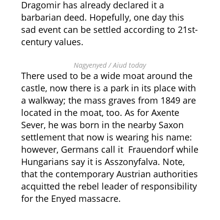
Dragomir has already declared it a
barbarian deed. Hopefully, one day this
sad event can be settled according to 21st-
century values.
Nagyenyed / Aiud today
There used to be a wide moat around the
castle, now there is a park in its place with
a walkway; the mass graves from 1849 are
located in the moat, too. As for Axente
Sever, he was born in the nearby Saxon
settlement that now is wearing his name:
however, Germans call it
Frauendorf while
Hungarians say it is
Asszonyfalva. Note,
that the contemporary Austrian authorities
acquitted the rebel leader of responsibility
for the Enyed massacre.