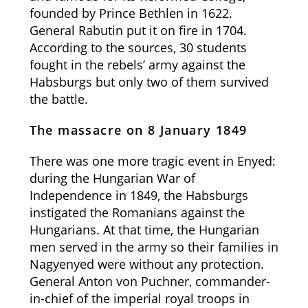
founded by Prince Bethlen in 1622.
General Rabutin put it on fire in 1704.
According to the sources, 30 students
fought in the rebels’ army against the
Habsburgs but only two of them survived
the battle.
The massacre on 8 January 1849
There was one more tragic event in Enyed:
during the Hungarian War of
Independence in 1849, the Habsburgs
instigated the Romanians against the
Hungarians. At that time, the Hungarian
men served in the army so their families in
Nagyenyed were without any protection.
General Anton von Puchner, commander-
in-chief of the imperial royal troops in