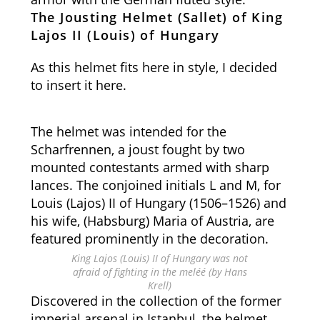
The Jousting Helmet (Sallet) of King
Lajos II (Louis) of Hungary
As this helmet fits here in style, I decided
to insert it here.
The helmet was intended for the
Scharfrennen, a joust fought by two
mounted contestants armed with sharp
lances. The conjoined initials L and M, for
Louis (Lajos) II of Hungary (1506–1526) and
his wife, (Habsburg) Maria of Austria, are
featured prominently in the decoration.
King Lajos (Louis) II of Hungary was not
afraid of fighting in the meléé (by Hans
Krell)
Discovered in the collection of the former
imperial arsenal in Istanbul, the helmet