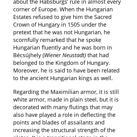
about the Habsburgs’ rule in almost every
corner of Europe. When the Hungarian
Estates refused to give him the Sacred
Crown of Hungary in 1505 under the
pretext that he was not Hungarian, he
scornfully remarked that he spoke
Hungarian fluently and he was born in
Bécsújhely (
Wiener Neustadt)
that had
belonged to the Kingdom of Hungary.
Moreover, he is said to have been related
to the ancient Hungarian kings as well.
Regarding the Maximilian armor, it is still
white armor, made in plain steel, but it is
decorated with many flutings that may
also have played a role in deflecting the
points and blades of assailants and
increasing the structural strength of the