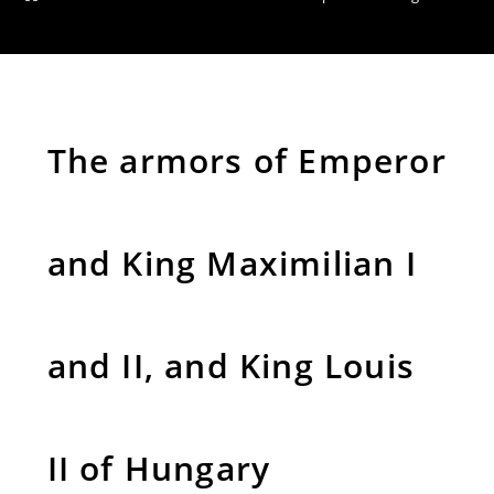
The armors of Emperor
and King Maximilian I
and II, and King Louis
II of Hungary