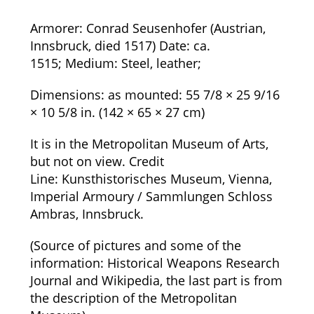
Armorer:
Conrad Seusenhofer (Austrian,
Innsbruck, died 1517)
Date:
ca.
1515;
Medium:
Steel, leather;
Dimensions:
as mounted: 55 7/8 × 25 9/16
× 10 5/8 in. (142 × 65 × 27 cm)
It is in the Metropolitan Museum of Arts,
but not on view.
Credit
Line:
Kunsthistorisches Museum, Vienna,
Imperial Armoury / Sammlungen Schloss
Ambras, Innsbruck.
(Source of pictures and some of the
information: Historical Weapons Research
Journal and Wikipedia, the last part is from
the description of the Metropolitan