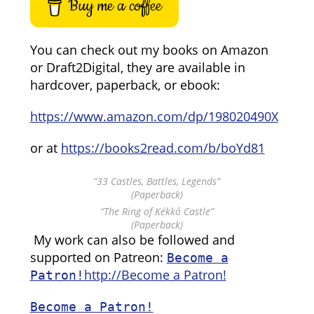
Buy me a coffee
You can check out my books on Amazon
or Draft2Digital, they are available in
hardcover, paperback, or ebook:
https://www.amazon.com/dp/198020490X
or at
https://books2read.com/b/boYd81
“33 Castles, Battles, Legends”
(Paperback)
“The Ring of Kékkő Castle”
(Paperback)
My work can also be followed and
supported on Patreon:
Become a
http://Become a Patron!
Patron!
Become a Patron!