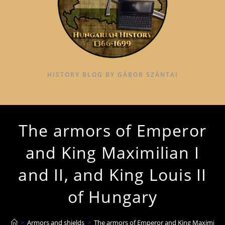
HISTORY BLOG BY GÁBOR SZÁNTAI
The armors of Emperor
and King Maximilian I
and II, and King Louis II
of Hungary
>
Armors and shields
>
The armors of Emperor and King Maximilian I