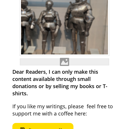
Dear Readers, I can only make this
content available through small
donations or by selling my books or T-
shirts.
If you like my writings, please feel free to
support me with a coffee here: