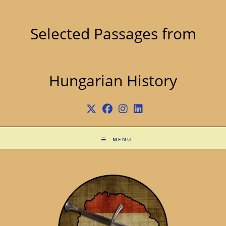
Skip
to
content
Selected Passages from
Hungarian History
MENU