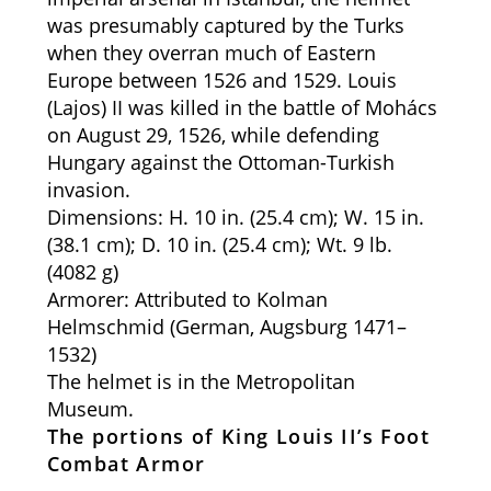
was presumably captured by the Turks
when they overran much of Eastern
Europe between 1526 and 1529. Louis
(Lajos) II was killed in the battle of Mohács
on August 29, 1526, while defending
Hungary against the Ottoman-Turkish
invasion.
Dimensions: H. 10 in. (25.4 cm); W. 15 in.
(38.1 cm); D. 10 in. (25.4 cm); Wt. 9 lb.
(4082 g)
Armorer: Attributed to Kolman
Helmschmid (German, Augsburg 1471–
1532)
The helmet is in the Metropolitan
Museum.
The portions of King Louis II’s Foot
Combat Armor