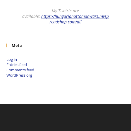
My T-shirts are
available:
https://hungarianottomanwars.mysp
readshop.com/all
Meta
Log in
Entries feed
Comments feed
WordPress.org