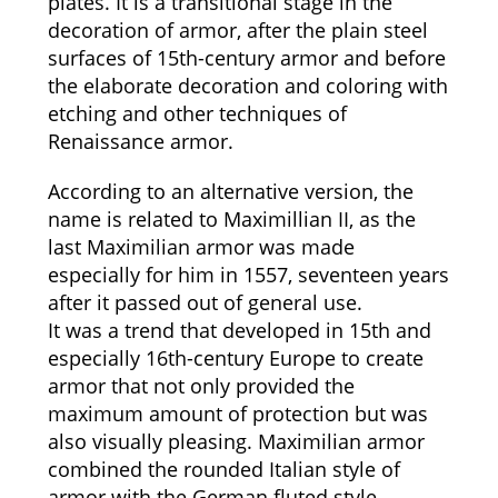
plates. It is a transitional stage in the
decoration of armor, after the plain steel
surfaces of 15th-century armor and before
the elaborate decoration and coloring with
etching and other techniques of
Renaissance armor.
According to an alternative version, the
name is related to Maximillian II, as the
last Maximilian armor was made
especially for him in 1557, seventeen years
after it passed out of general use.
It was a trend that developed in 15th and
especially 16th-century Europe to create
armor that not only provided the
maximum amount of protection but was
also visually pleasing. Maximilian armor
combined the rounded Italian style of
armor with the German fluted style.