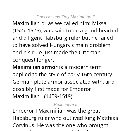
Emperor and King Maximilian II
Maximilian or as we called him: Miksa
(1527-1576), was said to be a good-hearted
and diligent Habsburg ruler but he failed
to have solved Hungary’s main problem
and his rule just made the Ottoman
conquest longer.
Maximilian armor
is a modern term
applied to the style of early 16th-century
German plate armor associated with, and
possibly first made for Emperor
Maximilian I (1459-1519).
Maximilian I.
Emperor I Maximilian was the great
Habsburg ruler who outlived King Matthias
Corvinus. He was the one who brought