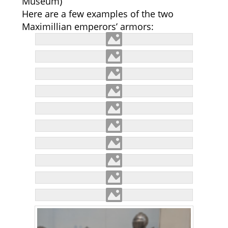
Museum)
Here are a few examples of the two
Maximillian emperors’ armors: