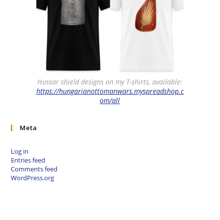
Hussar shield designs on my T-shirts, available:
https://hungarianottomanwars.myspreadshop.c
om/all
Meta
Log in
Entries feed
Comments feed
WordPress.org