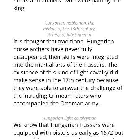
riders and archers” who were paid by the
king.
Hungarian nobleman, the
middle of the 16th century,
etching of Jobst Amman
It is thought that traditional Hungarian
horse archers have never fully
disappeared, their skills were integrated
into the martial arts of the Hussars. The
existence of this kind of light cavalry did
make sense in the 17th century because
they were able to answer the challenge of
the intruding Crimean Tatars who
accompanied the Ottoman army.
Hungarian light cavalryman
We know that Hungarian Hussars were
equipped with pistols as early as 1572 but