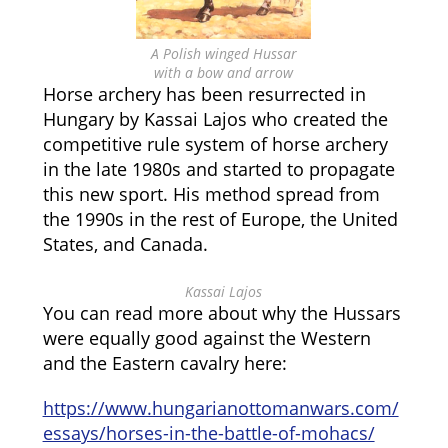
A Polish winged Hussar
with a bow and arrow
Horse archery has been resurrected in
Hungary by Kassai Lajos who created the
competitive rule system of horse archery
in the late 1980s and started to propagate
this new sport. His method spread from
the 1990s in the rest of Europe, the United
States, and Canada.
Kassai Lajos
You can read more about why the Hussars
were equally good against the Western
and the Eastern cavalry here:
https://www.hungarianottomanwars.com/
essays/horses-in-the-battle-of-mohacs/