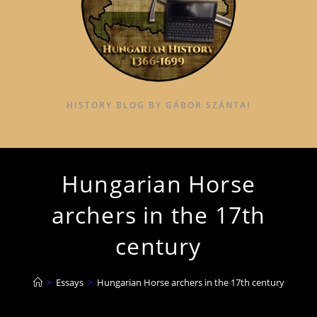
HISTORY BLOG BY GÁBOR SZÁNTAI
Hungarian Horse
archers in the 17th
century
>
Essays
>
Hungarian Horse archers in the 17th century