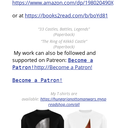
https://www.amazon.com/dp/198020490X
or at
https://books2read.com/b/boYd81
“33 Castles, Battles, Legends”
(Paperback)
“The Ring of Kékkő Castle”
(Paperback)
My work can also be followed and
supported on Patreon:
Become a
http://Become a Patron!
Patron!
Become a Patron!
My T-shirts are
available:
https://hungarianottomanwars.mysp
readshop.com/all