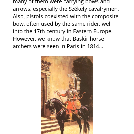
many of them were carrying bows and
arrows, especially the Székely cavalrymen.
Also, pistols coexisted with the composite
bow, often used by the same rider, well
into the 17th century in Eastern Europe.
However, we know that Baskir horse
archers were seen in Paris in 1814…