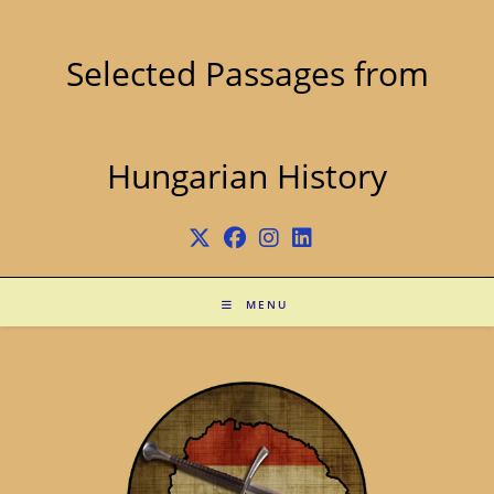
Skip
to
content
Selected Passages from
Hungarian History
MENU