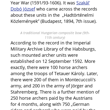
Year War (1591/93-1606). It was
Szakál’
Dobó József
who came across the records
about these units in the „Hadtörténelmi
Közlemények” (Budapest, 1894, 7th issue).
A traditional Hungarian composite bow (9th-
11th century)
According to the record in the Imperial
Military Archive Library of the Habsburgs,
such mounted archer units were
established on 12 September 1592. More
exactly, there were 100 horse archers
among the troops of Tetauer Károly. Later,
there were 200 of them in Montecuccoli’s
army, and 200 in the army of Jörger and
Stahremberg. There is a further mention of
250 horse archers paid by the Austrians
for 4 months, along with 750 „German