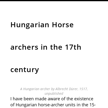
Hungarian Horse
archers in the 17th
century
A Hungarian archer by Albrecht Dürer, 1517,
unpublished
I have been made aware of the existence
of Hungarian horse-archer units in the 15-