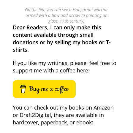
On the left, you can see a Hungarian warrior
armed with a bow and arrow (a painting on
glass, 17th century)
Dear Readers, I can only make this
content available through small
donations or by selling my books or T-
shirts.
If you like my writings, please feel free to
support me with a coffee here:
Buy me a coffee
You can check out my books on Amazon
or Draft2Digital, they are available in
hardcover, paperback, or ebook: