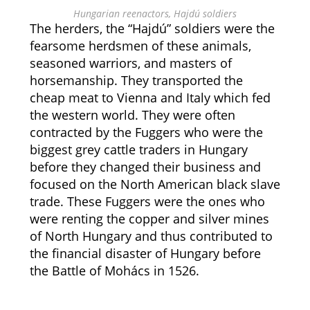
Hungarian reenactors, Hajdú soldiers
The herders, the “Hajdú” soldiers were the
fearsome herdsmen of these animals,
seasoned warriors, and masters of
horsemanship. They transported the
cheap meat to Vienna and Italy which fed
the western world. They were often
contracted by the Fuggers who were the
biggest grey cattle traders in Hungary
before they changed their business and
focused on the North American black slave
trade. These Fuggers were the ones who
were renting the copper and silver mines
of North Hungary and thus contributed to
the financial disaster of Hungary before
the Battle of Mohács in 1526.