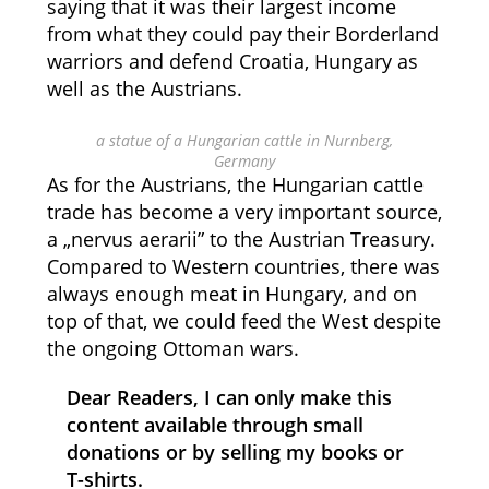
saying that it was their largest income
from what they could pay their Borderland
warriors and defend Croatia, Hungary as
well as the Austrians.
a statue of a Hungarian cattle in Nurnberg,
Germany
As for the Austrians, the Hungarian cattle
trade has become a very important source,
a „nervus aerarii” to the Austrian Treasury.
Compared to Western countries, there was
always enough meat in Hungary, and on
top of that, we could feed the West despite
the ongoing Ottoman wars.
Dear Readers, I can only make this
content available through small
donations or by selling my books or
T-shirts.