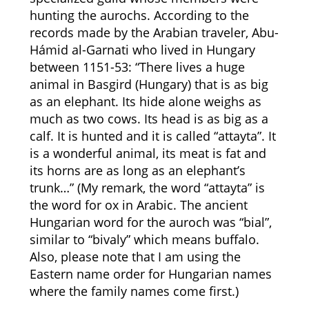
hunting the aurochs. According to the
records made by the Arabian traveler, Abu-
Hámid al-Garnati who lived in Hungary
between 1151-53: “There lives a huge
animal in Basgird (Hungary) that is as big
as an elephant. Its hide alone weighs as
much as two cows. Its head is as big as a
calf. It is hunted and it is called “attayta”. It
is a wonderful animal, its meat is fat and
its horns are as long as an elephant’s
trunk…” (My remark, the word “attayta” is
the word for ox in Arabic. The ancient
Hungarian word for the auroch was “bial”,
similar to “bivaly” which means buffalo.
Also, please note that I am using the
Eastern name order for Hungarian names
where the family names come first.)