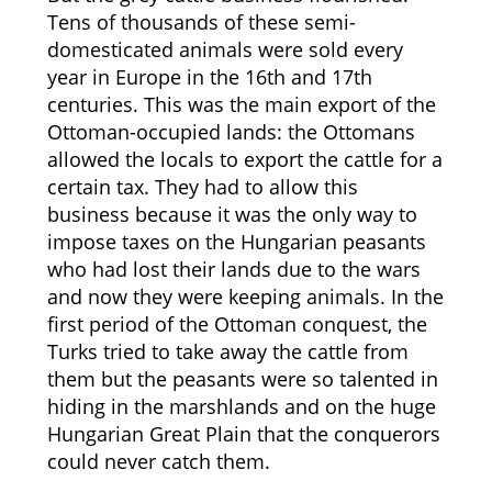
Tens of thousands of these semi-
domesticated animals were sold every
year in Europe in the 16th and 17th
centuries. This was the main export of the
Ottoman-occupied lands: the Ottomans
allowed the locals to export the cattle for a
certain tax. They had to allow this
business because it was the only way to
impose taxes on the Hungarian peasants
who had lost their lands due to the wars
and now they were keeping animals. In the
first period of the Ottoman conquest, the
Turks tried to take away the cattle from
them but the peasants were so talented in
hiding in the marshlands and on the huge
Hungarian Great Plain that the conquerors
could never catch them.