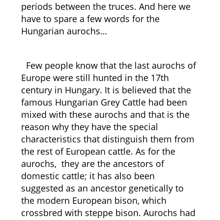
periods between the truces. And here we
have to spare a few words for the
Hungarian aurochs…
Few people know that the last aurochs of
Europe were still hunted in the 17th
century in Hungary. It is believed that the
famous Hungarian Grey Cattle had been
mixed with these aurochs and that is the
reason why they have the special
characteristics that distinguish them from
the rest of European cattle. As for the
aurochs, they are the ancestors of
domestic cattle; it has also been
suggested as an ancestor genetically to
the modern European bison, which
crossbred with steppe bison. Aurochs had