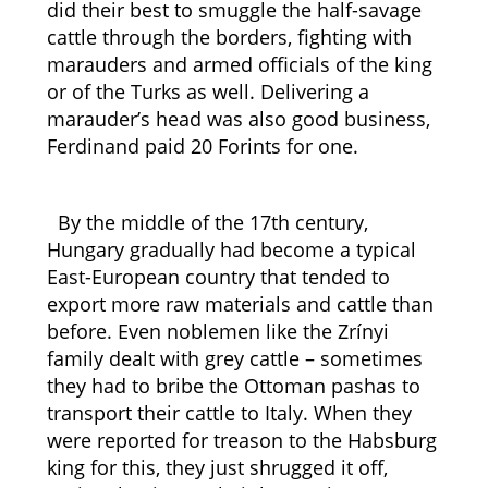
did their best to smuggle the half-savage
cattle through the borders, fighting with
marauders and armed officials of the king
or of the Turks as well. Delivering a
marauder’s head was also good business,
Ferdinand paid 20 Forints for one.
By the middle of the 17th century,
Hungary gradually had become a typical
East-European country that tended to
export more raw materials and cattle than
before. Even noblemen like the Zrínyi
family dealt with grey cattle – sometimes
they had to bribe the Ottoman pashas to
transport their cattle to Italy. When they
were reported for treason to the Habsburg
king for this, they just shrugged it off,