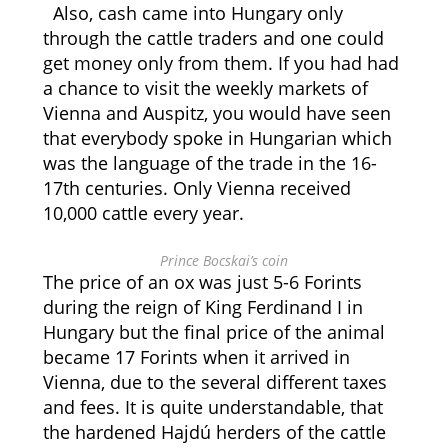
Also, cash came into Hungary only
through the cattle traders and one could
get money only from them. If you had had
a chance to visit the weekly markets of
Vienna and Auspitz, you would have seen
that everybody spoke in Hungarian which
was the language of the trade in the 16-
17th centuries. Only Vienna received
10,000 cattle every year.
Prince Bocskai’s coin
The price of an ox was just 5-6 Forints
during the reign of King Ferdinand I in
Hungary but the final price of the animal
became 17 Forints when it arrived in
Vienna, due to the several different taxes
and fees. It is quite understandable, that
the hardened Hajdú herders of the cattle