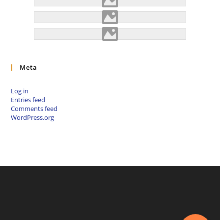
Meta
Log in
Entries feed
Comments feed
WordPress.org