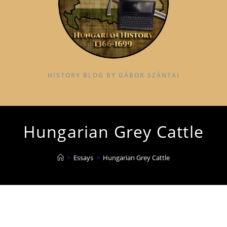
HISTORY BLOG BY GÁBOR SZÁNTAI
Hungarian Grey Cattle
>
Essays
>
Hungarian Grey Cattle