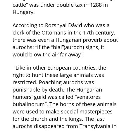
cattle” was under double tax in 1288 in
Hungary.
According to Rozsnyai Dávid who was a
clerk of the Ottomans in the 17th century,
there was even a Hungarian proverb about
aurochs: “if the “bial”(auroch) sighs, it
would blow the air far away”.
Like in other European countries, the
right to hunt these large animals was
restricted. Poaching aurochs was
punishable by death. The Hungarian
hunters’ guild was called “venatores
bubalinorum”. The horns of these animals
were used to make special masterpieces
for the church and the kings. The last
aurochs disappeared from Transylvania in