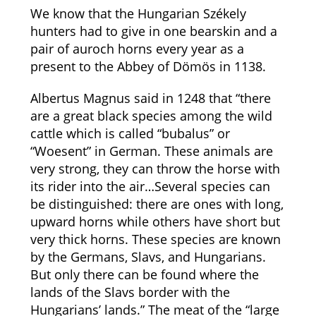
We know that the Hungarian Székely
hunters had to give in one bearskin and a
pair of auroch horns every year as a
present to the Abbey of Dömös in 1138.
Albertus Magnus said in 1248 that “there
are a great black species among the wild
cattle which is called “bubalus” or
“Woesent” in German. These animals are
very strong, they can throw the horse with
its rider into the air…Several species can
be distinguished: there are ones with long,
upward horns while others have short but
very thick horns. These species are known
by the Germans, Slavs, and Hungarians.
But only there can be found where the
lands of the Slavs border with the
Hungarians’ lands.” The meat of the “large