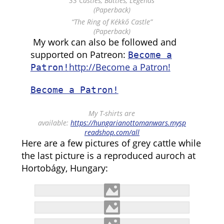
“33 Castles, Battles, Legends”
(Paperback)
“The Ring of Kékkő Castle”
(Paperback)
My work can also be followed and
supported on Patreon:
Become a
http://Become a Patron!
Patron!
Become a Patron!
My T-shirts are
available:
https://hungarianottomanwars.mysp
readshop.com/all
Here are a few pictures of grey cattle while
the last picture is a reproduced auroch at
Hortobágy, Hungary: