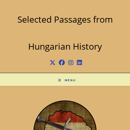
Skip
to
content
Selected Passages from
Hungarian History
MENU