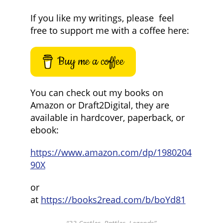
If you like my writings, please feel
free to support me with a coffee here:
Buy me a coffee
You can check out my books on
Amazon or Draft2Digital, they are
available in hardcover, paperback, or
ebook:
https://www.amazon.com/dp/1980204
90X
or
at
https://books2read.com/b/boYd81