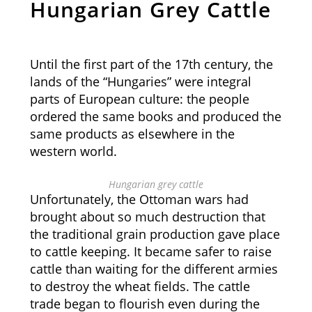
Hungarian Grey Cattle
Until the first part of the 17th century, the
lands of the “Hungaries” were integral
parts of European culture: the people
ordered the same books and produced the
same products as elsewhere in the
western world.
Hungarian grey cattle
Unfortunately, the Ottoman wars had
brought about so much destruction that
the traditional grain production gave place
to cattle keeping. It became safer to raise
cattle than waiting for the different armies
to destroy the wheat fields. The cattle
trade began to flourish even during the