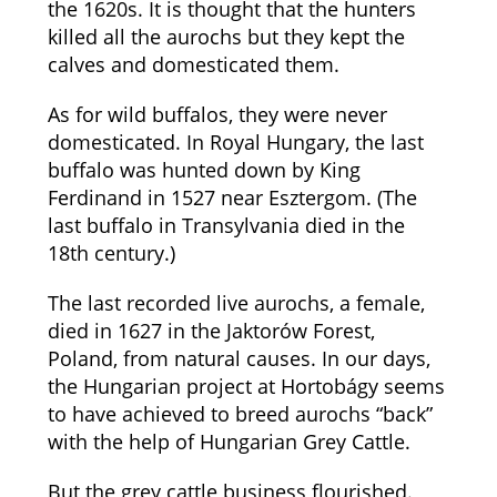
the 1620s. It is thought that the hunters
killed all the aurochs but they kept the
calves and domesticated them.
As for wild buffalos, they were never
domesticated. In Royal Hungary, the last
buffalo was hunted down by King
Ferdinand in 1527 near Esztergom. (The
last buffalo in Transylvania died in the
18th century.)
The last recorded live aurochs, a female,
died in 1627 in the Jaktorów Forest,
Poland, from natural causes. In our days,
the Hungarian project at Hortobágy seems
to have achieved to breed aurochs “back”
with the help of Hungarian Grey Cattle.
But the grey cattle business flourished.