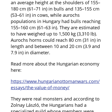
an average height at the shoulders of 155–
180 cm (61–71 in) in bulls and 135–155 cm
(53–61 in) in cows, while aurochs
populations in Hungary had bulls reaching
155–160 cm (61–63 in). They are estimated
to have weighed up to 1,500 kg (3,310 lb).
Aurochs horns could reach 80 cm (31 in) in
length and between 10 and 20 cm (3.9 and
7.9 in) in diameter.
Read more about the Hungarian economy
here:
https://www.hungarianottomanwars.com/
essays/the-value-of-money/
They were real monsters and according to
Zolnay László, the Hungarians had a
specialized guild whose members were