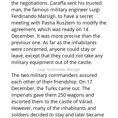
the negotiations. Caraffa sent his trusted
man, the famous military engineer Luigi
Ferdinando Marsigli, to have a secret
meeting with Pasha Rusztem to modify the
agreement, which was ready on 14
December. It was more precise than the
previous one. As far as the inhabitants
were concerned, anyone could stay or
leave, except that they could not take any
military equipment out of the castle.
Luigi Ferdinando Marsigli
The two military commanders assured
each other of their friendship. On 17
December, the Turks came out. The
Imperials gave them 250 wagons and
escorted them to the castle of Várad.
However, many of the inhabitants and
soldiers decided to stay and later became