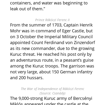
containers, and water was beginning to
leak out of them.”
Prince Rákóczi Ferenc II
From the summer of 1703, Captain Henrik
Mohr was in command of Eger Castle, but
on 3 October the Imperial Military Council
appointed Count Ferdinand von Zinzendorf
as its new commander, due to the growing
Kuruc threat. He reached his post only by
an adventurous route, in a peasant’s guise
among the Kuruc troops. The garrison was
not very large, about 150 German infantry
and 200 hussars.
The War of Independence of Rákóczi Ferenc
(Source: Csanády)
The 9,000-strong Kuruc army of Bercsényi
Miklós appeared under the castle at the