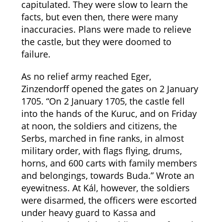
capitulated. They were slow to learn the
facts, but even then, there were many
inaccuracies. Plans were made to relieve
the castle, but they were doomed to
failure.
As no relief army reached Eger,
Zinzendorff opened the gates on 2 January
1705. “On 2 January 1705, the castle fell
into the hands of the Kuruc, and on Friday
at noon, the soldiers and citizens, the
Serbs, marched in fine ranks, in almost
military order, with flags flying, drums,
horns, and 600 carts with family members
and belongings, towards Buda.” Wrote an
eyewitness. At Kál, however, the soldiers
were disarmed, the officers were escorted
under heavy guard to Kassa and