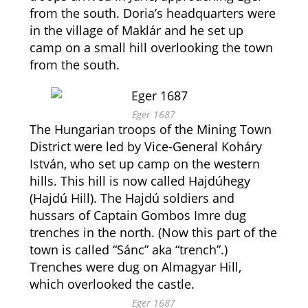
from the south. Doria’s headquarters were
in the village of Maklár and he set up
camp on a small hill overlooking the town
from the south.
Eger 1687
The Hungarian troops of the Mining Town
District were led by Vice-General Koháry
István, who set up camp on the western
hills. This hill is now called Hajdúhegy
(Hajdú Hill). The Hajdú soldiers and
hussars of Captain Gombos Imre dug
trenches in the north. (Now this part of the
town is called “Sánc” aka “trench”.)
Trenches were dug on Almagyar Hill,
which overlooked the castle.
Eger 1687