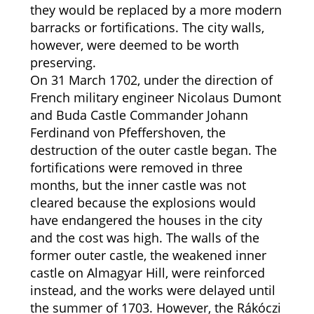
they would be replaced by a more modern
barracks or fortifications. The city walls,
however, were deemed to be worth
preserving.
On 31 March 1702, under the direction of
French military engineer Nicolaus Dumont
and Buda Castle Commander Johann
Ferdinand von Pfeffershoven, the
destruction of the outer castle began. The
fortifications were removed in three
months, but the inner castle was not
cleared because the explosions would
have endangered the houses in the city
and the cost was high. The walls of the
former outer castle, the weakened inner
castle on Almagyar Hill, were reinforced
instead, and the works were delayed until
the summer of 1703. However, the Rákóczi