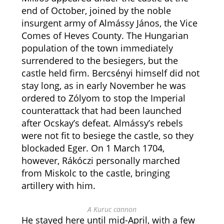
end of October, joined by the noble
insurgent army of Almássy János, the Vice
Comes of Heves County. The Hungarian
population of the town immediately
surrendered to the besiegers, but the
castle held firm. Bercsényi himself did not
stay long, as in early November he was
ordered to Zólyom to stop the Imperial
counterattack that had been launched
after Ocskay’s defeat. Almássy’s rebels
were not fit to besiege the castle, so they
blockaded Eger. On 1 March 1704,
however, Rákóczi personally marched
from Miskolc to the castle, bringing
artillery with him.
A Kuruc cannon
He stayed here until mid-April, with a few