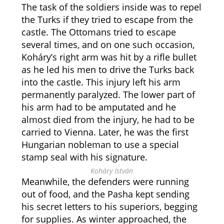
The task of the soldiers inside was to repel
the Turks if they tried to escape from the
castle. The Ottomans tried to escape
several times, and on one such occasion,
Koháry’s right arm was hit by a rifle bullet
as he led his men to drive the Turks back
into the castle. This injury left his arm
permanently paralyzed. The lower part of
his arm had to be amputated and he
almost died from the injury, he had to be
carried to Vienna. Later, he was the first
Hungarian nobleman to use a special
stamp seal with his signature.
Koháry István
Meanwhile, the defenders were running
out of food, and the Pasha kept sending
his secret letters to his superiors, begging
for supplies. As winter approached, the