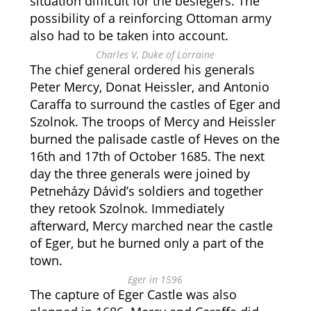
situation difficult for the besiegers. The
possibility of a reinforcing Ottoman army
also had to be taken into account.
Charles V, Duke of Lorraine
The chief general ordered his generals
Peter Mercy, Donat Heissler, and Antonio
Caraffa to surround the castles of Eger and
Szolnok. The troops of Mercy and Heissler
burned the palisade castle of Heves on the
16th and 17th of October 1685. The next
day the three generals were joined by
Petneházy Dávid’s soldiers and together
they retook Szolnok. Immediately
afterward, Mercy marched near the castle
of Eger, but he burned only a part of the
town.
Eger in 1596
The capture of Eger Castle was also