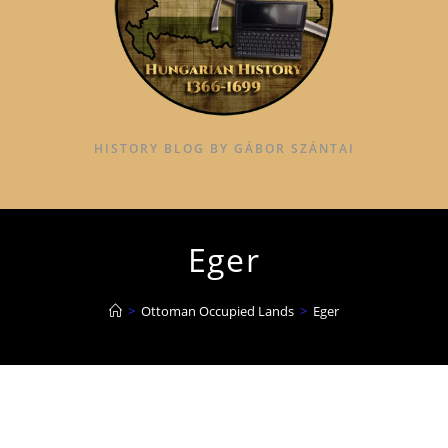
HISTORY BLOG BY GÁBOR SZÁNTAI
Eger
>
Ottoman Occupied Lands
>
Eger