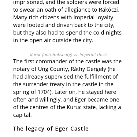
imprisoned, and the soldiers were forced
to swear an oath of allegiance to Rákóczi.
Many rich citizens with Imperial loyalty
were looted and driven back to the city,
but they also had to spend the cold nights
in the open air outside the city.
Kuruc (anti-Habsburg) vs. Imperial clash
The first commander of the castle was the
notary of Ung County, Ráthy Gergely (he
had already supervised the fulfillment of
the surrender treaty in the castle in the
spring of 1704). Later on, he stayed here
often and willingly, and Eger became one
of the centres of the Kuruc state, lacking a
capital.
The legacy of Eger Castle