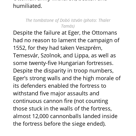
humiliated.
The tombstone of Dobó István (photo: Thaler
Tamás)
Despite the failure at Eger, the Ottomans
had no reason to lament the campaign of
1552, for they had taken Veszprém,
Temesvár, Szolnok, and Lippa, as well as
some twenty-five Hungarian fortresses.
Despite the disparity in troop numbers,
Eger’s strong walls and the high morale of
its defenders enabled the fortress to
withstand five major assaults and
continuous cannon fire (not counting
those stuck in the walls of the fortress,
almost 12,000 cannonballs landed inside
the fortress before the siege ended).