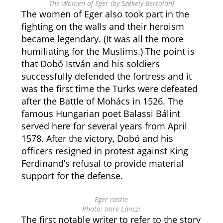
The Women of Eger (by Székely Bertalan)
The women of Eger also took part in the
fighting on the walls and their heroism
became legendary. (It was all the more
humiliating for the Muslims.) The point is
that Dobó István and his soldiers
successfully defended the fortress and it
was the first time the Turks were defeated
after the Battle of Mohács in 1526. The
famous Hungarian poet Balassi Bálint
served here for several years from April
1578. After the victory, Dobó and his
officers resigned in protest against King
Ferdinand’s refusal to provide material
support for the defense.
Eger castle
Photo: Imre Lánczi
The first notable writer to refer to the story