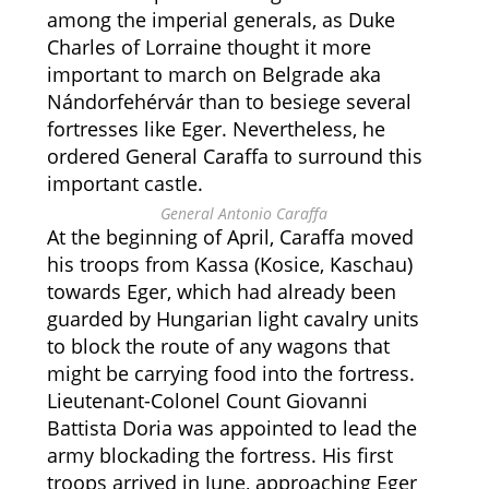
among the imperial generals, as Duke
Charles of Lorraine thought it more
important to march on Belgrade aka
Nándorfehérvár than to besiege several
fortresses like Eger. Nevertheless, he
ordered General Caraffa to surround this
important castle.
General Antonio Caraffa
At the beginning of April, Caraffa moved
his troops from Kassa (Kosice, Kaschau)
towards Eger, which had already been
guarded by Hungarian light cavalry units
to block the route of any wagons that
might be carrying food into the fortress.
Lieutenant-Colonel Count Giovanni
Battista Doria was appointed to lead the
army blockading the fortress. His first
troops arrived in June, approaching Eger