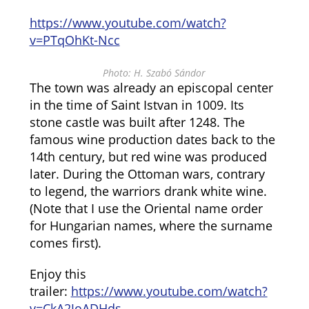
https://www.youtube.com/watch?
v=PTqOhKt-Ncc
Photo: H. Szabó Sándor
The town was already an episcopal center
in the time of Saint Istvan in 1009. Its
stone castle was built after 1248. The
famous wine production dates back to the
14th century, but red wine was produced
later. During the Ottoman wars, contrary
to legend, the warriors drank white wine.
(Note that I use the Oriental name order
for Hungarian names, where the surname
comes first).
Enjoy this
trailer:
https://www.youtube.com/watch?
v=CkA2JoADHds