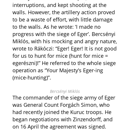
interruptions, and kept shooting at the
walls. However, the artillery action proved
to be a waste of effort, with little damage
to the walls. As he wrote: ‘I made no
progress with the siege of Eger’. Bercsényi
Miklós, with his mocking and angry nature,
wrote to Rákóczi: “Eger! Eger! It is not good
for us to hunt for mice (hunt for mice =
egerészni)!” He referred to the whole siege
operation as “Your Majesty’s Eger-ing
(mice-hunting)”.
Bercsényi Miklós
The commander of the siege army of Eger
was General Count Forgách Simon, who
had recently joined the Kuruc troops. He
began negotiations with Zinzendorff, and
on 16 April the agreement was signed.