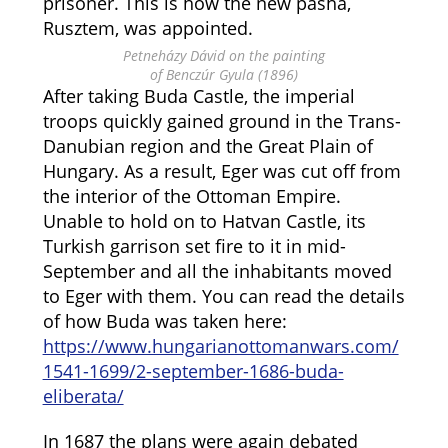
prisoner. This is how the new pasha,
Rusztem, was appointed.
Petneházy Dávid on the painting
of Benczúr Gyula (1896)
After taking Buda Castle, the imperial
troops quickly gained ground in the Trans-
Danubian region and the Great Plain of
Hungary. As a result, Eger was cut off from
the interior of the Ottoman Empire.
Unable to hold on to Hatvan Castle, its
Turkish garrison set fire to it in mid-
September and all the inhabitants moved
to Eger with them. You can read the details
of how Buda was taken here:
https://www.hungarianottomanwars.com/
1541-1699/2-september-1686-buda-
eliberata/
In 1687 the plans were again debated