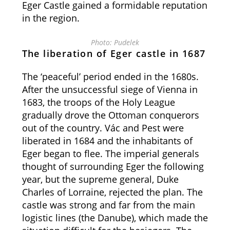
Eger Castle gained a formidable reputation
in the region.
Photo: Pudelek
The liberation of Eger castle in 1687
The ‘peaceful’ period ended in the 1680s.
After the unsuccessful siege of Vienna in
1683, the troops of the Holy League
gradually drove the Ottoman conquerors
out of the country. Vác and Pest were
liberated in 1684 and the inhabitants of
Eger began to flee. The imperial generals
thought of surrounding Eger the following
year, but the supreme general, Duke
Charles of Lorraine, rejected the plan. The
castle was strong and far from the main
logistic lines (the Danube), which made the