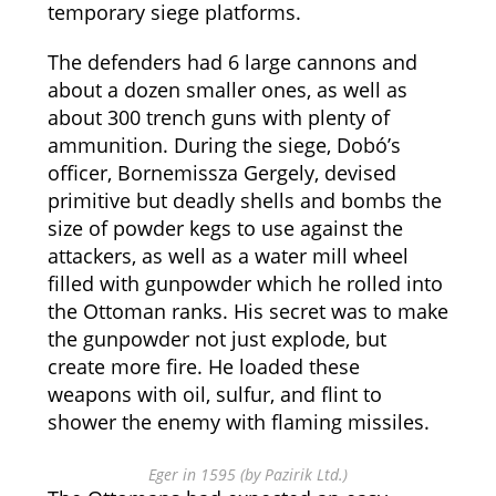
temporary siege platforms.
The defenders had 6 large cannons and
about a dozen smaller ones, as well as
about 300 trench guns with plenty of
ammunition. During the siege, Dobó’s
officer, Bornemissza Gergely, devised
primitive but deadly shells and bombs the
size of powder kegs to use against the
attackers, as well as a water mill wheel
filled with gunpowder which he rolled into
the Ottoman ranks. His secret was to make
the gunpowder not just explode, but
create more fire. He loaded these
weapons with oil, sulfur, and flint to
shower the enemy with flaming missiles.
Eger in 1595 (by Pazirik Ltd.)