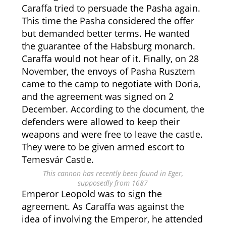
Caraffa tried to persuade the Pasha again.
This time the Pasha considered the offer
but demanded better terms. He wanted
the guarantee of the Habsburg monarch.
Caraffa would not hear of it. Finally, on 28
November, the envoys of Pasha Rusztem
came to the camp to negotiate with Doria,
and the agreement was signed on 2
December. According to the document, the
defenders were allowed to keep their
weapons and were free to leave the castle.
They were to be given armed escort to
Temesvár Castle.
This cannon has recently been found in Eger,
supposedly from 1687
Emperor Leopold was to sign the
agreement. As Caraffa was against the
idea of involving the Emperor, he attended