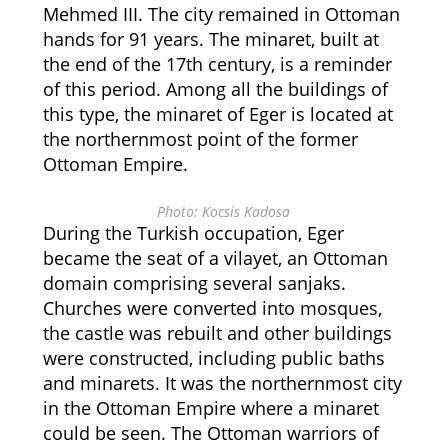
Mehmed III. The city remained in Ottoman
hands for 91 years. The minaret, built at
the end of the 17th century, is a reminder
of this period. Among all the buildings of
this type, the minaret of Eger is located at
the northernmost point of the former
Ottoman Empire.
Photo: Kocsis Kadosa
During the Turkish occupation, Eger
became the seat of a vilayet, an Ottoman
domain comprising several sanjaks.
Churches were converted into mosques,
the castle was rebuilt and other buildings
were constructed, including public baths
and minarets. It was the northernmost city
in the Ottoman Empire where a minaret
could be seen. The Ottoman warriors of