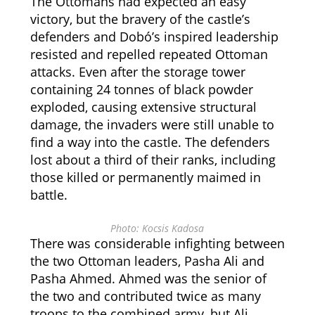
The Ottomans had expected an easy
victory, but the bravery of the castle’s
defenders and Dobó’s inspired leadership
resisted and repelled repeated Ottoman
attacks. Even after the storage tower
containing 24 tonnes of black powder
exploded, causing extensive structural
damage, the invaders were still unable to
find a way into the castle. The defenders
lost about a third of their ranks, including
those killed or permanently maimed in
battle.
Photo: Kocsis Kadosa
There was considerable infighting between
the two Ottoman leaders, Pasha Ali and
Pasha Ahmed. Ahmed was the senior of
the two and contributed twice as many
troops to the combined army, but Ali