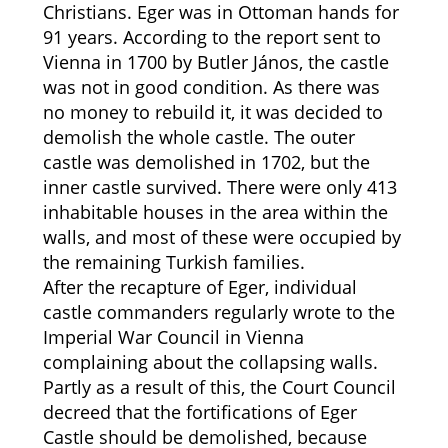
Christians. Eger was in Ottoman hands for
91 years. According to the report sent to
Vienna in 1700 by Butler János, the castle
was not in good condition. As there was
no money to rebuild it, it was decided to
demolish the whole castle. The outer
castle was demolished in 1702, but the
inner castle survived. There were only 413
inhabitable houses in the area within the
walls, and most of these were occupied by
the remaining Turkish families.
After the recapture of Eger, individual
castle commanders regularly wrote to the
Imperial War Council in Vienna
complaining about the collapsing walls.
Partly as a result of this, the Court Council
decreed that the fortifications of Eger
Castle should be demolished, because