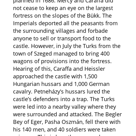
planned in 1686. Mercy and Caraffa did
not cease to keep an eye on the largest
fortress on the slopes of the Bükk. The
Imperials deported all the peasants from
the surrounding villages and forbade
anyone to sell or transport food to the
castle. However, in July the Turks from the
town of Szeged managed to bring 400
wagons of provisions into the fortress.
Hearing of this, Caraffa and Heissler
approached the castle with 1,500
Hungarian hussars and 1,000 German
cavalry. Petneházy’s hussars lured the
castle’s defenders into a trap. The Turks
were led into a nearby valley where they
were surrounded and attacked. The Begler
Bey of Eger, Pasha Oszmán, fell there with
his 140 men, and 40 soldiers were taken