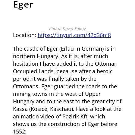
Eger
Photo: David Sallay
Location:
https://tinyurl.com/42d36nf8
The castle of Eger (Erlau in German) is in
northern Hungary. As it is, after much
hesitation I have added it to the Ottoman
Occupied Lands, because after a heroic
period, it was finally taken by the
Ottomans. Eger guarded the roads to the
mining towns in the west of Upper
Hungary and to the east to the great city of
Kassa (Kosice, Kaschau). Have a look at the
animation video of Pazirik Kft, which
shows us the construction of Eger before
1552: