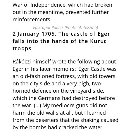
War of Independence, which had broken
out in the meantime, prevented further
reinforcements.
Episcopal Palace (Photo: Antissimo)
2 January 1705, The castle of Eger
falls into the hands of the Kuruc
troops
Rákóczi himself wrote the following about
Eger in his later memoirs: ‘Eger Castle was
an old-fashioned fortress, with old towers
on the city side and a very high, two-
horned defence on the vineyard side,
which the Germans had destroyed before
the war. (…) My mediocre guns did not
harm the old walls at all, but I learned
from the deserters that the shaking caused
by the bombs had cracked the water