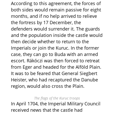
According to this agreement, the forces of
both sides would remain passive for eight
months, and if no help arrived to relieve
the fortress by 17 December, the
defenders would surrender it. The guards
and the population inside the castle would
then decide whether to return to the
Imperials or join the Kuruc. In the former
case, they can go to Buda with an armed
escort. Rákóczi was then forced to retreat
from Eger and headed for the Alföld Plain.
It was to be feared that General Siegbert
Heister, who had recaptured the Danube
region, would also cross the Plain.
The flags of the Kuruc troops
In April 1704, the Imperial Military Council
received news that the castle had