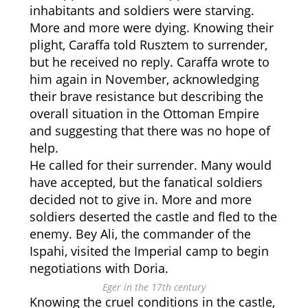
inhabitants and soldiers were starving.
More and more were dying. Knowing their
plight, Caraffa told Rusztem to surrender,
but he received no reply. Caraffa wrote to
him again in November, acknowledging
their brave resistance but describing the
overall situation in the Ottoman Empire
and suggesting that there was no hope of
help.
He called for their surrender. Many would
have accepted, but the fanatical soldiers
decided not to give in. More and more
soldiers deserted the castle and fled to the
enemy. Bey Ali, the commander of the
Ispahi, visited the Imperial camp to begin
negotiations with Doria.
Eger in the 17th century
Knowing the cruel conditions in the castle,