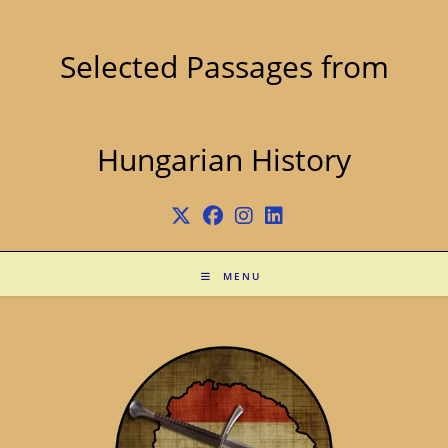
Skip
to
content
Selected Passages from
Hungarian History
MENU