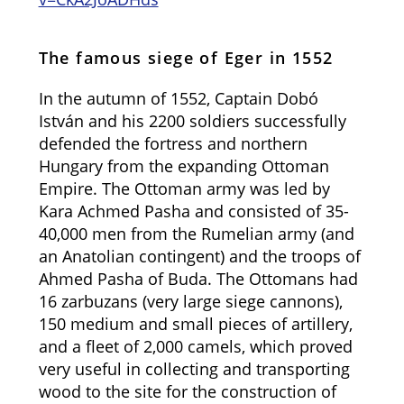
The famous siege of Eger in 1552
In the autumn of 1552, Captain Dobó
István and his 2200 soldiers successfully
defended the fortress and northern
Hungary from the expanding Ottoman
Empire. The Ottoman army was led by
Kara Achmed Pasha and consisted of 35-
40,000 men from the Rumelian army (and
an Anatolian contingent) and the troops of
Ahmed Pasha of Buda. The Ottomans had
16 zarbuzans (very large siege cannons),
150 medium and small pieces of artillery,
and a fleet of 2,000 camels, which proved
very useful in collecting and transporting
wood to the site for the construction of