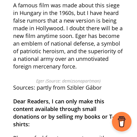
A famous film was made about this siege
in Hungary in the 1960s, but I have heard
false rumors that a new version is being
made in Hollywood. I doubt there will be a
new film anytime soon. Eger has become
an emblem of national defense, a symbol
of patriotic heroism, and the superiority of
a national army over an unmotivated
foreign mercenary force.
Eger (Source: demizsonapartman)
Sources: partly from Szibler Gábor
Dear Readers, I can only make this
content available through small
donations or by selling my books or T-
shirts: