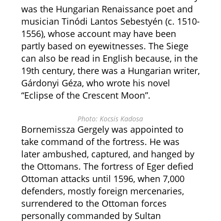
was the Hungarian Renaissance poet and
musician Tinódi Lantos Sebestyén (c. 1510-
1556), whose account may have been
partly based on eyewitnesses. The Siege
can also be read in English because, in the
19th century, there was a Hungarian writer,
Gárdonyi Géza, who wrote his novel
“Eclipse of the Crescent Moon”.
Photo: Kocsis Kadosa
Bornemissza Gergely was appointed to
take command of the fortress. He was
later ambushed, captured, and hanged by
the Ottomans. The fortress of Eger defied
Ottoman attacks until 1596, when 7,000
defenders, mostly foreign mercenaries,
surrendered to the Ottoman forces
personally commanded by Sultan