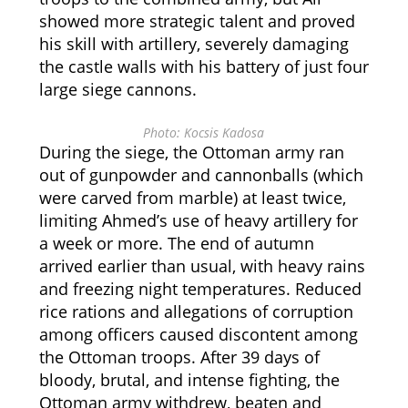
showed more strategic talent and proved
his skill with artillery, severely damaging
the castle walls with his battery of just four
large siege cannons.
Photo: Kocsis Kadosa
During the siege, the Ottoman army ran
out of gunpowder and cannonballs (which
were carved from marble) at least twice,
limiting Ahmed’s use of heavy artillery for
a week or more. The end of autumn
arrived earlier than usual, with heavy rains
and freezing night temperatures. Reduced
rice rations and allegations of corruption
among officers caused discontent among
the Ottoman troops. After 39 days of
bloody, brutal, and intense fighting, the
Ottoman army withdrew, beaten and