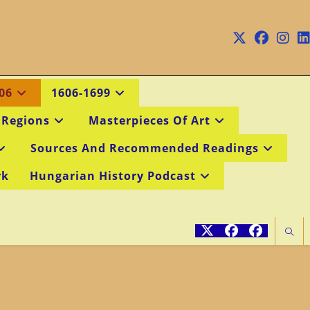
06
1606-1699
 Regions
Masterpieces Of Art
Sources And Recommended Readings
rk
Hungarian History Podcast