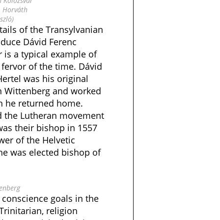
n Kolozsvár
: Horváth
szló)
tails of the Transylvanian
roduce Dávid Ferenc
 is a typical example of
 fervor of the time. Dávid
ertel was his original
in Wittenberg and worked
en he returned home.
d the Lutheran movement
was their bishop in 1557
er of the Helvetic
4 he was elected bishop of
enberg
 conscience goals in the
Trinitarian, religion