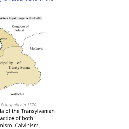
Principality in 1570
rda of the Transylvanian
actice of both
nism. Calvinism,