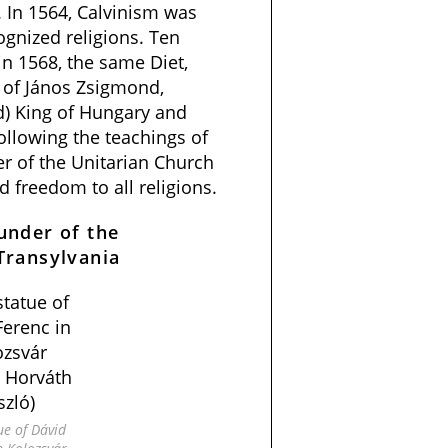
 In 1564, Calvinism was
gnized religions. Ten
 in 1568, the same Diet,
 of János Zsigmond,
d) King of Hungary and
following the teachings of
r of the Unitarian Church
d freedom to all religions.
under of the
Transylvania
ue of Dávid