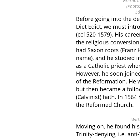
Ferenc i
(Photo
Lá
Before going into the de
Diet Edict, we must int
(cc1520-1579). His career
the religious conversion
had Saxon roots (Franz H
name), and he studied 
as a Catholic priest wh
However, he soon joine
of the Reformation. He 
but then became a follow
(Calvinist) faith. In 156
the Reformed Church.
Witt
Moving on, he found his
Trinity-denying, i.e. anti-