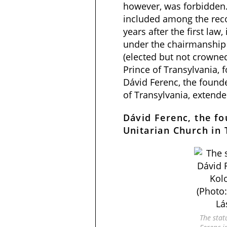
however, was forbidden.
included among the reco
years after the first law,
under the chairmanship
(elected but not crowne
Prince of Transylvania, 
Dávid Ferenc, the founde
of Transylvania, extende
Dávid Ferenc, the fo
Unitarian Church in 
The stat