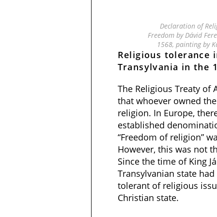
Declaration of Rel
Freedom by Dávid Feren
1568, painting by K
Religious tolerance i
Transylvania in the 
The Religious Treaty of
that whoever owned the
religion. In Europe, the
established denominatio
“Freedom of religion” w
However, this was not th
Since the time of King 
Transylvanian state ha
tolerant of religious is
Christian state.