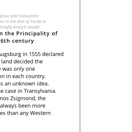
igious and Conscience
c in the Diet of Torda in
örösfői-Kriesch Aladár
n the Principality of
16th century
 Augsburg in 1555 declared
 land decided the
re was only one
n in each country.
as an unknown idea.
e case in Transylvania.
János Zsigmond, the
d always been more
sues than any Western