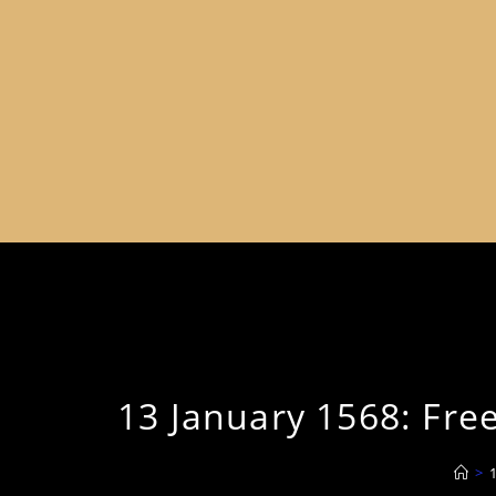
13 January 1568: Free
>