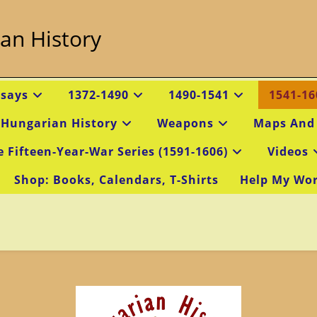
an History
ssays
1372-1490
1490-1541
1541-16
 Hungarian History
Weapons
Maps And
e Fifteen-Year-War Series (1591-1606)
Videos
Shop: Books, Calendars, T-Shirts
Help My Wo