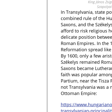
King János Zsig
Szapolyai
In Transylvania, state 
combined rule of the Hun
Saxons, and the Székelys
afford to risk religious h
delicate position betwe
Roman Empires. In the 1
Reformation spread like 
By 1600, only a few aris
Székelys remained Roma
Saxons became Lutherans
faith was popular among
Partium, near the Tisza 
not Transylvania was a m
Ottoman Empire:
https://www.hungarian
transylvanian-principalit