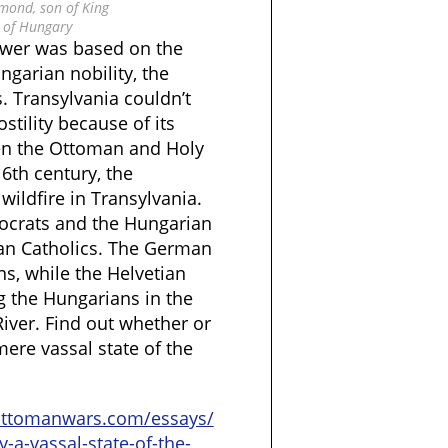
mond, son of King
 of Hungary
power was based on the
garian nobility, the
. Transylvania couldn’t
ostility because of its
en the Ottoman and Holy
6th century, the
wildfire in Transylvania.
tocrats and the Hungarian
n Catholics. The German
, while the Helvetian
 the Hungarians in the
River. Find out whether or
ere vassal state of the
ottomanwars.com/essays/
y-a-vassal-state-of-the-