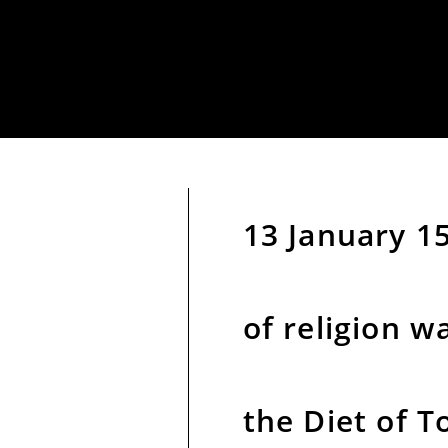
13 January 1
of religion w
the Diet of T