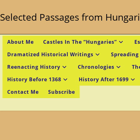
Skip
to
Selected Passages from Hungari
content
About Me
Castles In The “Hungaries”
E
Dramatized Historical Writings
Spreading
Reenacting History
Chronologies
Th
History Before 1368
History After 1699
Contact Me
Subscribe