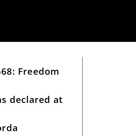
568: Freedom
as declared at
orda