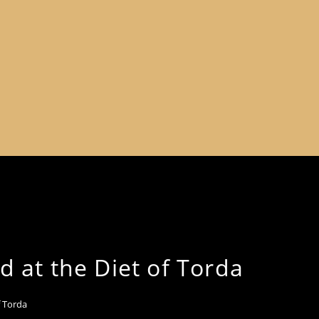
d at the Diet of Torda
f Torda