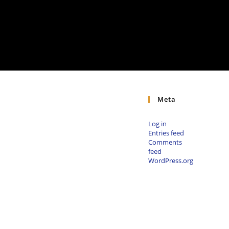
Meta
Log in
Entries feed
Comments
feed
WordPress.org