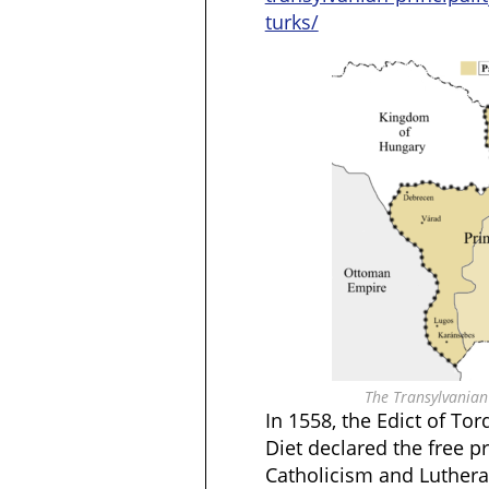
turks/
The Transylvanian 
In 1558, the Edict of To
Diet declared the free pr
Catholicism and Luthera