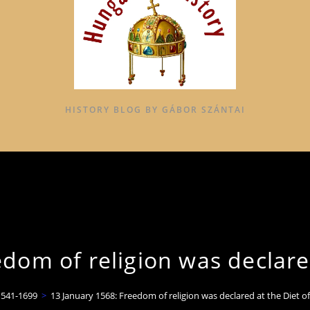
HISTORY BLOG BY GÁBOR SZÁNTAI
dom of religion was declare
1541-1699
>
13 January 1568: Freedom of religion was declared at the Diet o