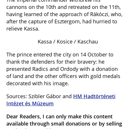
cannons on the 10th and retreated on the 11th,
having learned of the approach of Rákóczi, who,
after the capture of Esztergom, had hurried to
relieve Kassa.
Kassa / Kosice / Kaschau
The prince entered the city on 14 October to
thank the defenders for their bravery: he
presented Radics and Ordody with a donation
of land and the other officers with gold medals
decorated with his image.
Sources: Szibler Gábor and
HM Hadtörténeti
Intézet és Múzeum
Dear Readers, I can only make this content
available through small donations or by selling