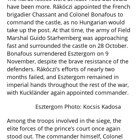
have been more. Rákóczi appointed the French
brigadier Chassant and Colonel Bonafous to
command the castle, as no Hungarian would
take up the post. At that time, the army of Field
Marshal Guido Starhemberg was approaching
fast and surrounded the castle on 28 October.
Bonafous surrendered Esztergom on 9
November, despite the brave resistance of the
defenders. Rákóczi’s efforts of nearly two
months failed, and Esztergom remained in
imperial hands throughout the rest of the war,
with Kuckländer again appointed commander.
Esztergom Photo: Kocsis Kadosa
Among the troops involved in the siege, the
elite forces of the prince’s court once again
stood out. The commander himself, Colonel