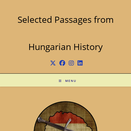
Skip
to
content
Selected Passages from
Hungarian History
MENU