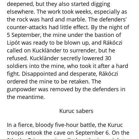
deepened, but they also started digging
elsewhere. The work took weeks, especially as
the rock was hard and marble. The defenders’
counter-attacks had little effect. By the night of
5 September, the mine under the bastion of
Lipót was ready to be blown up, and Rákóczi
called on Kuckländer to surrender, but he
refused. Kuckländer secretly lowered 30
soldiers into the mine, who took it after a hard
fight. Disappointed and desperate, Rákóczi
ordered the mine to be retaken. The
gunpowder was removed by the defenders in
the meantime.
Kuruc sabers
In a fierce, bloody five-hour battle, the Kuruc
troops retook the cave on September 6. On the