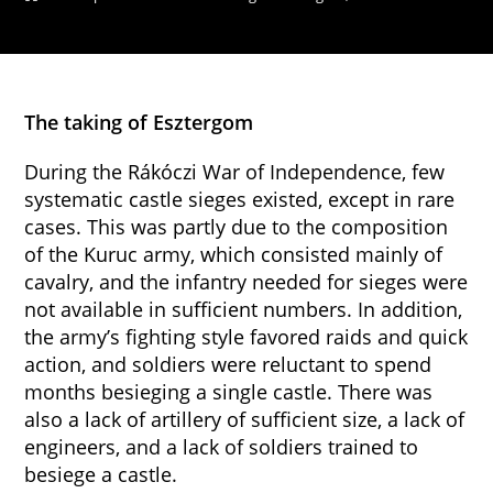
The taking of Esztergom
During the Rákóczi War of Independence, few
systematic castle sieges existed, except in rare
cases. This was partly due to the composition
of the Kuruc army, which consisted mainly of
cavalry, and the infantry needed for sieges were
not available in sufficient numbers. In addition,
the army’s fighting style favored raids and quick
action, and soldiers were reluctant to spend
months besieging a single castle. There was
also a lack of artillery of sufficient size, a lack of
engineers, and a lack of soldiers trained to
besiege a castle.