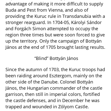
advantage of making it more difficult to supply
Buda and Pest from Vienna, and also of
providing the Kuruc rule in Transdanubia with a
stronger rearguard. In 1704-05, Károlyi Sándor
and Forgách Simon attempted to occupy the
region three times but were soon forced to give
up the territory. Only the campaign of Bottyán
János at the end of 1705 brought lasting results.
“Blind” Bottyán János
Since the autumn of 1703, the Kuruc troops had
been raiding around Esztergom, mainly on the
other side of the Danube. Colonel Bottyán
János, the Hungarian commander of the castle
garrison, then still in imperial colors, fortified
the castle defenses, and in December he was
trapped and wounded in Zólyom Castle.