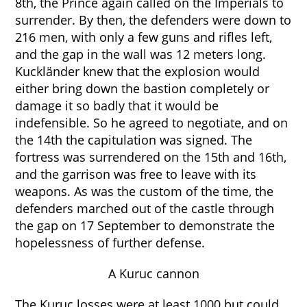
8th, the Prince again called on the Imperials to
surrender. By then, the defenders were down to
216 men, with only a few guns and rifles left,
and the gap in the wall was 12 meters long.
Kuckländer knew that the explosion would
either bring down the bastion completely or
damage it so badly that it would be
indefensible. So he agreed to negotiate, and on
the 14th the capitulation was signed. The
fortress was surrendered on the 15th and 16th,
and the garrison was free to leave with its
weapons. As was the custom of the time, the
defenders marched out of the castle through
the gap on 17 September to demonstrate the
hopelessness of further defense.
A Kuruc cannon
The Kuruc losses were at least 1000 but could