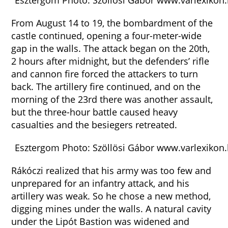
Esztergom Photo: Szöllösi Gábor www.varlexikon
From August 14 to 19, the bombardment of the
castle continued, opening a four-meter-wide
gap in the walls. The attack began on the 20th,
2 hours after midnight, but the defenders’ rifle
and cannon fire forced the attackers to turn
back. The artillery fire continued, and on the
morning of the 23rd there was another assault,
but the three-hour battle caused heavy
casualties and the besiegers retreated.
Esztergom Photo: Szöllösi Gábor www.varlexikon
Rákóczi realized that his army was too few and
unprepared for an infantry attack, and his
artillery was weak. So he chose a new method,
digging mines under the walls. A natural cavity
under the Lipót Bastion was widened and