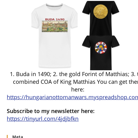
1. Buda in 1490; 2. the gold Forint of Matthias; 3.
combined COA of King Matthias You can get th
here:
https://hungarianottomanwars.myspreadshop.com
Subscribe to my newsletter here:
https://tinyurl.com/4jdjbfkn
Meta