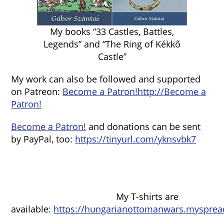
My books “33 Castles, Battles,
Legends” and “The Ring of Kékkő
Castle”
My work can also be followed and supported
on Patreon:
Become a Patron!
http://Become a
Patron!
Become a Patron!
and donations can be sent
by PayPal, too:
https://tinyurl.com/yknsvbk7
My T-shirts are
available:
https://hungarianottomanwars.mysprea