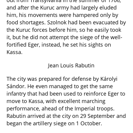
out from Transylvania in the summer of 1706,
and after the Kuruc army had largely eluded
him, his movements were hampered only by
food shortages. Szolnok had been evacuated by
the Kuruc forces before him, so he easily took
it, but he did not attempt the siege of the well-
fortified Eger, instead, he set his sights on
Kassa.
Jean Louis Rabutin
The city was prepared for defense by Károlyi
Sándor. He even managed to get the same
infantry that had been used to reinforce Eger to
move to Kassa, with excellent marching
performance, ahead of the Imperial troops.
Rabutin arrived at the city on 29 September and
began the artillery siege on 1 October.