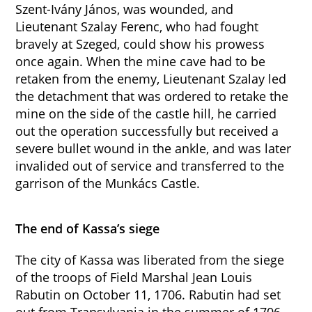
Szent-Ivány János, was wounded, and
Lieutenant Szalay Ferenc, who had fought
bravely at Szeged, could show his prowess
once again. When the mine cave had to be
retaken from the enemy, Lieutenant Szalay led
the detachment that was ordered to retake the
mine on the side of the castle hill, he carried
out the operation successfully but received a
severe bullet wound in the ankle, and was later
invalided out of service and transferred to the
garrison of the Munkács Castle.
The end of Kassa’s siege
The city of Kassa was liberated from the siege
of the troops of Field Marshal Jean Louis
Rabutin on October 11, 1706. Rabutin had set