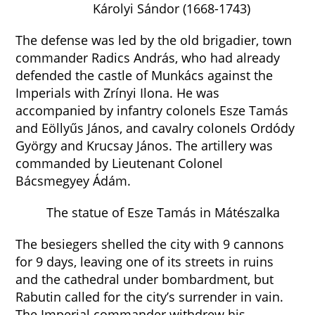
Károlyi Sándor (1668-1743)
The defense was led by the old brigadier, town
commander Radics András, who had already
defended the castle of Munkács against the
Imperials with Zrínyi Ilona. He was
accompanied by infantry colonels Esze Tamás
and Eöllyűs János, and cavalry colonels Ordódy
György and Krucsay János. The artillery was
commanded by Lieutenant Colonel
Bácsmegyey Ádám.
The statue of Esze Tamás in Mátészalka
The besiegers shelled the city with 9 cannons
for 9 days, leaving one of its streets in ruins
and the cathedral under bombardment, but
Rabutin called for the city’s surrender in vain.
The Imperial commander withdrew his