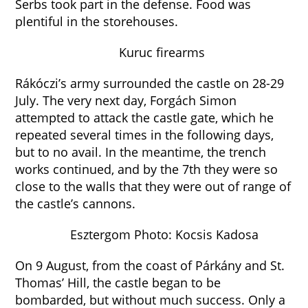
Serbs took part in the defense. Food was
plentiful in the storehouses.
Kuruc firearms
Rákóczi’s army surrounded the castle on 28-29
July. The very next day, Forgách Simon
attempted to attack the castle gate, which he
repeated several times in the following days,
but to no avail. In the meantime, the trench
works continued, and by the 7th they were so
close to the walls that they were out of range of
the castle’s cannons.
Esztergom Photo: Kocsis Kadosa
On 9 August, from the coast of Párkány and St.
Thomas’ Hill, the castle began to be
bombarded, but without much success. Only a