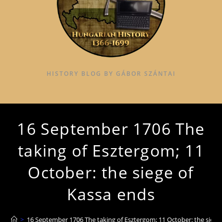
HISTORY BLOG BY GÁBOR SZÁNTAI
16 September 1706 The
taking of Esztergom; 11
October: the siege of
Kassa ends
>
16 September 1706 The taking of Esztergom; 11 October: the siege