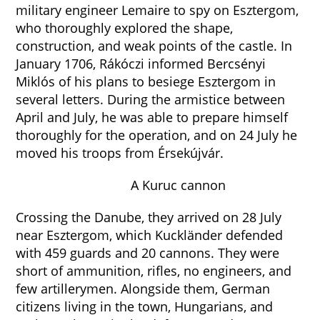
military engineer Lemaire to spy on Esztergom,
who thoroughly explored the shape,
construction, and weak points of the castle. In
January 1706, Rákóczi informed Bercsényi
Miklós of his plans to besiege Esztergom in
several letters. During the armistice between
April and July, he was able to prepare himself
thoroughly for the operation, and on 24 July he
moved his troops from Érsekújvár.
A Kuruc cannon
Crossing the Danube, they arrived on 28 July
near Esztergom, which Kuckländer defended
with 459 guards and 20 cannons. They were
short of ammunition, rifles, no engineers, and
few artillerymen. Alongside them, German
citizens living in the town, Hungarians, and