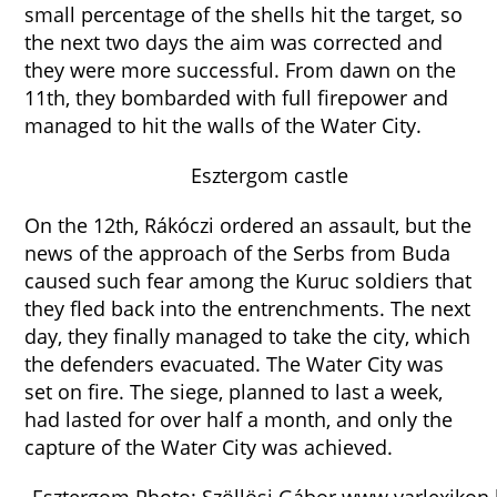
small percentage of the shells hit the target, so
the next two days the aim was corrected and
they were more successful. From dawn on the
11th, they bombarded with full firepower and
managed to hit the walls of the Water City.
Esztergom castle
On the 12th, Rákóczi ordered an assault, but the
news of the approach of the Serbs from Buda
caused such fear among the Kuruc soldiers that
they fled back into the entrenchments. The next
day, they finally managed to take the city, which
the defenders evacuated. The Water City was
set on fire. The siege, planned to last a week,
had lasted for over half a month, and only the
capture of the Water City was achieved.