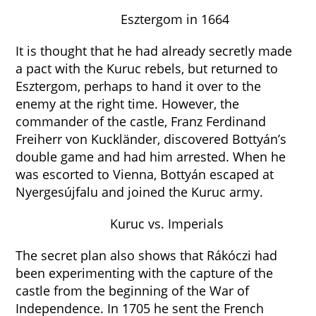
Esztergom in 1664
It is thought that he had already secretly made
a pact with the Kuruc rebels, but returned to
Esztergom, perhaps to hand it over to the
enemy at the right time. However, the
commander of the castle, Franz Ferdinand
Freiherr von Kuckländer, discovered Bottyán’s
double game and had him arrested. When he
was escorted to Vienna, Bottyán escaped at
Nyergesújfalu and joined the Kuruc army.
Kuruc vs. Imperials
The secret plan also shows that Rákóczi had
been experimenting with the capture of the
castle from the beginning of the War of
Independence. In 1705 he sent the French