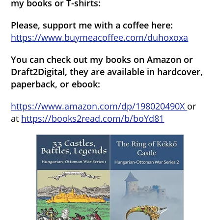
my books or T-shirts:
Please, support me with a coffee here:
https://www.buymeacoffee.com/duhoxoxa
You can check out my books on Amazon or
Draft2Digital, they are available in hardcover,
paperback, or ebook:
https://www.amazon.com/dp/198020490X
or
at
https://books2read.com/b/boYd81