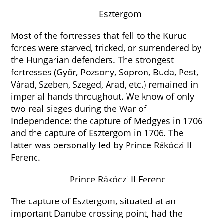
Esztergom
Most of the fortresses that fell to the Kuruc
forces were starved, tricked, or surrendered by
the Hungarian defenders. The strongest
fortresses (Győr, Pozsony, Sopron, Buda, Pest,
Várad, Szeben, Szeged, Arad, etc.) remained in
imperial hands throughout. We know of only
two real sieges during the War of
Independence: the capture of Medgyes in 1706
and the capture of Esztergom in 1706. The
latter was personally led by Prince Rákóczi II
Ferenc.
Prince Rákóczi II Ferenc
The capture of Esztergom, situated at an
important Danube crossing point, had the