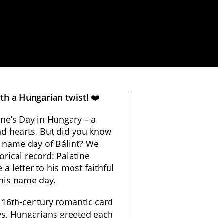
th a Hungarian twist!
❤️
ine’s Day in Hungary – a
nd hearts. But did you know
e name day of Bálint?
We
orical record: Palatine
 letter to his most faithful
 his name day
.
 16th-century romantic card
days, Hungarians greeted each