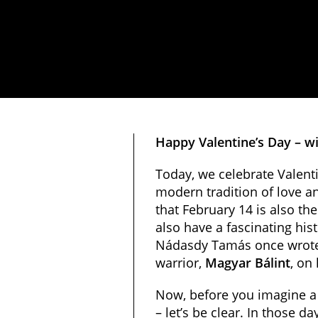
Happy Valentine’s Day – wi
Today, we celebrate Valent
modern tradition of love a
that February 14 is also th
also have a fascinating hist
Nádasdy Tamás once wrote a
warrior,
Magyar Bálint
, on
Now, before you imagine a
– let’s be clear. In those 