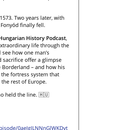
 1573. Two years later, with
Fonyód finally fell.
 Hungarian History Podcast
,
xtraordinary life through the
ll see how one man’s
 sacrifice offer a glimpse
the Borderland – and how his
 the fortress system that
, the rest of Europe.
 held the line. 🇭🇺
/episode/0aeJgJLNNnGlWKDvt