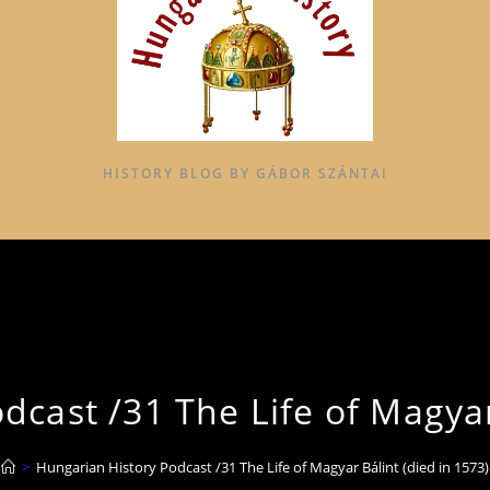
HISTORY BLOG BY GÁBOR SZÁNTAI
cast /31 The Life of Magyar
>
Hungarian History Podcast /31 The Life of Magyar Bálint (died in 1573)