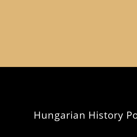
Hungarian History Pod