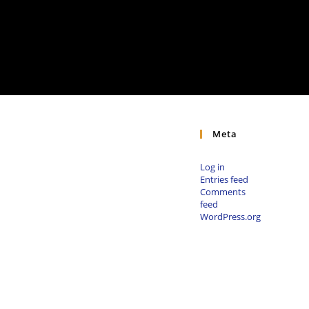
Meta
Log in
Entries feed
Comments
feed
WordPress.org