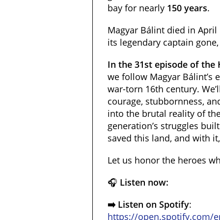
bay for nearly
150 years
.
Magyar Bálint died in April
its legendary captain gone, 
In the 31st episode of the
we follow Magyar Bálint’s e
war-torn 16th century. We’
courage, stubbornness, and
into the brutal reality of 
generation’s struggles built
saved this land, and with it
Let us honor the heroes who
🎧
Listen now:
➡️ Listen on Spotify
:
https://open.spotify.com