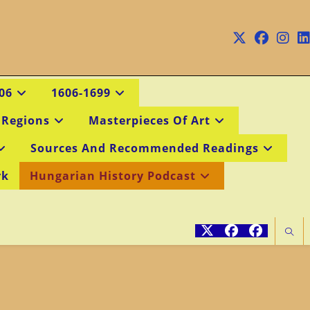
06
1606-1699
 Regions
Masterpieces Of Art
Sources And Recommended Readings
rk
Hungarian History Podcast