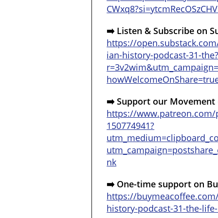
CWxq8?si=ytcmRecOSzCHV
➡️ Listen & Subscribe on S
https://open.substack.com
ian-history-podcast-31-the
r=3v2wim&utm_campaign
howWelcomeOnShare=tru
➡️ Support our Movement 
https://www.patreon.com/p
150774941?
utm_medium=clipboard_c
utm_campaign=postshare_c
nk
➡️ One-time support on Bu
https://buymeacoffee.com
history-podcast-31-the-lif