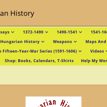
an History
ssays
1372-1490
1490-1541
1541-16
 Hungarian History
Weapons
Maps And
e Fifteen-Year-War Series (1591-1606)
Videos
Shop: Books, Calendars, T-Shirts
Help My Wo