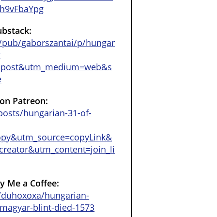
h9vFbaYpg
ubstack:
/pub/gaborszantai/p/hungar
?
=post&utm_medium=web&s
e
on Patreon:
osts/hungarian-31-of-
opy&utm_source=copyLink&
reator&utm_content=join_li
y Me a Coffee:
/duhoxoxa/hungarian-
e-magyar-blint-died-1573