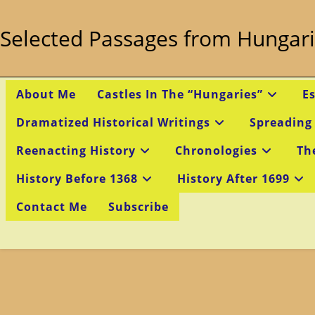
Skip
to
Selected Passages from Hungari
content
About Me
Castles In The “Hungaries”
E
Dramatized Historical Writings
Spreading
Reenacting History
Chronologies
Th
History Before 1368
History After 1699
Contact Me
Subscribe