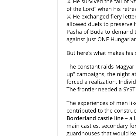
⚔️ He survived the fall of Sz
of the Lord” when his retrea
⚔️ He exchanged fiery lette
allowed duels to preserve 
Pasha of Buda to demand 
against just ONE Hungarian
But here’s what makes his st
The constant raids Magyar B
up” campaigns, the night at
forced a realization. Indiv
The frontier needed a SYS
The experiences of men lik
contributed to the construc
Borderland castle line
– a 
main castles, secondary for
guardhouses that would ke