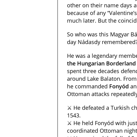
other on their name days a
because of any “Valentine’
much later. But the coincid
So who was this Magyar B
day Nádasdy remembered
He was a legendary membe
the Hungarian Borderland
spent three decades defend
around Lake Balaton. From 
he commanded
Fonyód
a
Ottoman attacks repeatedl
⚔️ He defeated a Turkish ch
1543.
⚔️ He held Fonyód with just
coordinated Ottoman night 