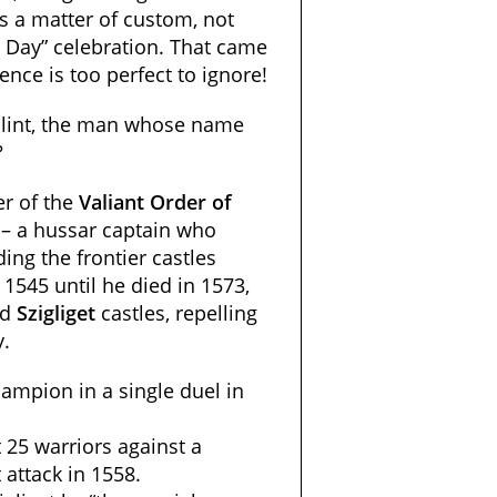
s a matter of custom, not
s Day” celebration. That came
ence is too perfect to ignore!
álint, the man whose name
?
r of the
Valiant Order of
– a hussar captain who
ing the frontier castles
1545 until he died
in 1573,
nd
Szigliget
castles, repelling
y
.
ampion in a single duel in
 25 warriors against a
attack in 1558.