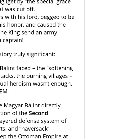
igliget by “the special grace
t was cut off.
rs with his lord, begged to be
his honor, and caused the
the King send an army
 captain!
ory truly significant:
álint faced – the “softening
tacks, the burning villages –
idual heroism wasn’t enough.
TEM.
e Magyar Bálint directly
tion of the
Second
layered defense system of
ts, and “haversack”
ep the Ottoman Empire at