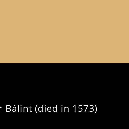
 Bálint (died in 1573)