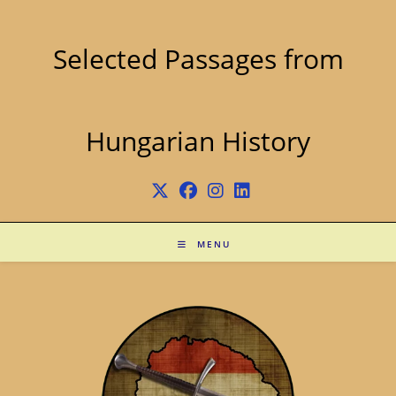
Skip
to
content
Selected Passages from
Hungarian History
MENU