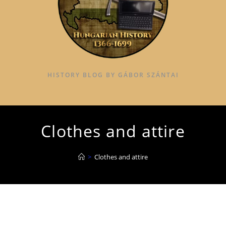
HISTORY BLOG BY GÁBOR SZÁNTAI
Clothes and attire
>
Clothes and attire