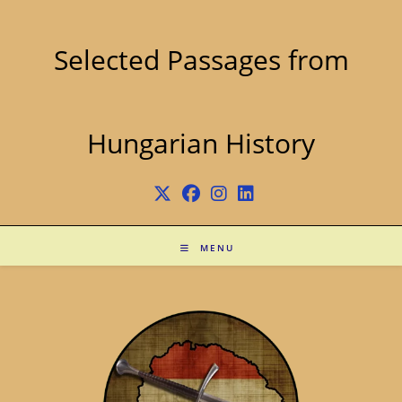
Skip
to
content
Selected Passages from
Hungarian History
MENU