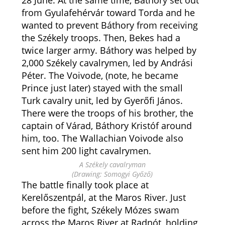
28 June. At the same time,
Báthory set out
from Gyulafehérvár toward Torda and he
wanted to prevent Báthory from receiving
the Székely troops. Then, Bekes had a
twice larger army. Báthory was helped by
2,000 Székely cavalrymen, led by Andrási
Péter. The Voivode, (note, he became
Prince just later) stayed with the small
Turk cavalry unit, led by Gyerőfi János.
There were the troops of his brother, the
captain of Várad, Báthory Kristóf around
him, too. The Wallachian Voivode also
sent him 200 light cavalrymen.
A Székely cavalryman
(Drawing: Somogyi Győző)
The battle finally took place at
Kerelőszentpál, at the Maros River. Just
before the fight, Székely Mózes swam
across the Maros River at Radnót, holding