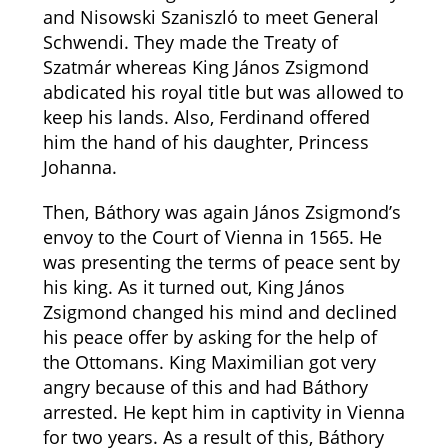
and Nisowski Szaniszló to meet General
Schwendi. They made the Treaty of
Szatmár whereas King János Zsigmond
abdicated his royal title but was allowed to
keep his lands. Also, Ferdinand offered
him the hand of his daughter, Princess
Johanna.
Then, Báthory was again János Zsigmond’s
envoy to the Court of Vienna in 1565. He
was presenting the terms of peace sent by
his king. As it turned out, King János
Zsigmond changed his mind and declined
his peace offer by asking for the help of
the Ottomans. King Maximilian got very
angry because of this and had Báthory
arrested. He kept him in captivity in Vienna
for two years. As a result of this, Báthory