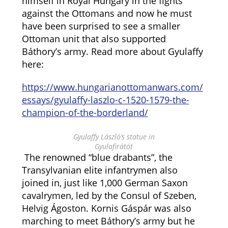
himself in Royal Hungary in the fights
against the Ottomans and now he must
have been surprised to see a smaller
Ottoman unit that also supported
Báthory’s army. Read more about Gyulaffy
here:
https://www.hungarianottomanwars.com/
essays/gyulaffy-laszlo-c-1520-1579-the-
champion-of-the-borderland/
Gyulaffy László’s statue in
Gyulafirátót
The renowned “blue drabants”, the
Transylvanian elite infantrymen also
joined in, just like 1,000 German Saxon
cavalrymen, led by the Consul of Szeben,
Helvig Ágoston. Kornis Gáspár was also
marching to meet Báthory’s army but he