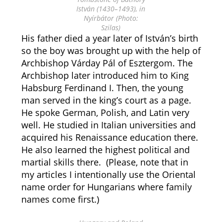
István (1430–1493), in
Nyírbátor (Photo:
Szilas)
His father died a year later of István’s birth
so the boy was brought up with the help of
Archbishop Várday Pál of Esztergom. The
Archbishop later introduced him to King
Habsburg Ferdinand I. Then, the young
man served in the king’s court as a page.
He spoke German, Polish, and Latin very
well. He studied in Italian universities and
acquired his Renaissance education there.
He also learned the highest political and
martial skills there. (Please, note that in
my articles I intentionally use the Oriental
name order for Hungarians where family
names come first.)