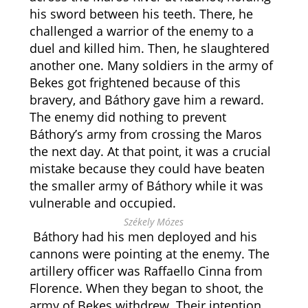
his sword between his teeth. There, he
challenged a warrior of the enemy to a
duel and killed him. Then, he slaughtered
another one. Many soldiers in the army of
Bekes got frightened because of this
bravery, and Báthory gave him a reward.
The enemy did nothing to prevent
Báthory’s army from crossing the Maros
the next day. At that point, it was a crucial
mistake because they could have beaten
the smaller army of Báthory while it was
vulnerable and occupied.
Székely Mózes
Báthory had his men deployed and his
cannons were pointing at the enemy. The
artillery officer was Raffaello Cinna from
Florence. When they began to shoot, the
army of Bekes withdrew. Their intention