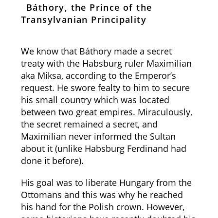
Báthory, the Prince of the
Transylvanian Principality
We know that Báthory made a secret
treaty with the Habsburg ruler Maximilian
aka Miksa, according to the Emperor’s
request. He swore fealty to him to secure
his small country which was located
between two great empires. Miraculously,
the secret remained a secret, and
Maximilian never informed the Sultan
about it (unlike Habsburg Ferdinand had
done it before).
His goal was to liberate Hungary from the
Ottomans and this was why he reached
his hand for the Polish crown. However,