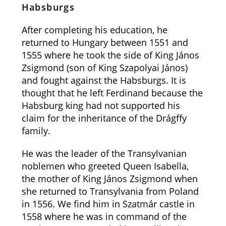
Habsburgs
After completing his education, he
returned to Hungary between 1551 and
1555 where he took the side of King János
Zsigmond (son of King Szapolyai János)
and fought against the Habsburgs. It is
thought that he left Ferdinand because the
Habsburg king had not supported his
claim for the inheritance of the Drágffy
family.
He was the leader of the Transylvanian
noblemen who greeted Queen Isabella,
the mother of King János Zsigmond when
she returned to Transylvania from Poland
in 1556. We find him in Szatmár castle in
1558 where he was in command of the