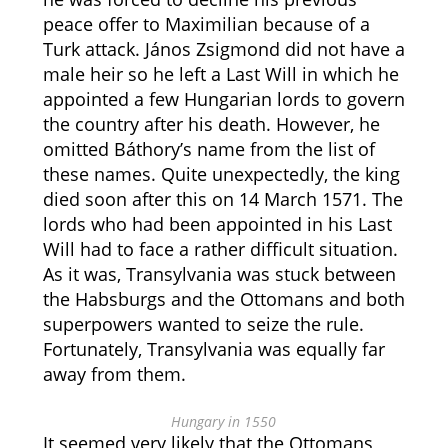
peace offer to Maximilian because of a
Turk attack. János Zsigmond did not have a
male heir so he left a Last Will in which he
appointed a few Hungarian lords to govern
the country after his death. However, he
omitted Báthory’s name from the list of
these names. Quite unexpectedly, the king
died soon after this on 14 March 1571. The
lords who had been appointed in his Last
Will had to face a rather difficult situation.
As it was, Transylvania was stuck between
the Habsburgs and the Ottomans and both
superpowers wanted to seize the rule.
Fortunately, Transylvania was equally far
away from them.
Hungary in 1550
It seemed very likely that the Ottomans