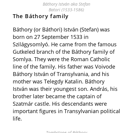
Báthory István aka Stefan
Batori (1533-1586)
The Báthory family
Báthory (or Báthori) István (Stefan) was
born on 27 September 1533 in
Szilágysomlyó. He came from the famous
Gutkeled branch of the Báthory family of
Somlya. They were the Roman Catholic
line of the family. His father was Voivode
Báthory István of Transylvania, and his
mother was Telegdy Katalin. Báthory
István was their youngest son. András, his
brother later became the captain of
Szatmár castle. His descendants were
important figures in Transylvanian political
life.
Tombstone of Báthory