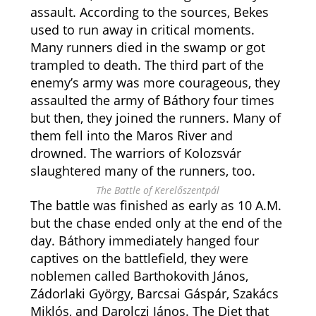
assault. According to the sources, Bekes
used to run away in critical moments.
Many runners died in the swamp or got
trampled to death. The third part of the
enemy’s army was more courageous, they
assaulted the army of Báthory four times
but then, they joined the runners. Many of
them fell into the Maros River and
drowned. The warriors of Kolozsvár
slaughtered many of the runners, too.
The Battle of Kerelőszentpál
The battle was finished as early as 10 A.M.
but the chase ended only at the end of the
day. Báthory immediately hanged four
captives on the battlefield, they were
noblemen called
Barthokovith János,
Zádorlaki György, Barcsai Gáspár, Szakács
Miklós, and Darolczi János. The Diet that