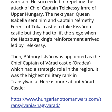
garrison. He succeeded in repelling the
attack of Chief Captain Telekessy Imre of
Upper Hungary. The next year, Queen
Isabella sent him and Captain Némethy
Ferenc of Tokaj castle to take Kisvárda
castle but they had to lift the siege when
the Habsburg king’s reinforcement arrived,
led by Telekessy.
Then, Báthory István was appointed as the
Chief Captain of Várad castle (Oradea)
which had a strategic role in the region. It
was the highest military rank in
Transylvania. Here is more about Várad
Castle:
https://www.hungarianottomanwars.com/t
ransylvania/nagyvarad/