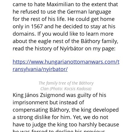
came to hate Maximilian to the extent that
he refused to use the German language
for the rest of his life. He could get home
only in 1567 and he decided to stay at his
domains. If you would like to learn more
about the eagle nest of the Báthory family,
read the history of Nyírbátor on my page:
https://www.hungarianottomanwars.com/t
ransylvania/nyirbator/
The family tree of the Báthory
Clan (Photo: Kocsis Kadosa)
King János Zsigmond was guilty of his
imprisonment but instead of
compensating Báthory, the king developed
a strong dislike for him. Yet, we do not
have to judge the king too harshly because
he was forced to decline his previous