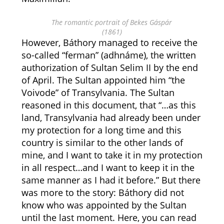
The romantic portrait of Bekes Gáspár
(1861)
However, Báthory managed to receive the
so-called “ferman” (adhnáme), the written
authorization of Sultan Selim II by the end
of April. The Sultan appointed him “the
Voivode” of Transylvania. The Sultan
reasoned in this document, that “…as this
land, Transylvania had already been under
my protection for a long time and this
country is similar to the other lands of
mine, and I want to take it in my protection
in all respect…and I want to keep it in the
same manner as I had it before.” But there
was more to the story: Báthory did not
know who was appointed by the Sultan
until the last moment. Here, you can read