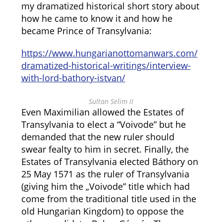
my dramatized historical short story about
how he came to know it and how he
became Prince of Transylvania:
https://www.hungarianottomanwars.com/
dramatized-historical-writings/interview-
with-lord-bathory-istvan/
Sultan Selim II
Even Maximilian allowed the Estates of
Transylvania to elect a “Voivode” but he
demanded that the new ruler should
swear fealty to him in secret. Finally, the
Estates of Transylvania elected Báthory on
25 May 1571 as the ruler of Transylvania
(giving him the „Voivode” title which had
come from the traditional title used in the
old Hungarian Kingdom) to oppose the