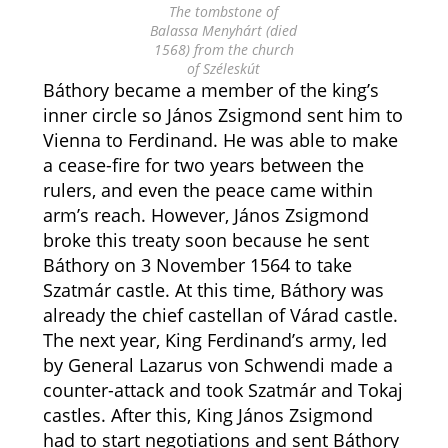
The tombstone of
Balassa Menyhárt (died
1568) from the church
of Széleskút
Báthory became a member of the king’s
inner circle so János Zsigmond sent him to
Vienna to Ferdinand. He was able to make
a cease-fire for two years between the
rulers, and even the peace came within
arm’s reach. However, János Zsigmond
broke this treaty soon because he sent
Báthory on 3 November 1564 to take
Szatmár castle. At this time, Báthory was
already the chief castellan of Várad castle.
The next year, King Ferdinand’s army, led
by General Lazarus von Schwendi made a
counter-attack and took Szatmár and Tokaj
castles. After this, King János Zsigmond
had to start negotiations and sent Báthory