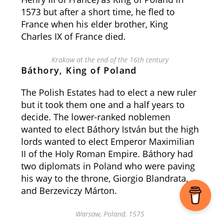
1573 but after a short time, he fled to
France when his elder brother, King
Charles IX of France died.
Krakow at the end of the 16th century
Báthory, King of Poland
The Polish Estates had to elect a new ruler
but it took them one and a half years to
decide. The lower-ranked noblemen
wanted to elect Báthory István but the high
lords wanted to elect Emperor Maximilian
II of the Holy Roman Empire. Báthory had
two diplomats in Poland who were paving
his way to the throne,
Giorgio Blandrata,
and Berzeviczy Márton.
Warsaw, Poland, 1575