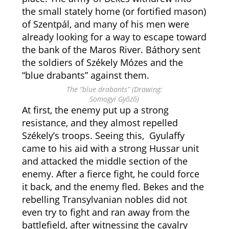
the small stately home (or fortified mason)
of Szentpál, and many of his men were
already looking for a way to escape toward
the bank of the Maros River. Báthory sent
the soldiers of Székely Mózes and the
“blue drabants” against them.
The “blue drabants” (Drawing:
Somogyi Győző)
At first, the enemy put up a strong
resistance, and they almost repelled
Székely’s troops. Seeing this, Gyulaffy
came to his aid with a strong Hussar unit
and attacked the middle section of the
enemy. After a fierce fight, he could force
it back, and the enemy fled. Bekes and the
rebelling Transylvanian nobles did not
even try to fight and ran away from the
battlefield, after witnessing the cavalry