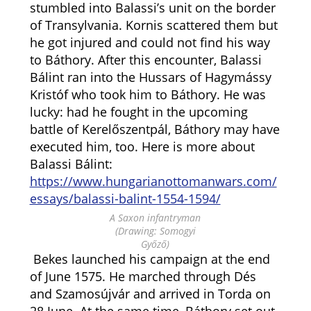
stumbled into Balassi’s unit on the border
of Transylvania. Kornis scattered them but
he got injured and could not find his way
to Báthory. After this encounter, Balassi
Bálint ran into the Hussars of Hagymássy
Kristóf who took him to Báthory. He was
lucky: had he fought in the upcoming
battle of Kerelőszentpál, Báthory may have
executed him, too. Here is more about
Balassi Bálint:
https://www.hungarianottomanwars.com/
essays/balassi-balint-1554-1594/
A Saxon infantryman
(Drawing: Somogyi
Győző)
Bekes launched his campaign at the end
of June 1575. He marched through Dés
and Szamosújvár and arrived in Torda on