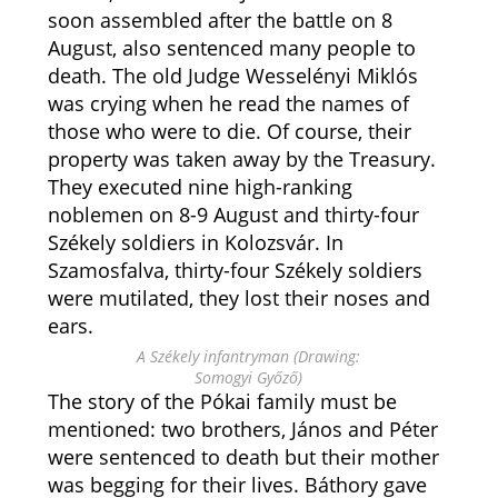
soon assembled after the battle on 8
August, also sentenced many people to
death. The old Judge Wesselényi Miklós
was crying when he read the names of
those who were to die. Of course, their
property was taken away by the Treasury.
They executed nine high-ranking
noblemen on 8-9 August and thirty-four
Székely soldiers in Kolozsvár. In
Szamosfalva, thirty-four Székely soldiers
were mutilated, they lost their noses and
ears.
A Székely infantryman (Drawing:
Somogyi Győző)
The story of the Pókai family must be
mentioned: two brothers, János and Péter
were sentenced to death but their mother
was begging for their lives. Báthory gave