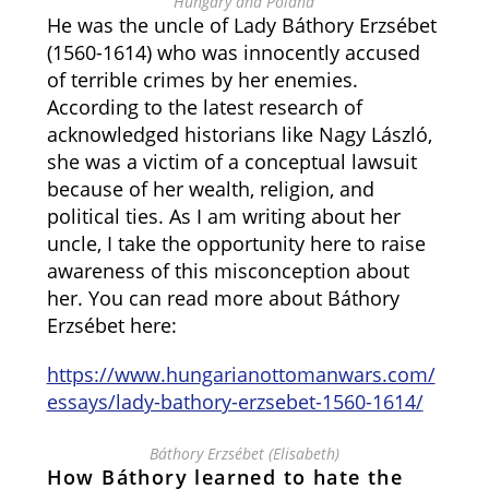
Hungary and Poland
He was the uncle of Lady Báthory Erzsébet
(1560-1614) who was innocently accused
of terrible crimes by her enemies.
According to the latest research of
acknowledged historians like Nagy László,
she was a victim of a conceptual lawsuit
because of her wealth, religion, and
political ties. As I am writing about her
uncle, I take the opportunity here to raise
awareness of this misconception about
her. You can read more about Báthory
Erzsébet here:
https://www.hungarianottomanwars.com/
essays/lady-bathory-erzsebet-1560-1614/
Báthory Erzsébet (Elisabeth)
How Báthory learned to hate the