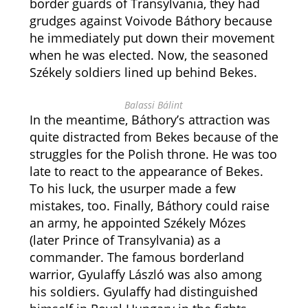
border guards of Transylvania, they had
grudges against Voivode Báthory because
he immediately put down their movement
when he was elected. Now, the seasoned
Székely soldiers lined up behind Bekes.
Balassi Bálint
In the meantime, Báthory’s attraction was
quite distracted from Bekes because of the
struggles for the Polish throne. He was too
late to react to the appearance of Bekes.
To his luck, the usurper made a few
mistakes, too. Finally, Báthory could raise
an army, he appointed Székely Mózes
(later Prince of Transylvania) as a
commander. The famous borderland
warrior, Gyulaffy László was also among
his soldiers. Gyulaffy had distinguished