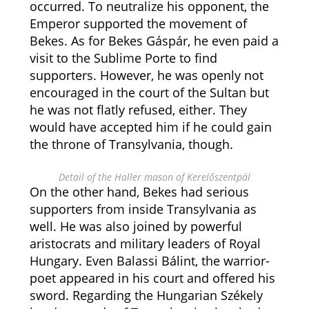
occurred. To neutralize his opponent, the
Emperor supported the movement of
Bekes. As for Bekes Gáspár, he even paid a
visit to the Sublime Porte to find
supporters. However, he was openly not
encouraged in the court of the Sultan but
he was not flatly refused, either. They
would have accepted him if he could gain
the throne of Transylvania, though.
Detail of the Haller mason of Kerelőszentpál
On the other hand, Bekes had serious
supporters from inside Transylvania as
well. He was also joined by powerful
aristocrats and military leaders of Royal
Hungary. Even Balassi Bálint, the warrior-
poet appeared in his court and offered his
sword. Regarding the Hungarian Székely