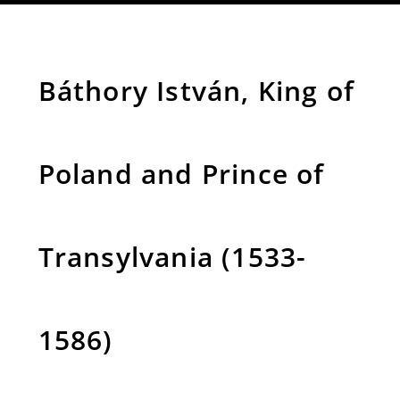
Báthory István, King of
Poland and Prince of
Transylvania (1533-
1586)