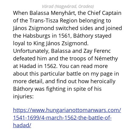
Várad (Nagyvárad, Oradea)
When Balassa Menyhárt, the Chief Captain
of the Trans-Tisza Region belonging to
János Zsigmond switched sides and joined
the Habsburgs in 1561, Báthory stayed
loyal to King János Zsigmond.
Unfortunately, Balassa and Zay Ferenc
defeated him and the troops of Némethy
at Hadad in 1562. You can read more
about this particular battle on my page in
more detail, and find out how heroically
Báthory was fighting in spite of his
injuries:
https://www.hungarianottomanwars.com/
1541-1699/4-march-1562-the-battle-of-
hadad/