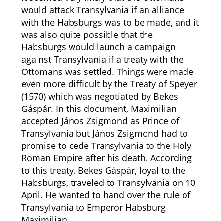
would attack Transylvania if an alliance
with the Habsburgs was to be made, and it
was also quite possible that the
Habsburgs would launch a campaign
against Transylvania if a treaty with the
Ottomans was settled. Things were made
even more difficult by the Treaty of Speyer
(1570) which was negotiated by Bekes
Gáspár. In this document, Maximilian
accepted János Zsigmond as Prince of
Transylvania but János Zsigmond had to
promise to cede Transylvania to the Holy
Roman Empire after his death. According
to this treaty, Bekes Gáspár, loyal to the
Habsburgs, traveled to Transylvania on 10
April. He wanted to hand over the rule of
Transylvania to Emperor Habsburg
Maximilian.