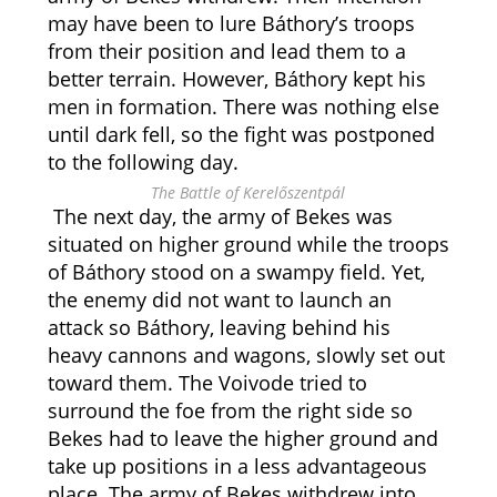
may have been to lure Báthory’s troops
from their position and lead them to a
better terrain. However, Báthory kept his
men in formation. There was nothing else
until dark fell, so the fight was postponed
to the following day.
The Battle of Kerelőszentpál
The next day, the army of Bekes was
situated on higher ground while the troops
of Báthory stood on a swampy field. Yet,
the enemy did not want to launch an
attack so Báthory, leaving behind his
heavy cannons and wagons, slowly set out
toward them. The Voivode tried to
surround the foe from the right side so
Bekes had to leave the higher ground and
take up positions in a less advantageous
place. The army of Bekes withdrew into