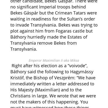
other candidate, Bekes Gáspár. There were
no significant Imperial troops behind
Bekes Gáspár but the Crimean Tatars were
waiting in readiness for the Sultan’s order
to invade Transylvania. Bekes was trying to
plot against him from Fogaras castle but
Báthory hurriedly made the Estates of
Transylvania remove Bekes from
Transylvania.
Emperor Maximilian II aka Miksa
Right after his election as a “voivode”,
Báthory said the following to Hagymássy
Kristóf, the Bishop of Veszprém: “We have
immediately written a letter addressed to
His Majesty (Maximilian) and to the
Christians in large. We wrote that we were
not the makers of this happening. You
must have witnessed how these things