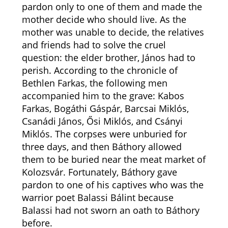
pardon only to one of them and made the
mother decide who should live. As the
mother was unable to decide, the relatives
and friends had to solve the cruel
question: the elder brother, János had to
perish. According to the chronicle of
Bethlen Farkas, the following men
accompanied him to the grave:
Kabos
Farkas, Bogáthi Gáspár, Barcsai Miklós,
Csanádi János, Ősi Miklós, and Csányi
Miklós. The corpses were unburied for
three days, and then Báthory allowed
them to be buried near the meat market of
Kolozsvár.
Fortunately, Báthory gave
pardon to one of his captives who was the
warrior poet Balassi Bálint because
Balassi had not sworn an oath to Báthory
before.