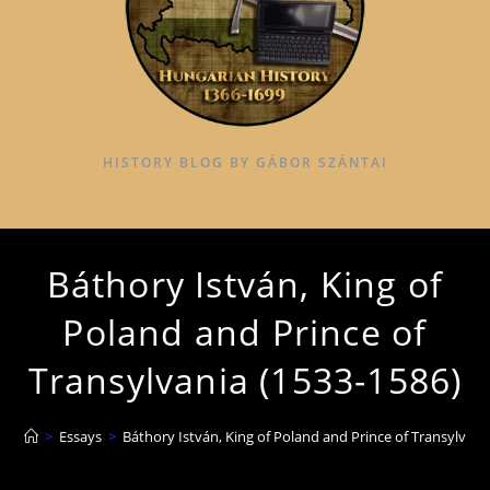
HISTORY BLOG BY GÁBOR SZÁNTAI
Báthory István, King of
Poland and Prince of
Transylvania (1533-1586)
>
Essays
>
Báthory István, King of Poland and Prince of Transylvani