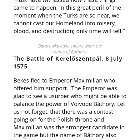
came to happen; in this great peril of the
moment when the Turks are so near, we
cannot cast our Homeland into misery,
blood, and destruction; only time will tell.”
Batorowka-style sabers wear the
name of Báthory
The Battle of Kerelőszentpál, 8 July
1575
Bekes fled to Emperor Maximilian who
offered him support. The Emperor was
glad to see a usurper who might be able to
balance the power of Voivode Báthory. Let
us not forget, that there was a contest
going on for the Polish throne and
Maximilian was the strongest candidate in
the game but the name of Báthory also