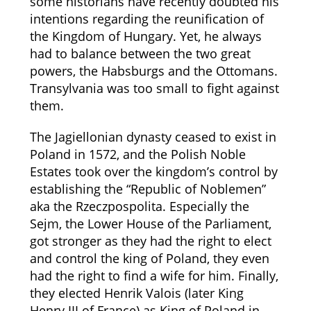
some historians have recently doubted his
intentions regarding the reunification of
the Kingdom of Hungary. Yet, he always
had to balance between the two great
powers, the Habsburgs and the Ottomans.
Transylvania was too small to fight against
them.
The Jagiellonian dynasty ceased to exist in
Poland in 1572, and the Polish Noble
Estates took over the kingdom’s control by
establishing the “Republic of Noblemen”
aka the
Rzeczpospolita. Especially the
Sejm, the Lower House of the Parliament,
got stronger as they had the right to elect
and control the king of Poland, they even
had the right to find a wife for him. Finally,
they elected Henrik Valois (later King
Henry III of France) as King of Poland in