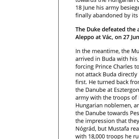
18 June his army besieg
finally abandoned by it
The Duke defeated the 
Aleppo at Vác, on 27 Ju
In the meantime, the Mu
arrived in Buda with his
forcing Prince Charles t
not attack Buda directly
first. He turned back f
the Danube at Esztergom
army with the troops of 
Hungarian noblemen, a
the Danube towards Pest
the impression that the
Nógrád, but Mustafa rea
with 18,000 troops he r