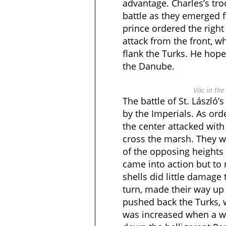
advantage. Charles’s tro
battle as they emerged 
prince ordered the right
attack from the front, wh
flank the Turks. He hop
the Danube.
Vác in th
The battle of St. László’
by the Imperials. As ord
the center attacked wit
cross the marsh. They w
of the opposing heights 
came into action but to n
shells did little damage 
turn, made their way up
pushed back the Turks
was increased when a we