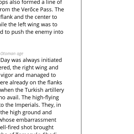
ops also formed a line of
from the Verőce Pass. The
 flank and the center to
ile the left wing was to
ed to push the enemy into
e Otoman age
s Day was always initiated
ered, the right wing and
h vigor and managed to
ere already on the flanks
when the Turkish artillery
o avail. The high-flying
to the Imperials. They, in
 the high ground and
, whose embarrassment
ll-fired shot brought