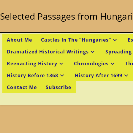
Skip
to
Selected Passages from Hungari
content
About Me
Castles In The “Hungaries”
E
Dramatized Historical Writings
Spreading
Reenacting History
Chronologies
Th
History Before 1368
History After 1699
Contact Me
Subscribe