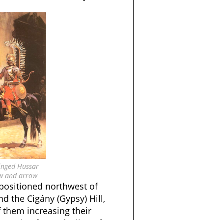
inged Hussar
w and arrow
ositioned northwest of
nd the Cigány (Gypsy) Hill,
 them increasing their