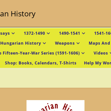
an History
ssays
1372-1490
1490-1541
1541-16
 Hungarian History
Weapons
Maps And
e Fifteen-Year-War Series (1591-1606)
Videos
Shop: Books, Calendars, T-Shirts
Help My Wo