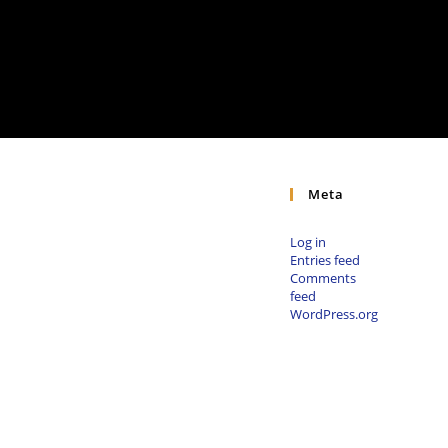
Meta
Log in
Entries feed
Comments
feed
WordPress.org