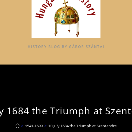
HISTORY BLOG BY GÁBOR SZÁNTAI
ly 1684 the Triumph at Szen
>
1541-1699
>
10 July 1684 the Triumph at Szentendre