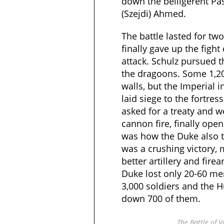
down the belligerent Pa
(Szejdi) Ahmed.
The battle lasted for tw
finally gave up the fight 
attack. Schulz pursued 
the dragoons. Some 1,20
walls, but the Imperial i
laid siege to the fortres
asked for a treaty and 
cannon fire, finally open
was how the Duke also to
was a crushing victory, 
better artillery and fire
Duke lost only 20-60 m
3,000 soldiers and the 
down 700 of them.
The Battle of 