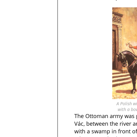
A Polish w
with a bo
The Ottoman army was p
Vác, between the river a
with a swamp in front of