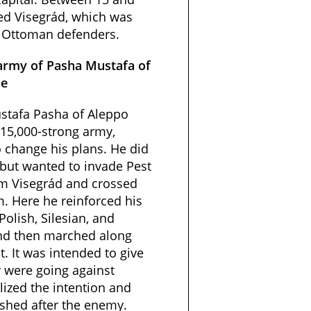
ed Visegrád, which was
s Ottoman defenders.
army of Pasha Mustafa of
ne
stafa Pasha of Aleppo
 15,000-strong army,
o change his plans. He did
 but wanted to invade Pest
rom Visegrád and crossed
. Here he reinforced his
Polish, Silesian, and
nd then marched along
. It was intended to give
y were going against
lized the intention and
ushed after the enemy.