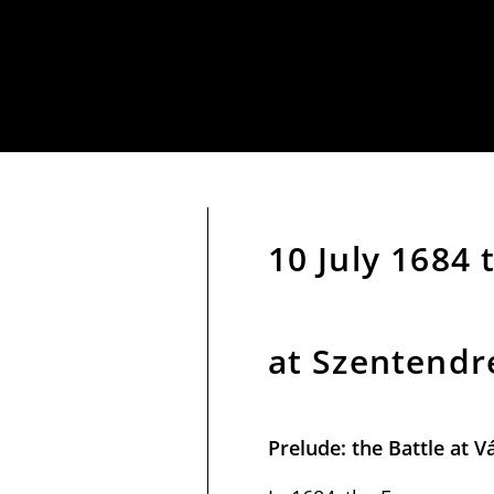
10 July 1684
at Szentendr
Prelude: the Battle at V