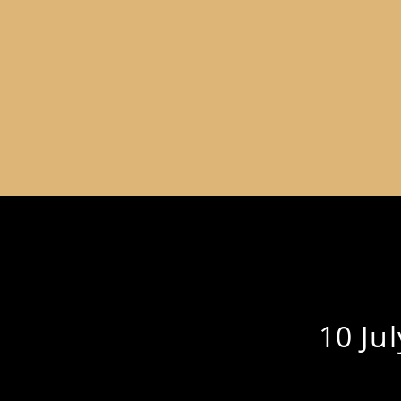
10 Ju