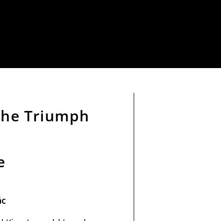
 the Triumph
e
ác