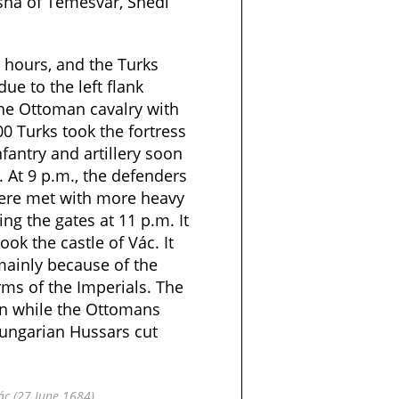
sha of Temesvár, Shedi
o hours, and the Turks
due to the left flank
the Ottoman cavalry with
0 Turks took the fortress
nfantry and artillery soon
s. At 9 p.m., the defenders
were met with more heavy
ing the gates at 11 p.m. It
ok the castle of Vác. It
mainly because of the
arms of the Imperials. The
en while the Ottomans
Hungarian Hussars cut
Vác (27 June 1684)