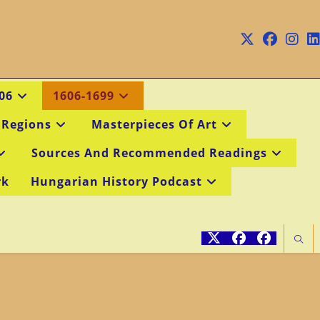
06
1606-1699
 Regions
Masterpieces Of Art
Sources And Recommended Readings
rk
Hungarian History Podcast