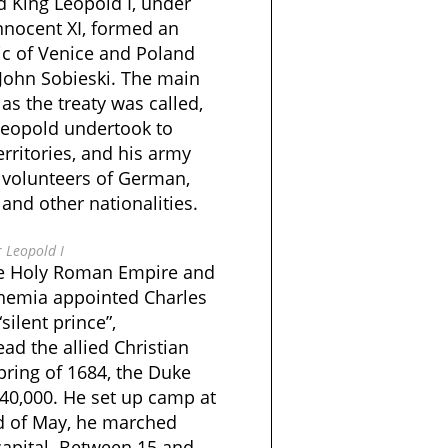
d King Leopold I, under
nnocent XI, formed an
ic of Venice and Poland
 John Sobieski. The main
as the treaty was called,
 Leopold undertook to
erritories, and his army
 volunteers of German,
, and other nationalities.
 Leopold I
he Holy Roman Empire and
hemia appointed Charles
silent prince”,
ead the allied Christian
spring of 1684, the Duke
 40,000. He set up camp at
nd of May, he marched
apital. Between 15 and