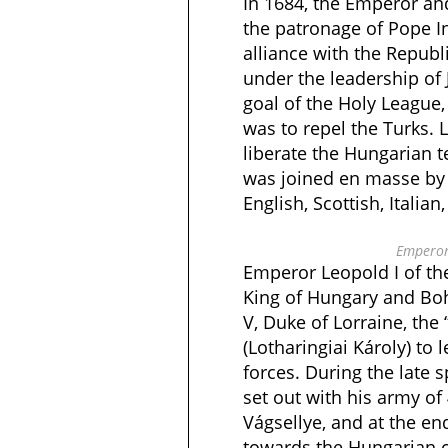
In 1684, the Emperor an
the patronage of Pope I
alliance with the Republ
under the leadership of
goal of the Holy League, 
was to repel the Turks.
liberate the Hungarian t
was joined en masse by
English, Scottish, Italian
Emperor
Emperor Leopold I of t
King of Hungary and Bo
V, Duke of Lorraine, the “
(Lotharingiai Károly) to l
forces. During the late 
set out with his army of
Vágsellye, and at the e
towards the Hungarian c