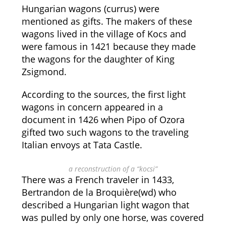
Hungarian wagons (currus) were
mentioned as gifts. The makers of these
wagons lived in the village of Kocs and
were famous in 1421 because they made
the wagons for the daughter of King
Zsigmond.
According to the sources, the first light
wagons in concern appeared in a
document in 1426 when Pipo of Ozora
gifted two such wagons to the traveling
Italian envoys at Tata Castle.
a reconstruction of a “kocsi”
There was a French traveler in 1433,
Bertrandon de la Broquière(wd) who
described a Hungarian light wagon that
was pulled by only one horse, was covered