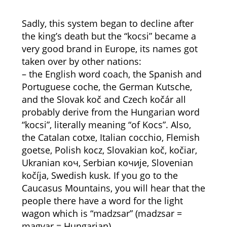
Sadly, this system began to decline after
the king’s death but the “kocsi” became a
very good brand in Europe, its names got
taken over by other nations:
– the English word coach, the Spanish and
Portuguese coche, the German Kutsche,
and the Slovak koč and Czech kočár all
probably derive from the Hungarian word
“kocsi”, literally meaning “of Kocs”. Also,
the Catalan cotxe, Italian cocchio, Flemish
goetse, Polish kocz, Slovakian koč, kočiar,
Ukranian коч, Serbian кочије, Slovenian
kočíja, Swedish kusk. If you go to the
Caucasus Mountains, you will hear that the
people there have a word for the light
wagon which is “madzsar” (madzsar =
magyar = Hungarian).