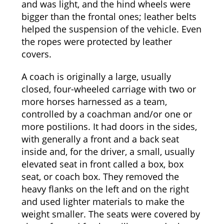
and was light, and the hind wheels were
bigger than the frontal ones; leather belts
helped the suspension of the vehicle. Even
the ropes were protected by leather
covers.
A coach is originally a large, usually
closed, four-wheeled carriage with two or
more horses harnessed as a team,
controlled by a coachman and/or one or
more postilions. It had doors in the sides,
with generally a front and a back seat
inside and, for the driver, a small, usually
elevated seat in front called a box, box
seat, or coach box. They removed the
heavy flanks on the left and on the right
and used lighter materials to make the
weight smaller. The seats were covered by