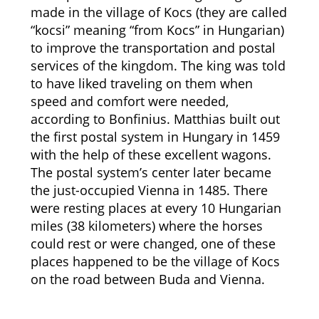
made in the village of Kocs (they are called
“kocsi” meaning “from Kocs” in Hungarian)
to improve the transportation and postal
services of the kingdom. The king was told
to have liked traveling on them when
speed and comfort were needed,
according to Bonfinius. Matthias built out
the first postal system in Hungary in 1459
with the help of these excellent wagons.
The postal system’s center later became
the just-occupied Vienna in 1485. There
were resting places at every 10 Hungarian
miles (38 kilometers) where the horses
could rest or were changed, one of these
places happened to be the village of Kocs
on the road between Buda and Vienna.