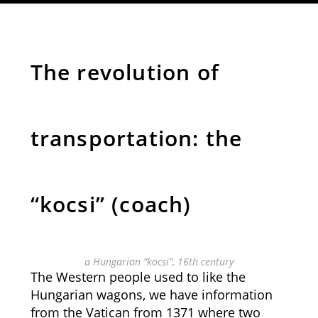
The revolution of
transportation: the
“kocsi” (coach)
a Hungarian “kocsi”, 16th century
The Western people used to like the
Hungarian wagons, we have information
from the Vatican from 1371 where two