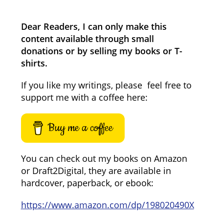
Dear Readers, I can only make this
content available through small
donations or by selling my books or T-
shirts.
If you like my writings, please feel free to
support me with a coffee here:
Buy me a coffee
You can check out my books on Amazon
or Draft2Digital, they are available in
hardcover, paperback, or ebook:
https://www.amazon.com/dp/198020490X