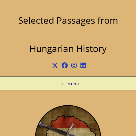
Skip
to
content
Selected Passages from
Hungarian History
MENU