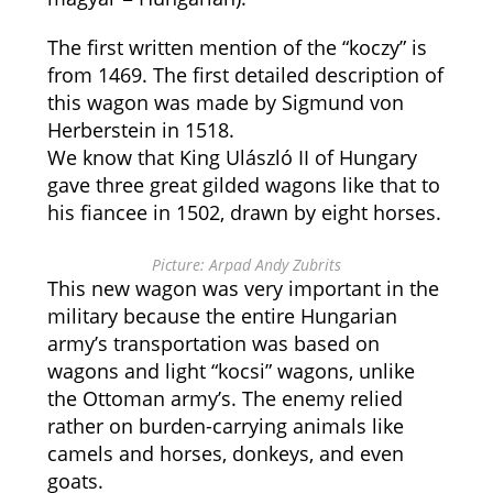
The first written mention of the “koczy” is
from 1469. The first detailed description of
this wagon was made by Sigmund von
Herberstein in 1518.
We know that King Ulászló II of Hungary
gave three great gilded wagons like that to
his fiancee in 1502, drawn by eight horses.
Picture: Arpad Andy Zubrits
This new wagon was very important in the
military because the entire Hungarian
army’s transportation was based on
wagons and light “kocsi” wagons, unlike
the Ottoman army’s. The enemy relied
rather on burden-carrying animals like
camels and horses, donkeys, and even
goats.