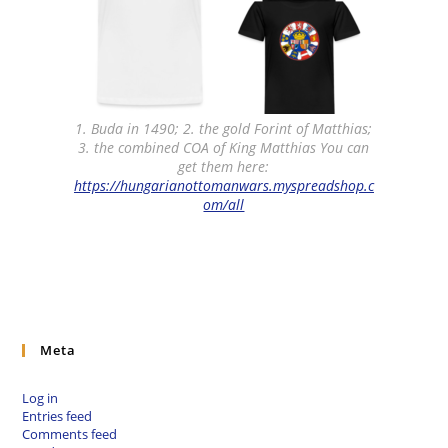
1. Buda in 1490; 2. the gold Forint of Matthias;
3. the combined COA of King Matthias You can
get them here:
https://hungarianottomanwars.myspreadshop.c
om/all
Meta
Log in
Entries feed
Comments feed