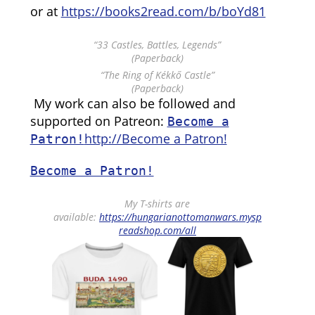
or at
https://books2read.com/b/boYd81
“33 Castles, Battles, Legends”
(Paperback)
“The Ring of Kékkő Castle”
(Paperback)
My work can also be followed and
supported on Patreon:
Become a
http://Become a Patron!
Patron!
Become a Patron!
My T-shirts are
available:
https://hungarianottomanwars.mysp
readshop.com/all