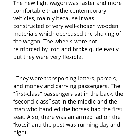
The new light wagon was faster and more
comfortable than the contemporary
vehicles, mainly because it was
constructed of very well-chosen wooden
materials which decreased the shaking of
the wagon. The wheels were not
reinforced by iron and broke quite easily
but they were very flexible.
They were transporting letters, parcels,
and money and carrying passengers. The
“first-class” passengers sat in the back, the
“second-class” sat in the middle and the
man who handled the horses had the first
seat. Also, there was an armed lad on the
“kocsi” and the post was running day and
night.