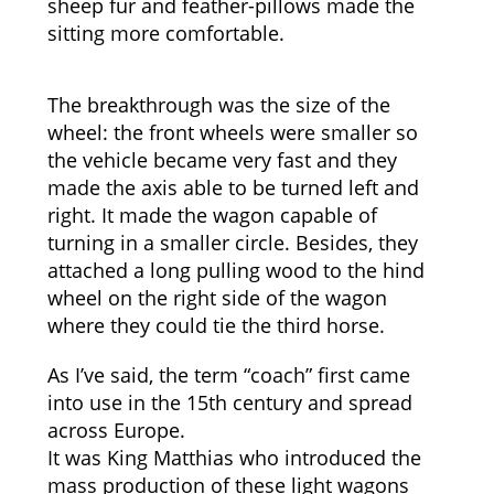
sheep fur and feather-pillows made the
sitting more comfortable.
The breakthrough was the size of the
wheel: the front wheels were smaller so
the vehicle became very fast and they
made the axis able to be turned left and
right. It made the wagon capable of
turning in a smaller circle. Besides, they
attached a long pulling wood to the hind
wheel on the right side of the wagon
where they could tie the third horse.
As I’ve said, the term “coach” first came
into use in the 15th century and spread
across Europe.
It was King Matthias who introduced the
mass production of these light wagons