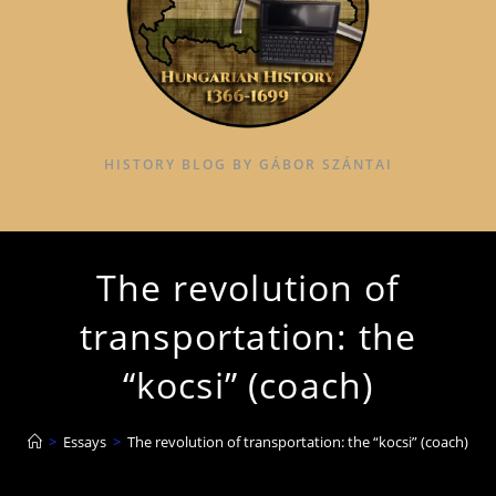
HISTORY BLOG BY GÁBOR SZÁNTAI
The revolution of
transportation: the
“kocsi” (coach)
>
Essays
>
The revolution of transportation: the “kocsi” (coach)