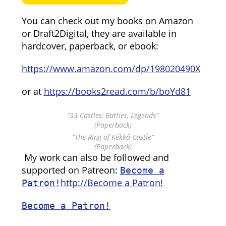
You can check out my books on Amazon
or Draft2Digital, they are available in
hardcover, paperback, or ebook:
https://www.amazon.com/dp/198020490X
or at
https://books2read.com/b/boYd81
“33 Castles, Battles, Legends”
(Paperback)
“The Ring of Kékkő Castle”
(Paperback)
My work can also be followed and
supported on Patreon:
Become a
http://Become a Patron!
Patron!
Become a Patron!