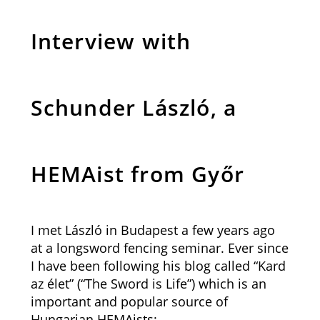
Interview with
Schunder László, a
HEMAist from Győr
I met László in Budapest a few years ago
at a longsword fencing seminar. Ever since
I have been following his blog called “Kard
az élet” (“The Sword is Life”) which is an
important and popular source of
Hungarian HEMAists: