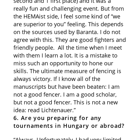
second and 1 first place) and it was a
really fun and challenging event. But from
the HEMAist side, I feel some kind of “we
are superior to you” feeling. This depends
on the sources used by Baranta. I do not
agree with this. They are good fighters and
friendly people. All the time when I meet
with them I learn a lot. It is a mistake to
miss such an opportunity to hone our
skills. The ultimate measure of fencing is
always victory. If I know all of the
manuscripts but have been beaten: I am
not a good fencer. I am a good scholar,
but not a good fencer. This is not a new
idea: read Lichtenauer.”
6. Are you preparing for any
tournaments in Hungary or abroad?
“Always. Unfortunately, I had very limited