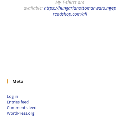
My T-shirts are
available:
https://hungarianottomanwars.mysp
readshop.com/all
Meta
Log in
Entries feed
Comments feed
WordPress.org