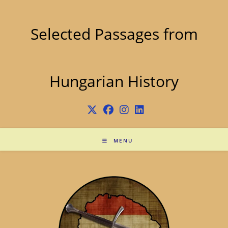
Skip
to
content
Selected Passages from
Hungarian History
MENU