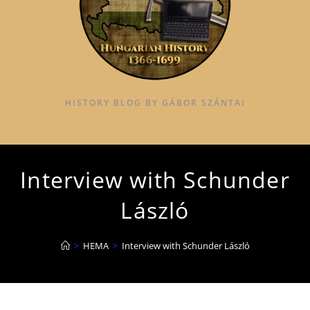
HISTORY BLOG BY GÁBOR SZÁNTAI
Interview with Schunder
László
>
HEMA
>
Interview with Schunder László