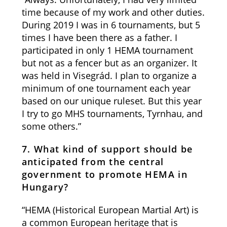
time because of my work and other duties.
During 2019 I was in 6 tournaments, but 5
times I have been there as a father. I
participated in only 1 HEMA tournament
but not as a fencer but as an organizer. It
was held in Visegrád. I plan to organize a
minimum of one tournament each year
based on our unique ruleset. But this year
I try to go MHS tournaments, Tyrnhau, and
some others.”
7. What kind of support should be
anticipated from the central
government to promote HEMA in
Hungary?
“HEMA (Historical European Martial Art) is
a common European heritage that is