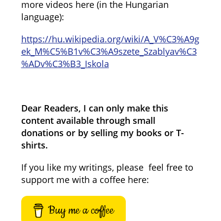
more videos here (in the Hungarian
language):
https://hu.wikipedia.org/wiki/A_V%C3%A9g
ek_M%C5%B1v%C3%A9szete_Szablyav%C3
%ADv%C3%B3_Iskola
Dear Readers, I can only make this
content available through small
donations or by selling my books or T-
shirts.
If you like my writings, please feel free to
support me with a coffee here:
Buy me a coffee