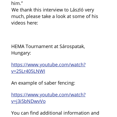
him.”
We thank this interview to László very
much, please take a look at some of his
videos here:
HEMA Tournament at Sárospatak,
Hungary:
https://www.youtube.com/watch?
v=25Lr405LNWI
An example of saber fencing:
https://www.youtube.com/watch?
v=j3i5bNDwvVo
You can find additional information and