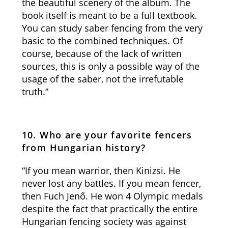
the beautiful scenery of the album. The
book itself is meant to be a full textbook.
You can study saber fencing from the very
basic to the combined techniques. Of
course, because of the lack of written
sources, this is only a possible way of the
usage of the saber, not the irrefutable
truth.”
10. Who are your favorite fencers
from Hungarian history?
“If you mean warrior, then Kinizsi. He
never lost any battles. If you mean fencer,
then Fuch Jenő. He won 4 Olympic medals
despite the fact that practically the entire
Hungarian fencing society was against