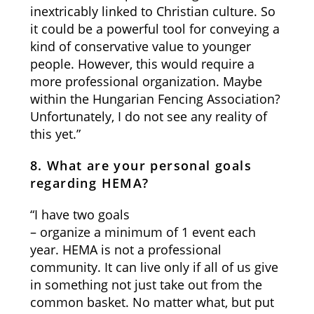
inextricably linked to Christian culture. So
it could be a powerful tool for conveying a
kind of conservative value to younger
people. However, this would require a
more professional organization. Maybe
within the Hungarian Fencing Association?
Unfortunately, I do not see any reality of
this yet.”
8. What are your personal goals
regarding HEMA?
“I have two goals
– organize a minimum of 1 event each
year. HEMA is not a professional
community. It can live only if all of us give
in something not just take out from the
common basket. No matter what, but put