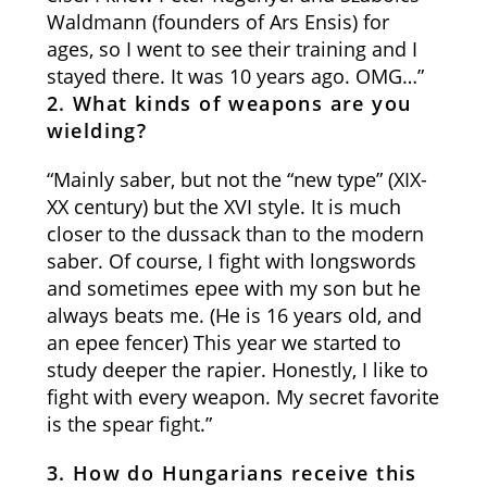
Waldmann (founders of Ars Ensis) for
ages, so I went to see their training and I
stayed there. It was 10 years ago. OMG…”
2. What kinds of weapons are you
wielding?
“Mainly saber, but not the “new type” (XIX-
XX century) but the XVI style. It is much
closer to the dussack than to the modern
saber. Of course, I fight with longswords
and sometimes epee with my son but he
always beats me. (He is 16 years old, and
an epee fencer) This year we started to
study deeper the rapier. Honestly, I like to
fight with every weapon. My secret favorite
is the spear fight.”
3. How do Hungarians receive this