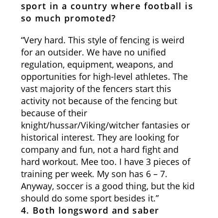
sport in a country where football is
so much promoted?
“Very hard. This style of fencing is weird
for an outsider. We have no unified
regulation, equipment, weapons, and
opportunities for high-level athletes. The
vast majority of the fencers start this
activity not because of the fencing but
because of their
knight/hussar/Viking/witcher fantasies or
historical interest. They are looking for
company and fun, not a hard fight and
hard workout. Mee too. I have 3 pieces of
training per week. My son has 6 – 7.
Anyway, soccer is a good thing, but the kid
should do some sport besides it.”
4. Both longsword and saber