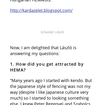
http://kardazelet.blogspot.com/
Schunder László
Now, I am delighted that László is
answering my questions:
1. How did you get attracted by
HEMA?
“Many years ago I started with kendo. But
the Japanese style of fencing was not my
way (despite I like Japanese culture very
much) so I started to looking something
else. I knew Peter Regenyei and Szabolcs