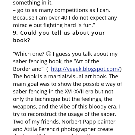
something in it.
– go to as many competitions as I can.
Because I am over 40 I do not expect any
miracle but fighting hard is fun.”
9. Could you tell us about your
book?
“Which one? 🙂 I guess you talk about my
saber fencing book, the “Art of the
Borderland” (
http://vegek.blogspot.com/
)
The book is a martial/visual art book. The
main goal was to show the possible way of
saber fencing in the XVI-XVII era but not
only the technique but the feelings, the
weapons, and the vibe of this bloody era. I
try to reconstruct the usage of the saber.
Two of my friends, Norbert Papp painter,
and Attila Ferenczi photographer create