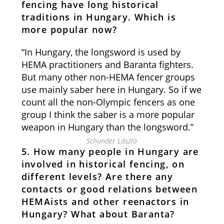
fencing have long historical
traditions in Hungary. Which is
more popular now?
“In Hungary, the longsword is used by
HEMA practitioners and Baranta fighters.
But many other non-HEMA fencer groups
use mainly saber here in Hungary. So if we
count all the non-Olympic fencers as one
group I think the saber is a more popular
weapon in Hungary than the longsword.”
Schunder László
5. How many people in Hungary are
involved in historical fencing, on
different levels? Are there any
contacts or good relations between
HEMAists and other reenactors in
Hungary? What about Baranta?