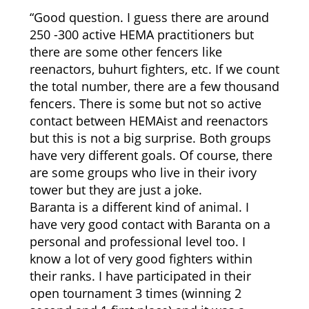
“Good question. I guess there are around
250 -300 active HEMA practitioners but
there are some other fencers like
reenactors, buhurt fighters, etc. If we count
the total number, there are a few thousand
fencers. There is some but not so active
contact between HEMAist and reenactors
but this is not a big surprise. Both groups
have very different goals. Of course, there
are some groups who live in their ivory
tower but they are just a joke.
Baranta is a different kind of animal. I
have very good contact with Baranta on a
personal and professional level too. I
know a lot of very good fighters within
their ranks. I have participated in their
open tournament 3 times (winning 2