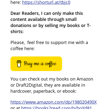
here:
https://shorturl.at/tbjc0
Dear Readers, I can only make this
content available through small
donations or by selling my books or T-
shirts:
Please, feel free to support me with a
coffee here:
Buy me a coffee
You can check out my books on Amazon
or Draft2Digital, they are available in
hardcover, paperback, or ebook:
https://www.amazon.com/dp/198020490X
or at
https://books2read.com/b/boYd81