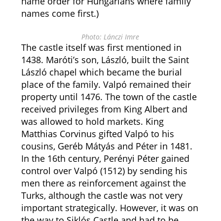
name order for Hungarians where family
names come first.)
Photo: Lánczi Imre
The castle itself was first mentioned in
1438. Maróti’s son, László, built the Saint
László chapel which became the burial
place of the family. Valpó remained their
property until 1476. The town of the castle
received privileges from King Albert and
was allowed to hold markets. King
Matthias Corvinus gifted Valpó to his
cousins, Geréb Mátyás and Péter in 1481.
In the 16th century, Perényi Péter gained
control over Valpó (1512) by sending his
men there as reinforcement against the
Turks, although the castle was not very
important strategically. However, it was on
the way to Siklós Castle and had to be