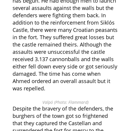
has begun. He had enough men to launch
several assaults against the walls but the
defenders were fighting them back. In
addition to the reinforcement from Siklós
Castle, there were many Croatian peasants
in the fort. They suffered great losses but
the castle remained theirs. Although the
assaults were unsuccessful the castle
received 3.137 cannonballs and the walls
either fell down every side or got seriously
damaged. The time has come when
Ahmed ordered an overall assault but it
was repelled.
Valpó (Photo: Flammard)
Despite the bravery of the defenders, the
burghers of the town got so frightened
that they captured the Castellan and
surrendered the fort for mercy to the