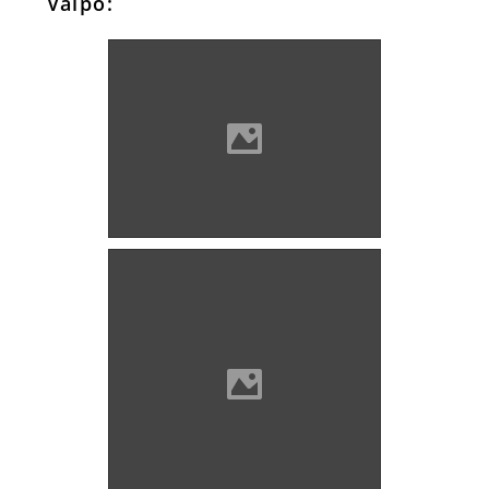
Valpó:
Valpó Photo: Poljak
Valpó Photo: Szöllösi Gábor