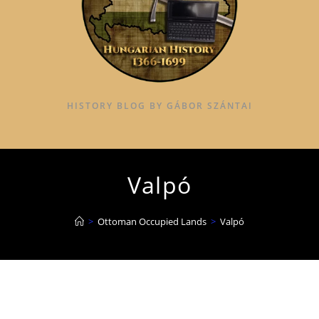
HISTORY BLOG BY GÁBOR SZÁNTAI
Valpó
>
Ottoman Occupied Lands
>
Valpó