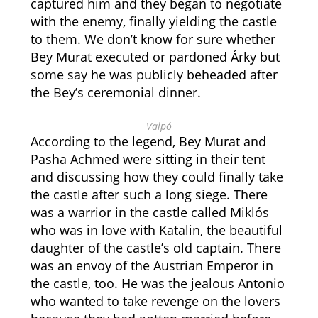
captured him and they began to negotiate
with the enemy, finally yielding the castle
to them. We don’t know for sure whether
Bey Murat executed or pardoned Árky but
some say he was publicly beheaded after
the Bey’s ceremonial dinner.
Valpó
According to the legend, Bey Murat and
Pasha Achmed were sitting in their tent
and discussing how they could finally take
the castle after such a long siege. There
was a warrior in the castle called Miklós
who was in love with Katalin, the beautiful
daughter of the castle’s old captain. There
was an envoy of the Austrian Emperor in
the castle, too. He was the jealous Antonio
who wanted to take revenge on the lovers