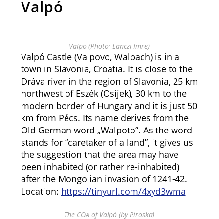
Valpó
Valpó (Photo: Lánczi Imre)
Valpó Castle (Valpovo, Walpach) is in a
town in Slavonia, Croatia. It is close to the
Dráva river in the region of Slavonia, 25 km
northwest of Eszék (Osijek), 30 km to the
modern border of Hungary and it is just 50
km from Pécs. Its name derives from the
Old German word „Walpoto”. As the word
stands for “caretaker of a land”, it gives us
the suggestion that the area may have
been inhabited (or rather re-inhabited)
after the Mongolian invasion of 1241-42.
Location:
https://tinyurl.com/4xyd3wma
The COA of Valpó (by Piroska)