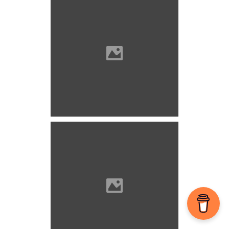
Valpó Photo: Szöllösi Gábor
www.varlexikon.hu
Valpó Photo: Szöllösi Gábor