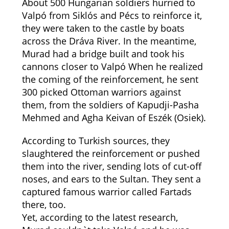
About 500 Hungarian soldiers hurried to
Valpó from Siklós and Pécs to reinforce it,
they were taken to the castle by boats
across the Dráva River. In the meantime,
Murad had a bridge built and took his
cannons closer to Valpó When he realized
the coming of the reinforcement, he sent
300 picked Ottoman warriors against
them, from the soldiers of Kapudji-Pasha
Mehmed and Agha Keivan of Eszék (Osiek).
According to Turkish sources, they
slaughtered the reinforcement or pushed
them into the river, sending lots of cut-off
noses, and ears to the Sultan. They sent a
captured famous warrior called Fartads
there, too.
Yet, according to the latest research,