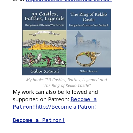
My books “33 Castles, Battles, Legends” and
“The Ring of Kékkő Castle”
My work can also be followed and
supported on Patreon:
Become a
http://Become a Patron!
Patron!
Become a Patron!