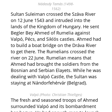
Nádasdy Tamás (1498-
1562)
Sultan Suleiman crossed the Száva River
on 12 June 1543 and intruded into the
lands of the Kingdom of Hungary. He sent
Begler Bey Ahmed of Rumelia against
Valpó, Pécs, and Siklós castles. Ahmed had
to build a boat bridge on the Dráva River
to get there. The Rumelians crossed the
river on 22 June. Rumelian means that
Ahmed had brought the soldiers from the
Bosnian and Serbian Elayets. While he was
dealing with Valpó Castle, the Sultan was
staying at Nándorfehérvár (Belgrad).
Valpó (Photo: Christian Thieltges)
The fresh and seasoned troops of Ahmed
surrounded Valpó and its bombardment