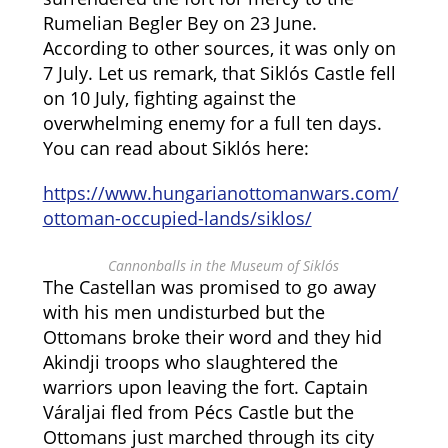
Rumelian Begler Bey on 23 June.
According to other sources, it was only on
7 July. Let us remark, that Siklós Castle fell
on 10 July, fighting against the
overwhelming enemy for a full ten days.
You can read about Siklós here:
https://www.hungarianottomanwars.com/
ottoman-occupied-lands/siklos/
Cannonballs in the Museum of Siklós
The Castellan was promised to go away
with his men undisturbed but the
Ottomans broke their word and they hid
Akindji troops who slaughtered the
warriors upon leaving the fort. Captain
Váraljai fled from Pécs Castle but the
Ottomans just marched through its city