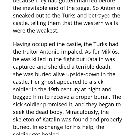
because they had gotten married before
the inevitable end of the siege. So Antonio
sneaked out to the Turks and betrayed the
castle, telling them that the western walls
were the weakest.
Having occupied the castle, the Turks had
the traitor Antonio impaled. As for Miklós,
he was killed in the fight but Katalin was
captured and she died a terrible death:
she was buried alive upside-down in the
castle. Her ghost appeared to a sick
soldier in the 19th century at night and
begged him to receive a proper burial. The
sick soldier promised it, and they began to
seek the dead body. Miraculously, the
skeleton of Katalin was found and properly
buried. In exchange for his help, the
soldier got healed.