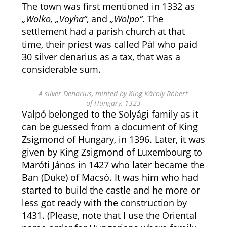
The town was first mentioned in 1332 as
„Wolko, „Voyha“
, and
„Wolpo“
. The
settlement had a parish church at that
time, their priest was called Pál who paid
30 silver denarius as a tax, that was a
considerable sum.
A silver Denarius, minted by King Károly Róbert
of Hungary, 1323
Valpó belonged to the Solyági family as it
can be guessed from a document of King
Zsigmond of Hungary, in 1396. Later, it was
given by King Zsigmond of Luxembourg to
Maróti János in 1427 who later became the
Ban (Duke) of Macsó. It was him who had
started to build the castle and he more or
less got ready with the construction by
1431. (Please, note that I use the Oriental