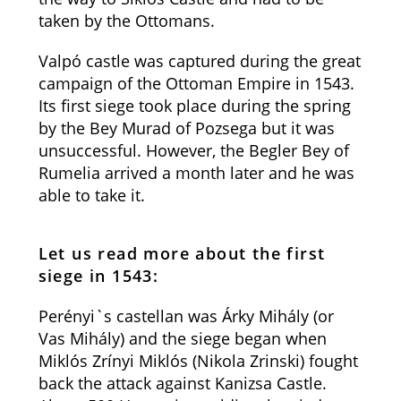
taken by the Ottomans.
Valpó castle was captured during the great
campaign of the Ottoman Empire in 1543.
Its first siege took place during the spring
by the Bey Murad of Pozsega but it was
unsuccessful. However, the Begler Bey of
Rumelia arrived a month later and he was
able to take it.
Let us read more about the first
siege in 1543:
Perényi`s castellan was Árky Mihály (or
Vas Mihály) and the siege began when
Miklós Zrínyi Miklós (Nikola Zrinski) fought
back the attack against Kanizsa Castle.