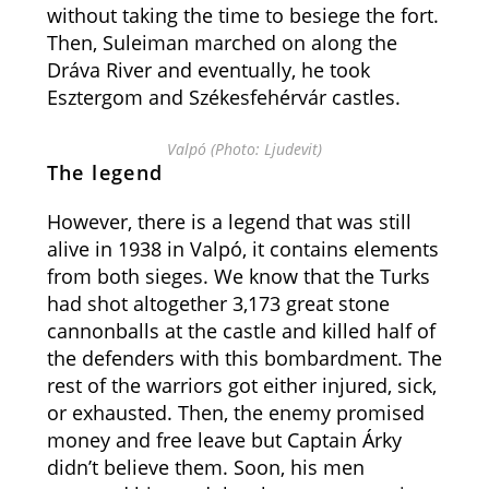
without taking the time to besiege the fort.
Then, Suleiman marched on along the
Dráva River and eventually, he took
Esztergom and Székesfehérvár castles.
Valpó (Photo: Ljudevit)
The legend
However, there is a legend that was still
alive in 1938 in Valpó, it contains elements
from both sieges. We know that the Turks
had shot altogether 3,173 great stone
cannonballs at the castle and killed half of
the defenders with this bombardment. The
rest of the warriors got either injured, sick,
or exhausted. Then, the enemy promised
money and free leave but Captain Árky
didn’t believe them. Soon, his men