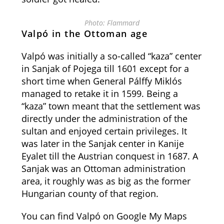
Photo: Flammard
Valpó in the Ottoman age
Valpó was initially a so-called “kaza” center
in Sanjak of Pojega till 1601 except for a
short time when General Pálffy Miklós
managed to retake it in 1599. Being a
“kaza” town meant that the settlement was
directly under the administration of the
sultan and enjoyed certain privileges. It
was later in the Sanjak center in Kanije
Eyalet till the Austrian conquest in 1687. A
Sanjak was an Ottoman administration
area, it roughly was as big as the former
Hungarian county of that region.
You can find Valpó on Google My Maps