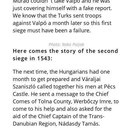
Murad couldn`t take Valpó and he was
just covering himself with a fake report.
We know that the Turks sent troops
against Valpó a month later so this first
siege must have been a failure.
Photo: Roko Poljak
Here comes the story of the second
siege in 1543:
The next time, the Hungarians had one
month to get prepared and Váraljai
Szaniszló called together his men at Pécs
Castle. He sent a message to the Chief
Comes of Tolna County, Werbőczy Imre, to
come to his help and also asked for the
aid of the Chief Captain of the Trans-
Danubian Region, Nádasdy Tamás.