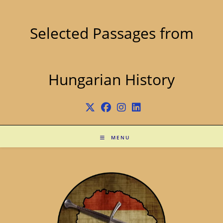
Skip
to
content
Selected Passages from
Hungarian History
MENU