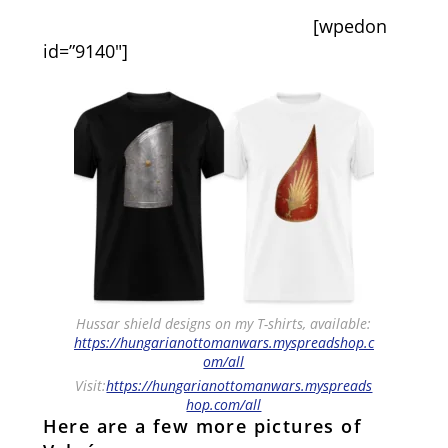
[wpedon
id=”9140″]
Hussar shield designs on my T-shirts, available:
https://hungarianottomanwars.myspreadshop.c
om/all
Visit:
https://hungarianottomanwars.myspreads
hop.com/all
Here are a few more pictures of