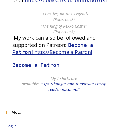
or at
https://books2read.com/b/boYd81
“33 Castles, Battles, Legends”
(Paperback)
“The Ring of Kékkő Castle”
(Paperback)
My work can also be followed and
supported on Patreon:
Become a
http://Become a Patron!
Patron!
Become a Patron!
My T-shirts are
available:
https://hungarianottomanwars.mysp
readshop.com/all
Meta
Log in