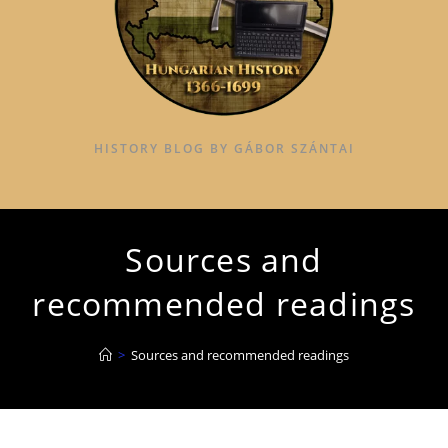
HISTORY BLOG BY GÁBOR SZÁNTAI
Sources and
recommended readings
>
Sources and recommended readings