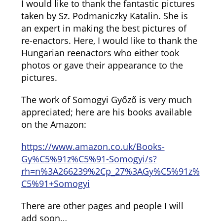
I would like to thank the fantastic pictures
taken by Sz. Podmaniczky Katalin. She is
an expert in making the best pictures of
re-enactors. Here, I would like to thank the
Hungarian reenactors who either took
photos or gave their appearance to the
pictures.
The work of Somogyi Győző is very much
appreciated; here are his books available
on the Amazon:
https://www.amazon.co.uk/Books-
Gy%C5%91z%C5%91-Somogyi/s?
rh=n%3A266239%2Cp_27%3AGy%C5%91z%
C5%91+Somogyi
There are other pages and people I will
add soon…