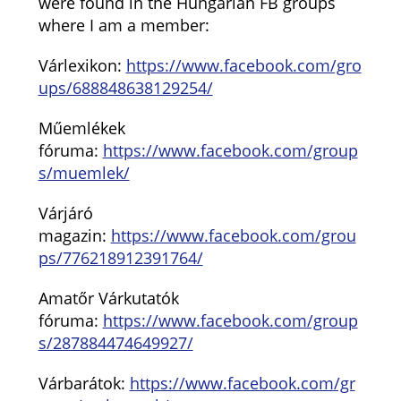
were found in the Hungarian FB groups
where I am a member:
Várlexikon:
https://www.facebook.com/gro
ups/688848638129254/
Műemlékek
fóruma:
https://www.facebook.com/group
s/muemlek/
Várjáró
magazin:
https://www.facebook.com/grou
ps/776218912391764/
Amatőr Várkutatók
fóruma:
https://www.facebook.com/group
s/287884474649927/
Várbarátok:
https://www.facebook.com/gr