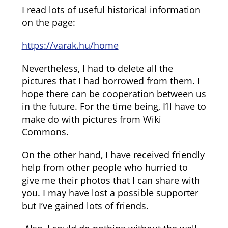
I read lots of useful historical information
on the page:
https://varak.hu/home
Nevertheless, I had to delete all the
pictures that I had borrowed from them. I
hope there can be cooperation between us
in the future. For the time being, I’ll have to
make do with pictures from Wiki
Commons.
On the other hand, I have received friendly
help from other people who hurried to
give me their photos that I can share with
you. I may have lost a possible supporter
but I’ve gained lots of friends.