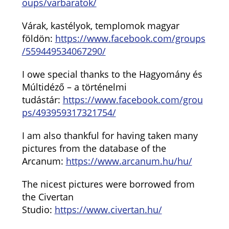
oups/varbaratok/
Várak, kastélyok, templomok magyar
földön:
https://www.facebook.com/groups
/559449534067290/
I owe special thanks to the Hagyomány és
Múltidéző – a történelmi
tudástár:
https://www.facebook.com/grou
ps/493959317321754/
I am also thankful for having taken many
pictures from the database of the
Arcanum:
https://www.arcanum.hu/hu/
The nicest pictures were borrowed from
the Civertan
Studio:
https://www.civertan.hu/