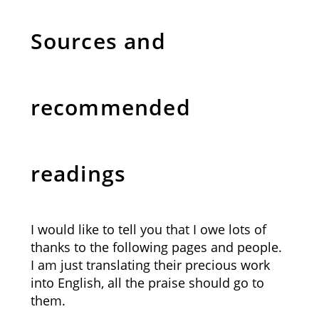
Sources and
recommended
readings
I would like to tell you that I owe lots of
thanks to the following pages and people.
I am just translating their precious work
into English, all the praise should go to
them.