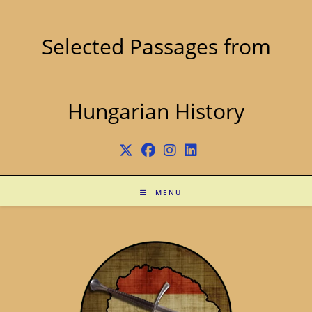
Skip
to
content
Selected Passages from
Hungarian History
MENU