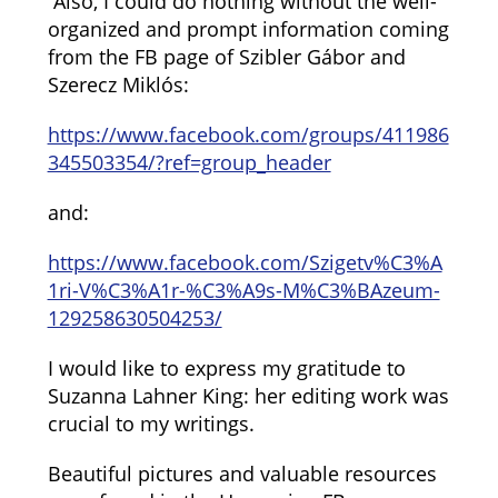
Also, I could do nothing without the well-
organized and prompt information coming
from the FB page of Szibler Gábor and
Szerecz Miklós:
https://www.facebook.com/groups/411986
345503354/?ref=group_header
and:
https://www.facebook.com/Szigetv%C3%A
1ri-V%C3%A1r-%C3%A9s-M%C3%BAzeum-
129258630504253/
I would like to express my gratitude to
Suzanna Lahner King: her editing work was
crucial to my writings.
Beautiful pictures and valuable resources