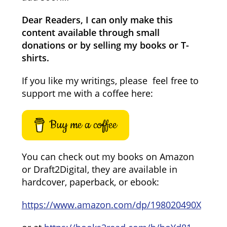
Dear Readers, I can only make this
content available through small
donations or by selling my books or T-
shirts.
If you like my writings, please feel free to
support me with a coffee here:
Buy me a coffee
You can check out my books on Amazon
or Draft2Digital, they are available in
hardcover, paperback, or ebook:
https://www.amazon.com/dp/198020490X