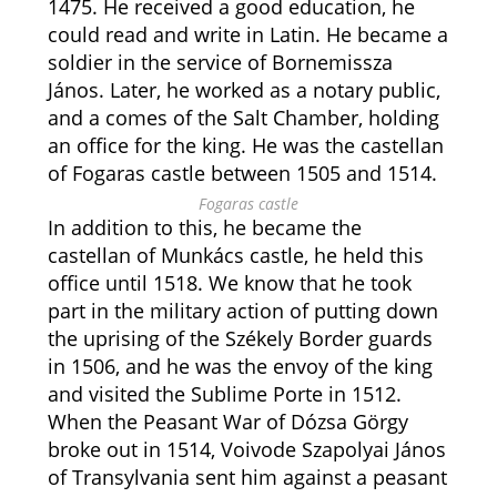
1475. He received a good education, he
could read and write in Latin. He became a
soldier in the service of Bornemissza
János. Later, he worked as a notary public,
and a comes of the Salt Chamber, holding
an office for the king. He was the castellan
of Fogaras castle between 1505 and 1514.
Fogaras castle
In addition to this, he became the
castellan of Munkács castle, he held this
office until 1518. We know that he took
part in the military action of putting down
the uprising of the Székely Border guards
in 1506, and he was the envoy of the king
and visited the Sublime Porte in 1512.
When the Peasant War of Dózsa Görgy
broke out in 1514, Voivode Szapolyai János
of Transylvania sent him against a peasant