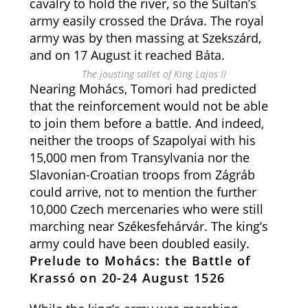
cavalry to hold the river, so the Sultan’s
army easily crossed the Dráva. The royal
army was by then massing at Szekszárd,
and on 17 August it reached Báta.
The jousting sallet of King Lajos II
Nearing Mohács, Tomori had predicted
that the reinforcement would not be able
to join them before a battle. And indeed,
neither the troops of Szapolyai with his
15,000 men from Transylvania nor the
Slavonian-Croatian troops from Zágráb
could arrive, not to mention the further
10,000 Czech mercenaries who were still
marching near Székesfehárvár. The king’s
army could have been doubled easily.
Prelude to Mohács: the Battle of
Krassó on 20-24 August 1526