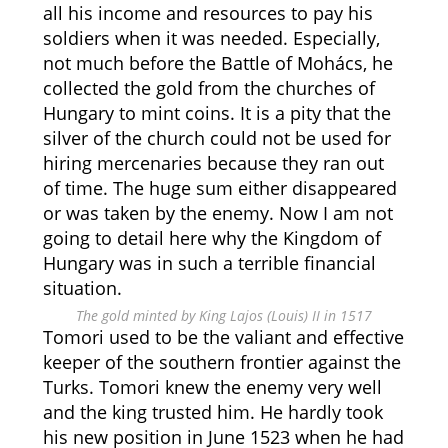
all his income and resources to pay his
soldiers when it was needed. Especially,
not much before the Battle of Mohács, he
collected the gold from the churches of
Hungary to mint coins. It is a pity that the
silver of the church could not be used for
hiring mercenaries because they ran out
of time. The huge sum either disappeared
or was taken by the enemy. Now I am not
going to detail here why the Kingdom of
Hungary was in such a terrible financial
situation.
The gold minted by King Lajos (Louis) II in 1517
Tomori used to be the valiant and effective
keeper of the southern frontier against the
Turks. Tomori knew the enemy very well
and the king trusted him. He hardly took
his new position in June 1523 when he had