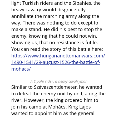
light Turkish riders and the Sipahies, the
heavy cavalry would disgracefully
annihilate the marching army along the
way. There was nothing to do except to
make a stand. He did his best to stop the
enemy, knowing that he could not win.
Showing us, that no resistance is futile.
You can read the story of this battle here:
https://www.hungarianottomanwars.com/
1490-1541/29-august-1526-the-battle-of-
mohacs/
A Sipahi rider, a heavy cavalryman
Similar to Szávaszentdemeter, he wanted
to defeat the enemy unit by unit, along the
river. However, the king ordered him to
join his camp at Mohács. King Lajos
wanted to appoint him as the general