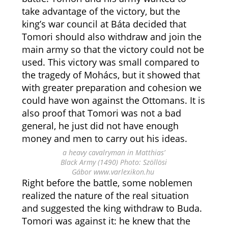
take advantage of the victory, but the
king’s war council at Báta decided that
Tomori should also withdraw and join the
main army so that the victory could not be
used. This victory was small compared to
the tragedy of Mohács, but it showed that
with greater preparation and cohesion we
could have won against the Ottomans. It is
also proof that Tomori was not a bad
general, he just did not have enough
money and men to carry out his ideas.
a heavy cavalryman in Matthias’
Black Army (1490) Photo: Szöllösi
Gábor www.varlexikon.hu
Right before the battle, some noblemen
realized the nature of the real situation
and suggested the king withdraw to Buda.
Tomori was against it: he knew that the