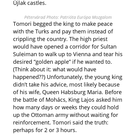
Újlak castles.
Pétervárad Photo: Patrióta Európa Mozgalom
Tomori begged the king to make peace
with the Turks and pay them instead of
crippling the country. The high priest
would have opened a corridor for Sultan
Suleiman to walk up to Vienna and tear his
desired “golden apple” if he wanted to.
(Think about it: what would have
happened??) Unfortunately, the young king
didn’t take his advice, most likely because
of his wife, Queen Habsburg Maria. Before
the battle of Mohács, King Lajos asked him
how many days or weeks they could hold
up the Ottoman army without waiting for
reinforcement. Tomori said the truth:
perhaps for 2 or 3 hours.