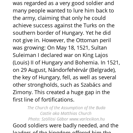
was regarded as a very good soldier and
many people wanted to lure him back to
the army, claiming that only he could
achieve success against the Turks on the
southern border of Hungary. Yet he did
not give in. However, the Ottoman peril
was growing: On May 18, 1521, Sultan
Suleiman I declared war on King Lajos
(Louis) II of Hungary and Bohemia. In 1521,
on 29 August, Nándorfehérvár (Belgrade),
the key of Hungary, fell, as well as several
other strongholds, such as Szabács and
Zimony. This created a huge gap in the
first line of fortifications.
The Church of the Assumption of the Buda
Castle aka Matthias Church
Photo: Szöllösi Gábor www.varlexikon.hu
Good soldiers were badly needed, and the
leaders of the kingdom offered him the