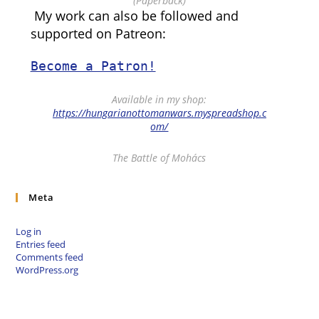
(Paperback)
My work can also be followed and
supported on Patreon:
Become a Patron!
Available in my shop:
https://hungarianottomanwars.myspreadshop.c
om/
The Battle of Mohács
Meta
Log in
Entries feed
Comments feed
WordPress.org