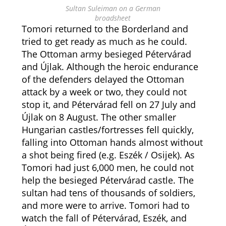
Sultan Suleiman on a German
broadsheet
Tomori returned to the Borderland and
tried to get ready as much as he could.
The Ottoman army besieged Pétervárad
and Újlak. Although the heroic endurance
of the defenders delayed the Ottoman
attack by a week or two, they could not
stop it, and Pétervárad fell on 27 July and
Újlak on 8 August. The other smaller
Hungarian castles/fortresses fell quickly,
falling into Ottoman hands almost without
a shot being fired (e.g. Eszék / Osijek). As
Tomori had just 6,000 men, he could not
help the besieged Pétervárad castle. The
sultan had tens of thousands of soldiers,
and more were to arrive. Tomori had to
watch the fall of Pétervárad, Eszék, and