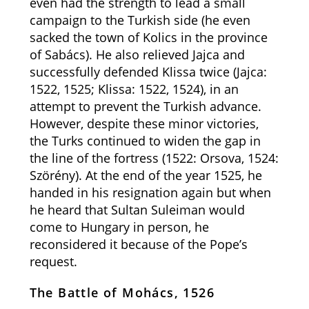
even had the strength to lead a small
campaign to the Turkish side (he even
sacked the town of Kolics in the province
of Sabács). He also relieved Jajca and
successfully defended Klissa twice (Jajca:
1522, 1525; Klissa: 1522, 1524), in an
attempt to prevent the Turkish advance.
However, despite these minor victories,
the Turks continued to widen the gap in
the line of the fortress (1522: Orsova, 1524:
Szörény). At the end of the year 1525, he
handed in his resignation again but when
he heard that Sultan Suleiman would
come to Hungary in person, he
reconsidered it because of the Pope’s
request.
The Battle of Mohács, 1526