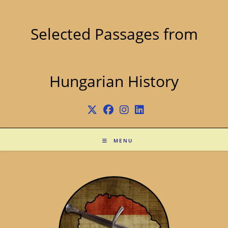
Skip
to
content
Selected Passages from
Hungarian History
MENU