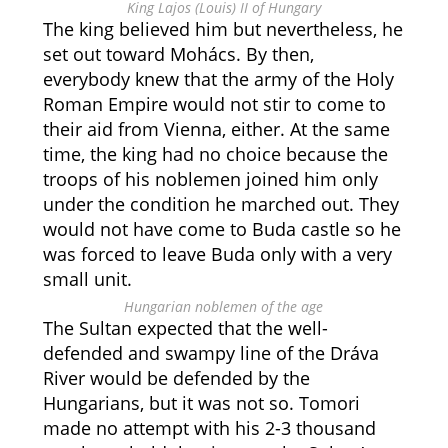
King Lajos (Louis) II of Hungary
The king believed him but nevertheless, he
set out toward Mohács. By then,
everybody knew that the army of the Holy
Roman Empire would not stir to come to
their aid from Vienna, either. At the same
time, the king had no choice because the
troops of his noblemen joined him only
under the condition he marched out. They
would not have come to Buda castle so he
was forced to leave Buda only with a very
small unit.
Hungarian noblemen of the age
The Sultan expected that the well-
defended and swampy line of the Dráva
River would be defended by the
Hungarians, but it was not so. Tomori
made no attempt with his 2-3 thousand