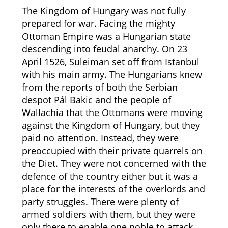
The Kingdom of Hungary was not fully
prepared for war. Facing the mighty
Ottoman Empire was a Hungarian state
descending into feudal anarchy. On 23
April 1526, Suleiman set off from Istanbul
with his main army. The Hungarians knew
from the reports of both the Serbian
despot Pál Bakic and the people of
Wallachia that the Ottomans were moving
against the Kingdom of Hungary, but they
paid no attention. Instead, they were
preoccupied with their private quarrels on
the Diet. They were not concerned with the
defence of the country either but it was a
place for the interests of the overlords and
party struggles. There were plenty of
armed soldiers with them, but they were
only there to enable one noble to attack