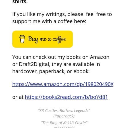
shirts.
If you like my writings, please feel free to
support me with a coffee here:
Buy me a coffee
You can check out my books on Amazon
or Draft2Digital, they are available in
hardcover, paperback, or ebook:
https://www.amazon.com/dp/198020490X
or at
https://books2read.com/b/boYd81
“33 Castles, Battles, Legends”
(Paperback)
“The Ring of Kékkő Castle”