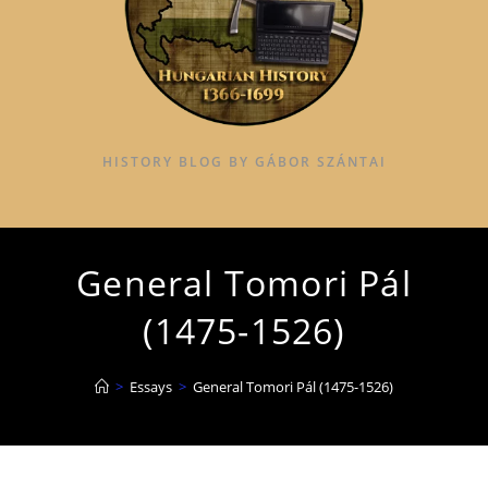
HISTORY BLOG BY GÁBOR SZÁNTAI
General Tomori Pál
(1475-1526)
>
Essays
>
General Tomori Pál (1475-1526)