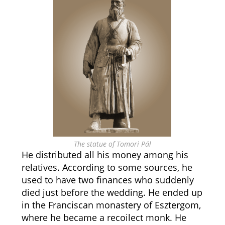
The statue of Tomori Pál
He distributed all his money among his
relatives. According to some sources, he
used to have two finances who suddenly
died just before the wedding. He ended up
in the Franciscan monastery of Esztergom,
where he became a recoilect monk. He