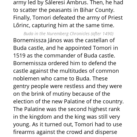
army led by Sáleresi Ambrus. Then, he had
to scatter the peasants in Bihar County.
Finally, Tomori defeated the army of Priest
Lőrinc, capturing him at the same time.
Buda in the Nuremberg Chronicles (after 1490)
Bornemissza János was the castellan of
Buda castle, and he appointed Tomori in
1519 as the commander of Buda castle.
Bornemissza ordered him to defend the
castle against the multitudes of common
noblemen who came to Buda. These
gentry people were restless and they were
on the brink of mutiny because of the
election of the new Palatine of the country.
The Palatine was the second highest rank
in the kingdom and the king was still very
young. As it turned out, Tomori had to use
firearms against the crowd and disperse