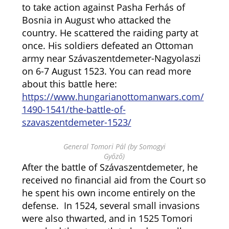
to take action against Pasha Ferhás of
Bosnia in August who attacked the
country. He scattered the raiding party at
once. His soldiers defeated an Ottoman
army near Szávaszentdemeter-Nagyolaszi
on 6-7 August 1523. You can read more
about this battle here:
https://www.hungarianottomanwars.com/
1490-1541/the-battle-of-
szavaszentdemeter-1523/
General Tomori Pál (by Somogyi
Győző)
After the battle of Szávaszentdemeter, he
received no financial aid from the Court so
he spent his own income entirely on the
defense. In 1524, several small invasions
were also thwarted, and in 1525 Tomori