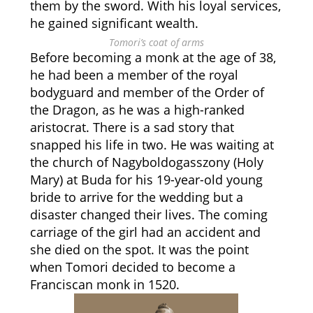
them by the sword. With his loyal services,
he gained significant wealth.
Tomori’s coat of arms
Before becoming a monk at the age of 38,
he had been a member of the royal
bodyguard and member of the Order of
the Dragon, as he was a high-ranked
aristocrat. There is a sad story that
snapped his life in two. He was waiting at
the church of Nagyboldogasszony (Holy
Mary) at Buda for his 19-year-old young
bride to arrive for the wedding but a
disaster changed their lives. The coming
carriage of the girl had an accident and
she died on the spot. It was the point
when Tomori decided to become a
Franciscan monk in 1520.