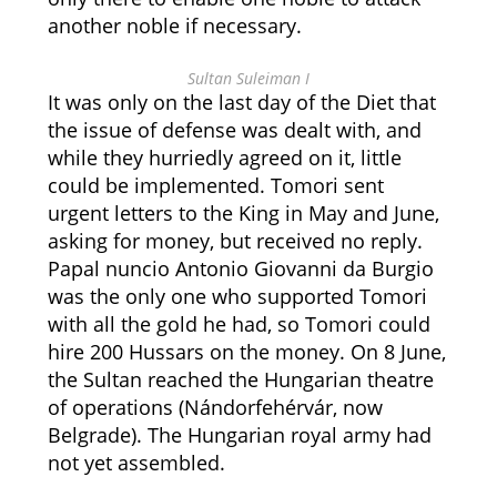
another noble if necessary.
Sultan Suleiman I
It was only on the last day of the Diet that
the issue of defense was dealt with, and
while they hurriedly agreed on it, little
could be implemented. Tomori sent
urgent letters to the King in May and June,
asking for money, but received no reply.
Papal nuncio Antonio Giovanni da Burgio
was the only one who supported Tomori
with all the gold he had, so Tomori could
hire 200 Hussars on the money. On 8 June,
the Sultan reached the Hungarian theatre
of operations (Nándorfehérvár, now
Belgrade). The Hungarian royal army had
not yet assembled.