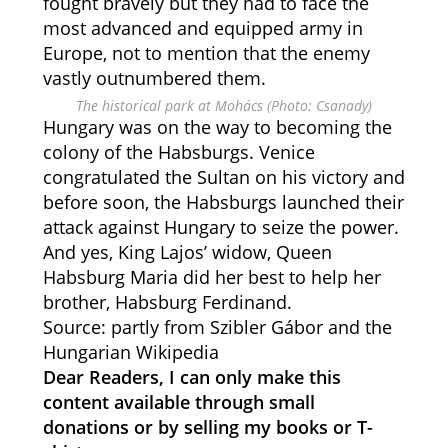
fought bravely but they had to face the
most advanced and equipped army in
Europe, not to mention that the enemy
vastly outnumbered them.
The historical park at Mohács (Photo: Csanady)
Hungary was on the way to becoming the
colony of the Habsburgs. Venice
congratulated the Sultan on his victory and
before soon, the Habsburgs launched their
attack against Hungary to seize the power.
And yes, King Lajos’ widow, Queen
Habsburg Maria did her best to help her
brother, Habsburg Ferdinand.
Source: partly from Szibler Gábor and the
Hungarian Wikipedia
Dear Readers, I can only make this
content available through small
donations or by selling my books or T-