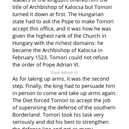
title of Archbishop of Kalocsa but Tomori
turned it down at first. The Hungarian
state had to ask the Pope to make Tomori
accept this office, and it was how he was
given the highest rank of the Church in
Hungary with the richest domains: he
became the Archbishop of Kalocsa in
February 1523. Tomori could not refuse
the order of Pope Adrian VI.
Pope Adrian VI
As for taking up arms, it was the second
step. Finally, the king had to persuade him
in person to come and take up arms again.
The Diet forced Tomori to accept the job
of supervising the defense of the southern
Borderland. Tomori took his task very
seriously and did his best to strengthen