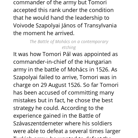
commander of the army but Tomori
accepted this rank under the condition
that he would hand the leadership to
Voivode Szapolyai János of Transylvania
the moment he arrived.
The Battle of Mohács on a contemporary
etching
It was how Tomori Pál was appointed as
commander-in-chief of the Hungarian
army in the battle of Mohács in 1526. As
Szapolyai failed to arrive, Tomori was in
charge on 29 August 1526. So far Tomori
has been accused of committing many
mistakes but in fact, he chose the best
strategy he could. According to the
experience gained in the Battle of
Szávaszentdemeter where his soldiers
were able to defeat a several times larger