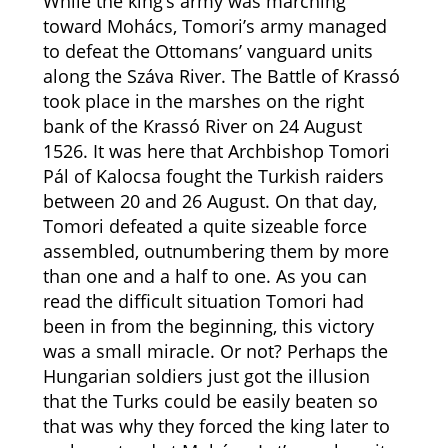
While the king’s army was marching
toward Mohács, Tomori’s army managed
to defeat the Ottomans’ vanguard units
along the Száva River. The Battle of Krassó
took place in the marshes on the right
bank of the Krassó River on 24 August
1526. It was here that Archbishop Tomori
Pál of Kalocsa fought the Turkish raiders
between 20 and 26 August. On that day,
Tomori defeated a quite sizeable force
assembled, outnumbering them by more
than one and a half to one. As you can
read the difficult situation Tomori had
been in from the beginning, this victory
was a small miracle. Or not? Perhaps the
Hungarian soldiers just got the illusion
that the Turks could be easily beaten so
that was why they forced the king later to