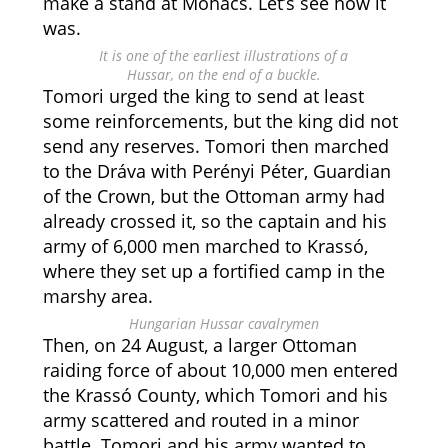
make a stand at Mohács. Let’s see how it
was.
It is one of the earliest illustrations of a
Hussar, on the end of a buckle.
Tomori urged the king to send at least
some reinforcements, but the king did not
send any reserves. Tomori then marched
to the Dráva with Perényi Péter, Guardian
of the Crown, but the Ottoman army had
already crossed it, so the captain and his
army of 6,000 men marched to Krassó,
where they set up a fortified camp in the
marshy area.
Hungarian Hussar cavalrymen
Then, on 24 August, a larger Ottoman
raiding force of about 10,000 men entered
the Krassó County, which Tomori and his
army scattered and routed in a minor
battle. Tomori and his army wanted to