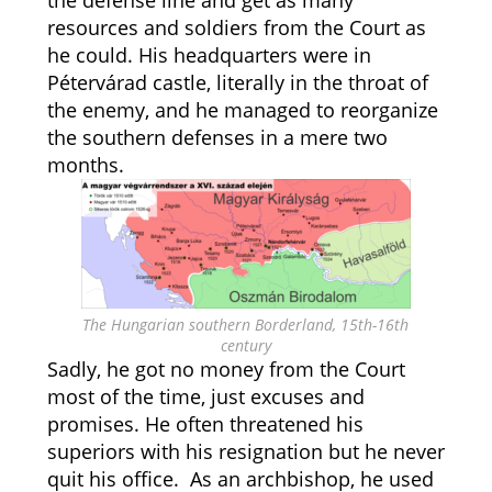
the defense line and get as many
resources and soldiers from the Court as
he could. His headquarters were in
Pétervárad castle, literally in the throat of
the enemy, and he managed to reorganize
the southern defenses in a mere two
months.
The Hungarian southern Borderland, 15th-16th
century
Sadly, he got no money from the Court
most of the time, just excuses and
promises. He often threatened his
superiors with his resignation but he never
quit his office. As an archbishop, he used