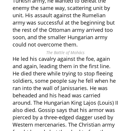
Turkish army, he wanted to defeat the
enemy the same way, scattering unit by
unit. His assault against the Rumelian
army was successful at the beginning but
the rest of the Ottoman army arrived too
soon, and the smaller Hungarian army
could not overcome them.
The Battle of Mohács
He led his cavalry against the foe, again
and again, leading them in the first line.
He died there while trying to stop fleeing
soldiers, some people say he fell when he
ran into the wall of Janissaries. He was
beheaded and his head was carried
around. The Hungarian King Lajos (Louis) II
also died. Gossip says that his armor was
pierced by a three-edged dagger used by
Western mercenaries. The Christian army