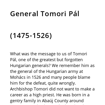
General Tomori Pál
(1475-1526)
What was the message to us of Tomori
Pál, one of the greatest but forgotten
Hungarian generals? We remember him as
the general of the Hungarian army at
Mohács in 1526 and many people blame
him for the defeat, quite wrongly.
Archbishop Tomori did not want to make a
career as a high priest. He was born in a
gentry family in Abaúj County around