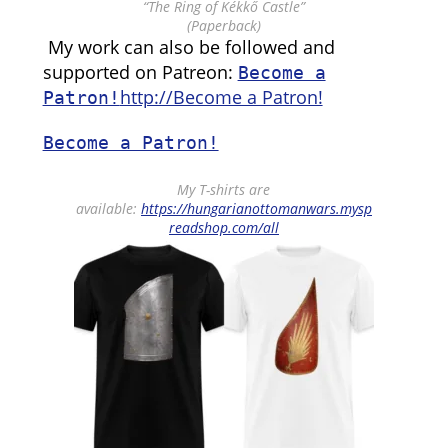
“The Ring of Kékkő Castle”
(Paperback)
My work can also be followed and
supported on Patreon:
Become a
http://Become a Patron!
Patron!
Become a Patron!
My T-shirts are
available:
https://hungarianottomanwars.mysp
readshop.com/all