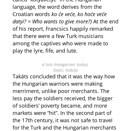
language, the word derives from the
Croatian words
ko će veće, ko hoće veće
datyi? = Who wants to give more?)
At the end
of his report, Francsics happily remarked
that there were a few Turk musicians
among the captives who were made to
play the lyre, fife, and lute.
A lute (Hungarian: koboz,
Slavic: Kobza)
Takáts concluded that it was the way how
the Hungarian warriors were making
merriment, unlike poor merchants. The
less pay the soldiers received, the bigger
of soldiers’ poverty became, and more
markets were “hit”. In the second part of
the 17th century, it was not safe to travel
for the Turk and the Hungarian merchants