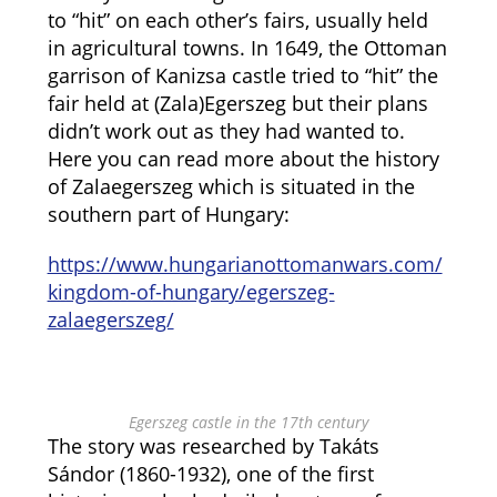
to “hit” on each other’s fairs, usually held
in agricultural towns. In 1649, the Ottoman
garrison of Kanizsa castle tried to “hit” the
fair held at (Zala)Egerszeg but their plans
didn’t work out as they had wanted to.
Here you can read more about the history
of Zalaegerszeg which is situated in the
southern part of Hungary:
https://www.hungarianottomanwars.com/
kingdom-of-hungary/egerszeg-
zalaegerszeg/
Egerszeg castle in the 17th century
The story was researched by Takáts
Sándor (1860-1932), one of the first