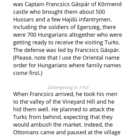
was Captain Francsics Gáspár of Körmend
castle who brought them about 500
Hussars and a few Hajdú infantrymen.
Including the soldiers of Egerszeg, there
were 700 Hungarians altogether who were
getting ready to receive the visiting Turks.
The defense was led by Francsics Gáspár.
(Please, note that I use the Oriental name
order for Hungarians where family names
come first.)
Zalaeegeszeg in 1763
When Francsics arrived, he took his men
to the valley of the Vineyard Hill and he
hid them well. He planned to attack the
Turks from behind, expecting that they
would ambush the market. Indeed, the
Ottomans came and paused at the village