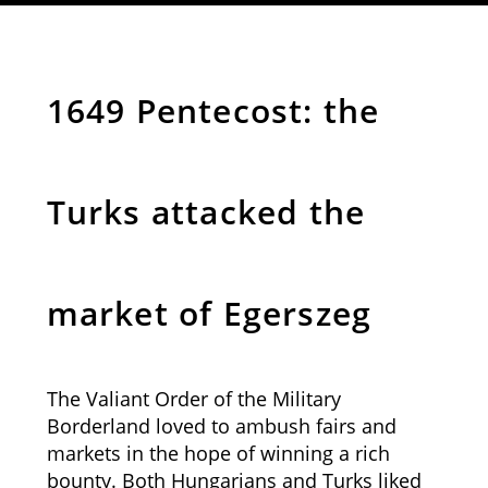
1649 Pentecost: the
Turks attacked the
market of Egerszeg
The Valiant Order of the Military
Borderland loved to ambush fairs and
markets in the hope of winning a rich
bounty. Both Hungarians and Turks liked