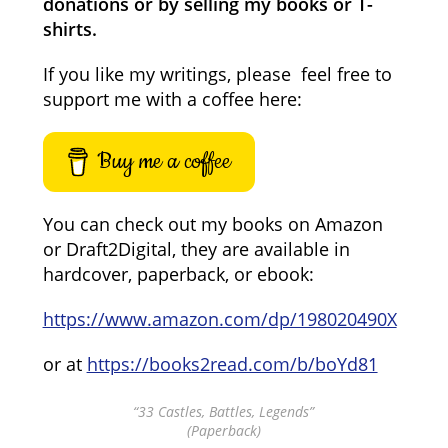
donations or by selling my books or T-
shirts.
If you like my writings, please feel free to
support me with a coffee here:
Buy me a coffee
You can check out my books on Amazon
or Draft2Digital, they are available in
hardcover, paperback, or ebook:
https://www.amazon.com/dp/198020490X
or at
https://books2read.com/b/boYd81
“33 Castles, Battles, Legends”
(Paperback)