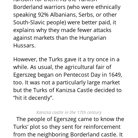
Borderland warriors (who were ethnically
speaking 92% Albanians, Serbs, or other
South-Slavic people) were better paid, it
explains why they made fewer attacks
against markets than the Hungarian
Hussars.
However, the Turks gave it a try once in a
while. As usual, the agricultural fair of
Egerszeg began on Pentecost Day in 1649,
too. It was not a particularly large market
but the Turks of Kanizsa Castle decided to
“hit it decently”.
Kanizsa castle in the 17th century
The people of Egerszeg came to know the
Turks’ plot so they sent for reinforcement
from the neighboring Borderland castle. It