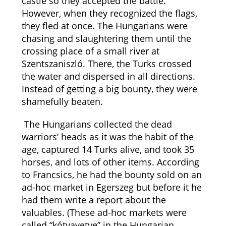
castle so they accepted the battle.
However, when they recognized the flags,
they fled at once. The Hungarians were
chasing and slaughtering them until the
crossing place of a small river at
Szentszaniszló. There, the Turks crossed
the water and dispersed in all directions.
Instead of getting a big bounty, they were
shamefully beaten.
The Hungarians collected the dead
warriors’ heads as it was the habit of the
age, captured 14 Turks alive, and took 35
horses, and lots of other items. According
to Francsics, he had the bounty sold on an
ad-hoc market in Egerszeg but before it he
had them write a report about the
valuables. (These ad-hoc markets were
called “kótyavetye” in the Hungarian