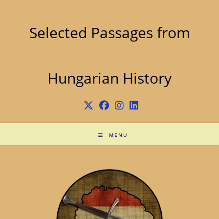
Skip
to
content
Selected Passages from
Hungarian History
MENU