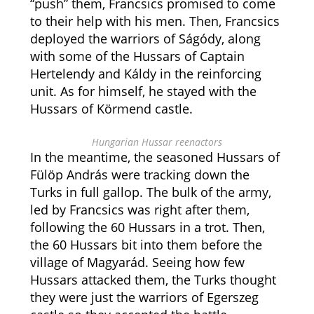
“push” them, Francsics promised to come
to their help with his men. Then, Francsics
deployed the warriors of Ságódy, along
with some of the Hussars of Captain
Hertelendy and Káldy in the reinforcing
unit. As for himself, he stayed with the
Hussars of Körmend castle.
Hungarian Hussar reenactors
In the meantime, the seasoned Hussars of
Fülöp András were tracking down the
Turks in full gallop. The bulk of the army,
led by Francsics was right after them,
following the 60 Hussars in a trot. Then,
the 60 Hussars bit into them before the
village of Magyarád. Seeing how few
Hussars attacked them, the Turks thought
they were just the warriors of Egerszeg