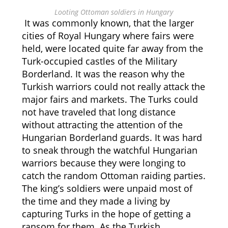
Looting Ottoman soldiers in Hungary
It was commonly known, that the larger
cities of Royal Hungary where fairs were
held, were located quite far away from the
Turk-occupied castles of the Military
Borderland. It was the reason why the
Turkish warriors could not really attack the
major fairs and markets. The Turks could
not have traveled that long distance
without attracting the attention of the
Hungarian Borderland guards. It was hard
to sneak through the watchful Hungarian
warriors because they were longing to
catch the random Ottoman raiding parties.
The king’s soldiers were unpaid most of
the time and they made a living by
capturing Turks in the hope of getting a
ransom for them. As the Turkish