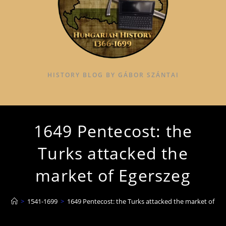
HISTORY BLOG BY GÁBOR SZÁNTAI
1649 Pentecost: the
Turks attacked the
market of Egerszeg
>
1541-1699
>
1649 Pentecost: the Turks attacked the market of Eg