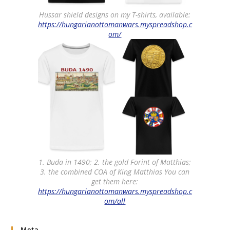
Hussar shield designs on my T-shirts, available:
https://hungarianottomanwars.myspreadshop.c
om/
1. Buda in 1490; 2. the gold Forint of Matthias;
3. the combined COA of King Matthias You can
get them here:
https://hungarianottomanwars.myspreadshop.c
om/all
Meta