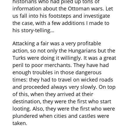
historians who had piled up tons of
information about the Ottoman wars. Let
us fall into his footsteps and investigate
the case, with a few additions I made to
his story-telling…
Attacking a fair was a very profitable
action, so not only the Hungarians but the
Turks were doing it willingly. It was a great
peril to poor merchants. They have had
enough troubles in those dangerous
times: they had to travel on wicked roads
and proceeded always very slowly. On top
of this, when they arrived at their
destination, they were the first who start
looting. Also, they were the first who were
plundered when cities and castles were
taken.