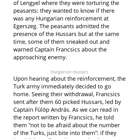
of Lengyel where they were torturing the
peasants: they wanted to know if there
was any Hungarian reinforcement at
Egerszeg. The peasants admitted the
presence of the Hussars but at the same
time, some of them sneaked out and
warned Captain Francsics about the
approaching enemy.
Hungarian Hussars
Upon hearing about the reinforcement, the
Turk army immediately decided to go
home. Seeing their withdrawal, Francsics
sent after them 60 picked Hussars, led by
Captain Fülöp András. As we can read in
the report written by Francsics, he told
them “not to be afraid about the number
of the Turks, just bite into them”: if they