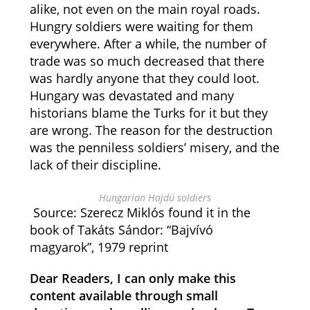
alike, not even on the main royal roads.
Hungry soldiers were waiting for them
everywhere. After a while, the number of
trade was so much decreased that there
was hardly anyone that they could loot.
Hungary was devastated and many
historians blame the Turks for it but they
are wrong. The reason for the destruction
was the penniless soldiers’ misery, and the
lack of their discipline.
Hungarian Hajdú soldiers
Source: Szerecz Miklós found it in the
book of Takáts Sándor: “Bajvívó
magyarok”, 1979 reprint
Dear Readers, I can only make this
content available through small