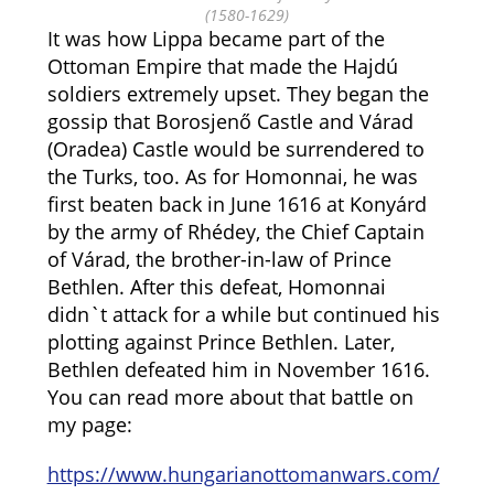
(1580-1629)
It was how Lippa became part of the
Ottoman Empire that made the Hajdú
soldiers extremely upset. They began the
gossip that Borosjenő Castle and Várad
(Oradea) Castle would be surrendered to
the Turks, too.
As for Homonnai, he was
first beaten back in June 1616 at Konyárd
by the army of Rhédey, the Chief Captain
of Várad, the brother-in-law of Prince
Bethlen. After this defeat, Homonnai
didn`t attack for a while but continued his
plotting against Prince Bethlen.
Later,
Bethlen defeated him in November 1616.
You can read more about that battle on
my page:
https://www.hungarianottomanwars.com/