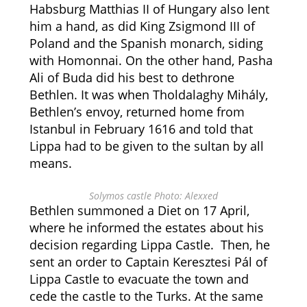
Habsburg Matthias II of Hungary also lent
him a hand, as did King Zsigmond III of
Poland and the Spanish monarch, siding
with Homonnai. On the other hand, Pasha
Ali of Buda did his best to dethrone
Bethlen. It was when Tholdalaghy Mihály,
Bethlen’s envoy, returned home from
Istanbul in February 1616 and told that
Lippa had to be given to the sultan by all
means.
Solymos castle Photo: Alexxed
Bethlen summoned a Diet on 17 April,
where he informed the estates about his
decision regarding Lippa Castle. Then, he
sent an order to Captain Keresztesi Pál of
Lippa Castle to evacuate the town and
cede the castle to the Turks. At the same