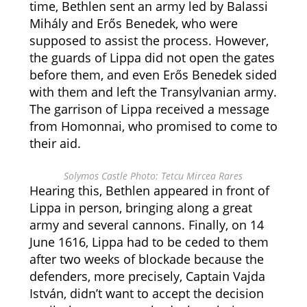
time, Bethlen sent an army led by Balassi
Mihály and Erős Benedek, who were
supposed to assist the process.
However,
the guards of Lippa did not open the gates
before them, and even Erős Benedek sided
with them and left the Transylvanian army.
The garrison of Lippa received a message
from Homonnai, who promised to come to
their aid.
Solymos Castle Photo: Tetcu Mircea Rares
Hearing this, Bethlen appeared in front of
Lippa in person, bringing along a great
army and several cannons.
Finally, on 14
June 1616, Lippa had to be ceded to them
after two weeks of blockade because the
defenders, more precisely, Captain Vajda
István, didn’t want to accept the decision