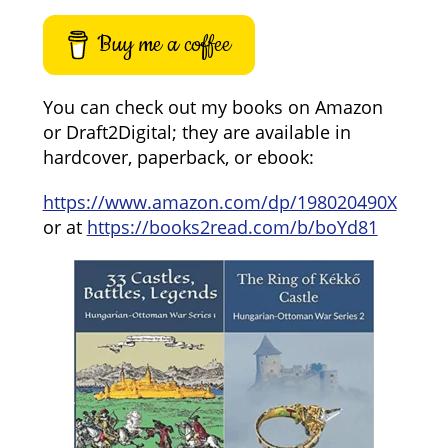
Buy me a coffee
You can check out my books on Amazon
or Draft2Digital; they are available in
hardcover, paperback, or ebook:
https://www.amazon.com/dp/198020490X
or at
https://books2read.com/b/boYd81