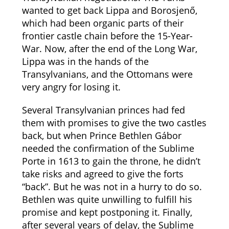
wanted to get back Lippa and Borosjenő,
which had been organic parts of their
frontier castle chain before the 15-Year-
War. Now, after the end of the Long War,
Lippa was in the hands of the
Transylvanians, and the Ottomans were
very angry for losing it.
Several Transylvanian princes had fed
them with promises to give the two castles
back, but when Prince Bethlen Gábor
needed the confirmation of the Sublime
Porte in 1613 to gain the throne, he didn’t
take risks and agreed to give the forts
“back”. But he was not in a hurry to do so.
Bethlen was quite unwilling to fulfill his
promise and kept postponing it. Finally,
after several years of delay, the Sublime