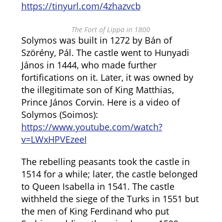
https://tinyurl.com/4zhazvcb
The Fort of Lippa in 1800
Solymos was built in 1272 by Bán of
Szörény, Pál. The castle went to Hunyadi
János in 1444, who made further
fortifications on it. Later, it was owned by
the illegitimate son of King Matthias,
Prince János Corvin. Here is a video of
Solymos (Soimos):
https://www.youtube.com/watch?
v=LWxHPVEzeeI
The rebelling peasants took the castle in
1514 for a while; later, the castle belonged
to Queen Isabella in 1541. The castle
withheld the siege of the Turks in 1551 but
the men of King Ferdinand who put