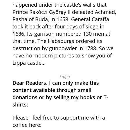
happened under the castle’s walls that
Prince Rákóczi György II defeated Achmed,
Pasha of Buda, in 1658. General Caraffa
took it back after four days of siege in
1686. Its garrison numbered 130 men at
that time. The Habsburgs ordered its
destruction by gunpowder in 1788. So we
have no modern pictures to show you of
Lippa castle…
Lippa
Dear Readers, I can only make this
content available through small
donations or by selling my books or T-
shirts:
Please, feel free to support me with a
coffee here: