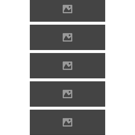
Solymos castle Photo: Lánczi
Imre
Solymos castle Photo: Lánczi
Imre
Solymos castle Photo: Lánczi
Imre
Solymos castle Photo: Lánczi
Imre
Solymos castle Photo: Lánczi
Imre