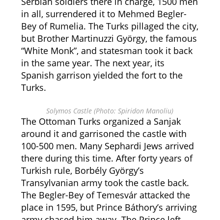
Serbian soldiers there in charge, 1500 men
in all, surrendered it to Mehmed Begler-
Bey of Rumelia. The Turks pillaged the city,
but Brother Martinuzzi György, the famous
“White Monk”, and statesman took it back
in the same year. The next year, its
Spanish garrison yielded the fort to the
Turks.
Solymos Castle (Photo: Spiridon Manoliu)
The Ottoman Turks organized a Sanjak
around it and garrisoned the castle with
100-500 men. Many Sephardi Jews arrived
there during this time. After forty years of
Turkish rule, Borbély György’s
Transylvanian army took the castle back.
The Begler-Bey of Temesvár attacked the
place in 1595, but Prince Báthory’s arriving
army chased him away. The Prince left