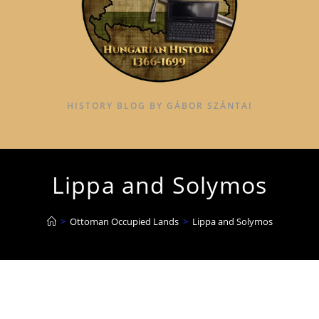
HISTORY BLOG BY GÁBOR SZÁNTAI
Lippa and Solymos
>
Ottoman Occupied Lands
>
Lippa and Solymos