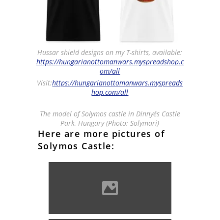
Hussar shield designs on my T-shirts, available:
https://hungarianottomanwars.myspreadshop.c
om/all
Visit:
https://hungarianottomanwars.myspreads
hop.com/all
The model of Solymos castle in Dinnyés Castle
Park, Hungary (Photo: Solymari)
Here are more pictures of
Solymos Castle:
Solymos castle overlooking
the town of Lippa (Photo:
Tetcu Mircea Rares)