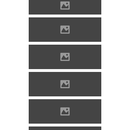
Lippa castle
Solymos castle Photo: Lánczi
Imre
Solymos castle Photo: Lánczi
Imre
Solymos castle Photo: Lánczi
Imre
Solymos castle Photo: Lánczi
Imre