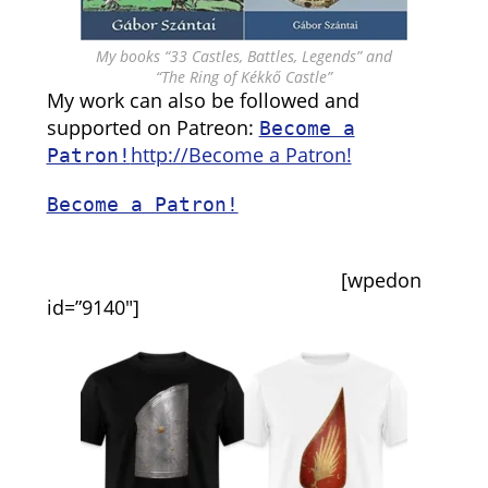
My books “33 Castles, Battles, Legends” and
“The Ring of Kékkő Castle”
My work can also be followed and
supported on Patreon:
Become a
http://Become a Patron!
Patron!
Become a Patron!
[wpedon
id=”9140″]