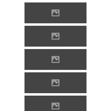
Solymos castle Photo: Lánczi
Imre
Solymos castle Photo: Lánczi
Imre
Solymos castle Photo: Lánczi
Imre
Solymos castle Photo: Lánczi
Imre
Solymos castle Photo: Lánczi