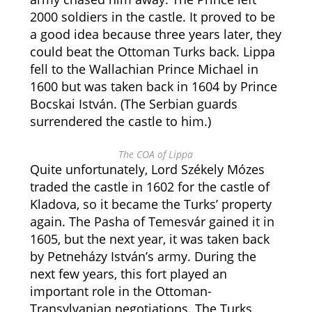
2000 soldiers in the castle. It proved to be
a good idea because three years later, they
could beat the Ottoman Turks back. Lippa
fell to the Wallachian Prince Michael in
1600 but was taken back in 1604 by Prince
Bocskai István. (The Serbian guards
surrendered the castle to him.)
The COA of Lippa
Quite unfortunately, Lord Székely Mózes
traded the castle in 1602 for the castle of
Kladova, so it became the Turks’ property
again. The Pasha of Temesvár gained it in
1605, but the next year, it was taken back
by Petneházy István’s army. During the
next few years, this fort played an
important role in the Ottoman-
Transylvanian negotiations. The Turks