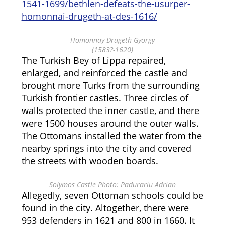
1541-1699/bethlen-defeats-the-usurper-
homonnai-drugeth-at-des-1616/
Homonnay Drugeth György
(1583?-1620)
The Turkish Bey of Lippa repaired,
enlarged, and reinforced the castle and
brought more Turks from the surrounding
Turkish frontier castles. Three circles of
walls protected the inner castle, and there
were 1500 houses around the outer walls.
The Ottomans installed the water from the
nearby springs into the city and covered
the streets with wooden boards.
Solymos Castle Photo: Padurariu Adrian
Allegedly, seven Ottoman schools could be
found in the city. Altogether, there were
953 defenders in 1621 and 800 in 1660. It