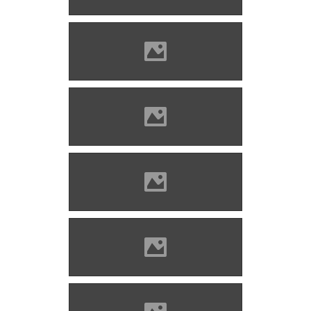
Imre
Solymos castle Photo: Lánczi
Imre
Solymos castle Photo: Lánczi
Imre
Solymos castle Photo: Lánczi
Imre
Solymos castle Photo: Lánczi
Imre