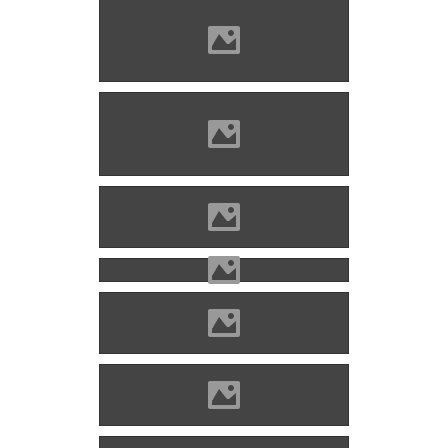
Solymos castle Photo: Ádám
Attila
Solymos castle Photo:
Civertan
The fort of Lippa n 1800
Lippa castle
Lippa castle