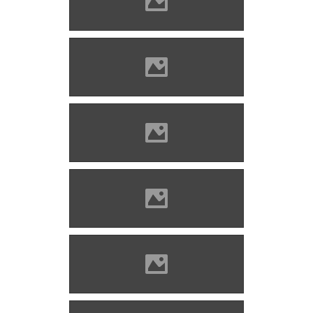
Solymos castle Photo: Lánczi
Imre
Solymos castle Photo: Lánczi
Imre
Solymos castle Photo: Lánczi
Imre
Solymos castle Photo: Lánczi
Imre
Solymos castle Photo: Lánczi
Imre