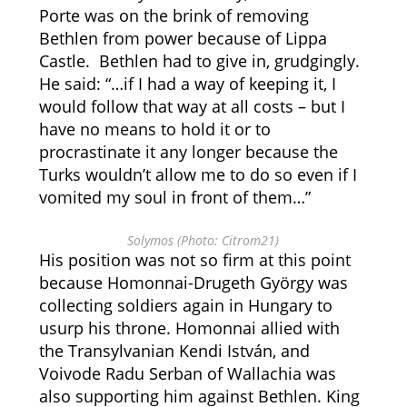
Porte was on the brink of removing
Bethlen from power because of Lippa
Castle. Bethlen had to give in, grudgingly.
He said: “…if I had a way of keeping it, I
would follow that way at all costs – but I
have no means to hold it or to
procrastinate it any longer because the
Turks wouldn’t allow me to do so even if I
vomited my soul in front of them…”
Solymos (Photo: Citrom21)
His position was not so firm at this point
because Homonnai-Drugeth György was
collecting soldiers again in Hungary to
usurp his throne.
Homonnai allied with
the Transylvanian Kendi István, and
Voivode Radu Serban of Wallachia was
also supporting him against Bethlen. King