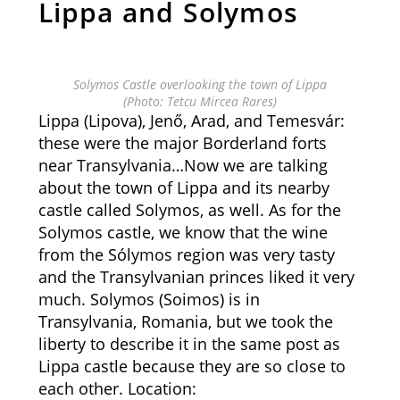
Lippa and Solymos
Solymos Castle overlooking the town of Lippa
(Photo: Tetcu Mircea Rares)
Lippa (Lipova), Jenő, Arad, and Temesvár:
these were the major Borderland forts
near Transylvania…Now we are talking
about the town of Lippa and its nearby
castle called Solymos, as well. As for the
Solymos castle, we know that the wine
from the Sólymos region was very tasty
and the Transylvanian princes liked it very
much. Solymos (Soimos) is in
Transylvania, Romania, but we took the
liberty to describe it in the same post as
Lippa castle because they are so close to
each other. Location: