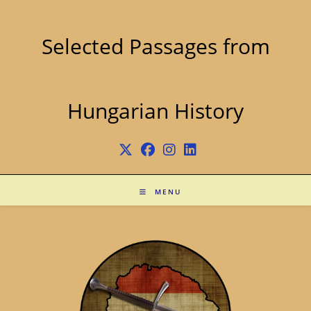
Skip
to
content
Selected Passages from
Hungarian History
MENU