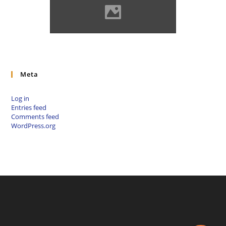
Solymos castle Photo: Lánczi
Imre
Meta
Log in
Entries feed
Comments feed
WordPress.org