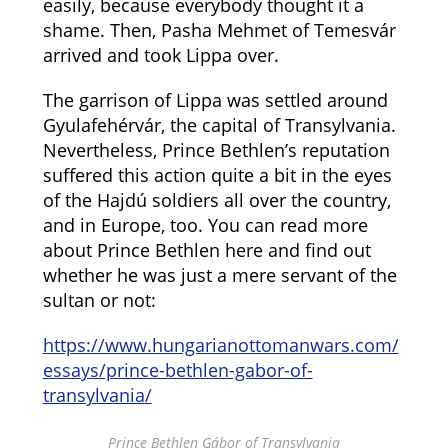
easily, because everybody thought it a
shame. Then, Pasha Mehmet of Temesvár
arrived and took Lippa over.
The garrison of Lippa was settled around
Gyulafehérvár, the capital of Transylvania.
Nevertheless, Prince Bethlen’s reputation
suffered this action quite a bit in the eyes
of the Hajdú soldiers all over the country,
and in Europe, too. You can read more
about Prince Bethlen here and find out
whether he was just a mere servant of the
sultan or not:
https://www.hungarianottomanwars.com/
essays/prince-bethlen-gabor-of-
transylvania/
Prince Bethlen Gábor of Transylvania