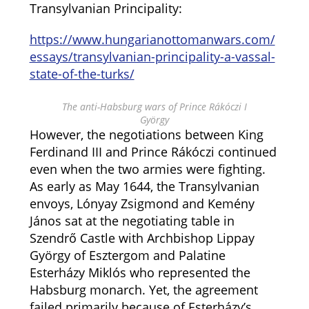
Transylvanian Principality:
https://www.hungarianottomanwars.com/
essays/transylvanian-principality-a-vassal-
state-of-the-turks/
The anti-Habsburg wars of Prince Rákóczi I
György
However, the negotiations between King
Ferdinand III and Prince Rákóczi continued
even when the two armies were fighting.
As early as May 1644, the Transylvanian
envoys, Lónyay Zsigmond and Kemény
János sat at the negotiating table in
Szendrő Castle with Archbishop Lippay
György of Esztergom and Palatine
Esterházy Miklós who represented the
Habsburg monarch. Yet, the agreement
failed primarily because of Esterházy’s