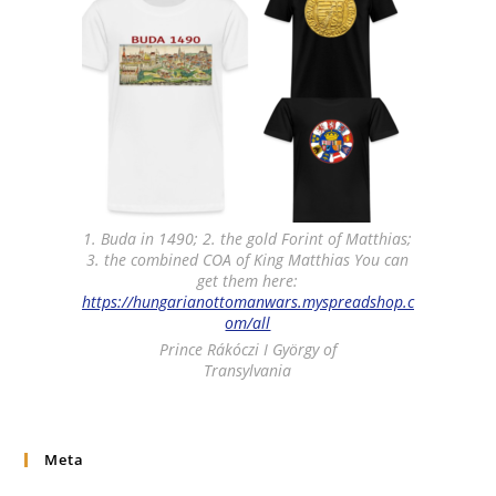
1. Buda in 1490; 2. the gold Forint of Matthias;
3. the combined COA of King Matthias You can
get them here:
https://hungarianottomanwars.myspreadshop.c
om/all
Prince Rákóczi I György of
Transylvania
Meta