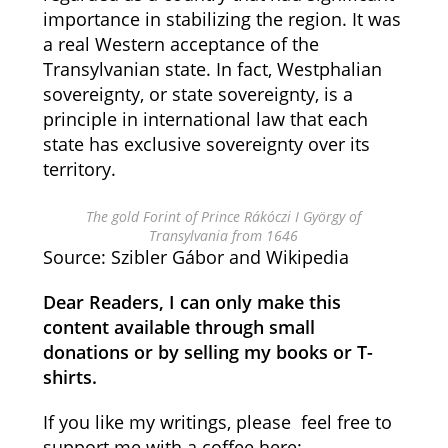
importance in stabilizing the region. It was
a real Western acceptance of the
Transylvanian state. In fact, Westphalian
sovereignty, or state sovereignty, is a
principle in international law that each
state has exclusive sovereignty over its
territory.
The gold Forint of Prince Rákóczi I György of
Transylvania from 1646
Source: Szibler Gábor and Wikipedia
Dear Readers, I can only make this
content available through small
donations or by selling my books or T-
shirts.
If you like my writings, please feel free to
support me with a coffee here: