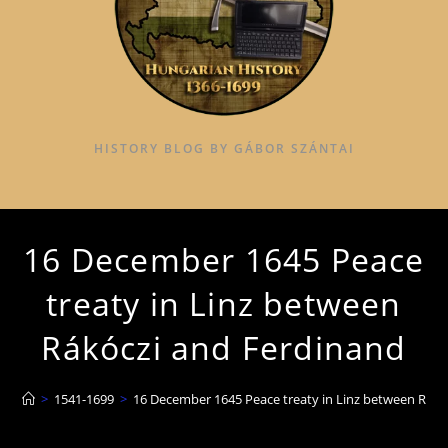
HISTORY BLOG BY GÁBOR SZÁNTAI
16 December 1645 Peace
treaty in Linz between
Rákóczi and Ferdinand
>
1541-1699
>
16 December 1645 Peace treaty in Linz between Rákó