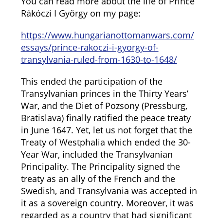
You can read more about the life of Prince
Rákóczi I György on my page:
https://www.hungarianottomanwars.com/
essays/prince-rakoczi-i-gyorgy-of-
transylvania-ruled-from-1630-to-1648/
This ended the participation of the
Transylvanian princes in the Thirty Years’
War, and the Diet of Pozsony (Pressburg,
Bratislava) finally ratified the peace treaty
in June 1647. Yet, let us not forget that the
Treaty of Westphalia which ended the 30-
Year War, included the Transylvanian
Principality. The Principality signed the
treaty as an ally of the French and the
Swedish, and Transylvania was accepted in
it as a sovereign country. Moreover, it was
regarded as a country that had significant