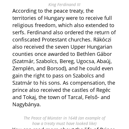
King Ferdinand III
According to the peace treaty, the
territories of Hungary were to receive full
religious freedom, which also extended to
serfs. Ferdinand also ordered the return of
confiscated Protestant churches. Rákóczi
also received the seven Upper Hungarian
counties once awarded to Bethlen Gábor
(Szatmár, Szabolcs, Bereg, Ugocsa, Abaúj,
Zemplén, and Borsod), and he could even
gain the right to pass on Szabolcs and
Szatmár to his sons. As compensation, the
prince also received the castles of Regéc
and Tokaj, the town of Tarcal, Felső- and
Nagybánya.
The Peace of Münster in 1648 (an example of
how a treaty must have looked like)