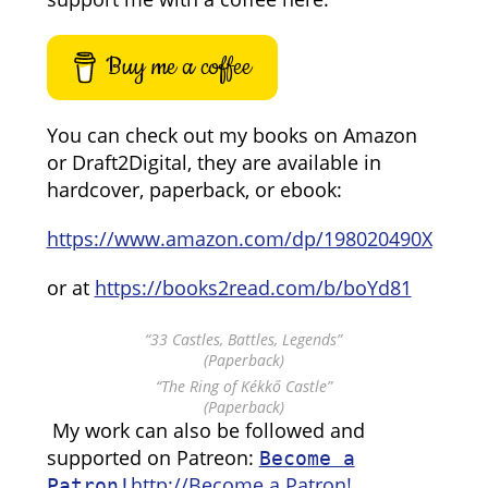
Buy me a coffee
You can check out my books on Amazon
or Draft2Digital, they are available in
hardcover, paperback, or ebook:
https://www.amazon.com/dp/198020490X
or at
https://books2read.com/b/boYd81
“33 Castles, Battles, Legends”
(Paperback)
“The Ring of Kékkő Castle”
(Paperback)
My work can also be followed and
supported on Patreon:
Become a
http://Become a Patron!
Patron!