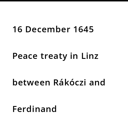
16 December 1645
Peace treaty in Linz
between Rákóczi and
Ferdinand