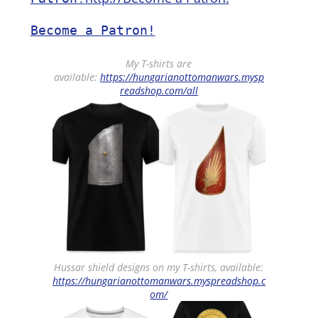
Become a Patron!
My T-shirts are
available:
https://hungarianottomanwars.mysp
readshop.com/all
Hussar shield designs on my T-shirts, available:
https://hungarianottomanwars.myspreadshop.c
om/