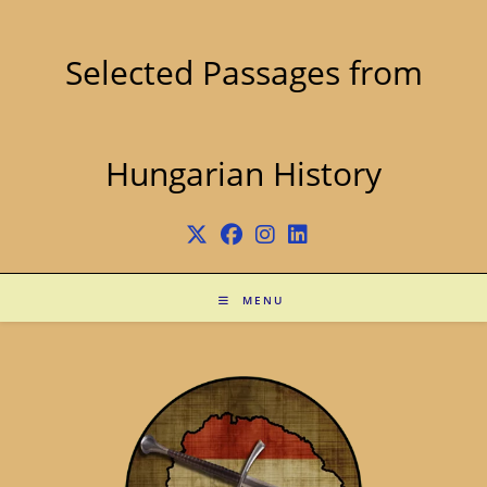
Skip
to
content
Selected Passages from
Hungarian History
MENU