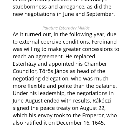
stubbornness and arrogance, as did the
new negotiations in June and September.
Palatine Esterházy Miklós
As it turned out, in the following year, due
to external coercive conditions, Ferdinand
was willing to make greater concessions to
reach an agreement. He replaced
Esterházy and appointed his Chamber
Councilor, Tőrös János as head of the
negotiating delegation, who was much
more flexible and polite than the palatine.
Under his leadership, the negotiations in
June-August ended with results, Rákóczi
signed the peace treaty on August 22,
which his envoy took to the Emperor, who
also ratified it on December 16, 1645.