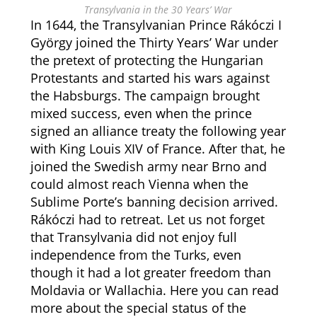
Transylvania in the 30 Years’ War
In 1644, the Transylvanian Prince Rákóczi I
György joined the Thirty Years’ War under
the pretext of protecting the Hungarian
Protestants and started his wars against
the Habsburgs. The campaign brought
mixed success, even when the prince
signed an alliance treaty the following year
with King Louis XIV of France. After that, he
joined the Swedish army near Brno and
could almost reach Vienna when the
Sublime Porte’s banning decision arrived.
Rákóczi had to retreat. Let us not forget
that Transylvania did not enjoy full
independence from the Turks, even
though it had a lot greater freedom than
Moldavia or Wallachia. Here you can read
more about the special status of the