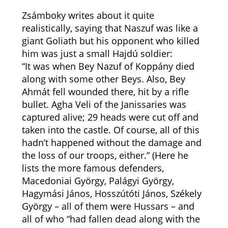
Zsámboky writes about it quite
realistically, saying that Naszuf was like a
giant Goliath but his opponent who killed
him was just a small Hajdú soldier:
“It was when Bey Nazuf of Koppány died
along with some other Beys. Also, Bey
Ahmát fell wounded there, hit by a rifle
bullet. Agha Veli of the Janissaries was
captured alive; 29 heads were cut off and
taken into the castle. Of course, all of this
hadn’t happened without the damage and
the loss of our troops, either.” (Here he
lists the more famous defenders,
Macedoniai György, Palágyi György,
Hagymási János, Hosszútóti János, Székely
György – all of them were Hussars – and
all of who “had fallen dead along with the