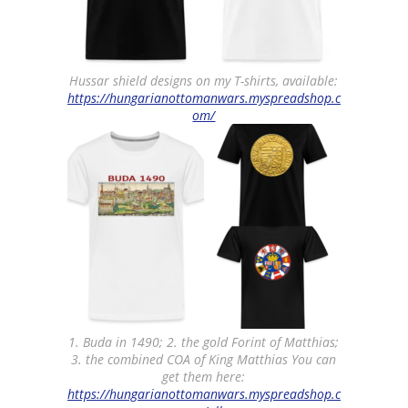
Hussar shield designs on my T-shirts, available:
https://hungarianottomanwars.myspreadshop.c
om/
1. Buda in 1490; 2. the gold Forint of Matthias;
3. the combined COA of King Matthias You can
get them here:
https://hungarianottomanwars.myspreadshop.c