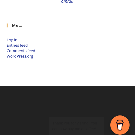
om/all
Meta
Log in
Entries feed
Comments feed
WordPress.org