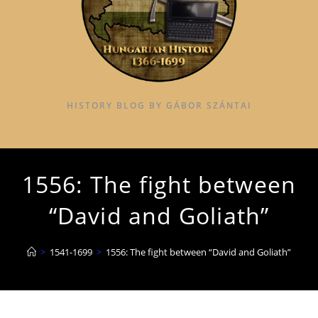
HISTORY BLOG BY GÁBOR SZÁNTAI
1556: The fight between
“David and Goliath”
>
1541-1699
>
1556: The fight between “David and Goliath”