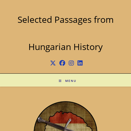
Skip
to
content
Selected Passages from
Hungarian History
MENU