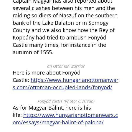
Captain Magyar has also reported about
several clashes between his men and the
raiding soldiers of Naszuf on the southern
bank of the Lake Balaton or in Somogy
County and we also know how the Bey of
Koppány had tried to ambush Fonyód
Castle many times, for instance in the
autumn of 1555.
an Ottoman warrior
Here is more about Fonyód
Castle:
https://www.hungarianottomanwar
s.com/ottoman-occupied-lands/fonyod/
Fonyód castle (Photo: Civertan)
As for Magyar Bálint, here is his
life:
https://www.hungarianottomanwars.c
om/essays/magyar-balint-of-palona/