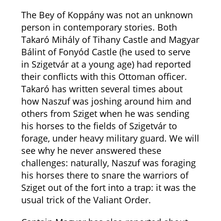
The Bey of Koppány was not an unknown
person in contemporary stories. Both
Takaró Mihály of Tihany Castle and Magyar
Bálint of Fonyód Castle (he used to serve
in Szigetvár at a young age) had reported
their conflicts with this Ottoman officer.
Takaró has written several times about
how Naszuf was joshing around him and
others from Sziget when he was sending
his horses to the fields of Szigetvár to
forage, under heavy military guard. We will
see why he never answered these
challenges: naturally, Naszuf was foraging
his horses there to snare the warriors of
Sziget out of the fort into a trap: it was the
usual trick of the Valiant Order.