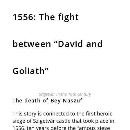
1556: The fight
between “David and
Goliath”
Szigetvár in the 16th century
The death of Bey Naszuf
This story is connected to the first heroic
siege of Szigetvár castle that took place in
1556, ten years before the famous siege