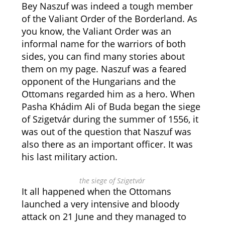
Bey Naszuf was indeed a tough member
of the Valiant Order of the Borderland. As
you know, the Valiant Order was an
informal name for the warriors of both
sides, you can find many stories about
them on my page. Naszuf was a feared
opponent of the Hungarians and the
Ottomans regarded him as a hero. When
Pasha Khádim Ali of Buda began the siege
of Szigetvár during the summer of 1556, it
was out of the question that Naszuf was
also there as an important officer. It was
his last military action.
the siege of Szigetvár
It all happened when the Ottomans
launched a very intensive and bloody
attack on 21 June and they managed to