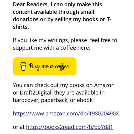
Dear Readers, I can only make this
content available through small
donations or by selling my books or T-
shirts.
If you like my writings, please feel free to
support me with a coffee here:
Buy me a coffee
You can check out my books on Amazon
or Draft2Digital, they are available in
hardcover, paperback, or ebook:
https://www.amazon.com/dp/198020490X
or at
https://books2read.com/b/boYd81