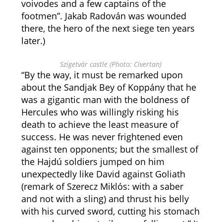
voivodes and a few captains of the
footmen”. Jakab Radován was wounded
there, the hero of the next siege ten years
later.)
Szigetvár castle (Photo: Civertan)
“By the way, it must be remarked upon
about the Sandjak Bey of Koppány that he
was a gigantic man with the boldness of
Hercules who was willingly risking his
death to achieve the least measure of
success. He was never frightened even
against ten opponents; but the smallest of
the Hajdú soldiers jumped on him
unexpectedly like David against Goliath
(remark of Szerecz Miklós: with a saber
and not with a sling) and thrust his belly
with his curved sword, cutting his stomach