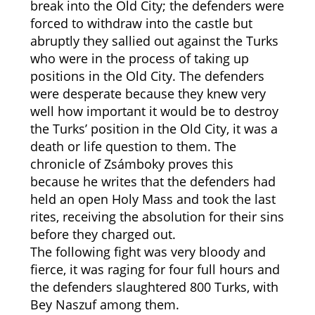
break into the Old City; the defenders were
forced to withdraw into the castle but
abruptly they sallied out against the Turks
who were in the process of taking up
positions in the Old City. The defenders
were desperate because they knew very
well how important it would be to destroy
the Turks’ position in the Old City, it was a
death or life question to them. The
chronicle of Zsámboky proves this
because he writes that the defenders had
held an open Holy Mass and took the last
rites, receiving the absolution for their sins
before they charged out.
The following fight was very bloody and
fierce, it was raging for four full hours and
the defenders slaughtered 800 Turks, with
Bey Naszuf among them.