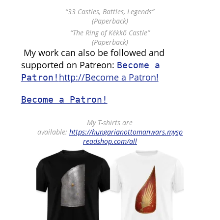
“33 Castles, Battles, Legends”
(Paperback)
“The Ring of Kékkő Castle”
(Paperback)
My work can also be followed and
supported on Patreon:
Become a
http://Become a Patron!
Patron!
Become a Patron!
My T-shirts are
available:
https://hungarianottomanwars.mysp
readshop.com/all