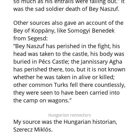
so much as his entrails were falling out.” It
was the sad soldier death of Bey Naszuf.
Other sources also gave an account of the
Bey of Koppány, like Somogyi Benedek
from Segesd:
“Bey Naszuf has perished in the fight, his
head was taken to the castle, his body was
buried in Pécs Castle; the Jannissary Agha
has perished there, too, but it is not known
whether he was taken in alive or killed;
other common Turks fell there countlessly,
they were seen to have been carried into
the camp on wagons.”
Hungarian reenactors
My source was the Hungarian historian,
Szerecz Miklós.