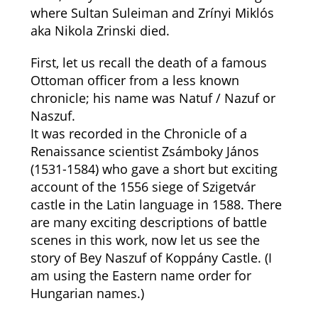
where Sultan Suleiman and Zrínyi Miklós
aka Nikola Zrinski died.
First, let us recall the death of a famous
Ottoman officer from a less known
chronicle; his name was Natuf / Nazuf or
Naszuf.
It was recorded in the Chronicle of a
Renaissance scientist Zsámboky János
(1531-1584) who gave a short but exciting
account of the 1556 siege of Szigetvár
castle in the Latin language in 1588. There
are many exciting descriptions of battle
scenes in this work, now let us see the
story of Bey Naszuf of Koppány Castle. (I
am using the Eastern name order for
Hungarian names.)