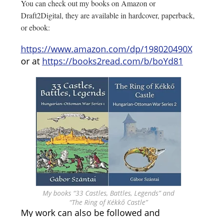
You can check out my books on Amazon or
Draft2Digital, they are available in hardcover, paperback,
or ebook:
https://www.amazon.com/dp/198020490X
or at
https://books2read.com/b/boYd81
My books “33 Castles, Battles, Legends” and
“The Ring of Kékkő Castle”
My work can also be followed and