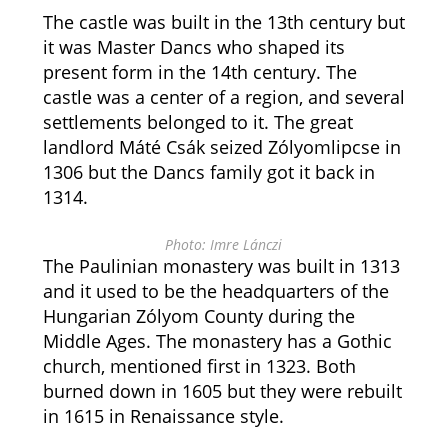
The castle was built in the 13th century but
it was Master Dancs who shaped its
present form in the 14th century. The
castle was a center of a region, and several
settlements belonged to it. The great
landlord Máté Csák seized Zólyomlipcse in
1306 but the Dancs family got it back in
1314.
Photo: Imre Lánczi
The Paulinian monastery was built in 1313
and it used to be the headquarters of the
Hungarian Zólyom County during the
Middle Ages. The monastery has a Gothic
church, mentioned first in 1323. Both
burned down in 1605 but they were rebuilt
in 1615 in Renaissance style.