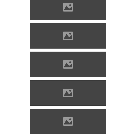
Zólyomlipcse (Photo: Imre
Lánczi)
Zólyomlipcse (Photo: Imre
Lánczi)
Zólyomlipcse (Photo: Imre
Lánczi)
Zólyomlipcse (Photo: Imre
Lánczi)
Zólyomlipcse (Photo: Imre
Lánczi)