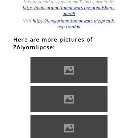
Hussar shield designs on my T-shirts, available:
https://hungarianottomanwars.myspreadshop.c
om/all
Visit:
https://hungarianottomanwars.myspreads
hop.com/all
Here are more pictures of
Zólyomlipcse:
Zólyomlipcse (Photo: Oldster
Robo)
Zólyomlipcse (Photo:
10ricardo)
Zólyomlipcse (Photo: Imre
Lánczi)