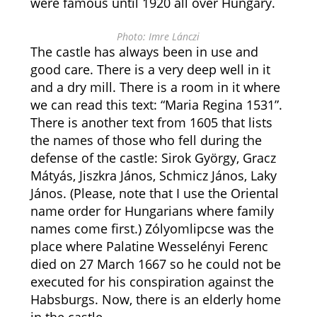
were famous until 1920 all over Hungary.
Photo: Imre Lánczi
The castle has always been in use and
good care. There is a very deep well in it
and a dry mill. There is a room in it where
we can read this text: “Maria Regina 1531”.
There is another text from 1605 that lists
the names of those who fell during the
defense of the castle: Sirok György, Gracz
Mátyás, Jiszkra János, Schmicz János, Laky
János. (Please, note that I use the Oriental
name order for Hungarians where family
names come first.) Zólyomlipcse was the
place where Palatine Wesselényi Ferenc
died on 27 March 1667 so he could not be
executed for his conspiration against the
Habsburgs. Now, there is an elderly home