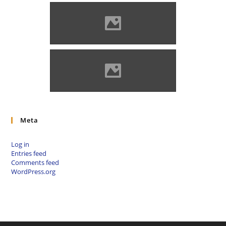
Zólyomlipcse (Photo: Imre
Lánczi)
Zólyomlipcse (Photo: Szeder
László)
Meta
Log in
Entries feed
Comments feed
WordPress.org