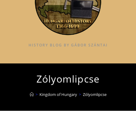
HISTORY BLOG BY GÁBOR SZÁNTAI
Zólyomlipcse
>
Kingdom of Hungary
>
Zólyomlipcse