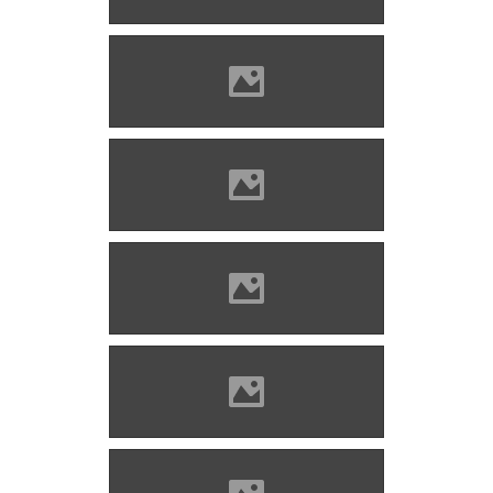
Lánczi)
Zólyomlipcse (Photo: Imre
Lánczi)
Zólyomlipcse (Photo: Imre
Lánczi)
Zólyomlipcse (Photo: Imre
Lánczi)
Zólyomlipcse (Photo: Imre
Lánczi)