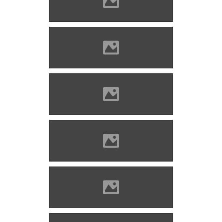
Zólyomlipcse (Photo: Imre
Lánczi)
Zólyomlipcse (Photo: Imre
Lánczi)
Zólyomlipcse (Photo: Imre
Lánczi)
Zólyomlipcse (Photo: Imre
Lánczi)
Zólyomlipcse (Photo: Imre
Lánczi)