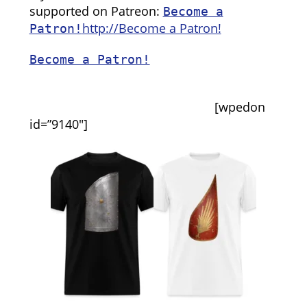
supported on Patreon:
Become a
http://Become a Patron!
Patron!
Become a Patron!
[wpedon
id=”9140″]