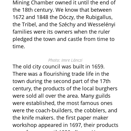
Mining Chamber owned it until the end of
the 18th century. We know that between
1672 and 1848 the Dóczy, the Rubigallus,
the Tribel, and the Széchy and Wesselényi
families were its owners when the ruler
pledged the town and castle from time to
time.
Photo: Imre Lánczi
The old city council was built in 1659.
There was a flourishing trade life in the
town during the second part of the 17th
century, the products of the local burghers
were sold all over the area. Many guilds
were established, the most famous ones
were the coach-builders, the cobblers, and
the knife makers. the first paper maker
workshop appeared in 1697, their products