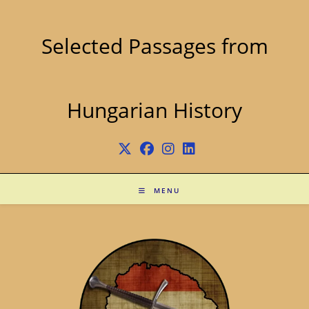
Skip
to
content
Selected Passages from
Hungarian History
MENU