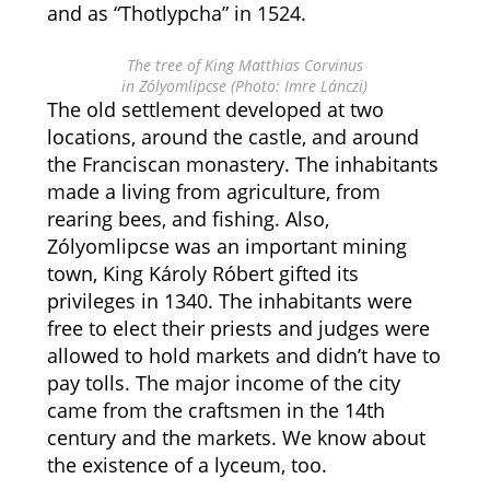
and as “Thotlypcha” in 1524.
The tree of King Matthias Corvinus
in Zólyomlipcse (Photo: Imre Lánczi)
The old settlement developed at two
locations, around the castle, and around
the Franciscan monastery. The inhabitants
made a living from agriculture, from
rearing bees, and fishing. Also,
Zólyomlipcse was an important mining
town, King Károly Róbert gifted its
privileges in 1340. The inhabitants were
free to elect their priests and judges were
allowed to hold markets and didn’t have to
pay tolls. The major income of the city
came from the craftsmen in the 14th
century and the markets. We know about
the existence of a lyceum, too.