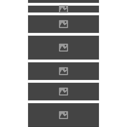
Photo: Imre Lánczi
Zólyomlipcse (Photo: Imre
Lánczi)
Photo: Imre Lánczi
Photo: Imre Lánczi
Zólyomlipcse (Photo: Imre
Lánczi)