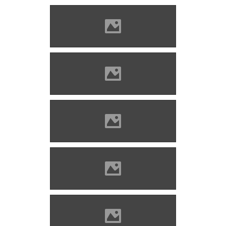
Zólyomlipcse (Photo: Imre
Lánczi)
Zólyomlipcse (Photo: Imre
Lánczi)
Zólyomlipcse (Photo: Imre
Lánczi)
Zólyomlipcse (Photo: Imre
Lánczi)
Zólyomlipcse (Photo: Imre