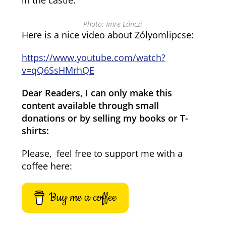
in the castle.
Photo: Imre Lánczi
Here is a nice video about Zólyomlipcse:
https://www.youtube.com/watch?
v=qQ6SsHMrhQE
Dear Readers, I can only make this
content available through small
donations or by selling my books or T-
shirts:
Please, feel free to support me with a
coffee here:
Buy me a coffee