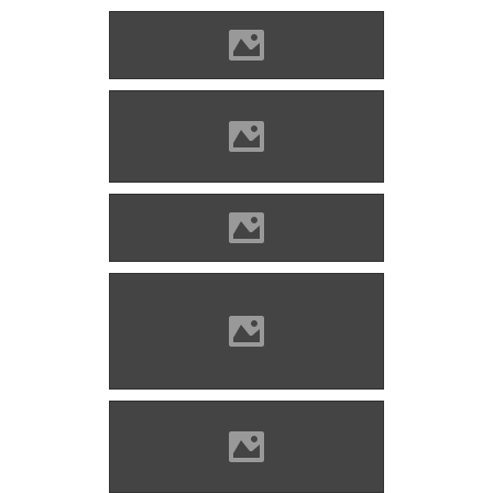
Photo: Imre Lánczi
Zólyomlipcse (Photo: Imre
Lánczi)
Photo: Imre Lánczi
The tree of King Matthias
Corvinus in Zólyomlipcse
(Photo: Imre Lánczi)
Zólyomlipcse (Photo: Imre
Lánczi)