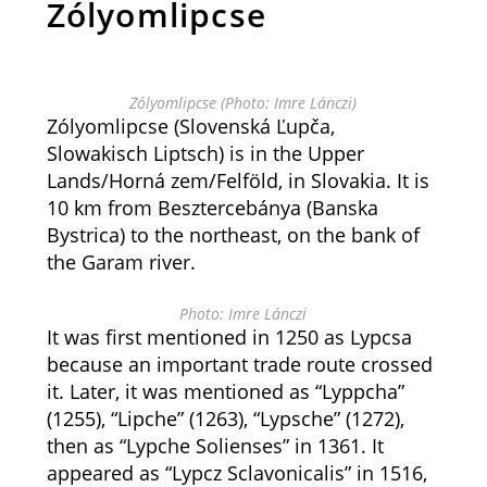
Zólyomlipcse
Zólyomlipcse (Photo: Imre Lánczi)
Zólyomlipcse (Slovenská Ľupča,
Slowakisch Liptsch) is in the Upper
Lands/Horná zem/Felföld, in Slovakia. It is
10 km from Besztercebánya (Banska
Bystrica) to the northeast, on the bank of
the Garam river.
Photo: Imre Lánczi
It was first mentioned in 1250 as Lypcsa
because an important trade route crossed
it. Later, it was mentioned as “Lyppcha”
(1255), “Lipche” (1263), “Lypsche” (1272),
then as “Lypche Solienses” in 1361. It
appeared as “Lypcz Sclavonicalis” in 1516,