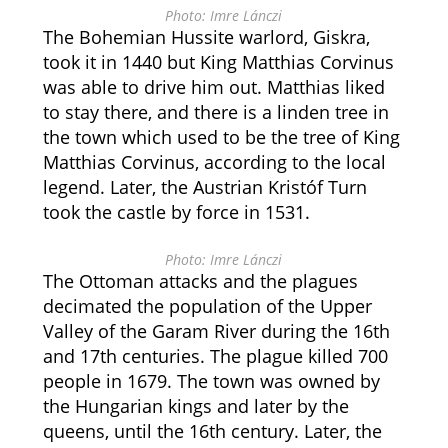
Photo: Imre Lánczi
The Bohemian Hussite warlord, Giskra,
took it in 1440 but King Matthias Corvinus
was able to drive him out. Matthias liked
to stay there, and there is a linden tree in
the town which used to be the tree of King
Matthias Corvinus, according to the local
legend. Later, the Austrian Kristóf Turn
took the castle by force in 1531.
Photo: Imre Lánczi
The Ottoman attacks and the plagues
decimated the population of the Upper
Valley of the Garam River during the 16th
and 17th centuries. The plague killed 700
people in 1679. The town was owned by
the Hungarian kings and later by the
queens, until the 16th century. Later, the