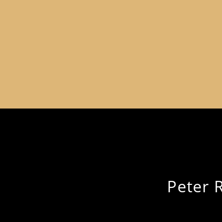
Peter 