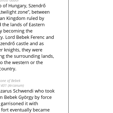
öllősi Gábor
p of Hungary, Szendrő
„twilight zone”, between
ian Kingdom ruled by
the lands of Eastern
ly becoming the
ty. Lord Bebek Ferenc and
zendrő castle and as
er knights, they were
ng the surrounding lands,
o the western or the
country.
one of Bebek
1401 (Arcanum)
 Lazarus Schwendi who took
m Bebek György by force
garrisoned it with
 fort eventually became