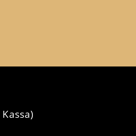
 Kassa)