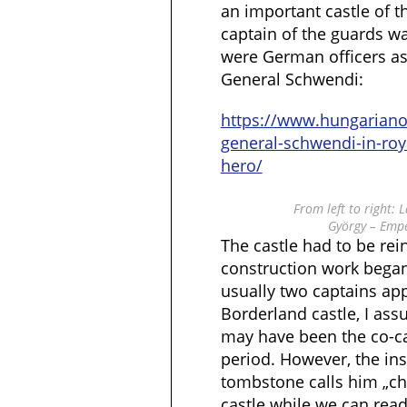
an important castle of t
captain of the guards wa
were German officers as
General Schwendi:
https://www.hungarian
general-schwendi-in-ro
hero/
From left to right:
György – Emp
The castle had to be rei
construction work began
usually two captains ap
Borderland castle, I ass
may have been the co-ca
period. However, the ins
tombstone calls him „ch
castle while we can rea