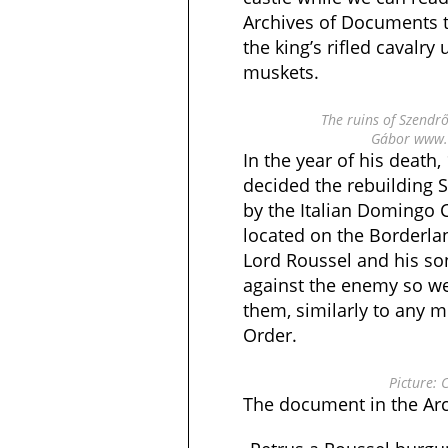
Archives of Documents t
the king’s rifled cavalry
muskets.
The ruins of Szendrő
Gábor www.v
In the year of his death,
decided the rebuilding 
by the Italian Domingo 
located on the Borderland
Lord Roussel and his so
against the enemy so we
them, similarly to any 
Order.
Picture: 
The document in the Arch