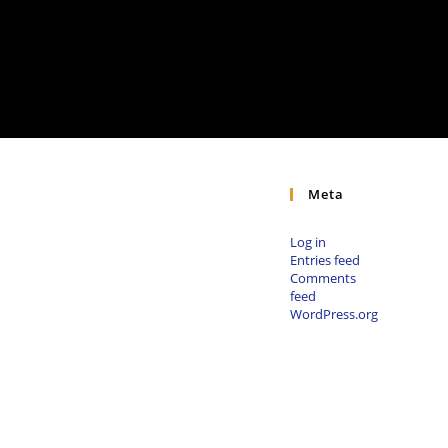
Meta
Log in
Entries feed
Comments
feed
WordPress.org