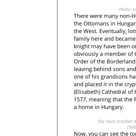
Photo: C
There were many non-Hu
the Ottomans in Hunga
the West. Eventually, lo
family here and became
knight may have been o
obviously a member of t
Order of the Borderland
leaving behind sons and
one of his grandsons h
and placed it in the cryp
(Elisabeth) Cathedral of
1577, meaning that the 
a home in Hungary.
The Saint Erzsébet (
1900
Now, you can see the t