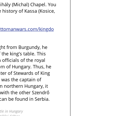
Mihály (Michal) Chapel. You
history of Kassa (Kosice,
ottomanwars.com/kingdo
ght from Burgundy, he
the king’s table. This
officials of the royal
om of Hungary. Thus, he
er of Stewards of King
was the captain of
in northern Hungary, it
with the other Szendrő
can be found in Serbia.
tle in Hungary