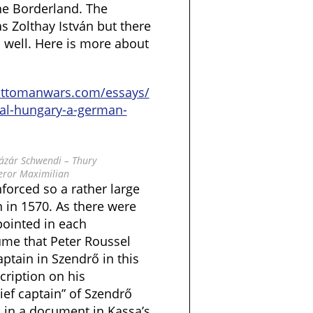
he Borderland. The
s Zolthay István but there
 well. Here is more about
ottomanwars.com/essays/
yal-hungary-a-german-
 Lázár Schwendi – Thury
eror Maximilian
nforced so a rather large
 in 1570. As there were
pointed in each
ume that Peter Roussel
ptain in Szendrő in this
cription on his
ief captain” of Szendrő
d in a document in Kassa’s