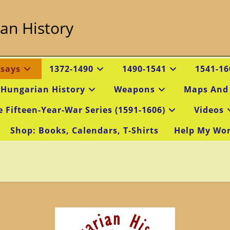
an History
ssays
1372-1490
1490-1541
1541-16
 Hungarian History
Weapons
Maps And
e Fifteen-Year-War Series (1591-1606)
Videos
Shop: Books, Calendars, T-Shirts
Help My Wo