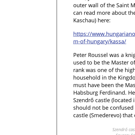
outer wall of the Saint 
can read more about the 
Kaschau) here:
https://www.hungarian
m-of-hungary/kassa/
Peter Roussel was a kni
used to be the Master of 
rank was one of the high 
household in the Kingd
must have been the Mast
Habsburg Ferdinand. He 
Szendrő castle (located 
should not be confused 
castle (Smederevo) that 
Szendrő cas