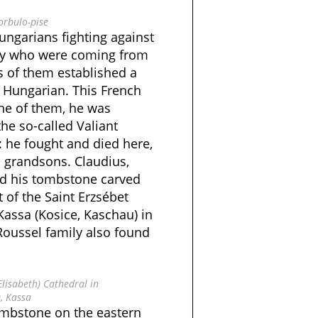
orbulo-pise
ngarians fighting against
ry who were coming from
ts of them established a
 Hungarian. This French
ne of them, he was
he so-called Valiant
: he fought and died here,
 grandsons. Claudius,
ad his tombstone carved
t of the Saint Erzsébet
 Kassa (Kosice, Kaschau) in
Roussel family also found
Elisabeth) Cathedral in
, Kassa
ombstone on the eastern