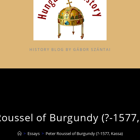
HISTORY BLOG BY GÁBOR SZÁNTAI
Roussel of Burgundy (?-1577,
>
Essays
>
Peter Roussel of Burgundy (?-1577, Kassa)