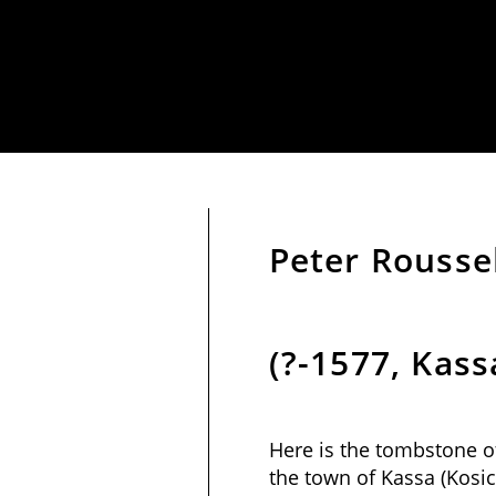
Peter Rousse
(?-1577, Kass
Here is the tombstone o
the town of Kassa (Kosic