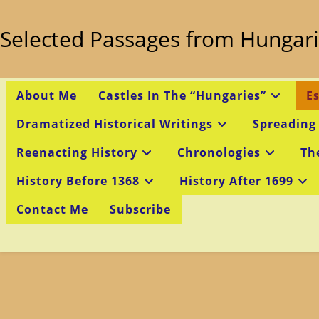
Skip
to
Selected Passages from Hungari
content
About Me
Castles In The “Hungaries”
E
Dramatized Historical Writings
Spreading
Reenacting History
Chronologies
Th
History Before 1368
History After 1699
Contact Me
Subscribe