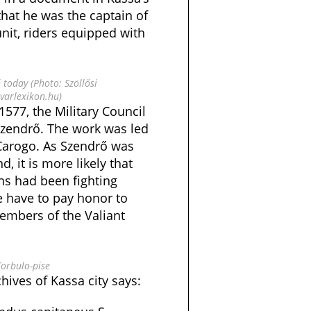
hat he was the captain of
 unit, riders equipped with
 today (Photo: Szöllősi
arlexikon.hu)
 1577, the Military Council
Szendrő. The work was led
Carogo. As Szendrő was
, it is more likely that
ns had been fighting
 have to pay honor to
members of the Valiant
Corbulo-pise
ives of Kassa city says: