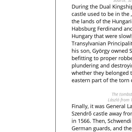
Source: Sz
During the Dual Kingshi
castle used to be in the 
the lands of the Hungar
Habsburg Ferdinand and 
Hungary that were slow
Transylvanian Principali
his son, György owned S
befitting to proper robb
plundering and destroyi
whether they belonged t
eastern part of the torn 
The tombst
László from 
Finally, it was General
Szendrő castle away fro
in 1566. Then, Schwendi 
German guards, and the