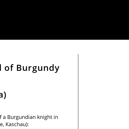
l of Burgundy
a)
f a Burgundian knight in
e, Kaschau):