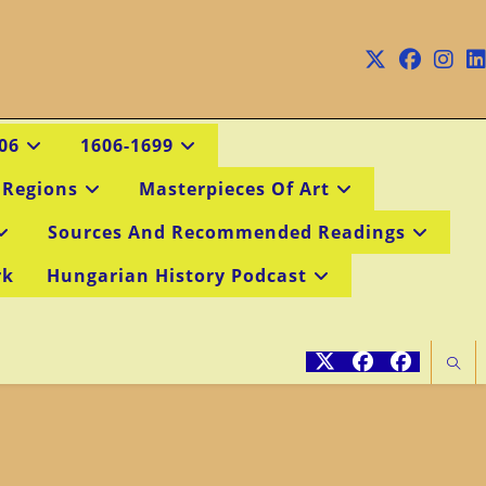
06
1606-1699
 Regions
Masterpieces Of Art
Sources And Recommended Readings
rk
Hungarian History Podcast