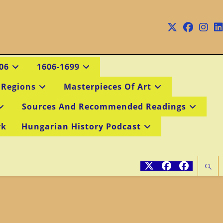
06
1606-1699
 Regions
Masterpieces Of Art
Sources And Recommended Readings
rk
Hungarian History Podcast