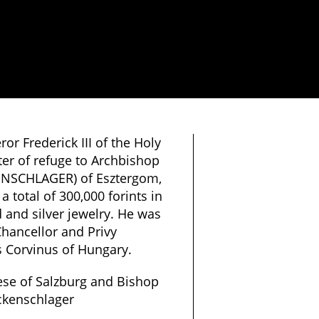
r Frederick III of the Holy
er of refuge to Archbishop
ENSCHLAGER) of Esztergom,
 total of 300,000 forints in
d and silver jewelry. He was
hancellor and Privy
s Corvinus of Hungary.
ese of Salzburg and Bishop
ckenschlager