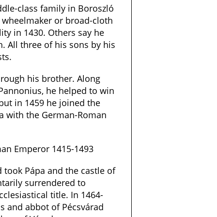
le-class family in Boroszló
a wheelmaker or broad-cloth
ty in 1430. Others say he
. All three of his sons by his
ts.
rough his brother. Along
 Pannonius, he helped to win
 but in 1459 he joined the
na with the German-Roman
oman Emperor 1415-1493
 took Pápa and the castle of
tarily surrendered to
clesiastical title. In 1464-
cs and abbot of Pécsvárad