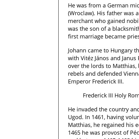
He was from a German midd
(Wroclaw). His father was 
merchant who gained nobili
was the son of a blacksmith
first marriage became pries
Johann came to Hungary th
with Vitéz János and Janus
over the lords to Matthias,
rebels and defended Vien
Emperor Frederick III.
Frederick III Holy R
He invaded the country and
Ugod. In 1461, having volun
Matthias, he regained his ec
1465 he was provost of Pé