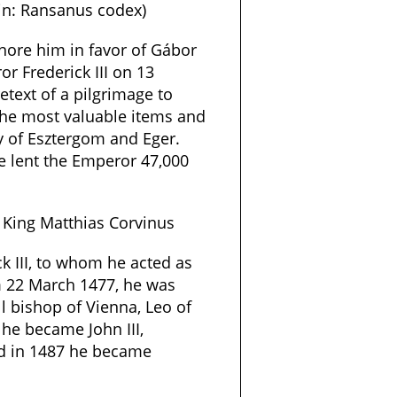
in: Ransanus codex)
nore him in favor of Gábor
or Frederick III on 13
etext of a pilgrimage to
the most valuable items and
y of Esztergom and Eger.
e lent the Emperor 47,000
 King Matthias Corvinus
k III, to whom he acted as
m 22 March 1477, he was
ll bishop of Vienna, Leo of
 he became John III,
nd in 1487 he became