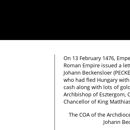
On 13 February 1476, Empero
Roman Empire issued a lett
Johann Beckensloer (PECK
who had fled Hungary with a
cash along with lots of gol
Archbishop of Esztergom, C
Chancellor of King Matthia
The COA of the Archdioc
Johann Be