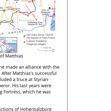
of Matthias
 he made an alliance with the
. After Matthias’s successful
uded a truce at Styrian
eror. His last years were
g Fortress, which he was
pictions of Hohensalzburg