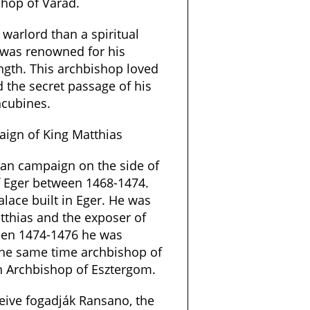
hop of Várad.
warlord than a spiritual
 was renowned for his
ength. This archbishop loved
 the secret passage of his
ncubines.
ign of King Matthias
ian campaign on the side of
f Eger between 1468-1474.
lace built in Eger. He was
atthias and the exposer of
ween 1474-1476 he was
the same time archbishop of
h Archbishop of Esztergom.
eive fogadják Ransano, the