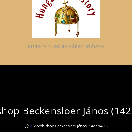
HISTORY BLOG BY GÁBOR SZÁNTAI
shop Beckensloer János (142
>
Archbishop Beckensloer János (1427-1489)