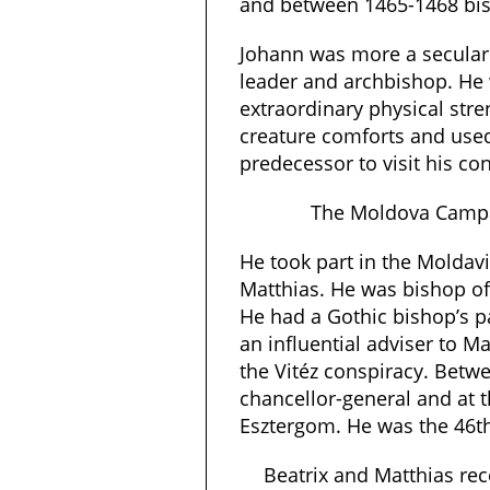
and between 1465-1468 bis
Johann was more a secular 
leader and archbishop. He
extraordinary physical str
creature comforts and used
predecessor to visit his co
The Moldova Campa
He took part in the Moldav
Matthias. He was bishop o
He had a Gothic bishop’s pa
an influential adviser to M
the Vitéz conspiracy. Bet
chancellor-general and at 
Esztergom. He was the 46t
Beatrix and Matthias rec