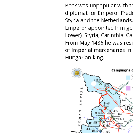
Beck was unpopular with t
diplomat for Emperor Freder
Styria and the Netherlands
Emperor appointed him gov
Lower), Styria, Carinthia, Ca
From May 1486 he was resp
of Imperial mercenaries in 
Hungarian king.