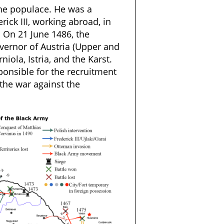
he populace. He was a
ick III, working abroad, in
. On 21 June 1486, the
ernor of Austria (Upper and
rniola, Istria, and the Karst.
onsible for the recruitment
the war against the