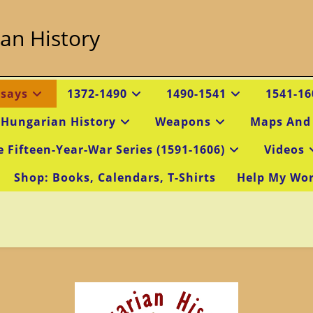
an History
ssays
1372-1490
1490-1541
1541-16
 Hungarian History
Weapons
Maps And
e Fifteen-Year-War Series (1591-1606)
Videos
Shop: Books, Calendars, T-Shirts
Help My Wo