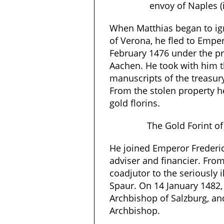
envoy of Naples (
When Matthias began to ig
of Verona, he fled to Emper
February 1476 under the pr
Aachen. He took with him 
manuscripts of the treasur
From the stolen property h
gold florins.
The Gold Forint of
He joined Emperor Frederic
adviser and financier. Fro
coadjutor to the seriously i
Spaur. On 14 January 1482,
Archbishop of Salzburg, a
Archbishop.