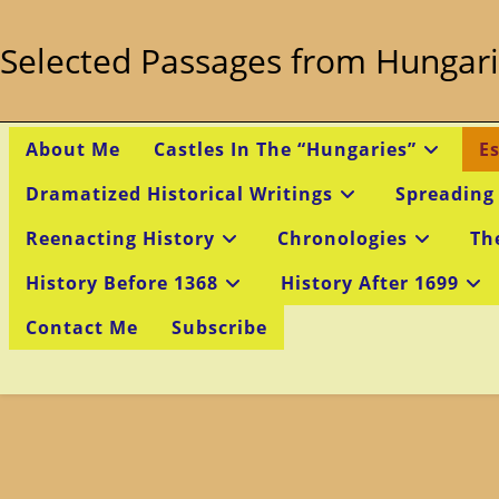
Skip
to
Selected Passages from Hungari
content
About Me
Castles In The “Hungaries”
E
Dramatized Historical Writings
Spreading
Reenacting History
Chronologies
Th
History Before 1368
History After 1699
Contact Me
Subscribe