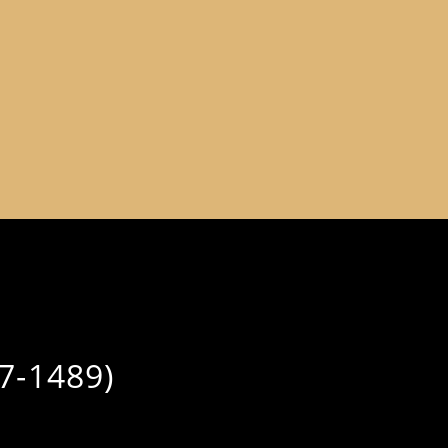
7-1489)