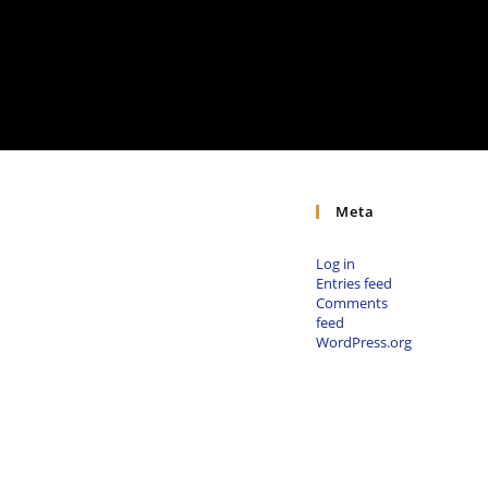
Meta
Log in
Entries feed
Comments
feed
WordPress.org