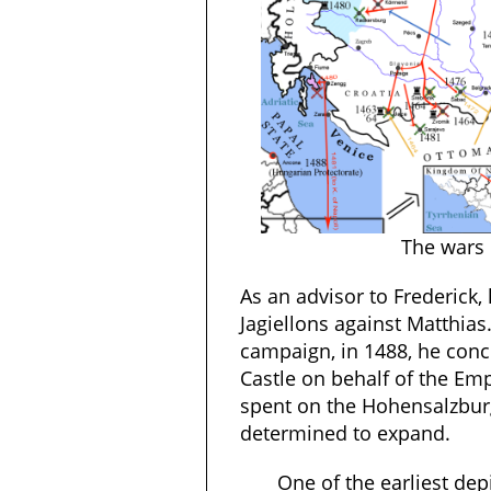
The wars 
As an advisor to Frederick,
Jagiellons against Matthias
campaign, in 1488, he concl
Castle on behalf of the Emp
spent on the Hohensalzbur
determined to expand.
One of the earliest de