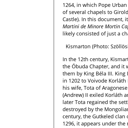
1264, in which Pope Urban
of several chapels to Girol
Castle). In this document, i
Martini de Minore Mortin Ca
likely consisted of just a 
Kismarton (Photo: Szöllö
In the 12th century, Kisma
the Óbuda Chapter, and it 
them by King Béla III. King 
in 1202 to Voivode Korláth
his wife, Tota of Aragonese
(Andrew) II exiled Korláth a
later Tota regained the sett
destroyed by the Mongolian
century, the Gutkeled clan 
1296, it appears under th