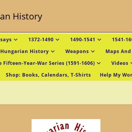
an History
ssays
1372-1490
1490-1541
1541-16
 Hungarian History
Weapons
Maps And
e Fifteen-Year-War Series (1591-1606)
Videos
Shop: Books, Calendars, T-Shirts
Help My Wo