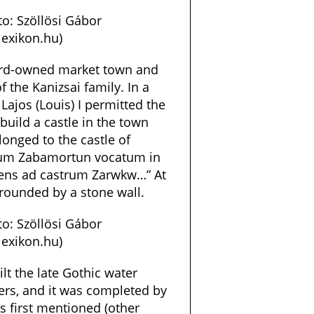
o: Szöllösi Gábor
exikon.hu)
lord-owned market town and
 the Kanizsai family. In a
Lajos (Louis) I permitted the
build a castle in the town
onged to the castle of
idum Zabamortun vocatum in
tens ad castrum Zarwkw…” At
rrounded by a stone wall.
o: Szöllösi Gábor
exikon.hu)
ilt the late Gothic water
wers, and it was completed by
s first mentioned (other