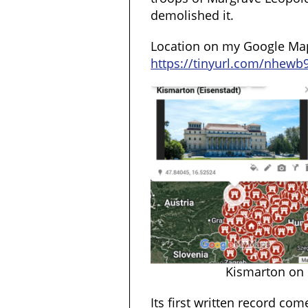
demolished it.
Location on my Google Ma
https://tinyurl.com/nhewb
Kismarton on
Its first written record co