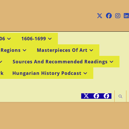
06
1606-1699
 Regions
Masterpieces Of Art
Sources And Recommended Readings
rk
Hungarian History Podcast