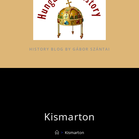
HISTORY BLOG BY GÁBOR SZÁNTAI
Kismarton
>
Kismarton