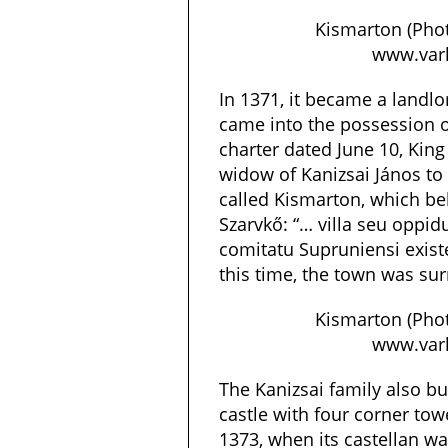
Kismarton (Phot
www.varl
In 1371, it became a land
came into the possession of
charter dated June 10, King 
widow of Kanizsai János to 
called Kismarton, which bel
Szarvkő: “… villa seu opp
comitatu Supruniensi exis
this time, the town was su
Kismarton (Phot
www.varl
The Kanizsai family also bu
castle with four corner to
1373, when its castellan wa