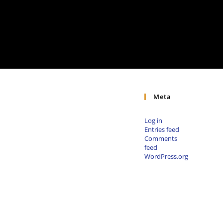
Meta
Log in
Entries feed
Comments
feed
WordPress.org