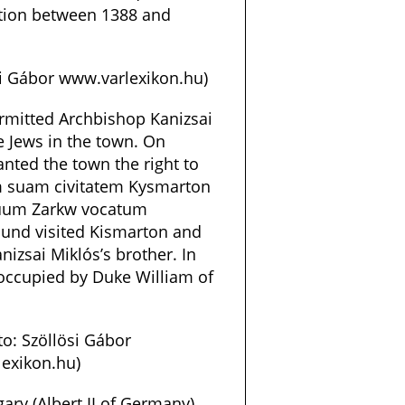
ction between 1388 and
si Gábor www.varlexikon.hu)
rmitted Archbishop Kanizsai
e Jews in the town. On
anted the town the right to
m suam civitatem Kysmarton
suum Zarkw vocatum
mund visited Kismarton and
izsai Miklós’s brother. In
 occupied by Duke William of
o: Szöllösi Gábor
exikon.hu)
gary (Albert II of Germany)