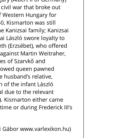
civil war that broke out
of Western Hungary for
40, Kismarton was still
he Kanizsai family; Kanizsai
ai László swore loyalty to
h (Erzsébet), who offered
 against Martin Weitraher,
tes of Szarvkő and
widowed queen pawned
e husband’s relative,
n of the infant László
gal due to the relevant
). Kismarton either came
time or during Frederick III’s
si Gábor www.varlexikon.hu)