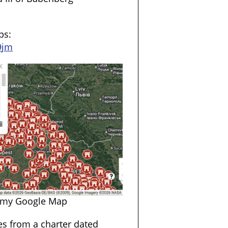
ps:
9jm
 my Google Map
mes from a charter dated