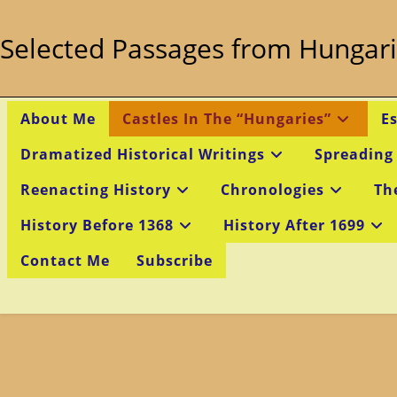
Skip
to
Selected Passages from Hungari
content
About Me
Castles In The “Hungaries”
E
Dramatized Historical Writings
Spreading
Reenacting History
Chronologies
Th
History Before 1368
History After 1699
Contact Me
Subscribe