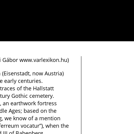
si Gábor www.varlexikon.hu)
(Eisenstadt, now Austria)
e early centuries.
races of the Hallstatt
ntury Gothic cemetery.
 an earthwork fortress
ddle Ages; based on the
ng, we know of a mention
ferreum vocatur”), when the
 III of Babenberg