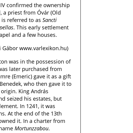
 IV confirmed the ownership
d, a priest from Óvár (Old
t is referred to as
Sancti
pellas
. This early settlement
chapel and a few houses.
si Gábor www.varlexikon.hu)
rton was in the possession of
was later purchased from
Imre (Emeric) gave it as a gift
 Benedek, who then gave it to
 origin. King András
nd seized his estates, but
lement. In 1241, it was
s. At the end of the 13th
owned it. In a charter from
e name
Mortunzzabou
.