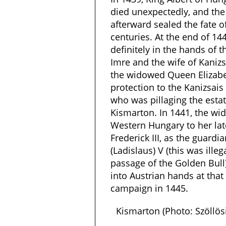
died unexpectedly, and the 
afterward sealed the fate 
centuries. At the end of 14
definitely in the hands of t
Imre and the wife of Kanizs
the widowed Queen Elizabet
protection to the Kanizsais
who was pillaging the esta
Kismarton. In 1441, the 
Western Hungary to her lat
Frederick III, as the guardia
(Ladislaus) V (this was ille
passage of the Golden Bull
into Austrian hands at that 
campaign in 1445.
Kismarton (Photo: Szöllö