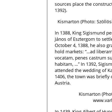
sources place the constru
1392).
Kismarton (Photo: Szöllö
In 1388, King Sigismund pe
János of Esztergom to settl
October 4, 1388, he also gr
hold markets: “…ad libera
vocatam, penes castrum 
habitam, …” In 1392, Sigis
attended the wedding of Kan
1406, the town was briefly
Austria.
Kismarton (Phot
www.varl
In 1439, King Albert of Hun