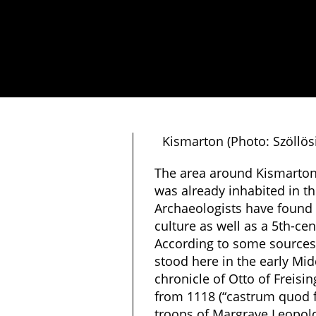
Kismarton (Photo: Szöllö
The area around Kismarton 
was already inhabited in th
Archaeologists have found t
culture as well as a 5th-ce
According to some sources,
stood here in the early Mi
chronicle of Otto of Freisi
from 1118 (“castrum quod 
troops of Margrave Leopold