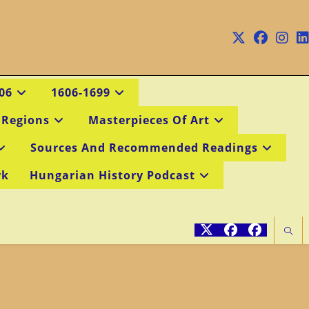
06
1606-1699
 Regions
Masterpieces Of Art
Sources And Recommended Readings
rk
Hungarian History Podcast