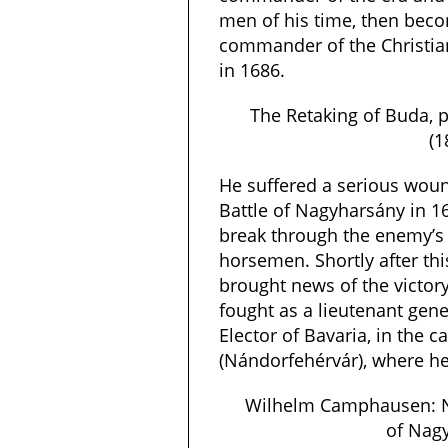
men of his time, then bec
commander of the Christian
in 1686.
The Retaking of Buda, 
(1
He suffered a serious wound
Battle of Nagyharsány in 16
break through the enemy’s 
horsemen. Shortly after th
brought news of the victory
fought as a lieutenant gen
Elector of Bavaria, in the 
(Nándorfehérvár), where h
Wilhelm Camphausen: Na
of Nag