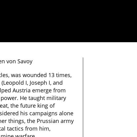
en von Savoy
tles, was wounded 13 times,
(Leopold I, Joseph I, and
helped Austria emerge from
 power. He taught military
eat, the future king of
sidered his campaigns alone
er things, the Prussian army
l tactics from him,
n mine warfare.