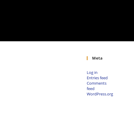
Meta
Log in
Entries feed
Comments
feed
WordPress.org