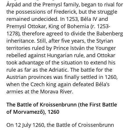
Árpád and the Premysl family, began to rival for
the possessions of Frederick, but the struggle
remained undecided. In 1253, Béla IV and
Premysl Ottokar, King of Bohemia (r. 1253-
1278), therefore agreed to divide the Babenberg
inheritance. Still, after five years, the Styrian
territories ruled by Prince István the Younger
rebelled against Hungarian rule, and Ottokar
took advantage of the situation to extend his
rule as far as the Adriatic. The battle for the
Austrian provinces was finally settled in 1260,
when the Czech king again defeated Béla’s
armies at the Morava River.
The Battle of Kroissenbrunn (the First Battle
of Morvamező), 1260
On 12 July 1260, the Battle of Croissenbrunn