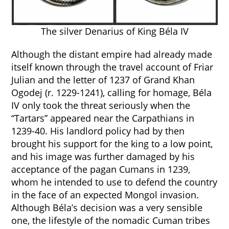
The silver Denarius of King Béla IV
Although the distant empire had already made
itself known through the travel account of Friar
Julian and the letter of 1237 of Grand Khan
Ogodej (r. 1229-1241), calling for homage, Béla
IV only took the threat seriously when the
“Tartars” appeared near the Carpathians in
1239-40. His landlord policy had by then
brought his support for the king to a low point,
and his image was further damaged by his
acceptance of the pagan Cumans in 1239,
whom he intended to use to defend the country
in the face of an expected Mongol invasion.
Although Béla’s decision was a very sensible
one, the lifestyle of the nomadic Cuman tribes