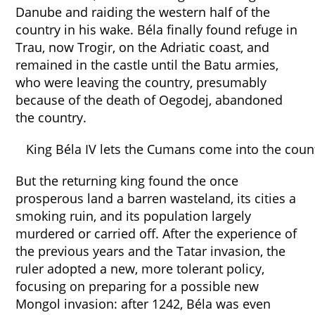
Danube and raiding the western half of the
country in his wake. Béla finally found refuge in
Trau, now Trogir, on the Adriatic coast, and
remained in the castle until the Batu armies,
who were leaving the country, presumably
because of the death of Oegodej, abandoned
the country.
King Béla IV lets the Cumans come into the coun
But the returning king found the once
prosperous land a barren wasteland, its cities a
smoking ruin, and its population largely
murdered or carried off. After the experience of
the previous years and the Tatar invasion, the
ruler adopted a new, more tolerant policy,
focusing on preparing for a possible new
Mongol invasion: after 1242, Béla was even