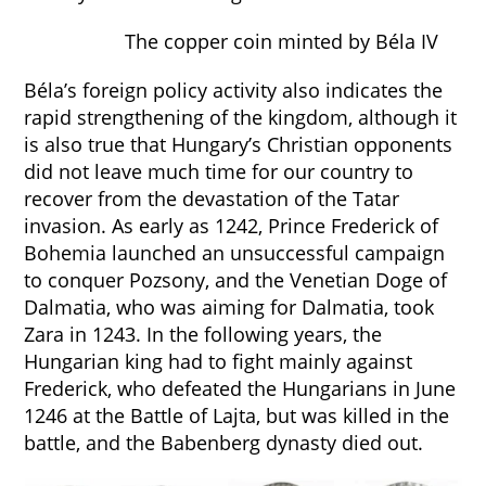
The copper coin minted by Béla IV
Béla’s foreign policy activity also indicates the
rapid strengthening of the kingdom, although it
is also true that Hungary’s Christian opponents
did not leave much time for our country to
recover from the devastation of the Tatar
invasion. As early as 1242, Prince Frederick of
Bohemia launched an unsuccessful campaign
to conquer Pozsony, and the Venetian Doge of
Dalmatia, who was aiming for Dalmatia, took
Zara in 1243. In the following years, the
Hungarian king had to fight mainly against
Frederick, who defeated the Hungarians in June
1246 at the Battle of Lajta, but was killed in the
battle, and the Babenberg dynasty died out.