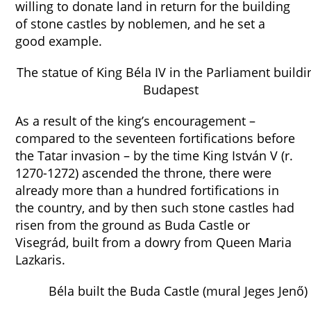
willing to donate land in return for the building
of stone castles by noblemen, and he set a
good example.
The statue of King Béla IV in the Parliament buildi
Budapest
As a result of the king’s encouragement –
compared to the seventeen fortifications before
the Tatar invasion – by the time King István V (r.
1270-1272) ascended the throne, there were
already more than a hundred fortifications in
the country, and by then such stone castles had
risen from the ground as Buda Castle or
Visegrád, built from a dowry from Queen Maria
Lazkaris.
Béla built the Buda Castle (mural Jeges Jenő)