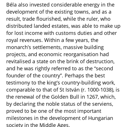
Béla also invested considerable energy in the
development of the existing towns, and as a
result, trade flourished, while the ruler, who
distributed landed estates, was able to make up
for lost income with customs duties and other
royal revenues. Within a few years, the
monarch’s settlements, massive building
projects, and economic reorganisation had
revitalised a state on the brink of destruction,
and he was rightly referred to as the “second
founder of the country”. Perhaps the best
testimony to the king’s country-building work,
comparable to that of St István (r. 1000-1038), is
the renewal of the Golden Bull in 1267, which,
by declaring the noble status of the serviens,
proved to be one of the most important
milestones in the development of Hungarian
society in the Middle Ages.