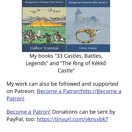
My books “33 Castles, Battles,
Legends” and “The Ring of Kékkő
Castle”
My work can also be followed and supported
on Patreon:
Become a Patron!
http://Become a
Patron!
Become a Patron!
Donations can be sent by
PayPal, too:
https://tinyurl.com/yknsvbk7