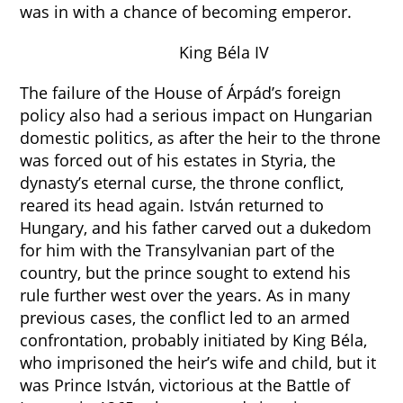
was in with a chance of becoming emperor.
King Béla IV
The failure of the House of Árpád’s foreign
policy also had a serious impact on Hungarian
domestic politics, as after the heir to the throne
was forced out of his estates in Styria, the
dynasty’s eternal curse, the throne conflict,
reared its head again. István returned to
Hungary, and his father carved out a dukedom
for him with the Transylvanian part of the
country, but the prince sought to extend his
rule further west over the years. As in many
previous cases, the conflict led to an armed
confrontation, probably initiated by King Béla,
who imprisoned the heir’s wife and child, but it
was Prince István, victorious at the Battle of