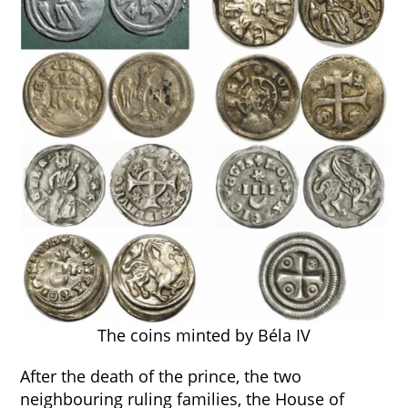
The coins minted by Béla IV
After the death of the prince, the two
neighbouring ruling families, the House of