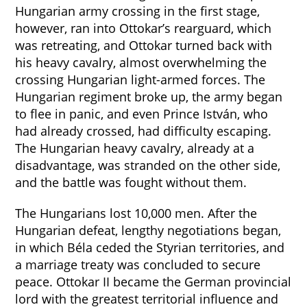
Hungarian army crossing in the first stage,
however, ran into Ottokar’s rearguard, which
was retreating, and Ottokar turned back with
his heavy cavalry, almost overwhelming the
crossing Hungarian light-armed forces. The
Hungarian regiment broke up, the army began
to flee in panic, and even Prince István, who
had already crossed, had difficulty escaping.
The Hungarian heavy cavalry, already at a
disadvantage, was stranded on the other side,
and the battle was fought without them.
The Hungarians lost 10,000 men. After the
Hungarian defeat, lengthy negotiations began,
in which Béla ceded the Styrian territories, and
a marriage treaty was concluded to secure
peace. Ottokar II became the German provincial
lord with the greatest territorial influence and