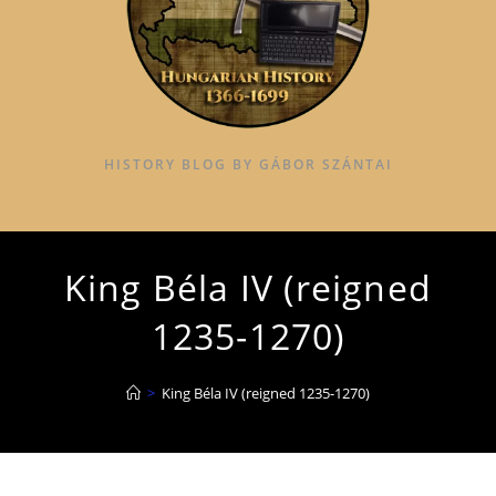
HISTORY BLOG BY GÁBOR SZÁNTAI
King Béla IV (reigned
1235-1270)
>
King Béla IV (reigned 1235-1270)