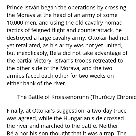
Prince István began the operations by crossing
the Morava at the head of an army of some
10,000 men, and using the old cavalry nomad
tactics of feigned flight and counterattack, he
destroyed a large cavalry army. Ottokar had not
yet retaliated, as his army was not yet united,
but inexplicably, Béla did not take advantage of
the partial victory. István’s troops retreated to
the other side of the Morava, and the two
armies faced each other for two weeks on
either bank of the river.
The Battle of Kroissenbrunn (Thuróczy Chronic
Finally, at Ottokar’s suggestion, a two-day truce
was agreed, while the Hungarian side crossed
the river and marched to the battle. Neither
Béla nor his son thought that it was a trap. The