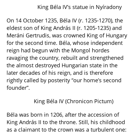
King Béla IV’s statue in Nyíradony
On 14 October 1235, Béla IV (r. 1235-1270), the
eldest son of King András II (r. 1205-1235) and
Meráni Gertrudis, was crowned King of Hungary
for the second time. Béla, whose independent
reign had begun with the Mongol hordes
ravaging the country, rebuilt and strengthened
the almost destroyed Hungarian state in the
later decades of his reign, and is therefore
rightly called by posterity “our home’s second
founder”.
King Béla IV (Chronicon Pictum)
Béla was born in 1206, after the accession of
King András II to the throne. Still, his childhood
as a claimant to the crown was a turbulent one: