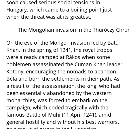
soon caused serious social tensions in
Hungary, which came to a boiling point just
when the threat was at its greatest.
The Mongolian invasion in the Thuróczy Chron
On the eve of the Mongol invasion led by Batu
Khan, in the spring of 1241, the royal troops
were already camped at Rákos when some
noblemen assassinated the Cuman Khan leader
Kötöny, encouraging the nomads to abandon
Béla and burn the settlements in their path. As
a result of the assassination, the king, who had
been essentially abandoned by the western
monarchies, was forced to embark on the
campaign, which ended tragically with the
famous Battle of Muhi (11 April 1241), amid
general hostility and without his best warriors.