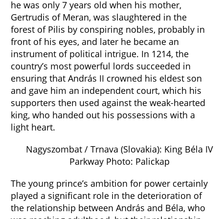
he was only 7 years old when his mother,
Gertrudis of Meran, was slaughtered in the
forest of Pilis by conspiring nobles, probably in
front of his eyes, and later he became an
instrument of political intrigue. In 1214, the
country’s most powerful lords succeeded in
ensuring that András II crowned his eldest son
and gave him an independent court, which his
supporters then used against the weak-hearted
king, who handed out his possessions with a
light heart.
Nagyszombat / Trnava (Slovakia): King Béla IV
Parkway Photo: Palickap
The young prince’s ambition for power certainly
played a significant role in the deterioration of
the relationship between András and Béla, who