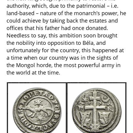
authority, which, due to the patrimonial – i.e.
land-based – nature of the monarch’s power, he
could achieve by taking back the estates and
offices that his father had once donated.
Needless to say, this ambition soon brought
the nobility into opposition to Béla, and
unfortunately for the country, this happened at
a time when our country was in the sights of
the Mongol horde, the most powerful army in
the world at the time.