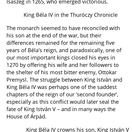
Isaszeg in 1265, who emerged victorious.
King Béla IV in the Thuróczy Chronicle
The monarch seemed to have reconciled with
his son at the end of the war, but their
differences remained for the remaining five
years of Béla’s reign, and paradoxically, one of
our most important kings closed his eyes in
1270 by offering his wife and her followers to
the shelter of his most bitter enemy, Ottokar
Premysl. The struggle between King István and
King Béla IV was perhaps one of the saddest
chapters of the reign of our ‘second founder’,
especially as this conflict would later seal the
fate of King István V – and in many ways the
House of Árpád.
King Béla IV crowns his son, King István V