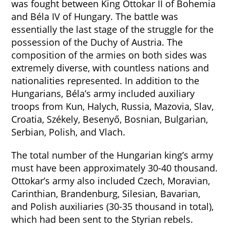
was fought between King Ottokar II of Bohemia
and Béla IV of Hungary. The battle was
essentially the last stage of the struggle for the
possession of the Duchy of Austria. The
composition of the armies on both sides was
extremely diverse, with countless nations and
nationalities represented. In addition to the
Hungarians, Béla’s army included auxiliary
troops from Kun, Halych, Russia, Mazovia, Slav,
Croatia, Székely, Besenyő, Bosnian, Bulgarian,
Serbian, Polish, and Vlach.
The total number of the Hungarian king’s army
must have been approximately 30-40 thousand.
Ottokar’s army also included Czech, Moravian,
Carinthian, Brandenburg, Silesian, Bavarian,
and Polish auxiliaries (30-35 thousand in total),
which had been sent to the Styrian rebels.