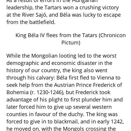
As a result of errors in the Hungarian
leadership, the Tartars won a crushing victory
at the River Sajó, and Béla was lucky to escape
from the battlefield.
King Béla IV flees from the Tatars (Chronicon
Pictum)
While the Mongolian looting led to the worst
demographic and economic disaster in the
history of our country, the king also went
through his calvary: Béla first fled to Vienna to
seek help from the Austrian Prince Frederick of
Bohemia (r. 1230-1246), but Frederick took
advantage of his plight to first plunder him and
later forced him to give up several western
counties in favour of the duchy. The king was
forced to give in to blackmail, and in early 1242,
he moved on, with the Mongols crossing the