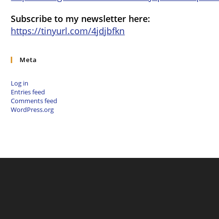
Subscribe to my newsletter here:
https://tinyurl.com/4jdjbfkn
Meta
Log in
Entries feed
Comments feed
WordPress.org