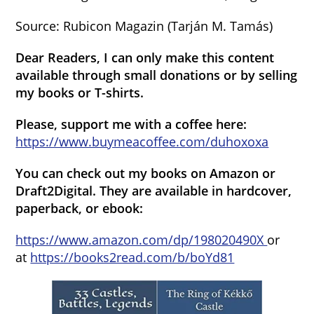
Source: Rubicon Magazin (Tarján M. Tamás)
Dear Readers, I can only make this content
available through small donations or by selling
my books or T-shirts.
Please, support me with a coffee here:
https://www.buymeacoffee.com/duhoxoxa
You can check out my books on Amazon or
Draft2Digital. They are available in hardcover,
paperback, or ebook:
https://www.amazon.com/dp/198020490X
or
at
https://books2read.com/b/boYd81