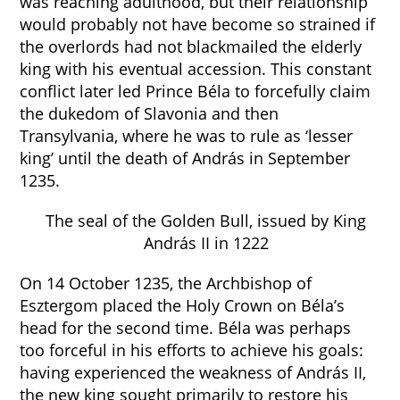
was reaching adulthood, but their relationship
would probably not have become so strained if
the overlords had not blackmailed the elderly
king with his eventual accession. This constant
conflict later led Prince Béla to forcefully claim
the dukedom of Slavonia and then
Transylvania, where he was to rule as ‘lesser
king’ until the death of András in September
1235.
The seal of the Golden Bull, issued by King
András II in 1222
On 14 October 1235, the Archbishop of
Esztergom placed the Holy Crown on Béla’s
head for the second time. Béla was perhaps
too forceful in his efforts to achieve his goals:
having experienced the weakness of András II,
the new king sought primarily to restore his