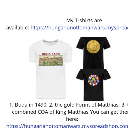
My T-shirts are
available:
https://hungarianottomanwars.mysprea
1. Buda in 1490; 2. the gold Forint of Matthias; 3.
combined COA of King Matthias You can get th
here:
https://hungarianottomanwars.myspreadshop.com