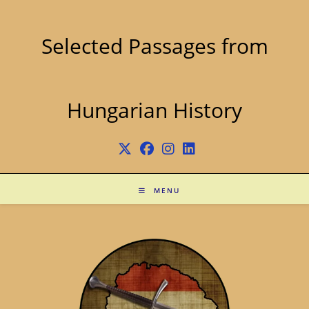
Skip
to
content
Selected Passages from
Hungarian History
MENU