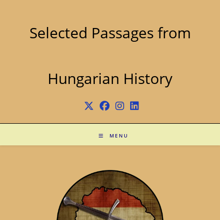
Skip
to
content
Selected Passages from
Hungarian History
MENU