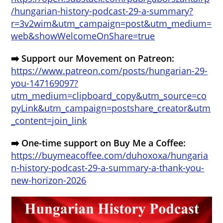
/hungarian-history-podcast-29-a-summary?
r=3v2wim&utm_campaign=post&utm_medium=
web&showWelcomeOnShare=true
➡️ Support our Movement on Patreon:
https://www.patreon.com/posts/hungarian-29-
you-147169097?
utm_medium=clipboard_copy&utm_source=co
pyLink&utm_campaign=postshare_creator&utm
_content=join_link
➡️ One-time support on Buy Me a Coffee:
https://buymeacoffee.com/duhoxoxa/hungaria
n-history-podcast-29-a-summary-a-thank-you-
new-horizon-2026