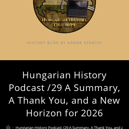
HISTORY BLOG BY GÁBOR SZÁNTAI
Hungarian History
Podcast /29 A Summary,
A Thank You, and a New
Horizon for 2026
>
Hungarian History Podcast /29 A Summary, A Thank You, and a Ne