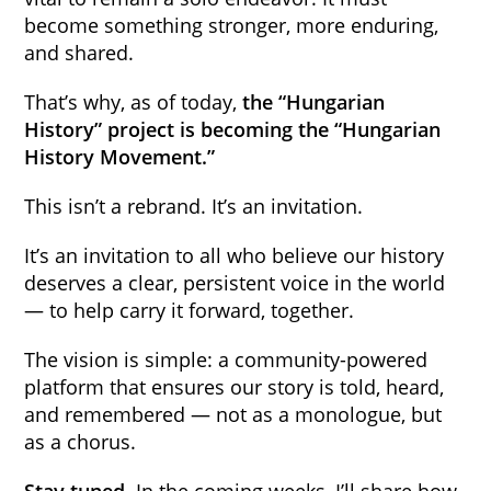
become something stronger, more enduring,
and shared.
That’s why, as of today,
the “Hungarian
History” project is becoming the “Hungarian
History Movement.”
This isn’t a rebrand. It’s an invitation.
It’s an invitation to all who believe our history
deserves a clear, persistent voice in the world
— to help carry it forward, together.
The vision is simple: a community-powered
platform that ensures our story is told, heard,
and remembered — not as a monologue, but
as a chorus.