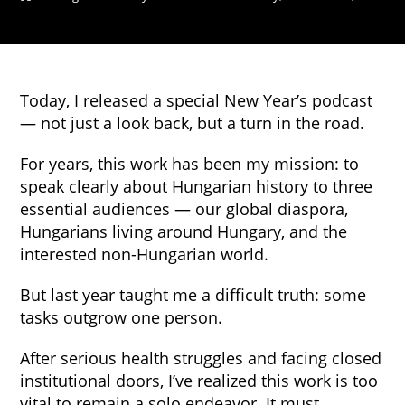
Today, I released a special New Year’s podcast
— not just a look back, but a turn in the road.
For years, this work has been my mission: to
speak clearly about Hungarian history to three
essential audiences — our global diaspora,
Hungarians living around Hungary, and the
interested non-Hungarian world.
But last year taught me a difficult truth: some
tasks outgrow one person.
After serious health struggles and facing closed
institutional doors, I’ve realized this work is too
vital to remain a solo endeavor. It must