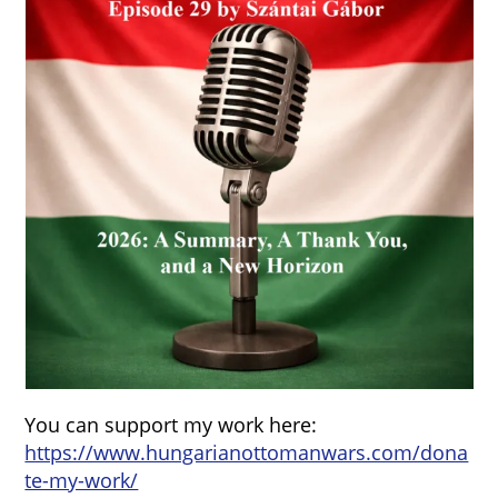
You can support my work here:
https://www.hungarianottomanwars.com/dona
te-my-work/