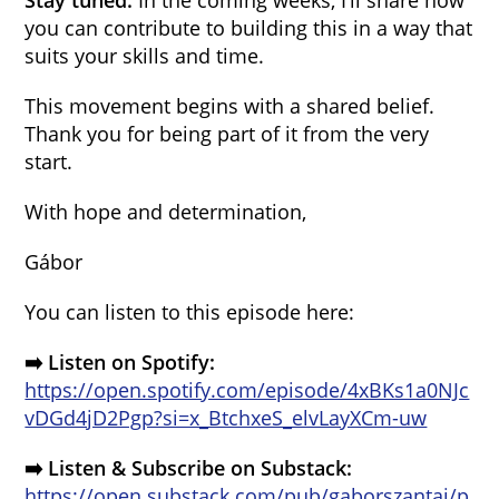
Stay tuned.
In the coming weeks, I’ll share how
you can contribute to building this in a way that
suits your skills and time.
This movement begins with a shared belief.
Thank you for being part of it from the very
start.
With hope and determination,
Gábor
You can listen to this episode here:
➡️ Listen on Spotify:
https://open.spotify.com/episode/4xBKs1a0NJc
vDGd4jD2Pgp?si=x_BtchxeS_elvLayXCm-uw
➡️ Listen & Subscribe on Substack:
https://open.substack.com/pub/gaborszantai/p