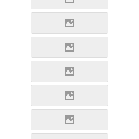
Szepsi (Source: Szöllösi
Gábor www.varlexikon.hu)
Szepsi (Source: Szöllösi
Gábor www.varlexikon.hu)
Szepsi (Source: Szöllösi
Gábor www.varlexikon.hu)
Szepsi (Source: Szöllösi
Gábor www.varlexikon.hu)
Szepsi (Source: Szöllösi
Gábor www.varlexikon.hu)
Szepsi (Source: Szöllösi
Gábor www.varlexikon.hu)