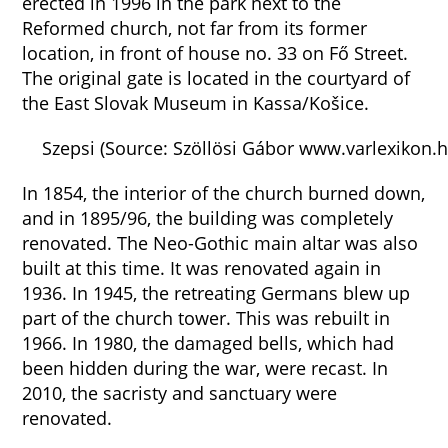
erected in 1996 in the park next to the
Reformed church, not far from its former
location, in front of house no. 33 on Fő Street.
The original gate is located in the courtyard of
the East Slovak Museum in Kassa/Košice.
Szepsi (Source: Szöllösi Gábor www.varlexikon.h
In 1854, the interior of the church burned down,
and in 1895/96, the building was completely
renovated. The Neo-Gothic main altar was also
built at this time. It was renovated again in
1936. In 1945, the retreating Germans blew up
part of the church tower. This was rebuilt in
1966. In 1980, the damaged bells, which had
been hidden during the war, were recast. In
2010, the sacristy and sanctuary were
renovated.