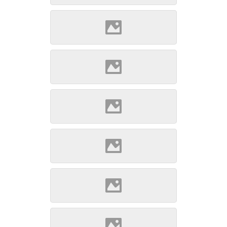
Gábor www.varlexikon.hu)
Szepsi (Source: Szöllösi
Gábor www.varlexikon.hu)
Szepsi (Source: Szöllösi
Gábor www.varlexikon.hu)
Szepsi (Source: Szöllösi
Gábor www.varlexikon.hu)
Szepsi (Source: Szöllösi
Gábor www.varlexikon.hu)
Szepsi (Source: Szöllösi
Gábor www.varlexikon.hu)