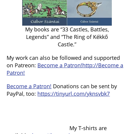
My books are “33 Castles, Battles,
Legends” and “The Ring of Kékkő
Castle.”
My work can also be followed and supported
on Patreon:
Become a Patron!
http://Become a
Patron!
Become a Patron!
Donations can be sent by
PayPal, too:
https://tinyurl.com/yknsvbk7
My T-shirts are