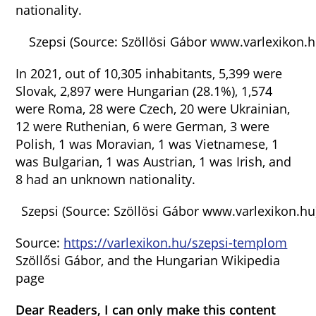
nationality.
Szepsi (Source: Szöllösi Gábor www.varlexikon.h
In 2021, out of 10,305 inhabitants, 5,399 were
Slovak, 2,897 were Hungarian (28.1%), 1,574
were Roma, 28 were Czech, 20 were Ukrainian,
12 were Ruthenian, 6 were German, 3 were
Polish, 1 was Moravian, 1 was Vietnamese, 1
was Bulgarian, 1 was Austrian, 1 was Irish, and
8 had an unknown nationality.
Szepsi (Source: Szöllösi Gábor www.varlexikon.hu
Source:
https://varlexikon.hu/szepsi-templom
Szöllősi Gábor, and the Hungarian Wikipedia
page
Dear Readers, I can only make this content