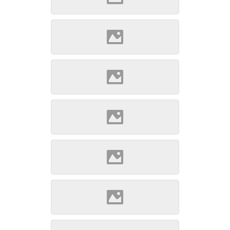
Szepsi (Source: Szöllösi
Gábor www.varlexikon.hu)
Szepsi (Source: Szöllösi
Gábor www.varlexikon.hu)
Szepsi (Source: Szöllösi
Gábor www.varlexikon.hu)
Szepsi (Source: Szöllösi
Gábor www.varlexikon.hu)
Szepsi (Source: Szöllösi
Gábor www.varlexikon.hu)
Szepsi (Source: Szöllösi
Gábor www.varlexikon.hu)