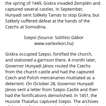
the spring of 1449, Giskra invaded Zemplén and
captured several castles. In September,
Hunyadi sent Székely Tamás to stop Giskra, but
Székely suffered defeat at the hands of the
Czechs at Somodina.
Szepsi (Source: Szöllösi Gábor
www.varlexikon.hu)
Giskra occupied Szepsi, fortified the church,
and stationed a garrison there. A month later,
Governor Hunyadi János routed the Czechs
from the church castle and had the captured
Czech and Polish mercenaries mutilated as a
deterrent. On October 28, Governor Hunyadi
János sent a letter from Szepsi Castle and then
had the fortifications demolished. In 1451, the
Hussite Thalafus captured Szepsi. The archives