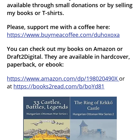
available through small donations or by selling
my books or T-shirts.
Please, support me with a coffee here:
https://www.buymeacoffee.com/duhoxoxa
You can check out my books on Amazon or
Draft2Digital. They are available in hardcover,
paperback, or ebook:
https://www.amazon.com/dp/198020490X
or
at
https://books2read.com/b/boYd81