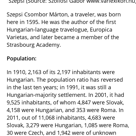
Szepsi (Source: Szöllösi Gábor www.varlexikon.hu
Szepsi Csombor Márton, a traveler, was born
here in 1595. He was the author of the first
Hungarian-language travelogue, Europica
Varietas, and later became a member of the
Strasbourg Academy.
Population:
In 1910, 2,163 of its 2,197 inhabitants were
Hungarian. The population ratio has reversed
in the last ten years; in 1991, it was still a
Hungarian-majority settlement. In 2001, it had
9,525 inhabitants, of whom 4,847 were Slovak,
4,158 were Hungarian, and 353 were Roma. In
2011, out of 11,068 inhabitants, 4,683 were
Slovak, 3,279 were Hungarian, 1,085 were Roma,
30 were Czech, and 1,942 were of unknown