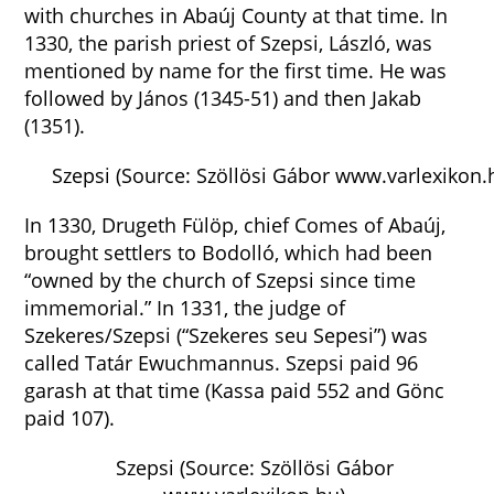
with churches in Abaúj County at that time. In
1330, the parish priest of Szepsi, László, was
mentioned by name for the first time. He was
followed by János (1345-51) and then Jakab
(1351).
Szepsi (Source: Szöllösi Gábor www.varlexikon.
In 1330, Drugeth Fülöp, chief Comes of Abaúj,
brought settlers to Bodolló, which had been
“owned by the church of Szepsi since time
immemorial.” In 1331, the judge of
Szekeres/Szepsi (“Szekeres seu Sepesi”) was
called Tatár Ewuchmannus. Szepsi paid 96
garash at that time (Kassa paid 552 and Gönc
paid 107).
Szepsi (Source: Szöllösi Gábor