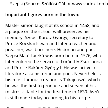
Szepsi (Source: Szöllösi Gábor www.varlexikon.h
Important figures born in the town:
Master Simon taught at its school in 1458, and
a plaque on the school wall preserves his
memory. Szepsi Korótz György, secretary to
Prince Bocskai István and later a teacher and
preacher, was born here. Historian and poet
Szepsi Máté Laczkó was born here in 1576, who
later entered the service of Lorántffy Zsuzsanna
and Prince Rákóczi György I. He was active in
literature as a historian and poet. Nevertheless,
his most famous creation is Tokaji aszú, which
he was the first to produce and served at his
mistress’s table for the first time in 1630. Aszú
is still made today according to his recipe.