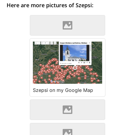
Here are more pictures of Szepsi:
Szepsi (Wikipedia)
Szepsi on my Google Map
Szepsi (Source: Szöllösi
Gábor www.varlexikon.hu)