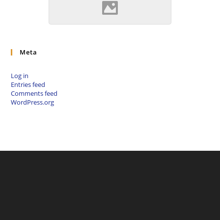
Szepsi (Source: Szöllösi
Gábor www.varlexikon.hu)
Meta
Log in
Entries feed
Comments feed
WordPress.org