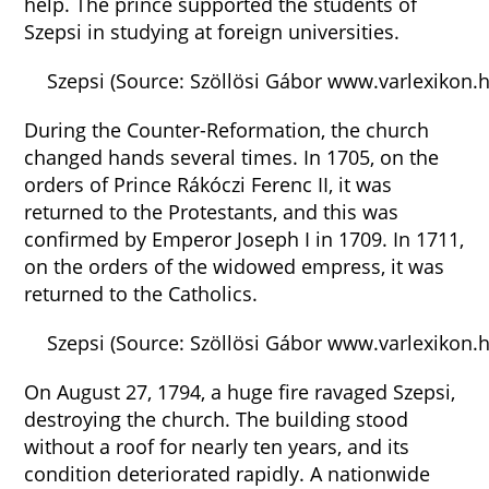
help. The prince supported the students of
Szepsi in studying at foreign universities.
Szepsi (Source: Szöllösi Gábor www.varlexikon.h
During the Counter-Reformation, the church
changed hands several times. In 1705, on the
orders of Prince Rákóczi Ferenc II, it was
returned to the Protestants, and this was
confirmed by Emperor Joseph I in 1709. In 1711,
on the orders of the widowed empress, it was
returned to the Catholics.
Szepsi (Source: Szöllösi Gábor www.varlexikon.
On August 27, 1794, a huge fire ravaged Szepsi,
destroying the church. The building stood
without a roof for nearly ten years, and its
condition deteriorated rapidly. A nationwide