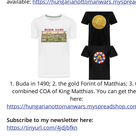
available:
https://hungarianottomanwars.mysprea
1. Buda in 1490; 2. the gold Forint of Matthias; 3.
combined COA of King Matthias. You can get th
here:
https://hungarianottomanwars.myspreadshop.com
Subscribe to my newsletter here:
https://tinyurl.com/4jdjbfkn