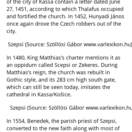
of the city of Kassa contain a letter dated June
27, 1451, according to which Thalafus occupied
and fortified the church. In 1452, Hunyadi János
once again drove the Czech robbers out of the
city.
Szepsi (Source: Szöllösi Gábor www.varlexikon.hu
In 1480, King Matthias’s charter mentions it as
an oppidum called Scepsi or Zekeres. During
Matthias’s reign, the church was rebuilt in
Gothic style, and its 283 cm high south gate,
which can still be seen today, imitates the
cathedral in Kassa/Košice.
Szepsi (Source: Szöllösi Gábor www.varlexikon.hu
In 1554, Benedek, the parish priest of Szepsi,
converted to the new faith along with most of