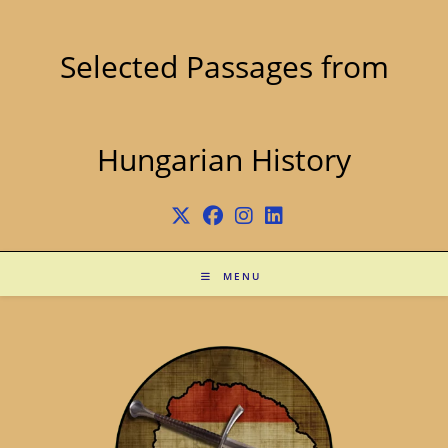
Skip
to
content
Selected Passages from
Hungarian History
MENU