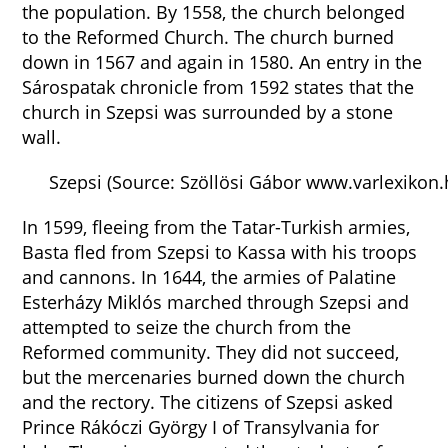
the population. By 1558, the church belonged
to the Reformed Church. The church burned
down in 1567 and again in 1580. An entry in the
Sárospatak chronicle from 1592 states that the
church in Szepsi was surrounded by a stone
wall.
Szepsi (Source: Szöllösi Gábor www.varlexikon.
In 1599, fleeing from the Tatar-Turkish armies,
Basta fled from Szepsi to Kassa with his troops
and cannons. In 1644, the armies of Palatine
Esterházy Miklós marched through Szepsi and
attempted to seize the church from the
Reformed community. They did not succeed,
but the mercenaries burned down the church
and the rectory. The citizens of Szepsi asked
Prince Rákóczi György I of Transylvania for