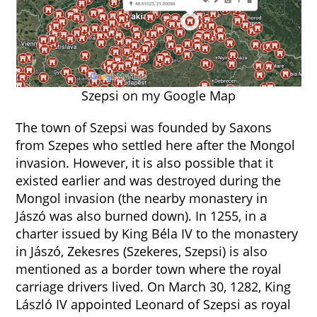
Szepsi on my Google Map
The town of Szepsi was founded by Saxons
from Szepes who settled here after the Mongol
invasion. However, it is also possible that it
existed earlier and was destroyed during the
Mongol invasion (the nearby monastery in
Jászó was also burned down). In 1255, in a
charter issued by King Béla IV to the monastery
in Jászó, Zekesres (Szekeres, Szepsi) is also
mentioned as a border town where the royal
carriage drivers lived. On March 30, 1282, King
László IV appointed Leonard of Szepsi as royal