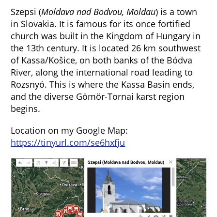
Szepsi (
Moldava nad Bodvou,
Moldau
) is a town
in Slovakia. It is famous for its once fortified
church was built in the Kingdom of Hungary in
the 13th century. It is located 26 km southwest
of Kassa/Košice, on both banks of the Bódva
River, along the international road leading to
Rozsnyó. This is where the Kassa Basin ends,
and the diverse Gömör-Tornai karst region
begins.
Location on my Google Map:
https://tinyurl.com/se6hxfju