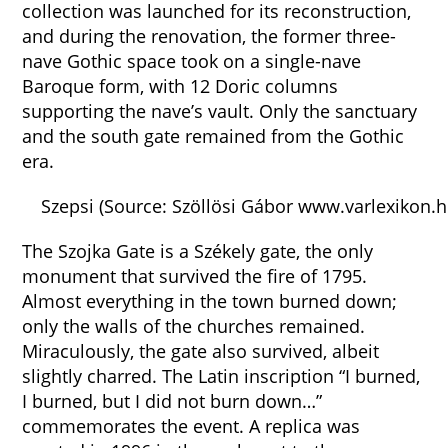
collection was launched for its reconstruction,
and during the renovation, the former three-
nave Gothic space took on a single-nave
Baroque form, with 12 Doric columns
supporting the nave’s vault. Only the sanctuary
and the south gate remained from the Gothic
era.
Szepsi (Source: Szöllösi Gábor www.varlexikon.h
The Szojka Gate is a Székely gate, the only
monument that survived the fire of 1795.
Almost everything in the town burned down;
only the walls of the churches remained.
Miraculously, the gate also survived, albeit
slightly charred. The Latin inscription “I burned,
I burned, but I did not burn down…”
commemorates the event. A replica was