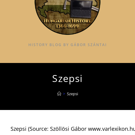
HISTORY BLOG BY GÁBOR SZÁNTAI
Szepsi
>
Szepsi
Szepsi (Source: Szöllösi Gábor www.varlexikon.h