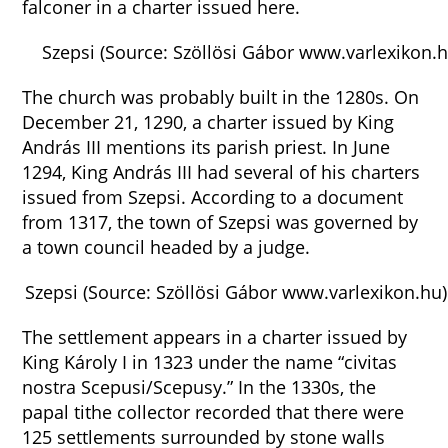
falconer in a charter issued here.
Szepsi (Source: Szöllösi Gábor www.varlexikon.h
The church was probably built in the 1280s. On
December 21, 1290, a charter issued by King
András III mentions its parish priest. In June
1294, King András III had several of his charters
issued from Szepsi. According to a document
from 1317, the town of Szepsi was governed by
a town council headed by a judge.
Szepsi (Source: Szöllösi Gábor www.varlexikon.hu)
The settlement appears in a charter issued by
King Károly I in 1323 under the name “civitas
nostra Scepusi/Scepusy.” In the 1330s, the
papal tithe collector recorded that there were
125 settlements surrounded by stone walls