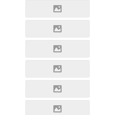
Szepsi (Source: Szöllösi
Gábor www.varlexikon.hu)
Szepsi (Source: Szöllösi
Gábor www.varlexikon.hu)
Szepsi (Source: Szöllösi
Gábor www.varlexikon.hu)
Szepsi (Source: Szöllösi
Gábor www.varlexikon.hu)
Szepsi (Source: Szöllösi
Gábor www.varlexikon.hu)
Szepsi (Source: Szöllösi