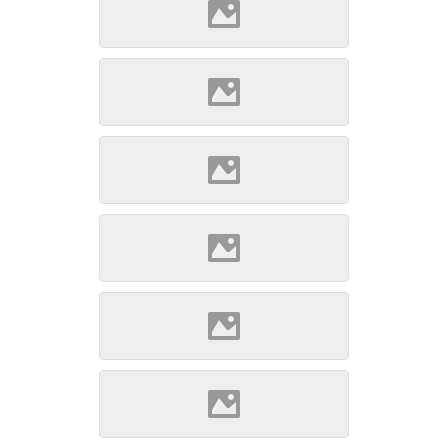
Szepsi (Source: Szöllösi
Gábor www.varlexikon.hu)
Szepsi (Source: Szöllösi
Gábor www.varlexikon.hu)
Szepsi (Source: Szöllösi
Gábor www.varlexikon.hu)
Szepsi (Source: Szöllösi
Gábor www.varlexikon.hu)
Szepsi (Source: Szöllösi
Gábor www.varlexikon.hu)
Szepsi (Source: Szöllösi
Gábor www.varlexikon.hu)