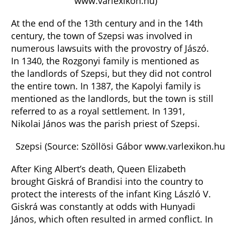
www.varlexikon.hu)
At the end of the 13th century and in the 14th
century, the town of Szepsi was involved in
numerous lawsuits with the provostry of Jászó.
In 1340, the Rozgonyi family is mentioned as
the landlords of Szepsi, but they did not control
the entire town. In 1387, the Kapolyi family is
mentioned as the landlords, but the town is still
referred to as a royal settlement. In 1391,
Nikolai János was the parish priest of Szepsi.
Szepsi (Source: Szöllösi Gábor www.varlexikon.hu
After King Albert’s death, Queen Elizabeth
brought Giskrá of Brandisi into the country to
protect the interests of the infant King László V.
Giskrá was constantly at odds with Hunyadi
János, which often resulted in armed conflict. In