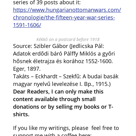
series of 39 posts about it:
https://www.hungarianottomanwars.com/
chronologie/the-fifteen-year-war-series-
1591-1606/
Kékkő on a postcard before 1918
Source: Szibler Gábor (Jedlicska Pál:
Adatok erdődi báró Pálffy Miklós a győri
hősnek életrajza és korához 1552-1600.
Eger, 1897.
Takáts – Eckhardt – Szekfű: A budai basák
magyar nyelvű levelezése I. Bp., 1915.)
Dear Readers, I can only make this
content available through small
donations or by selling my books or T-
shirts.
If you like my writings, please feel free to
support me with a coffee here: