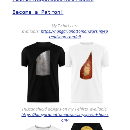
Become a Patron!
My T-shirts are
available:
https://hungarianottomanwars.mysp
readshop.com/all
Hussar shield designs on my T-shirts, available:
https://hungarianottomanwars.myspreadshop.c
om/