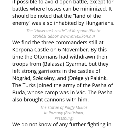
if possible to avoid open battle, except for
battles where losses can be minimized. It
should be noted that the “land of the
enemy” was also inhabited by Hungarians.
The “Haversack castle” of Korpona (Photo:
Szöllősi Gábor www.varlexikon.hu)
We find the three commanders still at
Korpona Castle on 6 November. By this
time the Ottomans had withdrawn their
troops from (Balassa) Gyarmat, but they
left strong garrisons in the castles of
Nógrád, Szécsény, and (Drégely) Palánk.
The Turks joined the army of the Pasha of
Buda, whose camp was in Vác. The Pasha
also brought cannons with him.
The statue of Pálffy Miklós
in Pozsony (Bratislava,
Pressburg)
We do not know of any further fighting in