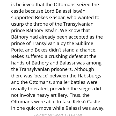
is believed that the Ottomans seized the
castle because Lord Balassi István
supported Bekes Gáspár, who wanted to
usurp the throne of the Transylvanian
prince Báthory István. We know that
Báthory had already been accepted as the
prince of Transylvania by the Sublime
Porte, and Bekes didn’t stand a chance.
Bekes suffered a crushing defeat at the
hands of Báthory and Balassi was among
the Transylvanian prisoners. Although
there was ‘peace’ between the Habsburgs
and the Ottomans, smaller battles were
usually tolerated, provided the sieges did
not involve heavy artillery. Thus, the
Ottomans were able to take Kékkő Castle
in one quick move while Balassi was away.
Balassa Menyhárt 1511-1568