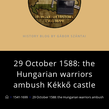
HISTORY BLOG BY GÁBOR SZÁNTAI
29 October 1588: the
Hungarian warriors
ambush Kékkő castle
>
1541-1699
>
29 October 1588: the Hungarian warriors ambush Kék