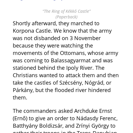
“The Ring of Kékkő Castle”
(Paperback)
Shortly afterward, they marched to
Korpona Castle. We know that the army
was not disbanded on 3 November
because they were watching the
movements of the Ottomans, whose army
was coming to Balassagyarmat and was
stationed behind the Ipoly River. The
Christians wanted to attack them and then
take the castles of Szécsény, Nógrád, or
Párkány, but the flooded river hindered
them.
The commanders asked Archduke Ernst
(Ernő) to give an order to Nádasdy Ferenc,
Batthyány Boldizsár, and Zrínyi György to