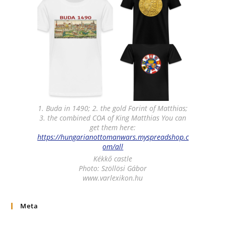
1. Buda in 1490; 2. the gold Forint of Matthias;
3. the combined COA of King Matthias You can
get them here:
https://hungarianottomanwars.myspreadshop.c
om/all
Kékkő castle
Photo: Szöllösi Gábor
www.varlexikon.hu
Meta