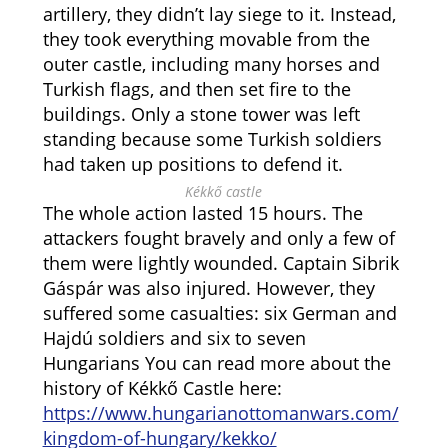
artillery, they didn’t lay siege to it. Instead,
they took everything movable from the
outer castle, including many horses and
Turkish flags, and then set fire to the
buildings. Only a stone tower was left
standing because some Turkish soldiers
had taken up positions to defend it.
Kékkő castle
The whole action lasted 15 hours. The
attackers fought bravely and only a few of
them were lightly wounded. Captain Sibrik
Gáspár was also injured. However, they
suffered some casualties: six German and
Hajdú soldiers and six to seven
Hungarians You can read more about the
history of Kékkő Castle here:
https://www.hungarianottomanwars.com/
kingdom-of-hungary/kekko/