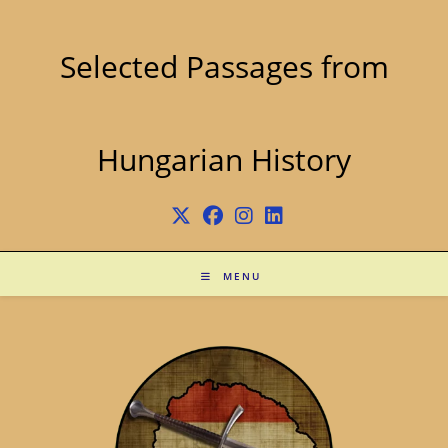
Skip
to
content
Selected Passages from
Hungarian History
MENU