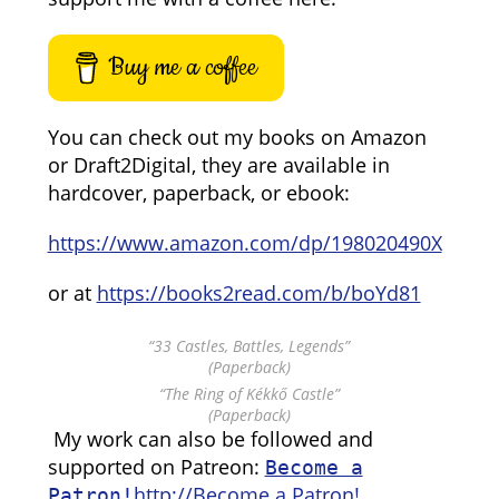
Buy me a coffee
You can check out my books on Amazon
or Draft2Digital, they are available in
hardcover, paperback, or ebook:
https://www.amazon.com/dp/198020490X
or at
https://books2read.com/b/boYd81
“33 Castles, Battles, Legends”
(Paperback)
“The Ring of Kékkő Castle”
(Paperback)
My work can also be followed and
supported on Patreon:
Become a
http://Become a Patron!
Patron!