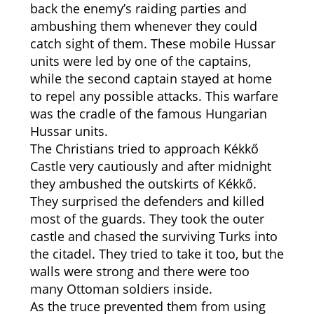
back the enemy’s raiding parties and
ambushing them whenever they could
catch sight of them. These mobile Hussar
units were led by one of the captains,
while the second captain stayed at home
to repel any possible attacks. This warfare
was the cradle of the famous Hungarian
Hussar units.
The Christians tried to approach Kékkő
Castle very cautiously and after midnight
they ambushed the outskirts of Kékkő.
They surprised the defenders and killed
most of the guards. They took the outer
castle and chased the surviving Turks into
the citadel. They tried to take it too, but the
walls were strong and there were too
many Ottoman soldiers inside.
As the truce prevented them from using