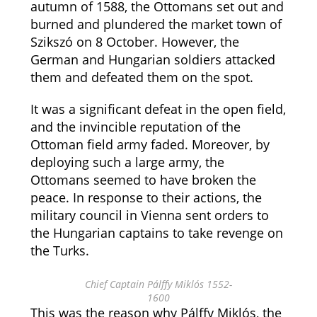
autumn of 1588, the Ottomans set out and
burned and plundered the market town of
Szikszó on 8 October. However, the
German and Hungarian soldiers attacked
them and defeated them on the spot.
It was a significant defeat in the open field,
and the invincible reputation of the
Ottoman field army faded. Moreover, by
deploying such a large army, the
Ottomans seemed to have broken the
peace. In response to their actions, the
military council in Vienna sent orders to
the Hungarian captains to take revenge on
the Turks.
Chief Captain Pálffy Miklós 1552-
1600
This was the reason why Pálffy Miklós, the