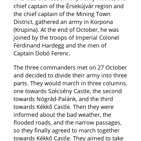
chief captain of the Érsekújvár region and
the chief captain of the Mining Town
District, gathered an army in Korpona
(Krupina). At the end of October, he was
joined by the troops of Imperial Colonel
Ferdinand Hardegg and the men of
Captain Dobó Ferenc.
The three commanders met on 27 October
and decided to divide their army into three
parts. They would march in three columns,
one towards Szécsény Castle, the second
towards Nógrád-Palánk, and the third
towards Kékkő Castle. Then they were
informed about the bad weather, the
flooded roads, and the narrow passages,
so they finally agreed to march together
towards Kékkő Castle. They aimed to take