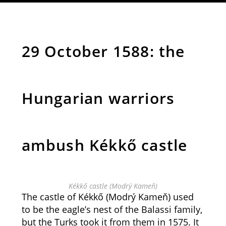
29 October 1588: the
Hungarian warriors
ambush Kékkő castle
Kékkő castle (Modrý Kameň)
The castle of Kékkő (Modrý Kameň) used
to be the eagle’s nest of the Balassi family,
but the Turks took it from them in 1575. It