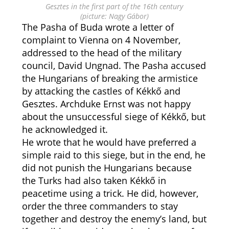
Gesztes in the first part of the 16th century
(picture: Nagy Gábor)
The Pasha of Buda wrote a letter of
complaint to Vienna on 4 November,
addressed to the head of the military
council, David Ungnad. The Pasha accused
the Hungarians of breaking the armistice
by attacking the castles of Kékkő and
Gesztes. Archduke Ernst was not happy
about the unsuccessful siege of Kékkő, but
he acknowledged it.
He wrote that he would have preferred a
simple raid to this siege, but in the end, he
did not punish the Hungarians because
the Turks had also taken Kékkő in
peacetime using a trick. He did, however,
order the three commanders to stay
together and destroy the enemy’s land, but