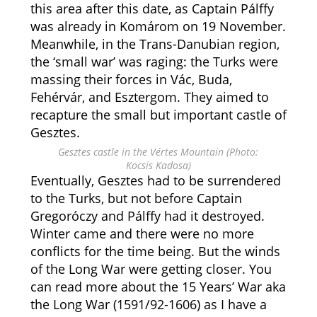
this area after this date, as Captain Pálffy
was already in Komárom on 19 November.
Meanwhile, in the Trans-Danubian region,
the ‘small war’ was raging: the Turks were
massing their forces in Vác, Buda,
Fehérvár, and Esztergom. They aimed to
recapture the small but important castle of
Gesztes.
Gesztes castle in the Vértes Mountain (Photo:
Kocsis Kadosa)
Eventually, Gesztes had to be surrendered
to the Turks, but not before Captain
Gregoróczy and Pálffy had it destroyed.
Winter came and there were no more
conflicts for the time being. But the winds
of the Long War were getting closer. You
can read more about the 15 Years’ War aka
the Long War (1591/92-1606) as I have a