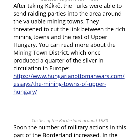
After taking Kékkő, the Turks were able to
send raiding parties into the area around
the valuable mining towns. They
threatened to cut the link between the rich
mining towns and the rest of Upper
Hungary. You can read more about the
Mining Town District, which once
produced a quarter of the silver in
circulation in Europe:
https://www.hungarianottomanwars.com/
essays/the-mining-towns-of-upper-
hungary/
Castles of the Borderland around 1580
Soon the number of military actions in this
part of the Borderland increased. In the