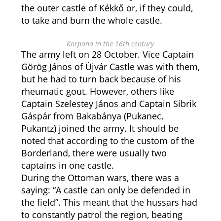
the outer castle of Kékkő or, if they could,
to take and burn the whole castle.
Korpona in the 16th century
The army left on 28 October. Vice Captain
Görög János of Újvár Castle was with them,
but he had to turn back because of his
rheumatic gout. However, others like
Captain Szelestey János and Captain Sibrik
Gáspár from Bakabánya (Pukanec,
Pukantz) joined the army. It should be
noted that according to the custom of the
Borderland, there were usually two
captains in one castle.
During the Ottoman wars, there was a
saying: “A castle can only be defended in
the field”. This meant that the hussars had
to constantly patrol the region, beating