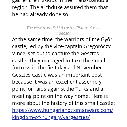
gather their troops in the Trans-Danubian
region. The archduke assured them that
he had already done so.
The view from Kékkő castle (Photo: Kocsis
Kadosa)
At the same time, the warriors of the Győr
castle, led by the vice-captain Gregoróczy
Vince, set out to capture the Gesztes
castle. They managed to take the small
fortress in the first days of November.
Gesztes Castle was an important post
because it was an excellent assembly
point for raids against the Turks and a
meeting point on the way home. Here is
more about the history of this small castle:
https://www.hungarianottomanwars.com/
kingdom-of-hungary/vargesztes/