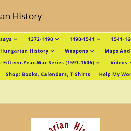
an History
ssays
1372-1490
1490-1541
1541-16
 Hungarian History
Weapons
Maps And
e Fifteen-Year-War Series (1591-1606)
Videos
Shop: Books, Calendars, T-Shirts
Help My Wo