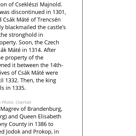
on of Cseklészi Majnold.
 was discontinued in 1301,
rd Csák Máté of Trencsén
ly blackmailed the castle’s
the stronghold in
operty. Soon, the Czech
sák Máté in 1314. After
 property of the
ned it between the 14th-
tives of Csák Máté were
il 1332. Then, the king
ls in 1335.
 Photo: Civertan
f Magrev of Brandenburg,
g) and Queen Elisabeth
ony County in 1386 to
d Jodok and Prokop, in