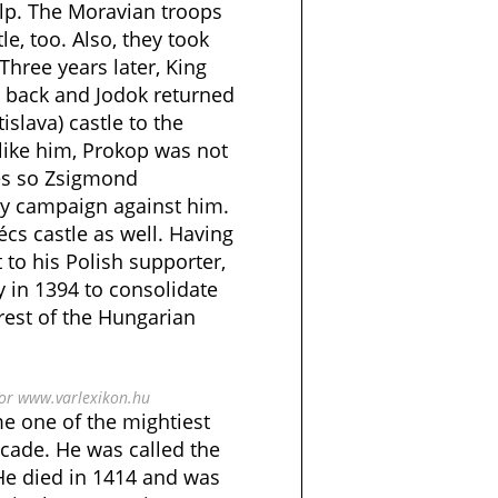
elp. The Moravian troops
e, too. Also, they took
 Three years later, King
 back and Jodok returned
islava) castle to the
ike him, Prokop was not
les so Zsigmond
ary campaign against him.
cs castle as well. Having
it to his Polish supporter,
 in 1394 to consolidate
 rest of the Hungarian
bor www.varlexikon.hu
e one of the mightiest
ecade. He was called the
 He died in 1414 and was