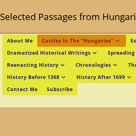
Skip
to
Selected Passages from Hungari
content
About Me
Castles In The “Hungaries”
E
Dramatized Historical Writings
Spreading
Reenacting History
Chronologies
Th
History Before 1368
History After 1699
Contact Me
Subscribe