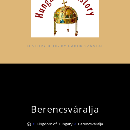
HISTORY BLOG BY GÁBOR SZÁNTAI
Berencsváralja
>
Kingdom of Hungary
>
Berencsváralja