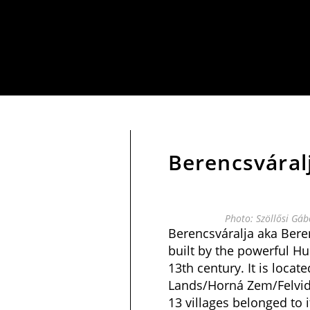
Berencsváral
Photo: Szöllősi Gá
Berencsváralja aka Bere
built by the powerful Hu
13th century. It is locat
Lands/Horná Zem/Felvidék
13 villages belonged to i