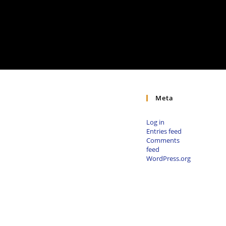
Meta
Log in
Entries feed
Comments
feed
WordPress.org