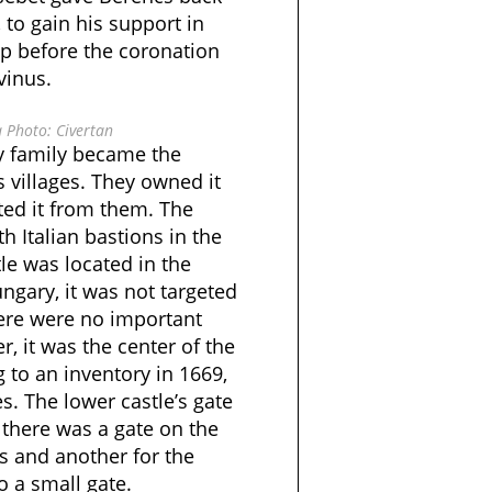
 to gain his support in
lp before the coronation
vinus.
 Photo: Civertan
ry family became the
 villages. They owned it
ited it from them. The
h Italian bastions in the
tle was located in the
ngary, it was not targeted
ere were no important
er, it was the center of the
g to an inventory in 1669,
s. The lower castle’s gate
 there was a gate on the
rs and another for the
o a small gate.