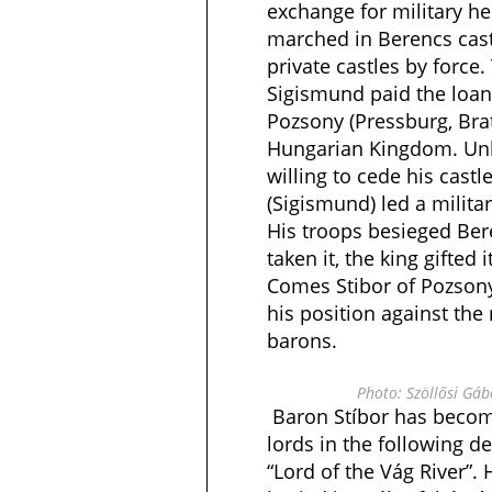
exchange for military h
marched in Berencs castl
private castles by force.
Sigismund paid the loan
Pozsony (Pressburg, Brat
Hungarian Kingdom. Unl
willing to cede his cast
(Sigismund) led a milit
His troops besieged Beré
taken it, the king gifted 
Comes Stibor of Pozsony
his position against the
barons.
Photo: Szöllősi Gá
Baron Stíbor has becom
lords in the following d
“Lord of the Vág River”.