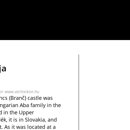
ja
bor www.varlexikon.hu
ncs (Branč) castle was
ngarian Aba family in the
ed in the Upper
, it is in Slovakia, and
t. As it was located at a