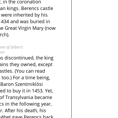
, in the coronation
an kings. Berencs castle
 were inherited by his
 1434 and was buried in
he Great Virgin Mary (now
rch).
ne of Stibor’s
son
s discontinued, the king
mains they owned, except
stles. (You can read
too.) For a time being,
 Baron Szentmiklósi
 to buy it in 1453. Yet,
 of Transylvania became
 in the following year,
r. After his death, his
zsébet gave Berencs back