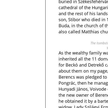
buried in Székesfehérvár
cathedral of the Hungari
and the rest of his lands
son, Stibor who died in
Buda, in the church of t
also called Matthias chu
The tombsto
As the wealthy family wa
inherited all the 11 do
for Beckó and Detrekő ca
about them on my page, 
Berencs was pledged to
Pongrác, then he managed
Hunyadi János, Voivode
the new owner of Berencs
he obtained it by a barte
widow, Lady Szilágyi Er