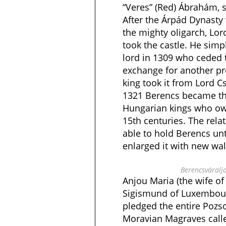
“Veres” (Red) Ábrahám, s
After the Árpád Dynasty
the mighty oligarch, Lo
took the castle. He simp
lord in 1309 who ceded 
exchange for another pr
king took it from Lord C
1321 Berencs became the
Hungarian kings who ow
15th centuries. The rela
able to hold Berencs unt
enlarged it with new wal
Berencsváralja
Anjou Maria (the wife o
Sigismund of Luxembour
pledged the entire Pozs
Moravian Magraves calle