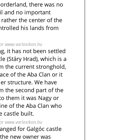
Borderland, there was no
l and no important
 rather the center of the
ntrolled his lands from
bor www.varlexikon.hu
g, it has not been settled
e (Stáry Hrad), which is a
om the current stronghold,
ace of the Aba Clan or it
ier structure. We have
m the second part of the
to them it was Nagy or
line of the Aba Clan who
 castle built.
bor www.varlexikon.hu
anged for Galgóc castle
7, the new owner was