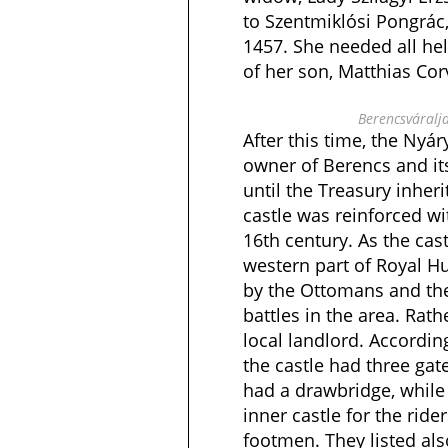
to Szentmiklósi Pongrác,
1457. She needed all he
of her son, Matthias Cor
Berencsváralja
After this time, the Nyá
owner of Berencs and its
until the Treasury inher
castle was reinforced wit
16th century. As the cas
western part of Royal Hu
by the Ottomans and th
battles in the area. Rath
local landlord. Accordin
the castle had three gate
had a drawbridge, while
inner castle for the ride
footmen. They listed als