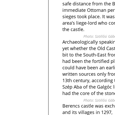
safe distance from the 
immediate Ottoman peri
sieges took place. It was
area’s liege-lord who co
the castle.
Photo: Szöllősi Gá
Archaeologically speakin
yet whether the Old Castl
bit to the South-East fr
had been the fortified pl
could have been an earl
written sources only fro
13th century, according 
Szép Aba of the Galgóc 
had the core of the stone
Photo: Szöllősi Gá
Berencs castle was exch
and its villages in 129