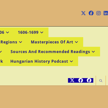
06
1606-1699
 Regions
Masterpieces Of Art
Sources And Recommended Readings
rk
Hungarian History Podcast