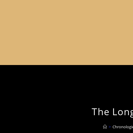
The Long
>
Chronologi