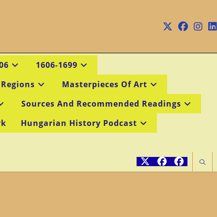
06
1606-1699
 Regions
Masterpieces Of Art
Sources And Recommended Readings
rk
Hungarian History Podcast