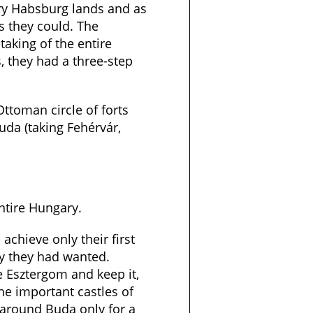
ary Habsburg lands and as
 they could. The
aking of the entire
, they had a three-step
Ottoman circle of forts
da (taking Fehérvár,
entire Hungary.
 achieve only their first
ay they had wanted.
e Esztergom and keep it,
he important castles of
 around Buda only for a