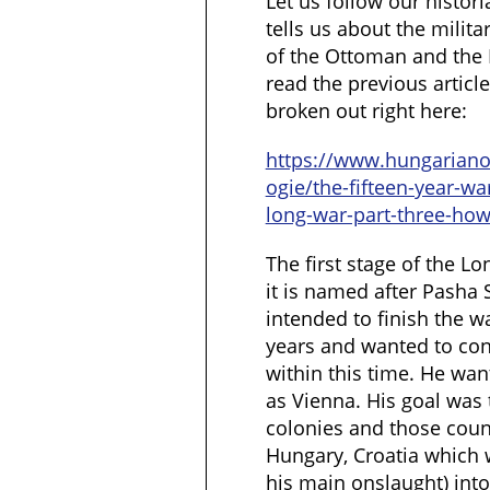
Let us follow our histor
tells us about the milita
of the Ottoman and the 
read the previous artic
broken out right here:
https://www.hungarian
ogie/the-fifteen-year-wa
long-war-part-three-how
The first stage of the Lo
it is named after Pasha 
intended to finish the w
years and wanted to con
within this time. He want
as Vienna. His goal was
colonies and those coun
Hungary, Croatia which w
his main onslaught) into