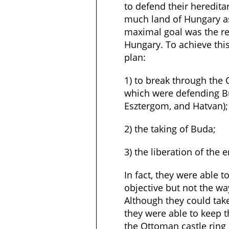
to defend their heredit
much land of Hungary as
maximal goal was the ret
Hungary. To achieve this
plan:
1) to break through the 
which were defending Bu
Esztergom, and Hatvan);
2) the taking of Buda;
3) the liberation of the 
In fact, they were able to
objective but not the w
Although they could tak
they were able to keep t
the Ottoman castle ring