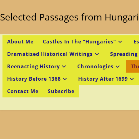
Skip
to
Selected Passages from Hungari
content
About Me
Castles In The “Hungaries”
E
Dramatized Historical Writings
Spreading
Reenacting History
Chronologies
Th
History Before 1368
History After 1699
Contact Me
Subscribe