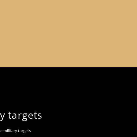
y targets
e military targets