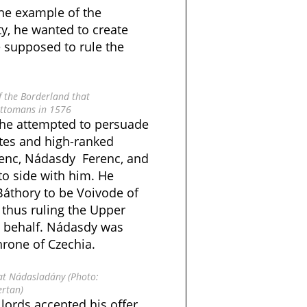
he example of the
ty, he wanted to create
 supposed to rule the
f the Borderland that
ttomans in 1576
, he attempted to persuade
es and high-ranked
enc, Nádasdy Ferenc, and
to side with him. He
Báthory to be Voivode of
 thus ruling the Upper
s behalf. Nádasdy was
hrone of Czechia.
at Nádasladány (Photo:
ertan)
 lords accepted his offer.