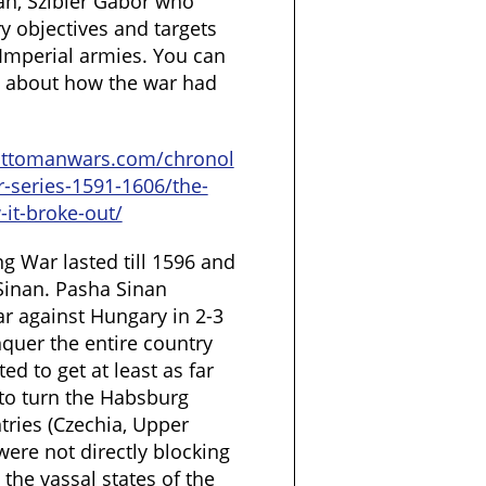
ian, Szibler Gábor who
ry objectives and targets
Imperial armies. You can
le about how the war had
ottomanwars.com/chronol
r-series-1591-1606/the-
-it-broke-out/
ng War lasted till 1596 and
Sinan. Pasha Sinan
ar against Hungary in 2-3
quer the entire country
ed to get at least as far
 to turn the Habsburg
tries (Czechia, Upper
ere not directly blocking
 the vassal states of the