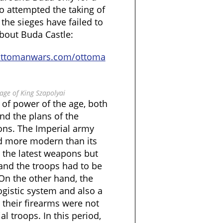
o attempted the taking of
 the sieges have failed to
bout Buda Castle:
ottomanwars.com/ottoma
 age of King Szapolyai
 of power of the age, both
and the plans of the
ions. The Imperial army
d more modern than its
 the latest weapons but
 and the troops had to be
On the other hand, the
ogistic system and also a
 their firearms were not
l troops. In this period,