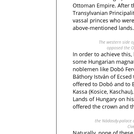
Ottoman Empire. After t
Transylvanian Principali
vassal princes who were
above-mentioned lands.
The western side o
opposed the O
In order to achieve this
some Hungarian magnat
noblemen like Dobó Fer
Báthory István of Ecsed 
offered to Dobó and to 
Kassa (Kosice, Kaschau),
Lands of Hungary on hi
offered the crown and t
the Nádasdy-palace 
Civ
Naturally, none of these