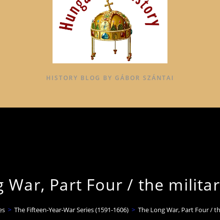
HISTORY BLOG BY GÁBOR SZÁNTAI
 War, Part Four / the militar
es
>
The Fifteen-Year-War Series (1591-1606)
>
The Long War, Part Four / th