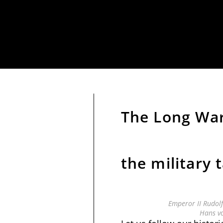
The Long War
the military 
Emperor II Rudol
Hans v