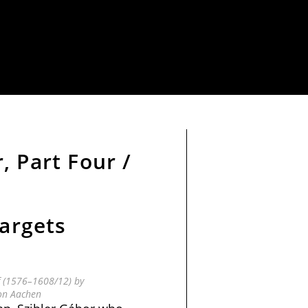
, Part Four /
targets
f (1576–1608/12) by
on Aachen