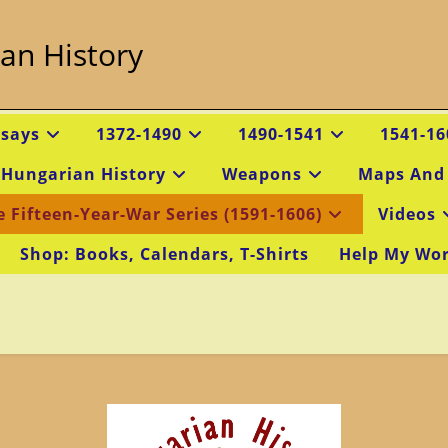
an History
ssays
1372-1490
1490-1541
1541-16
 Hungarian History
Weapons
Maps And
e Fifteen-Year-War Series (1591-1606)
Videos
Shop: Books, Calendars, T-Shirts
Help My Wo