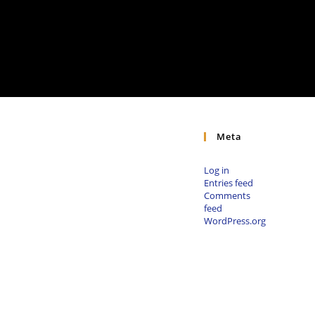
Meta
Log in
Entries feed
Comments
feed
WordPress.org