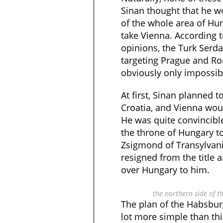
Sinan thought that he wo
of the whole area of Hu
take Vienna. According
opinions, the Turk Ser
targeting Prague and Ro
obviously only impossib
At first, Sinan planned
Croatia, and Vienna wou
He was quite convincibl
the throne of Hungary t
Zsigmond of Transylvani
resigned from the title
over Hungary to him.
the northern side of 
The plan of the Habsbur
lot more simple than th