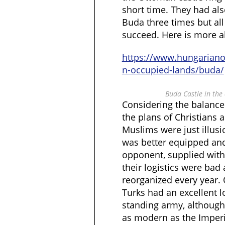
short time. They had als
Buda three times but all
succeed. Here is more a
https://www.hungarian
n-occupied-lands/buda/
Buda Castle in the
Considering the balance
the plans of Christians 
Muslims were just illus
was better equipped an
opponent, supplied with
their logistics were bad
reorganized every year. 
Turks had an excellent l
standing army, although
as modern as the Imperia