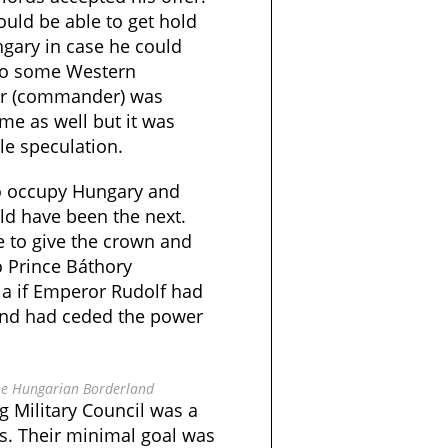
uld be able to get hold
ngary in case he could
 to some Western
dar (commander) was
me as well but it was
le speculation.
 to occupy Hungary and
ld have been the next.
e to give the crown and
o Prince Báthory
a if Emperor Rudolf had
 and had ceded the power
the Hungarian Borderland
g Military Council was a
is. Their minimal goal was