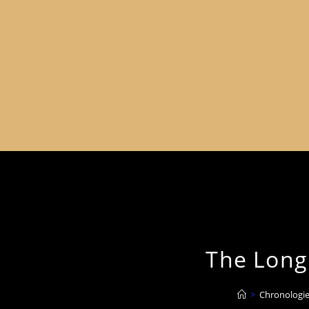
The Long 
>
Chronologie