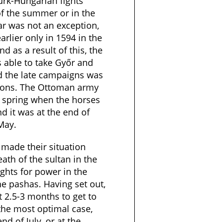
rk-Hungarian fights
of the summer or in the
r was not an exception,
arlier only in 1594 in the
 as a result of this, the
 able to take Győr and
d the late campaigns was
tions. The Ottoman army
e spring when the horses
d it was at the end of
 May.
made their situation
eath of the sultan in the
ights for power in the
e pashas. Having set out,
 2.5-3 months to get to
the most optimal case,
nd of July, or at the