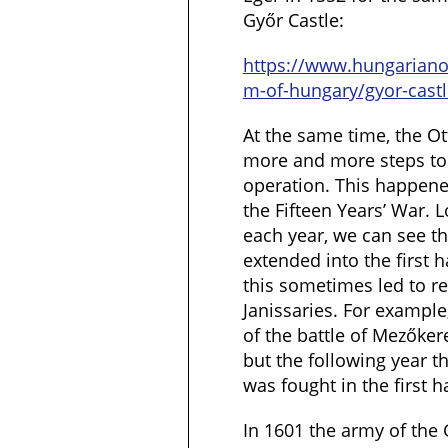
Győr Castle:
https://www.hungarian
m-of-hungary/gyor-castl
At the same time, the
more and more steps to 
operation. This happened
the Fifteen Years’ War. L
each year, we can see t
extended into the first 
this sometimes led to re
Janissaries. For example
of the battle of Mezőker
but the following year t
was fought in the first 
In 1601 the army of the 