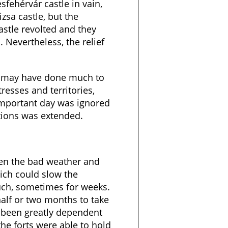
fehérvár castle in vain,
izsa castle, but the
astle revolted and they
. Nevertheless, the relief
m may have done much to
resses and territories,
important day was ignored
tions was extended.
en the bad weather and
ich could slow the
ch, sometimes for weeks.
alf or two months to take
d been greatly dependent
the forts were able to hold