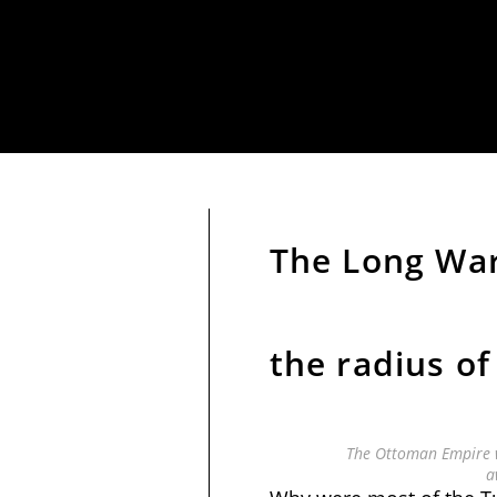
The Long War
the radius of
The Ottoman Empire w
a