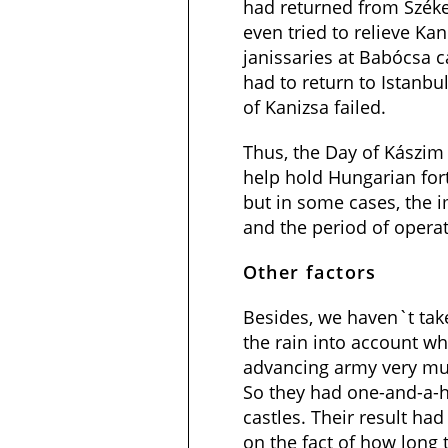
had returned from Székes
even tried to relieve Kan
janissaries at Babócsa c
had to return to Istanbul
of Kanizsa failed.
Thus, the Day of Kászi
help hold Hungarian fort
but in some cases, the 
and the period of opera
Other factors
Besides, we haven`t tak
the rain into account wh
advancing army very mu
So they had one-and-a-h
castles. Their result ha
on the fact of how long 