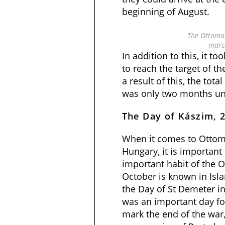
beginning of August.
The Ottoma
marc
In addition to this, it 
to reach the target of 
a result of this, the tota
was only two months unt
The Day of Kászim, 
When it comes to Ottom
Hungary, it is important
important habit of the 
October is known in Isl
the Day of St Demeter in 
was an important day fo
mark the end of the war,