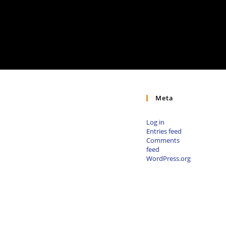
Meta
Log in
Entries feed
Comments
feed
WordPress.org