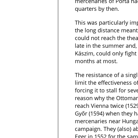
mercenaries of Porta had
quarters by then.
This was particularly i
the long distance mean
could not reach the thea
late in the summer and,
Kászim, could only fight
months at most.
The resistance of a sing
limit the effectiveness 
forcing it to stall for s
reason why the Ottoma
reach Vienna twice (152
Győr (1594) when they h
mercenaries near Hungary
campaign. They (also) a
Eger in 1552 for the sa