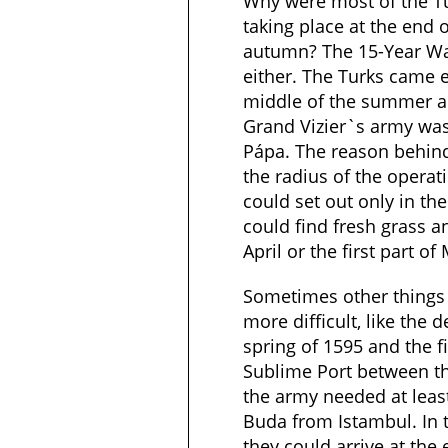
Why were most of the Tu
taking place at the end 
autumn? The 15-Year Wa
either. The Turks came e
middle of the summer and
Grand Vizier`s army was
Pápa. The reason behin
the radius of the opera
could set out only in th
could find fresh grass an
April or the first part of
Sometimes other things 
more difficult, like the d
spring of 1595 and the f
Sublime Port between th
the army needed at least
Buda from Istambul. In 
they could arrive at the e