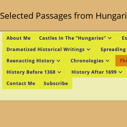
Skip
to
Selected Passages from Hungari
content
About Me
Castles In The “Hungaries”
E
Dramatized Historical Writings
Spreading
Reenacting History
Chronologies
Th
History Before 1368
History After 1699
Contact Me
Subscribe