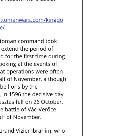
ottomanwars.com/kingdo
e/
 Ottoman command took
extend the period of
 for the first time during
ooking at the events of
hat operations were often
half of November, although
bellions by the
, in 1596 the decisive day
esztes fell on 26 October,
he battle of Vác-Verőce
half of November.
Grand Vizier Ibrahim, who