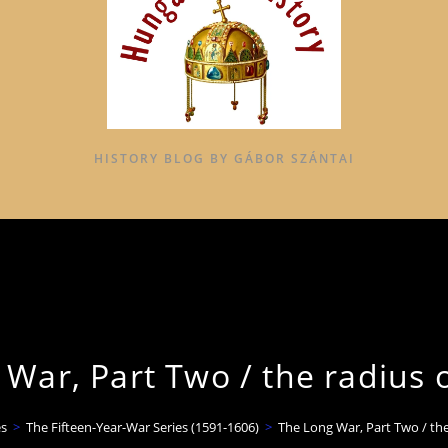
HISTORY BLOG BY GÁBOR SZÁNTAI
War, Part Two / the radius 
s
>
The Fifteen-Year-War Series (1591-1606)
>
The Long War, Part Two / the