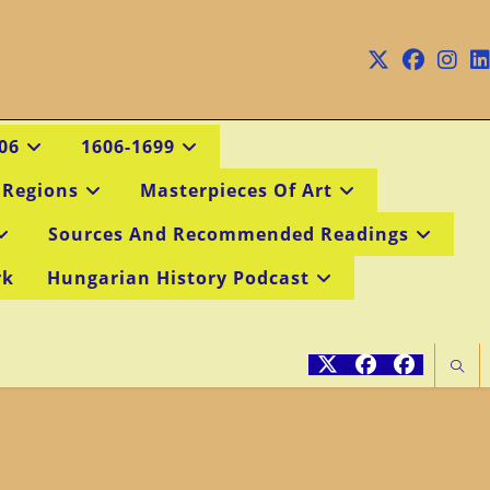
06
1606-1699
 Regions
Masterpieces Of Art
Sources And Recommended Readings
rk
Hungarian History Podcast