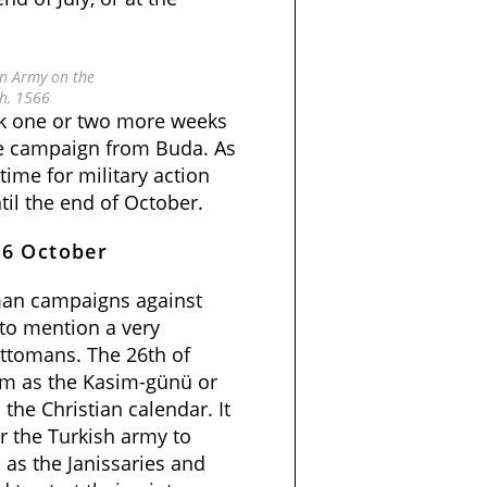
n Army on the
h, 1566
took one or two more weeks
the campaign from Buda. As
l time for military action
il the end of October.
26 October
an campaigns against
 to mention a very
Ottomans. The 26th of
am as the Kasim-günü or
the Christian calendar. It
r the Turkish army to
 as the Janissaries and