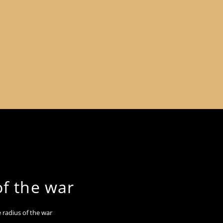
of the war
 radius of the war