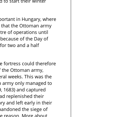
 to start their winter
mportant in Hungary, where
t that the Ottoman army
tre of operations until
 because of the Day of
 for two and a half
le fortress could therefore
of the Ottoman army,
everal weeks. This was the
n army only managed to
9, 1683) and captured
ad replenished their
 and left early in their
bandoned the siege of
me reason. More about