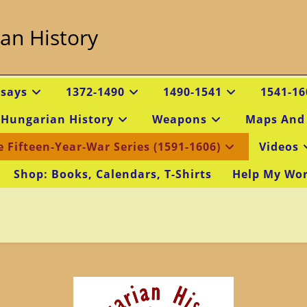
an History
ssays
1372-1490
1490-1541
1541-16
 Hungarian History
Weapons
Maps And
e Fifteen-Year-War Series (1591-1606)
Videos
Shop: Books, Calendars, T-Shirts
Help My Wo