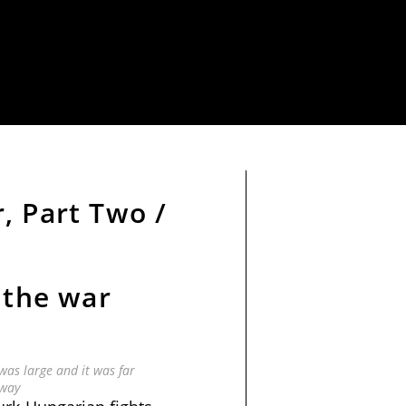
, Part Two /
 the war
as large and it was far
way