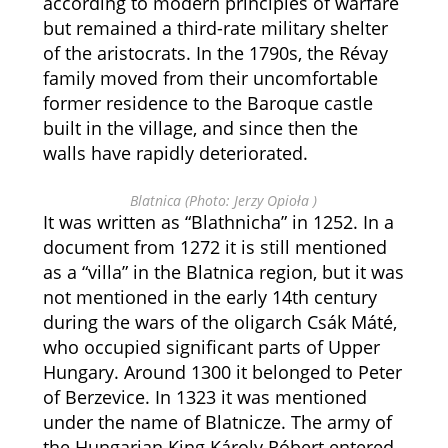
according to modern principles of warfare
but remained a third-rate military shelter
of the aristocrats. In the 1790s, the Révay
family moved from their uncomfortable
former residence to the Baroque castle
built in the village, and since then the
walls have rapidly deteriorated.
Blatnica (Photo: Jerzy Opioła )
It was written as “Blathnicha” in 1252. In a
document from 1272 it is still mentioned
as a “villa” in the Blatnica region, but it was
not mentioned in the early 14th century
during the wars of the oligarch Csák Máté,
who occupied significant parts of Upper
Hungary. Around 1300 it belonged to Peter
of Berzevice. In 1323 it was mentioned
under the name of Blatnicze. The army of
the Hungarian King Károly Róbert entered