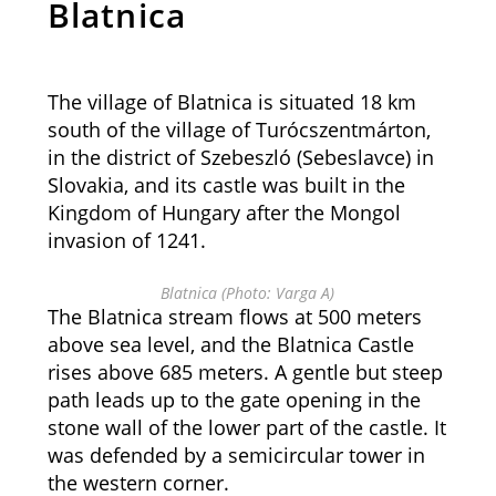
Blatnica
The village of Blatnica is situated 18 km
south of the village of Turócszentmárton,
in the district of Szebeszló (Sebeslavce) in
Slovakia, and its castle was built in the
Kingdom of Hungary after the Mongol
invasion of 1241.
Blatnica (Photo: Varga A)
The Blatnica stream flows at 500 meters
above sea level, and the Blatnica Castle
rises above 685 meters. A gentle but steep
path leads up to the gate opening in the
stone wall of the lower part of the castle. It
was defended by a semicircular tower in
the western corner.