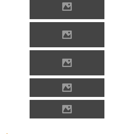
Blatnica (Photo: Michal
Jakubsky)
Blatnica (Photo: Michal
Jakubsky)
Blatnica (Photo: Michal
Jakubsky)
Blatnica (Photo: PeterPhoto)
Blatnica (Photo: Varga A)