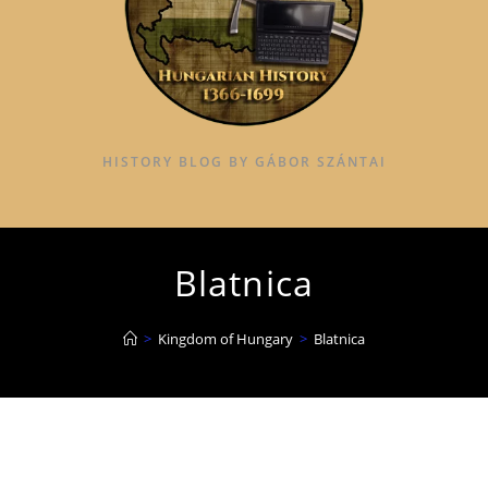
HISTORY BLOG BY GÁBOR SZÁNTAI
Blatnica
>
Kingdom of Hungary
>
Blatnica