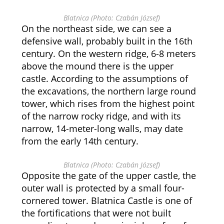
Blatnica (Photo: Czabán József)
On the northeast side, we can see a
defensive wall, probably built in the 16th
century. On the western ridge, 6-8 meters
above the mound there is the upper
castle. According to the assumptions of
the excavations, the northern large round
tower, which rises from the highest point
of the narrow rocky ridge, and with its
narrow, 14-meter-long walls, may date
from the early 14th century.
Blatnica (Photo: Czabán József)
Opposite the gate of the upper castle, the
outer wall is protected by a small four-
cornered tower. Blatnica Castle is one of
the fortifications that were not built