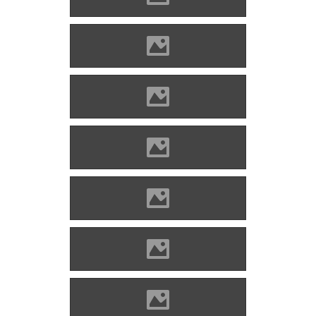
Blatnica (Photo: Lánczi Imre)
Blatnica (Photo: Lánczi Imre)
Blatnica (Photo: Lánczi Imre)
Blatnica (Photo: Lánczi Imre)
Blatnica (Photo: Lánczi Imre)
Blatnica (Photo: Caroig)
Blatnica (Photo: Lánczi Imre)