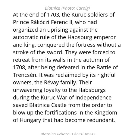
Blatnica (Photo: Caroig)
At the end of 1703, the Kuruc soldiers of
Prince Rákóczi Ferenc II, who had
organized an uprising against the
autocratic rule of the Habsburg emperor
and king, conquered the fortress without a
stroke of the sword. They were forced to
retreat from its walls in the autumn of
1708, after being defeated in the Battle of
Trencsén. It was reclaimed by its rightful
owners, the Révay family. Their
unwavering loyalty to the Habsburgs
during the Kuruc War of Independence
saved Blatnica Castle from the order to
blow up the fortifications in the Kingdom
of Hungary that had become redundant.
Blatnica (Photo: Lánczi Imre)