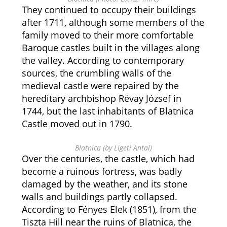
They continued to occupy their buildings
after 1711, although some members of the
family moved to their more comfortable
Baroque castles built in the villages along
the valley. According to contemporary
sources, the crumbling walls of the
medieval castle were repaired by the
hereditary archbishop Révay József in
1744, but the last inhabitants of Blatnica
Castle moved out in 1790.
Blatnica (by Ligeti Antal)
Over the centuries, the castle, which had
become a ruinous fortress, was badly
damaged by the weather, and its stone
walls and buildings partly collapsed.
According to Fényes Elek (1851), from the
Tiszta Hill near the ruins of Blatnica, the