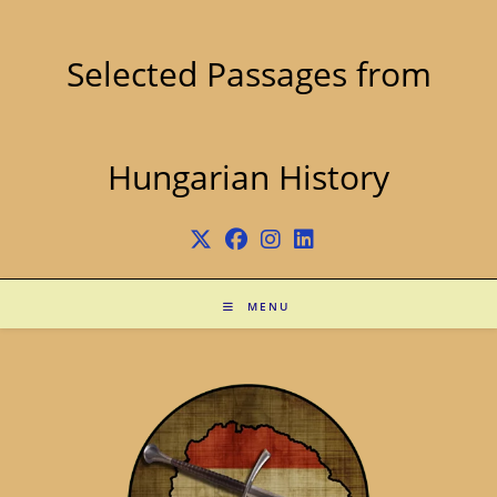
Skip
to
content
Selected Passages from
Hungarian History
MENU