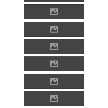
Blatnica (Photo: Lánczi Imre)
Blatnica (Photo: Lánczi Imre)
Blatnica (Photo: Lánczi Imre)
Blatnica (Source: Benő Gyula)
Blatnica (Photo: Alekme)
Blatnica (Photo: Alekme)