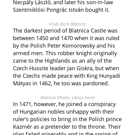
Necpály László, and later his son-in-law
Szentmiklósi Pongrác István bought it.
Finds form Blatnice
The darkest period of Blatnica Castle was
between 1450 and 1470 when it was ruled
by the Polish Peter Komorowsky and his
armed men. This robber knight originally
came to the Highlands as an ally of the
Czech Hussite leader Jan Giskra, but when
the Czechs made peace with King Hunyadi
Mátyas in 1462, he too was pardoned.
Blatnica (Photo: Lánczi Imre)
In 1471, however, he joined a conspiracy
of Hungarian nobles unhappy with their
ruler’s policies to bring in the Polish prince
Kazmér as a pretender to the throne. Their
plan failed miserably and in the spring of