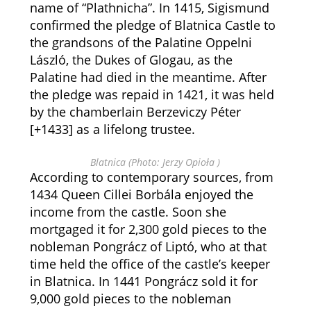
name of “Plathnicha”. In 1415, Sigismund
confirmed the pledge of Blatnica Castle to
the grandsons of the Palatine Oppelni
László, the Dukes of Glogau, as the
Palatine had died in the meantime. After
the pledge was repaid in 1421, it was held
by the chamberlain Berzeviczy Péter
[+1433] as a lifelong trustee.
Blatnica (Photo: Jerzy Opioła )
According to contemporary sources, from
1434 Queen Cillei Borbála enjoyed the
income from the castle. Soon she
mortgaged it for 2,300 gold pieces to the
nobleman Pongrácz of Liptó, who at that
time held the office of the castle’s keeper
in Blatnica. In 1441 Pongrácz sold it for
9,000 gold pieces to the nobleman