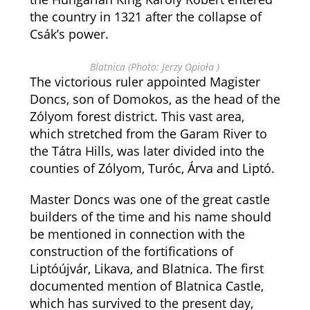
the country in 1321 after the collapse of
Csák’s power.
Blatnica (Photo: Jerzy Opioła )
The victorious ruler appointed Magister
Doncs, son of Domokos, as the head of the
Zólyom forest district. This vast area,
which stretched from the Garam River to
the Tátra Hills, was later divided into the
counties of Zólyom, Turóc, Árva and Liptó.
Master Doncs was one of the great castle
builders of the time and his name should
be mentioned in connection with the
construction of the fortifications of
Liptóújvár, Likava, and Blatnica. The first
documented mention of Blatnica Castle,
which has survived to the present day,