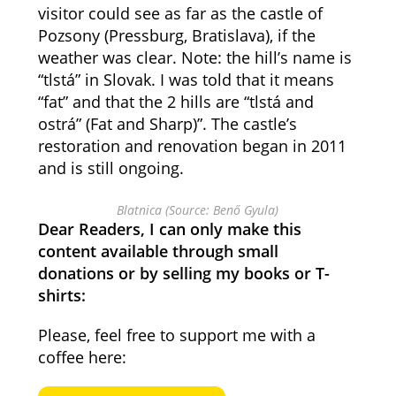
visitor could see as far as the castle of
Pozsony (Pressburg, Bratislava), if the
weather was clear. Note: the hill’s name is
“tlstá” in Slovak. I was told that it means
“fat” and that the 2 hills are “tlstá and
ostrá” (Fat and Sharp)”. The castle’s
restoration and renovation began in 2011
and is still ongoing.
Blatnica (Source: Benő Gyula)
Dear Readers, I can only make this
content available through small
donations or by selling my books or T-
shirts:
Please, feel free to support me with a
coffee here: