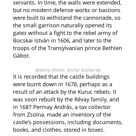
servants. In time, the walls were extended,
but no modern defense works or bastions
were built to withstand the cannonade, so
the small garrison naturally opened its
gates without a fight to the rebel army of
Bocskai István in 1606, and later to the
troops of the Transylvanian prince Bethlen
Gábor.
Blatnica (Photo: Michal Gotthardt)
It is recorded that the castle buildings
were burnt down in 1678, perhaps as a
result of an attack by the Kuruc rebels. It
was soon rebuilt by the Révay family, and
in 1687 Permay András, a tax collector
from Zsolna, made an inventory of the
castle’s possessions, including documents,
books, and clothes, stored in boxes.