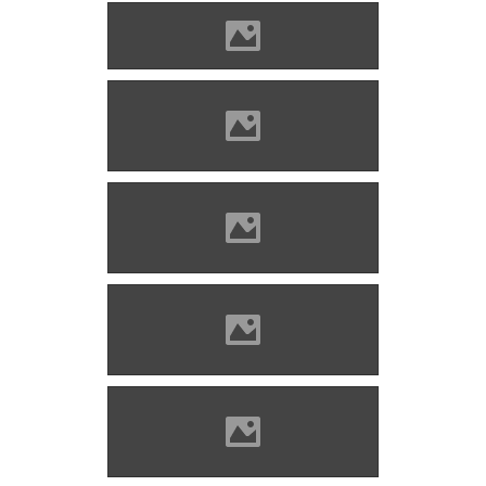
Blatnica (Photo: Alekme)
Blatnica (Photo: Ing.Mgr Jozef
Kotulic)
Blatnica (Photo: Jerzy Opioła
)
Blatnica (Photo: Jerzy Opioła
)
Blatnica (Photo: Jerzy Opioła
)