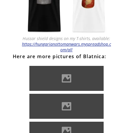
Hussar shield designs on my T-shirts, available:
https://hungarianottomanwars.myspreadshop.c
om/all
Here are more pictures of Blatnica:
Blatnica (Photo: Czabán
József)
Blatnica (Photo: Czabán
József)