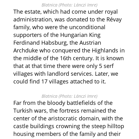
Blatnica (Photo: Lánczi Imre)
The estate, which had come under royal
administration, was donated to the Révay
family, who were the unconditional
supporters of the Hungarian King
Ferdinand Habsburg, the Austrian
Archduke who conquered the Highlands in
the middle of the 16th century. It is known
that at that time there were only 5 serf
villages with landlord services. Later, we
could find 17 villages attached to it.
Blatnica (Photo: Lánczi Imre)
Far from the bloody battlefields of the
Turkish wars, the fortress remained the
center of the aristocratic domain, with the
castle buildings crowning the steep hilltop
housing members of the family and their