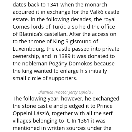
dates back to 1341 when the monarch
acquired it in exchange for the Valkó castle
estate. In the following decades, the royal
Comes lords of Turóc also held the office
of Blatnica’s castellan. After the accession
to the throne of King Sigismund of
Luxembourg, the castle passed into private
ownership, and in 1389 it was donated to
the nobleman Pogány Domokos because
the king wanted to enlarge his initially
small circle of supporters.
Blatnica (Photo: Jerzy Opioła )
The following year, however, he exchanged
the stone castle and pledged it to Prince
Oppelni László, together with all the serf
villages belonging to it. In 1361 it was
mentioned in written sources under the