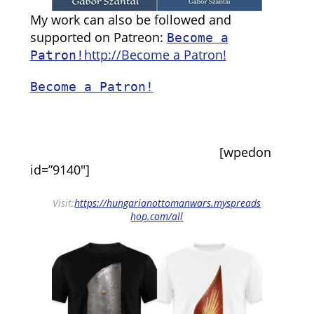
My work can also be followed and
supported on Patreon:
Become a
http://Become a Patron!
Patron!
Become a Patron!
[wpedon
id=”9140″]
Visit:
https://hungarianottomanwars.myspreads
hop.com/all