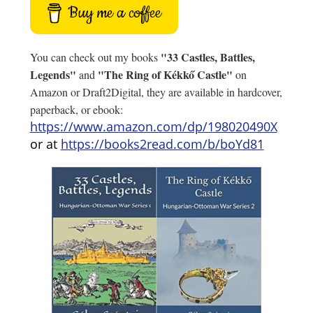
Buy me a coffee
"33 Castles, Battles,
You can check out my books
Legends"
"The Ring of Kékkő Castle"
and
on
Amazon or Draft2Digital, they are available in hardcover,
paperback, or ebook:
https://www.amazon.com/dp/198020490X
or at
https://books2read.com/b/boYd81