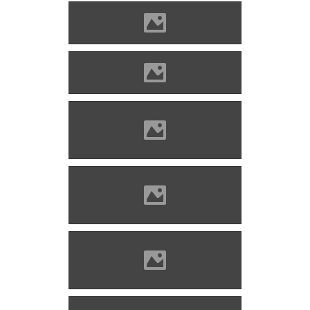
Blatnica (Photo: Koco C.)
Blatnica (by Ligeti Antal)
Blatnica (Photo: Michal
Gotthardt)
Blatnica (Photo: Michal
Jakubsky)
Blatnica (Photo: Michal
Jakubsky)