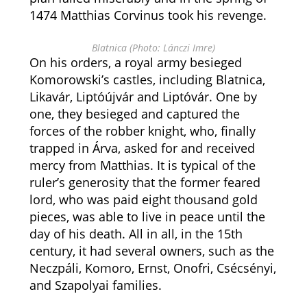
1474 Matthias Corvinus took his revenge.
Blatnica (Photo: Lánczi Imre)
On his orders, a royal army besieged
Komorowski’s castles, including Blatnica,
Likavár, Liptóújvár and Liptóvár. One by
one, they besieged and captured the
forces of the robber knight, who, finally
trapped in Árva, asked for and received
mercy from Matthias. It is typical of the
ruler’s generosity that the former feared
lord, who was paid eight thousand gold
pieces, was able to live in peace until the
day of his death. All in all, in the 15th
century, it had several owners, such as the
Neczpáli, Komoro, Ernst, Onofri, Csécsényi,
and Szapolyai families.