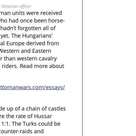
 Ottoman officer
man units were received
who had once been horse-
adn’t forgotten all of
 yet. The Hungarians’
ral Europe derived from
 Western and Eastern
r than western cavalry
n riders. Read more about
ottomanwars.com/essays/
 up of a chain of castles
re the rate of Hussar
 1:1. The Turks could be
counter-raids and