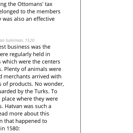
ing the Ottomans’ tax
belonged to the members
 was also an effective
tan Suleiman, 1520
est business was the
 were regularly held in
 which were the centers
s. Plenty of animals were
nd merchants arrived with
 of products. No wonder,
uarded by the Turks. To
l place where they were
xes. Hatvan was such a
read more about this
wn that happened to
in 1580: