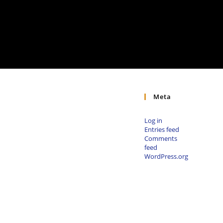
Meta
Log in
Entries feed
Comments
feed
WordPress.org