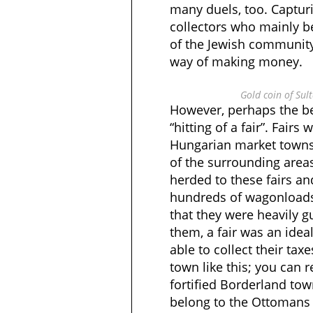
many duels, too. Captur
collectors who mainly 
of the Jewish community
way of making money.
Gold coin of Sul
However, perhaps the b
“hitting of a fair”. Fairs
Hungarian market towns
of the surrounding area
herded to these fairs a
hundreds of wagonloads
that they were heavily g
them, a fair was an idea
able to collect their ta
town like this; you can 
fortified Borderland to
belong to the Ottomans 