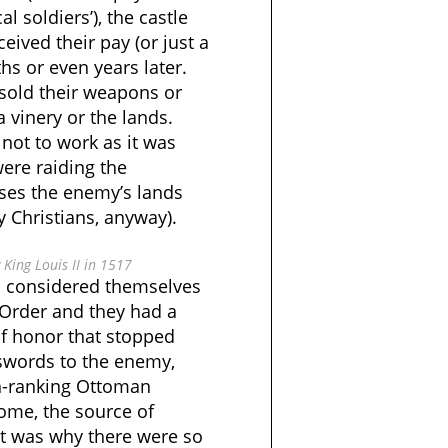
l soldiers’), the castle
eived their pay (or just a
hs or even years later.
 sold their weapons or
a vinery or the lands.
ot to work as it was
ere raiding the
ases the enemy’s lands
 Christians, anyway).
King Louis II in 1517
s considered themselves
Order and they had a
of honor that stopped
 swords to the enemy,
h-ranking Ottoman
ome, the source of
It was why there were so