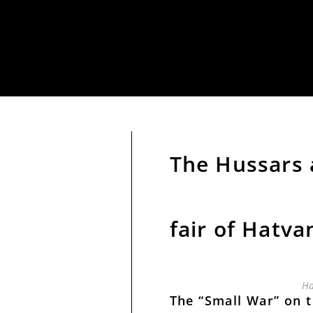
The Hussars
fair of Hatva
Ha
The “Small War” on 