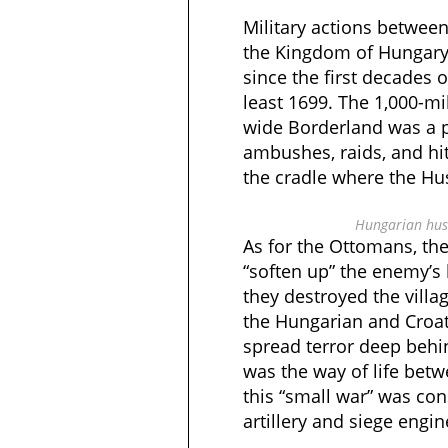
Military actions betwe
the Kingdom of Hungary
since the first decades o
least 1699. The 1,000-mi
wide Borderland was a p
ambushes, raids, and hit
the cradle where the Hu
Hungarian huss
As for the Ottomans, the
“soften up” the enemy’s 
they destroyed the villa
the Hungarian and Croat
spread terror deep behin
was the way of life betw
this “small war” was co
artillery and siege engi