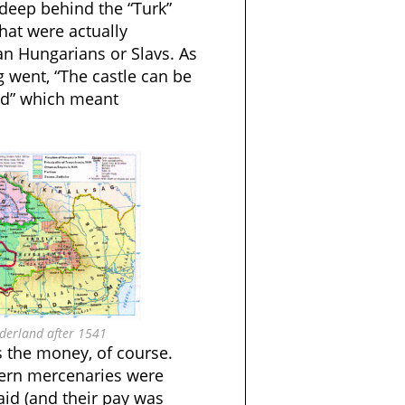
deep behind the “Turk”
that were actually
ian Hungarians or Slavs. As
 went, “The castle can be
eld” which meant
rderland after 1541
 the money, of course.
tern mercenaries were
aid (and their pay was