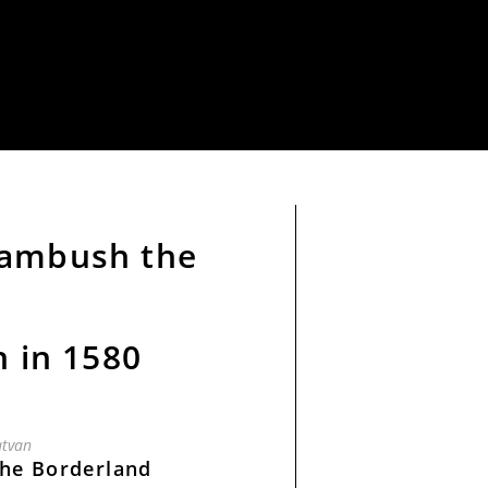
 ambush the
n in 1580
tvan
the Borderland