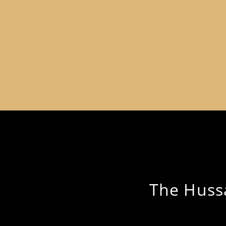
The Hussa