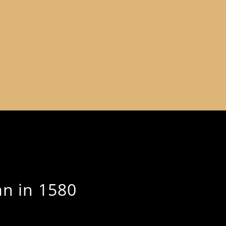
an in 1580