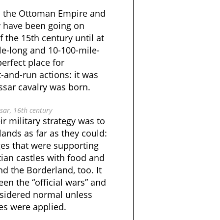
en the Ottoman Empire and
 have been going on
f the 15th century until at
le-long and 10-100-mile-
erfect place for
-and-run actions: it was
ssar cavalry was born.
ar, 16th century
ir military strategy was to
lands as far as they could:
ges that were supporting
ian castles with food and
d the Borderland, too. It
een the “official wars” and
nsidered normal unless
nes were applied.