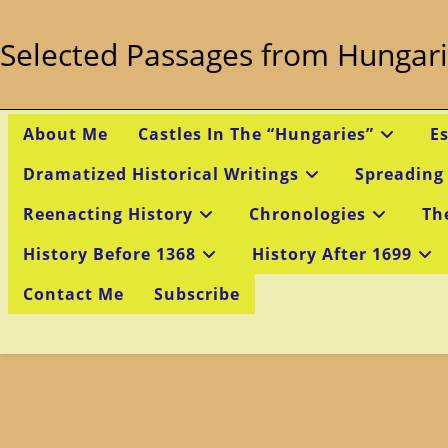
Skip
to
Selected Passages from Hungari
content
About Me
Castles In The “Hungaries”
E
Dramatized Historical Writings
Spreading
Reenacting History
Chronologies
Th
History Before 1368
History After 1699
Contact Me
Subscribe