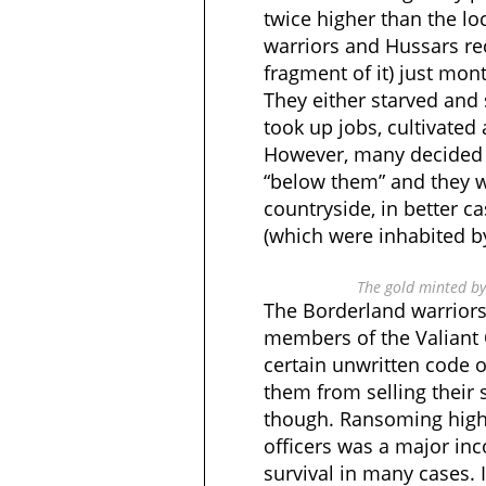
twice higher than the loca
warriors and Hussars rec
fragment of it) just mont
They either starved and
took up jobs, cultivated 
However, many decided n
“below them” and they w
countryside, in better c
(which were inhabited by
The gold minted by 
The Borderland warrior
members of the Valiant 
certain unwritten code 
them from selling their
though. Ransoming hig
officers was a major inc
survival in many cases. 