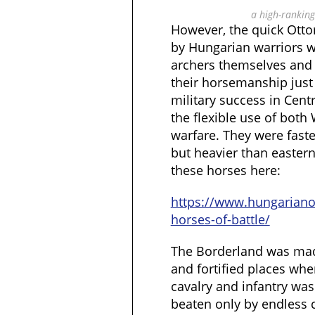
a high-ranking
However, the quick Otto
by Hungarian warriors 
archers themselves and h
their horsemanship just
military success in Cent
the flexible use of both
warfare. They were faste
but heavier than easter
these horses here:
https://www.hungarian
horses-of-battle/
The Borderland was made
and fortified places whe
cavalry and infantry was
beaten only by endless 