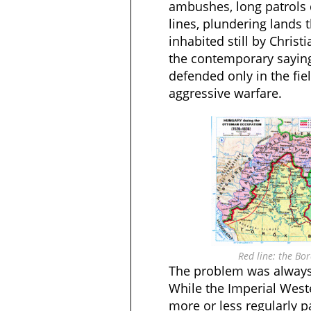
ambushes, long patrols 
lines, plundering lands 
inhabited still by Christ
the contemporary saying
defended only in the fi
aggressive warfare.
Red line: the Bo
The problem was always
While the Imperial Wes
more or less regularly p