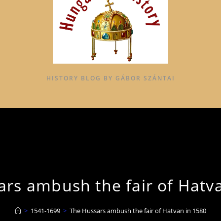
HISTORY BLOG BY GÁBOR SZÁNTAI
rs ambush the fair of Hatv
>
1541-1699
>
The Hussars ambush the fair of Hatvan in 1580