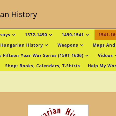
an History
ssays
1372-1490
1490-1541
1541-16
 Hungarian History
Weapons
Maps And
e Fifteen-Year-War Series (1591-1606)
Videos
Shop: Books, Calendars, T-Shirts
Help My Wo