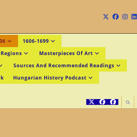
06
1606-1699
 Regions
Masterpieces Of Art
Sources And Recommended Readings
rk
Hungarian History Podcast