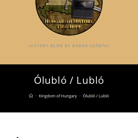
HISTORY BLOG BY GÁBOR SZÁNTAI
Ólubló / Lubló
>
Kingdom of Hungary
>
Ólubló / Lubló