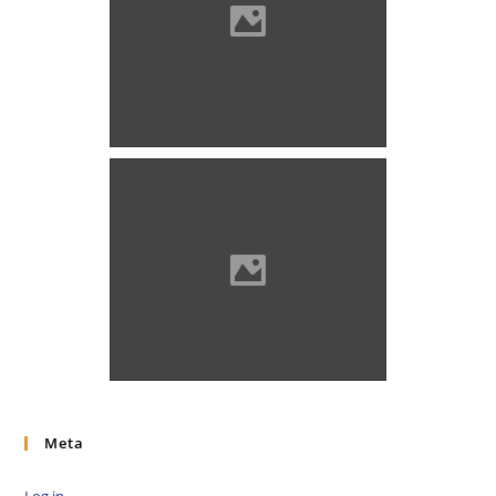
Ólubló in 1839
Ólubló Source: Benő Gyula
Meta