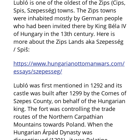
Lubló is one of the oldest of the Zips (Cips,
Spis, Szepesség) towns. The Zips towns
were inhabited mostly by German people
who had been invited there by King Béla IV
of Hungary in the 13th century. Here is
more about the Zips Lands aka Szepesség
/ Spiš:
https://www.hungarianottomanwars.com/
essays/szepesseg/
Lubló was first mentioned in 1292 and its
castle was built after 1299 by the Comes of
Szepes County, on behalf of the Hungarian
king. The fort was controlling the trade
routes of the Northern Carpathian
Mountains towards Poland. When the
Hungarian Árpád Dynasty was