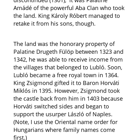
discontinued (1301), it was Palatine
Amádé of the powerful Aba Clan who took
the land. King Károly Róbert managed to
retake it from his sons, though.
The land was the honorary property of
Palatine Drugeth Fülöp between 1323 and
1342, he was able to receive income from
the villages that belonged to Lubló. Soon,
Lubló became a free royal town in 1364.
King Zsigmond gifted it to Baron Horváti
Miklós in 1395. However, Zsigmond took
the castle back from him in 1403 because
Horváti switched sides and began to
support the usurper László of Naples.
(Note, I use the Oriental name order for
Hungarians where family names come
first.)