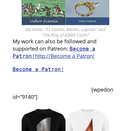
My books “33 Castles, Battles, Legends” and
“The Ring of Kékkő Castle”
My work can also be followed and
supported on Patreon:
Become a
http://Become a Patron!
Patron!
Become a Patron!
[wpedon
id=”9140″]