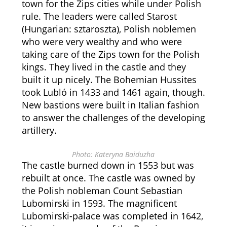
town for the Zips cities while under Polish
rule. The leaders were called Starost
(Hungarian: sztaroszta), Polish noblemen
who were very wealthy and who were
taking care of the Zips town for the Polish
kings. They lived in the castle and they
built it up nicely. The Bohemian Hussites
took Lubló in 1433 and 1461 again, though.
New bastions were built in Italian fashion
to answer the challenges of the developing
artillery.
Photo: Kateryna Baiduzha
The castle burned down in 1553 but was
rebuilt at once. The castle was owned by
the Polish nobleman Count Sebastian
Lubomirski in 1593. The magnificent
Lubomirski-palace was completed in 1642,