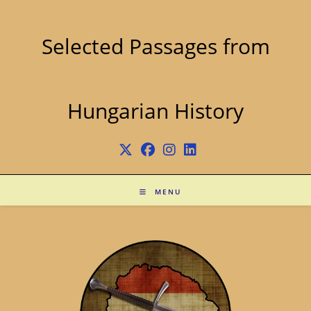
Skip
to
content
Selected Passages from
Hungarian History
MENU