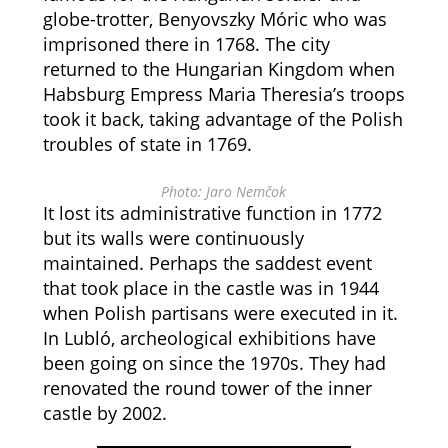
globe-trotter, Benyovszky Móric who was
imprisoned there in 1768. The city
returned to the Hungarian Kingdom when
Habsburg Empress Maria Theresia’s troops
took it back, taking advantage of the Polish
troubles of state in 1769.
Photo: Jaro Nemčok
It lost its administrative function in 1772
but its walls were continuously
maintained. Perhaps the saddest event
that took place in the castle was in 1944
when Polish partisans were executed in it.
In Lubló, archeological exhibitions have
been going on since the 1970s. They had
renovated the round tower of the inner
castle by 2002.