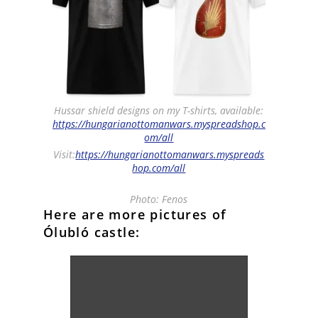
Hussar shield designs on my T-shirts, available:
https://hungarianottomanwars.myspreadshop.c
om/all
Visit:
https://hungarianottomanwars.myspreads
hop.com/all
Photo: Fenos
Here are more pictures of
Ólubló castle: