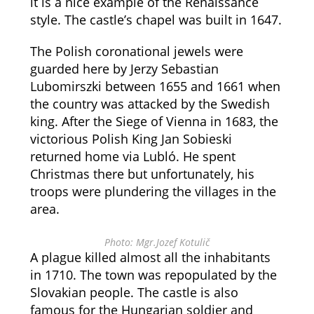
it is a nice example of the Renaissance
style. The castle’s chapel was built in 1647.
The Polish coronational jewels were
guarded here by Jerzy Sebastian
Lubomirszki between 1655 and 1661 when
the country was attacked by the Swedish
king. After the Siege of Vienna in 1683, the
victorious Polish King Jan Sobieski
returned home via Lubló. He spent
Christmas there but unfortunately, his
troops were plundering the villages in the
area.
Photo: Mgr.Jozef Kotulič
A plague killed almost all the inhabitants
in 1710. The town was repopulated by the
Slovakian people. The castle is also
famous for the Hungarian soldier and