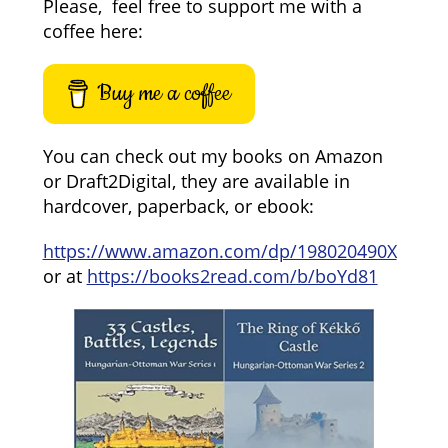
Please, feel free to support me with a
coffee here:
Buy me a coffee
You can check out my books on Amazon
or Draft2Digital, they are available in
hardcover, paperback, or ebook:
https://www.amazon.com/dp/198020490X
or at
https://books2read.com/b/boYd81