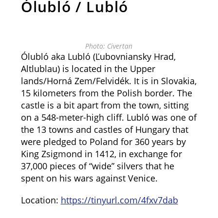
Ólubló / Lubló
Photo: Civertan
Ólubló aka Lubló (Ľubovniansky Hrad,
Altlublau) is located in the Upper
lands/Horná Zem/Felvidék. It is in Slovakia,
15 kilometers from the Polish border. The
castle is a bit apart from the town, sitting
on a 548-meter-high cliff. Lubló was one of
the 13 towns and castles of Hungary that
were pledged to Poland for 360 years by
King Zsigmond in 1412, in exchange for
37,000 pieces of “wide” silvers that he
spent on his wars against Venice.
Location:
https://tinyurl.com/4fxv7dab