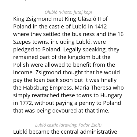
Ólubló (Photo: jutaj.kop)
King Zsigmond met King Ulászló II of
Poland in the castle of Lubló in 1412
where they settled the business and the 16
Szepes towns, including Lubló, were
pledged to Poland. Legally speaking, they
remained part of the kingdom but the
Polish were allowed to benefit from the
income. Zsigmond thought that he would
pay the loan back soon but it was finally
the Habsburg Empress, Maria Theresa who
simply reattached these towns to Hungary
in 1772, without paying a penny to Poland
that was being devoured at that time.
Lubló castle (drawing: Fodor Zsolt)
Lubló became the central administrative