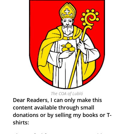
The COA of Lubló
Dear Readers, I can only make this
content available through small
donations or by selling my books or T-
shirts: