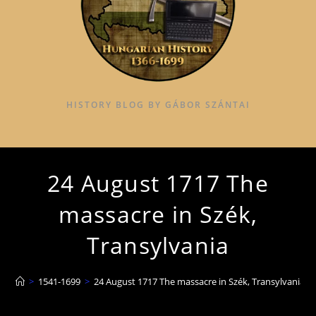
HISTORY BLOG BY GÁBOR SZÁNTAI
24 August 1717 The
massacre in Szék,
Transylvania
>
1541-1699
>
24 August 1717 The massacre in Szék, Transylvania