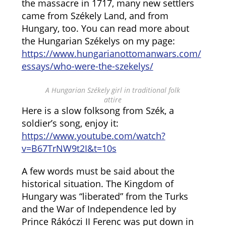
the massacre in 1717, many new settlers
came from Székely Land, and from
Hungary, too. You can read more about
the Hungarian Székelys on my page:
https://www.hungarianottomanwars.com/
essays/who-were-the-szekelys/
A Hungarian Székely girl in traditional folk
attire
Here is a slow folksong from Szék, a
soldier’s song, enjoy it:
https://www.youtube.com/watch?
v=B67TrNW9t2I&t=10s
A few words must be said about the
historical situation. The Kingdom of
Hungary was “liberated” from the Turks
and the War of Independence led by
Prince Rákóczi II Ferenc was put down in