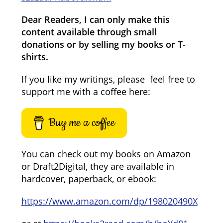
Dear Readers, I can only make this
content available through small
donations or by selling my books or T-
shirts.
If you like my writings, please feel free to
support me with a coffee here:
Buy me a coffee
You can check out my books on Amazon
or Draft2Digital, they are available in
hardcover, paperback, or ebook:
https://www.amazon.com/dp/198020490X