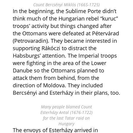
Count Bercsényi Miklós (1665-1725)
In the beginning, the Sublime Porte didn’t
think much of the Hungarian rebel “kuruc”
troops’ activity but things changed after
the Ottomans were defeated at Pétervárad
(Petrovaradin). They became interested in
supporting Rákóczi to distract the
Habsburgs’ attention. The Imperial troops
were fighting in the area of the Lower
Danube so the Ottomans planned to
attack them from behind, from the
direction of Moldova. They included
Bercsényi and Esterházy in their plans, too.
Many people blamed Count
Esterházy Antal (1676-1722)
for the last Tatar raid on
Hungary
The envoys of Esterházy arrived in