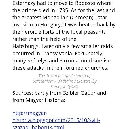
Esterházy had to move to Rodosto where
the prince died in 1735. As for the last and
the greatest Mongolian (Crimean) Tatar
invasion in Hungary, it was beaten back by
the heroic efforts of the local peasants
rather than the help of the
Habsburgs. Later only a few smaller raids
occurred in Transylvania. Fortunately,
many Székelys and Saxons could survive
these attacks in their fortified churches.
The Saxon fortified church of
Berethalom / Birthälm / Biertan (by
Somogyi Győző)
Sources: partly from Szibler Gábor and
from Magyar História:
http://magyar-
historia.blogspot.com/2015/10/xviii-
szazadi-haboruk.html