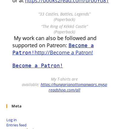
or at
https://books2read.com/b/boYd81
“33 Castles, Battles, Legends”
(Paperback)
“The Ring of Kékkő Castle”
(Paperback)
My work can also be followed and
supported on Patreon:
Become a
http://Become a Patron!
Patron!
Become a Patron!
My T-shirts are
available:
https://hungarianottomanwars.mysp
readshop.com/all
Meta
Log in
Entries feed