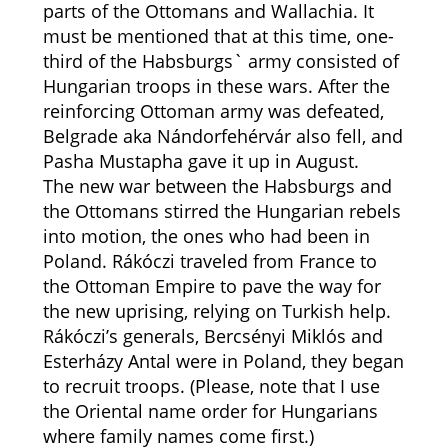
parts of the Ottomans and Wallachia. It
must be mentioned that at this time, one-
third of the Habsburgs` army consisted of
Hungarian troops in these wars. After the
reinforcing Ottoman army was defeated,
Belgrade aka Nándorfehérvár also fell, and
Pasha Mustapha gave it up in August.
The new war between the Habsburgs and
the Ottomans stirred the Hungarian rebels
into motion, the ones who had been in
Poland. Rákóczi traveled from France to
the Ottoman Empire to pave the way for
the new uprising, relying on Turkish help.
Rákóczi’s generals, Bercsényi Miklós and
Esterházy Antal were in Poland, they began
to recruit troops. (Please, note that I use
the Oriental name order for Hungarians
where family names come first.)