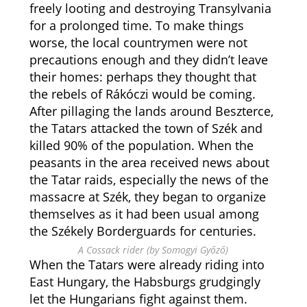
freely looting and destroying Transylvania
for a prolonged time. To make things
worse, the local countrymen were not
precautions enough and they didn’t leave
their homes: perhaps they thought that
the rebels of Rákóczi would be coming.
After pillaging the lands around Beszterce,
the Tatars attacked the town of Szék and
killed 90% of the population. When the
peasants in the area received news about
the Tatar raids, especially the news of the
massacre at Szék, they began to organize
themselves as it had been usual among
the Székely Borderguards for centuries.
A Cossack rider (by Somogyi Győző)
When the Tatars were already riding into
East Hungary, the Habsburgs grudgingly
let the Hungarians fight against them.