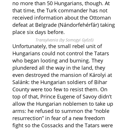
no more than 50 Hungarians, though. At
that time, the Turk commander has not
received information about the Ottoman
defeat at Belgrade (Nándorfehérfár) taking
place six days before.
Transylvania (by Somogyi Győző)
Unfortunately, the small rebel unit of
Hungarians could not control the Tatars
who began looting and burning. They
plundered all the way in the land, they
even destroyed the mansion of Károlyi at
Salánk: the Hungarian soldiers of Bihar
County were too few to resist them. On
top of that, Prince Eugene of Savoy didn’t
allow the Hungarian noblemen to take up
arms: he refused to summon the “noble
resurrection” in fear
of a new freedom
fight so the Cossacks and the Tatars were