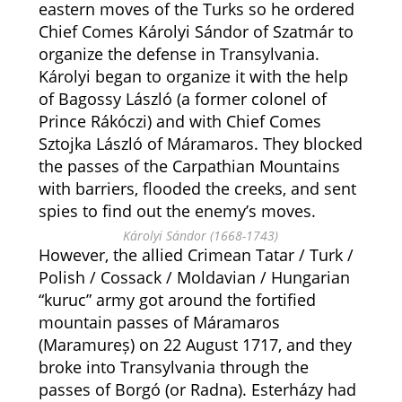
eastern moves of the Turks so he ordered
Chief Comes Károlyi Sándor of Szatmár to
organize the defense in Transylvania.
Károlyi began to organize it with the help
of Bagossy László (a former colonel of
Prince Rákóczi) and with Chief Comes
Sztojka László of Máramaros. They blocked
the passes of the Carpathian Mountains
with barriers, flooded the creeks, and sent
spies to find out the enemy’s moves.
Károlyi Sándor (1668-1743)
However, the allied Crimean Tatar / Turk /
Polish / Cossack / Moldavian / Hungarian
“kuruc” army got around the fortified
mountain passes of Máramaros
(Maramureș) on 22 August 1717, and they
broke into Transylvania through the
passes of Borgó (or Radna). Esterházy had