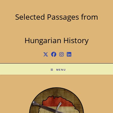
Skip
to
content
Selected Passages from
Hungarian History
MENU