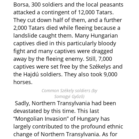
Borsa, 300 soldiers and the local peasants
attacked a contingent of 12,000 Tatars.
They cut down half of them, and a further
2,000 Tatars died while fleeing because a
landslide caught them. Many Hungarian
captives died in this particularly bloody
fight and many captives were dragged
away by the fleeing enemy. Still, 7,000
captives were set free by the Székelys and
the Hajdú soldiers. They also took 9,000
horses.
Common Székely soldiers (by
Somogyi Győző)
Sadly, Northern Transylvania had been
devastated by this time. This last
“Mongolian Invasion” of Hungary has
largely contributed to the profound ethnic
change of Northern Transylvania. As for