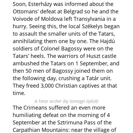
Soon, Esterházy was informed about the
Ottomans’ defeat at Belgrad so he and the
Voivode of Moldova left Transylvania in a
hurry. Seeing this, the local Székelys began
to assault the smaller units of the Tatars,
annihilating them one by one. The Hajdú
soldiers of Colonel Bagossy were on the
Tatars’ heels. The warriors of Huszt castle
ambushed the Tatars on 1 September, and
then 50 men of Bagossy joined them on
the following day, crushing a Tatár unit.
They freed 3,000 Christian captives at that
time.
A Tatar archer (by Somogyi Győző)
The Crimeans suffered an even more
humiliating defeat on the morning of 4
September at the Sztrimuna Pass of the
Carpathian Mountains: near the village of