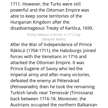
1711. However, the Turks were still
powerful and the Ottoman Empire was
able to keep some territories of the
Hungarian Kingdom after the
disadvantageous Treaty of Karlóca, 1699.
Prince Rákóczi II Ferenc in 1712 (by
Mányoki Ádám)
After the War of Independence of Prince
Rákóczi (1704-1711), the Habsburgs joined
forces with the Venetians in 1716 and
attacked the Ottoman Empire. It was
Prince Eugene of Savoy who led the
Imperial army and after many victories,
defeated the enemy at Pétervárad
(
Petrovaradin
), then he took the remaining
Turkish lands near Temesvár (Timisoara)
back between 1716-18. Moreover, the
Austrians occupied the northern Balkanian