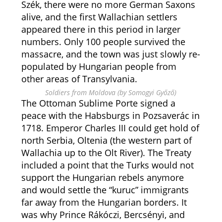
Szék, there were no more German Saxons
alive, and the first Wallachian settlers
appeared there in this period in larger
numbers. Only 100 people survived the
massacre, and the town was just slowly re-
populated by Hungarian people from
other areas of Transylvania.
Soldiers from Moldova (by Somogyi Győző)
The Ottoman Sublime Porte signed a
peace with the Habsburgs in Pozsaverác in
1718. Emperor Charles III could get hold of
north Serbia, Oltenia (the western part of
Wallachia up to the Olt River). The Treaty
included a point that the Turks would not
support the Hungarian rebels anymore
and would settle the “kuruc” immigrants
far away from the Hungarian borders. It
was why Prince Rákóczi, Bercsényi, and