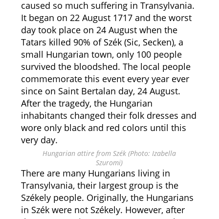
caused so much suffering in Transylvania.
It began on 22 August 1717 and the worst
day took place on 24 August when the
Tatars killed 90% of Szék (Sic, Secken), a
small Hungarian town, only 100 people
survived the bloodshed. The local people
commemorate this event every year ever
since on Saint Bertalan day, 24 August.
After the tragedy, the Hungarian
inhabitants changed their folk dresses and
wore only black and red colors until this
very day.
Hungarian attire from Szék (Photo: Izabella
Szuromi)
There are many Hungarians living in
Transylvania, their largest group is the
Székely people. Originally, the Hungarians
in Szék were not Székely. However, after