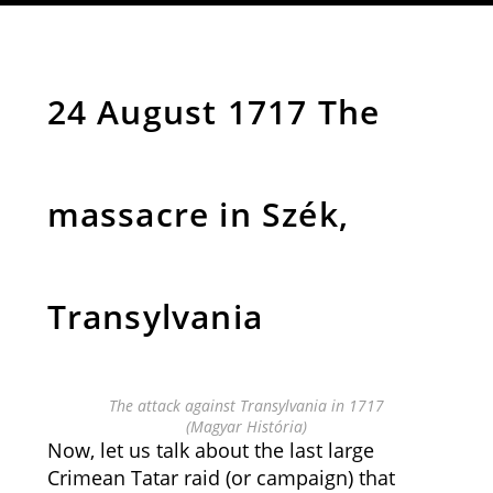
24 August 1717 The
massacre in Szék,
Transylvania
The attack against Transylvania in 1717
(Magyar História)
Now, let us talk about the last large
Crimean Tatar raid (or campaign) that