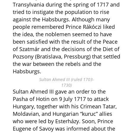
Transylvania during the spring of 1717 and
tried to instigate the population to rise
against the Habsburgs. Although many
people remembered Prince Rákóczi liked
the idea, the noblemen seemed to have
been satisfied with the result of the Peace
of Szatmár and the decisions of the Diet of
Pozsony (Bratislava, Pressburg) that settled
the war between the rebels and the
Habsburgs.
Sultan Ahmed III (ruled 1703-
1730)
Sultan Ahmed III gave an order to the
Pasha of Hotin on 9 July 1717 to attack
Hungary, together with his Crimean Tatar,
Moldavian, and Hungarian “kuruc” allies
who were led by Esterházy. Soon, Prince
Eugene of Savoy was informed about the