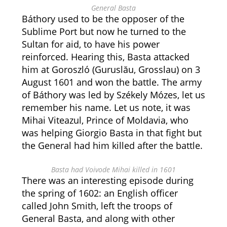
General Basta
Báthory used to be the opposer of the
Sublime Port but now he turned to the
Sultan for aid, to have his power
reinforced. Hearing this, Basta attacked
him at Goroszló (Guruslău, Grosslau) on 3
August 1601 and won the battle. The army
of Báthory was led by Székely Mózes, let us
remember his name. Let us note, it was
Mihai Viteazul, Prince of Moldavia, who
was helping Giorgio Basta in that fight but
the General had him killed after the battle.
Basta had Voivode Mihai killed in 1601
There was an interesting episode during
the spring of 1602: an English officer
called John Smith, left the troops of
General Basta, and along with other