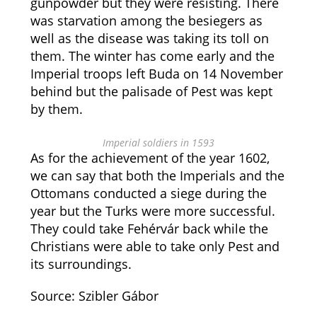
gunpowder but they were resisting. There
was starvation among the besiegers as
well as the disease was taking its toll on
them. The winter has come early and the
Imperial troops left Buda on 14 November
behind but the palisade of Pest was kept
by them.
Imperial soldiers in 1593
As for the achievement of the year 1602,
we can say that both the Imperials and the
Ottomans conducted a siege during the
year but the Turks were more successful.
They could take Fehérvár back while the
Christians were able to take only Pest and
its surroundings.
Source: Szibler Gábor