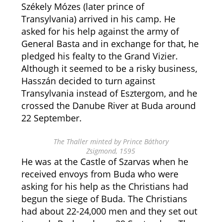
Székely Mózes (later prince of
Transylvania) arrived in his camp. He
asked for his help against the army of
General Basta and in exchange for that, he
pledged his fealty to the Grand Vizier.
Although it seemed to be a risky business,
Hasszán decided to turn against
Transylvania instead of Esztergom, and he
crossed the Danube River at Buda around
22 September.
The Thaller minted by Prince Báthory
Zsigmond, 1595
He was at the Castle of Szarvas when he
received envoys from Buda who were
asking for his help as the Christians had
begun the siege of Buda. The Christians
had about 22-24,000 men and they set out