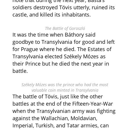
note that during the next year, Basta’s
soldiers destroyed Tövis utterly, ruined its
castle, and killed its inhabitants.
The Battle of Goroszló
It was the time when Báthory said
goodbye to Transylvania for good and left
for Prague where he died. The Estates of
Transylvania elected Székely Mózes as
their Prince but he died the next year in
battle.
Székely Mózes was the prince who had the most
valuable coin minted in Transylvania
The battle of Tövis, just like the other
battles at the end of the Fifteen-Year-War
when the Transylvanian army was fighting
against the Wallachian, Moldavian,
Imperial, Turkish, and Tatar armies, can