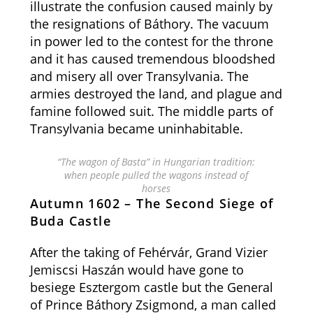
illustrate the confusion caused mainly by
the resignations of Báthory. The vacuum
in power led to the contest for the throne
and it has caused tremendous bloodshed
and misery all over Transylvania. The
armies destroyed the land, and plague and
famine followed suit. The middle parts of
Transylvania became uninhabitable.
“The wagon of Basta” in Hungarian tradition:
when people pulled the wagons instead of
horses
Autumn 1602 – The Second Siege of
Buda Castle
After the taking of Fehérvár, Grand Vizier
Jemiscsi Haszán would have gone to
besiege Esztergom castle but the General
of Prince Báthory Zsigmond, a man called