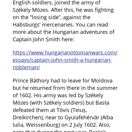
English soldiers, joined the army of
Székely Mózes. After this, he was fighting
on the “losing side”, against the
Habsburgs’ mercenaries. You can read
more about the Hungarian adventures of
Captain John Smith here:
https://www.hungarianottomanwars.com/
essays/captain-john-smith-a-hungarian-
nobleman/
Prince Báthory had to leave for Moldova
but he returned from there in the summer
of 1602. His army was led by Székely
Mózes (with Székely soldiers) but Basta
defeated them at Tövis (Teiuș,
Dreikirchen), near to Gyulafehérvár (Alba
Iulia, Weissenburg) on 2 July 1602. Also,