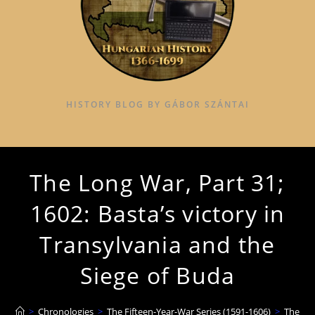
HISTORY BLOG BY GÁBOR SZÁNTAI
The Long War, Part 31;
1602: Basta’s victory in
Transylvania and the
Siege of Buda
>
Chronologies
>
The Fifteen-Year-War Series (1591-1606)
>
The Lon