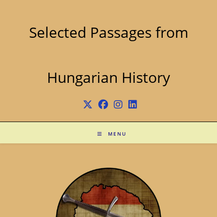
Skip
to
content
Selected Passages from
Hungarian History
MENU