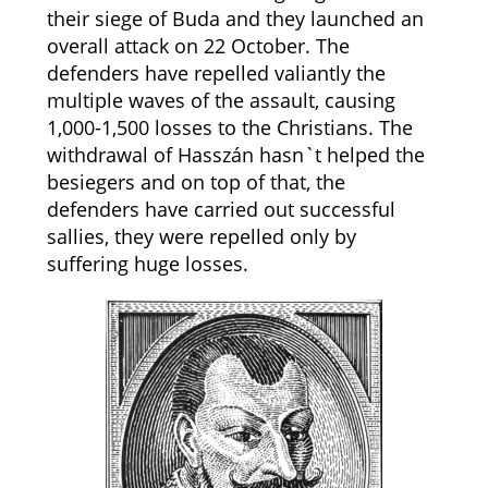
their siege of Buda and they launched an
overall attack on 22 October. The
defenders have repelled valiantly the
multiple waves of the assault, causing
1,000-1,500 losses to the Christians. The
withdrawal of Hasszán hasn`t helped the
besiegers and on top of that, the
defenders have carried out successful
sallies, they were repelled only by
suffering huge losses.