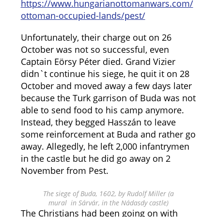
https://www.hungarianottomanwars.com/
ottoman-occupied-lands/pest/
Unfortunately, their charge out on 26
October was not so successful, even
Captain Eörsy Péter died. Grand Vizier
didn`t continue his siege, he quit it on 28
October and moved away a few days later
because the Turk garrison of Buda was not
able to send food to his camp anymore.
Instead, they begged Hasszán to leave
some reinforcement at Buda and rather go
away. Allegedly, he left 2,000 infantrymen
in the castle but he did go away on 2
November from Pest.
The siege of Buda, 1602, by Rudolf Miller (a
mural in Sárvár, in the Nádasdy castle)
The Christians had been going on with