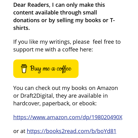
Dear Readers, I can only make this
content available through small
donations or by selling my books or T-
shirts.
If you like my writings, please feel free to
support me with a coffee here:
Buy me a coffee
You can check out my books on Amazon
or Draft2Digital, they are available in
hardcover, paperback, or ebook:
https://www.amazon.com/dp/198020490X
or at
https://books2read.com/b/boYd81