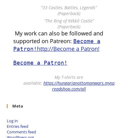
“33 Castles, Battles, Legends”
(Paperback)
“The Ring of Kékkő Castle”
(Paperback)
My work can also be followed and
supported on Patreon:
Become a
http://Become a Patron!
Patron!
Become a Patron!
My T-shirts are
available:
https://hungarianottomanwars.mysp
readshop.com/all
Meta
Log in
Entries feed
Comments feed
WordPress.org