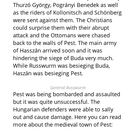
Thurzó György, Pogrányi Benedek as well
as the riders of Kollonitsch and Schönberg
were sent against them. The Christians
could surprise them with their abrupt
attack and the Ottomans were chased
back to the walls of Pest. The main army
of Hasszán arrived soon and it was
hindering the siege of Buda very much.
While Russwurm was besieging Buda,
Haszán was besieging Pest.
General Russwurm
Pest was being bombarded and assaulted
but it was quite unsuccessful. The
Hungarian defenders were able to sally
out and cause damage. Here you can read
more about the medieval town of Pest: