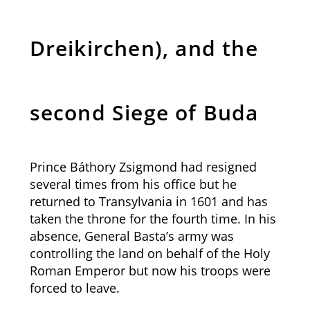
Dreikirchen), and the
second Siege of Buda
Prince Báthory Zsigmond had resigned
several times from his office but he
returned to Transylvania in 1601 and has
taken the throne for the fourth time. In his
absence, General Basta’s army was
controlling the land on behalf of the Holy
Roman Emperor but now his troops were
forced to leave.