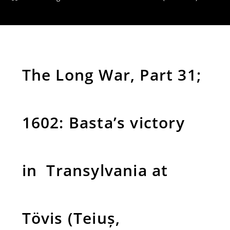
The Long War, Part 31;
1602: Basta’s victory
in Transylvania at
Tövis (Teiuș,