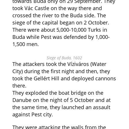
towards Buda only on 29 September. They
took Vác Castle on the way there and
crossed the river to the Buda side. The
siege of the capital began on 2 October.
There were about 5,000-10,000 Turks in
Buda while Pest was defended by 1,000-
1,500 men.
Siege of Buda, 1602
The attackers took the Víziváros (Water
City) during the first night and then, they
took the Gellért Hill and deployed cannons
there.
They exploded the boat bridge on the
Danube on the night of 5 October and at
the same time, they launched an assault
against Pest city.
They were attacking the walls from the