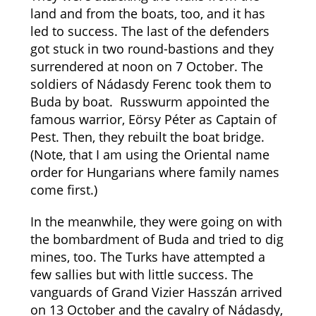
land and from the boats, too, and it has
led to success. The last of the defenders
got stuck in two round-bastions and they
surrendered at noon on 7 October. The
soldiers of Nádasdy Ferenc took them to
Buda by boat. Russwurm appointed the
famous warrior, Eörsy Péter as Captain of
Pest. Then, they rebuilt the boat bridge.
(Note, that I am using the Oriental name
order for Hungarians where family names
come first.)
In the meanwhile, they were going on with
the bombardment of Buda and tried to dig
mines, too. The Turks have attempted a
few sallies but with little success. The
vanguards of Grand Vizier Hasszán arrived
on 13 October and the cavalry of Nádasdy,