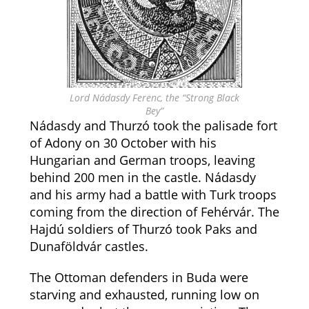
Lord Nádasdy Ferenc, the “Strong Black
Bey”
Nádasdy and Thurzó took the palisade fort
of Adony on 30 October with his
Hungarian and German troops, leaving
behind 200 men in the castle. Nádasdy
and his army had a battle with Turk troops
coming from the direction of Fehérvár. The
Hajdú soldiers of Thurzó took Paks and
Dunaföldvár castles.
The Ottoman defenders in Buda were
starving and exhausted, running low on