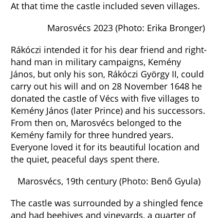
At that time the castle included seven villages.
Marosvécs 2023 (Photo: Erika Bronger)
Rákóczi intended it for his dear friend and right-
hand man in military campaigns, Kemény
János, but only his son, Rákóczi György II, could
carry out his will and on 28 November 1648 he
donated the castle of Vécs with five villages to
Kemény János (later Prince) and his successors.
From then on, Marosvécs belonged to the
Kemény family for three hundred years.
Everyone loved it for its beautiful location and
the quiet, peaceful days spent there.
Marosvécs, 19th century (Photo: Benő Gyula)
The castle was surrounded by a shingled fence
and had beehives and vineyards, a quarter of