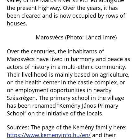
valley of the Maros River stretched alongside
the present highway. Over the years, it has
been cleared and is now occupied by rows of
houses.
Marosvécs (Photo: Lánczi Imre)
Over the centuries, the inhabitants of
Marosvécs have lived in harmony and peace as
actors of history in a multi-ethnic community.
Their livelihood is mainly based on agriculture,
on the health center in the castle complex, or
on employment opportunities in nearby
Szászrégen. The primary school in the village
has been renamed “Kemény János Primary
School” on the initiative of the locals.
Sources: The page of the Kemény family here:
https://www.kemenyinfo.hu/en/
and their