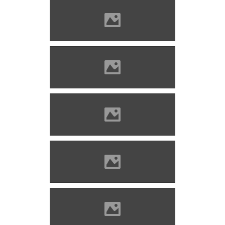
Marosvécs (Photo: Lánczi
Imre)
Marosvécs (Photo: Lánczi
Imre)
Marosvécs (Photo: Lánczi
Imre)
Marosvécs (Photo: Lánczi
Imre)
Marosvécs (Photo: Molnár
Szabolcs)