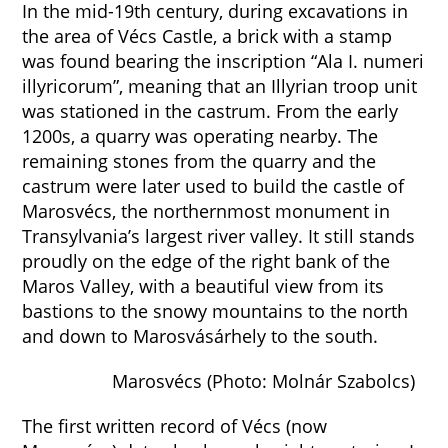
In the mid-19th century, during excavations in
the area of Vécs Castle, a brick with a stamp
was found bearing the inscription “Ala I. numeri
illyricorum”, meaning that an Illyrian troop unit
was stationed in the castrum. From the early
1200s, a quarry was operating nearby. The
remaining stones from the quarry and the
castrum were later used to build the castle of
Marosvécs, the northernmost monument in
Transylvania’s largest river valley. It still stands
proudly on the edge of the right bank of the
Maros Valley, with a beautiful view from its
bastions to the snowy mountains to the north
and down to Marosvásárhely to the south.
Marosvécs (Photo: Molnár Szabolcs)
The first written record of Vécs (now