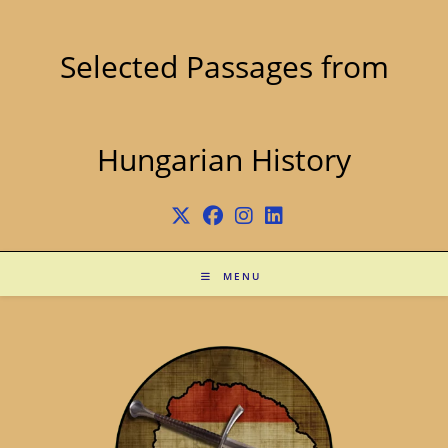
Skip
to
content
Selected Passages from
Hungarian History
MENU