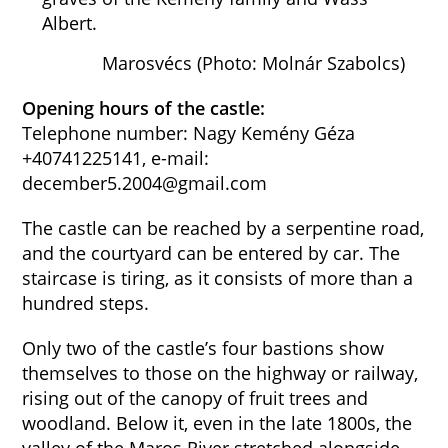
Albert.
Marosvécs (Photo: Molnár Szabolcs)
Opening hours of the castle:
Telephone number: Nagy Kemény Géza
+40741225141, e-mail:
december5.2004@gmail.com
The castle can be reached by a serpentine road,
and the courtyard can be entered by car. The
staircase is tiring, as it consists of more than a
hundred steps.
Only two of the castle’s four bastions show
themselves to those on the highway or railway,
rising out of the canopy of fruit trees and
woodland. Below it, even in the late 1800s, the