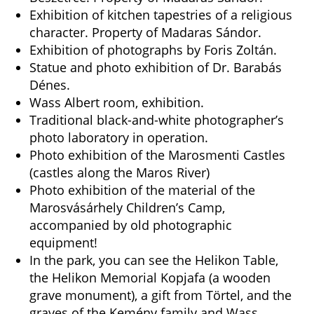
Exhibition of kitchen tapestries of a religious
character. Property of Madaras Sándor.
Exhibition of photographs by Foris Zoltán.
Statue and photo exhibition of Dr. Barabás
Dénes.
Wass Albert room, exhibition.
Traditional black-and-white photographer’s
photo laboratory in operation.
Photo exhibition of the Marosmenti Castles
(castles along the Maros River)
Photo exhibition of the material of the
Marosvásárhely Children’s Camp,
accompanied by old photographic
equipment!
In the park, you can see the Helikon Table,
the Helikon Memorial Kopjafa (a wooden
grave monument), a gift from Törtel, and the
graves of the Kemény family and Wass