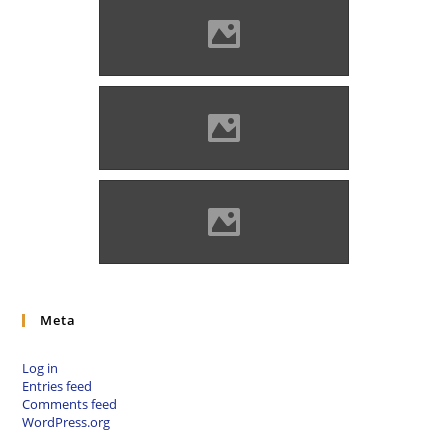
Marosvécs in 1890 (Photo:
Benő Gyula)
Marosvécs, 19th century
(Photo: Benő Gyula)
Marosvécs (Photo: Kemény
Endre)
Meta
Log in
Entries feed
Comments feed
WordPress.org