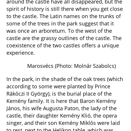
around the castle have all disappeared, but the
spirit of history is still there when you get close
to the castle. The Latin names on the trunks of
some of the trees in the park suggest that it
was once an arboretum. To the west of the
castle are the grassy outlines of the castle. The
coexistence of the two castles offers a unique
experience.
Marosvécs (Photo: Molnár Szabolcs)
In the park, in the shade of the oak trees (which
according to some were planted by Prince
Rákóczi II György), is the burial place of the
Kemény family. It is here that Baron Kemény
János, his wife Augusta Paton, the lady of the
castle, their daughter Kemény Klió, the opera
singer, and their son Kemény Miklós were laid
to rest, next to the Helikon table, which was