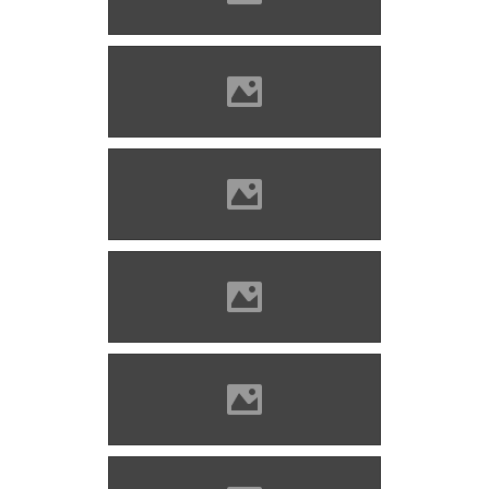
Szabolcs)
Marosvécs (Photo: Molnár
Szabolcs)
Marosvécs (Photo: Molnár
Szabolcs)
Marosvécs (Photo: Molnár
Szabolcs)
Marosvécs (Photo: Molnár
Szabolcs)