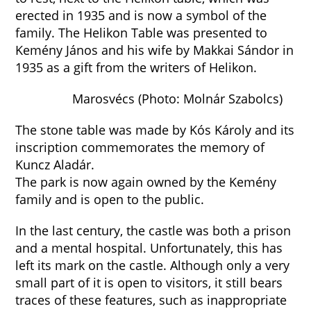
erected in 1935 and is now a symbol of the
family. The Helikon Table was presented to
Kemény János and his wife by Makkai Sándor in
1935 as a gift from the writers of Helikon.
Marosvécs (Photo: Molnár Szabolcs)
The stone table was made by Kós Károly and its
inscription commemorates the memory of
Kuncz Aladár.
The park is now again owned by the Kemény
family and is open to the public.
In the last century, the castle was both a prison
and a mental hospital. Unfortunately, this has
left its mark on the castle. Although only a very
small part of it is open to visitors, it still bears
traces of these features, such as inappropriate