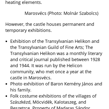
heating elements.
Marosvécs (Photo: Molnár Szabolcs)
However, the castle houses permanent and
temporary exhibitions.
Exhibition of the Transylvanian Helikon and
the Transylvanian Guild of Fine Arts; The
Transylvanian Helikon was a monthly literary
and critical journal published between 1928
and 1944. It was run by the Helicon
community, who met once a year at the
castle in Marosvécs.
Photo exhibition of Baron Kemény János and
his family.
Folk costume exhibitions of the villages of
Szászkézd, Mócvidék, Kalotaszeg, and
Beszetrce. Property of Madaras Sándor.