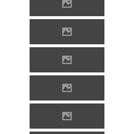
Marosvécs (Photo: Molnár
Szabolcs)
Marosvécs (Photo: Molnár
Szabolcs)
Marosvécs (Photo: Mayer
Jácint)
Marosvécs (Photo: Kemény
Géza)
Marosvécs before 1918
(Photo: Benő Gyula)