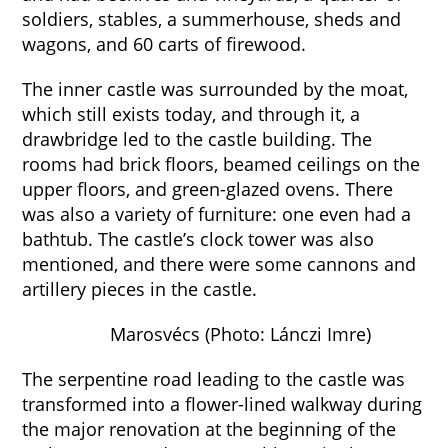
soldiers, stables, a summerhouse, sheds and
wagons, and 60 carts of firewood.
The inner castle was surrounded by the moat,
which still exists today, and through it, a
drawbridge led to the castle building. The
rooms had brick floors, beamed ceilings on the
upper floors, and green-glazed ovens. There
was also a variety of furniture: one even had a
bathtub. The castle’s clock tower was also
mentioned, and there were some cannons and
artillery pieces in the castle.
Marosvécs (Photo: Lánczi Imre)
The serpentine road leading to the castle was
transformed into a flower-lined walkway during
the major renovation at the beginning of the