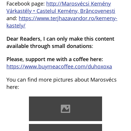
Facebook page:
http://Marosvécsi Kemény
Várkastély • Castelul Kemény, Brâncovenești
and:
https://www.terjhazavandor.ro/kemeny-
kastely/
Dear Readers, I can only make this content
available through small donations
:
Please, support me with a coffee here:
https://www.buymeacoffee.com/duhoxoxa
You can find more pictures about Marosvécs
here:
Marosvécs (Photo: Erika
Bronger)