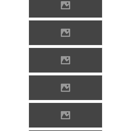
Marosvécs (Photo: Erika
Bronger)
Marosvécs (Photo: Erika
Bronger)
Marosvécs 2023 (Photo: Erika
Bronger)
Marosvécs (Photo: Lánczi
Imre)
Marosvécs (Photo: Lánczi
Imre)