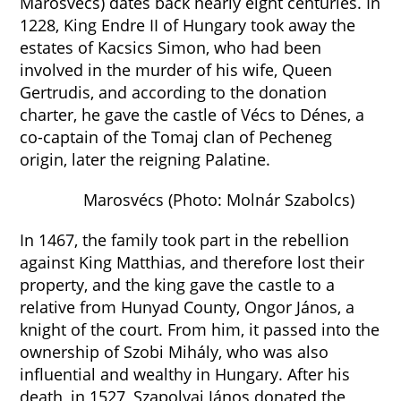
Marosvécs) dates back nearly eight centuries. In
1228, King Endre II of Hungary took away the
estates of Kacsics Simon, who had been
involved in the murder of his wife, Queen
Gertrudis, and according to the donation
charter, he gave the castle of Vécs to Dénes, a
co-captain of the Tomaj clan of Pecheneg
origin, later the reigning Palatine.
Marosvécs (Photo: Molnár Szabolcs)
In 1467, the family took part in the rebellion
against King Matthias, and therefore lost their
property, and the king gave the castle to a
relative from Hunyad County, Ongor János, a
knight of the court. From him, it passed into the
ownership of Szobi Mihály, who was also
influential and wealthy in Hungary. After his
death, in 1527, Szapolyai János donated the