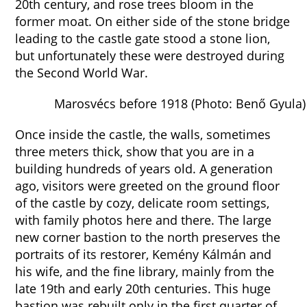
20th century, and rose trees bloom in the
former moat. On either side of the stone bridge
leading to the castle gate stood a stone lion,
but unfortunately these were destroyed during
the Second World War.
Marosvécs before 1918 (Photo: Benő Gyula)
Once inside the castle, the walls, sometimes
three meters thick, show that you are in a
building hundreds of years old. A generation
ago, visitors were greeted on the ground floor
of the castle by cozy, delicate room settings,
with family photos here and there. The large
new corner bastion to the north preserves the
portraits of its restorer, Kemény Kálmán and
his wife, and the fine library, mainly from the
late 19th and early 20th centuries. This huge
bastion was rebuilt only in the first quarter of