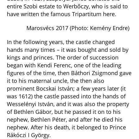
entire Szobi estate to Werbőczy, who is said to
have written the famous Tripartitum here.
Marosvécs 2017 (Photo: Kemény Endre)
In the following years, the castle changed
hands many times – it was bought and sold by
kings and princes. The order of succession
began with Kendi Ferenc, one of the leading
figures of the time, then Báthori Zsigmond gave
it to his maternal uncle, the then also
prominent Bocskai István; a few years later (it
was 1612) the castle passed into the hands of
Wesselényi István, and it was also the property
of Bethlen Gábor, but he passed it on to his
nephew, Bethlen Péter, and after he died his
nephew. After his death, it belonged to Prince
Rákóczi I György.