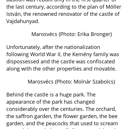
the last century, according to the plan of Möller
István, the renowned renovator of the castle of
Vajdahunyad.
Marosvécs (Photo: Erika Bronger)
Unfortunately, after the nationalization
following World War II, the Kemény family was
dispossessed and the castle was confiscated
along with the other properties and movable.
Marosvécs (Photo: Molnár Szabolcs)
Behind the castle is a huge park. The
appearance of the park has changed
considerably over the centuries. The orchard,
the saffron garden, the flower garden, the bee
garden, and the peacocks that used to scream