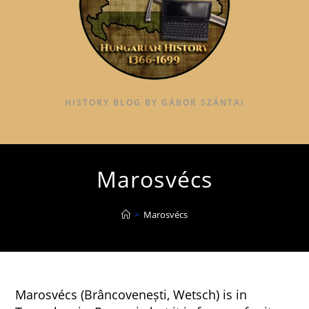
HISTORY BLOG BY GÁBOR SZÁNTAI
Marosvécs
>
Marosvécs
Marosvécs (Brâncovenești, Wetsch) is in