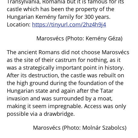
Transylvania, Romania but it is famous for its
castle which has been the property of the
Hungarian Kemény family for 300 years.
Location:
https://tinyurl.com/2hz4h9j4
Marosvécs (Photo: Kemény Géza)
The ancient Romans did not choose Marosvécs
as the site of their castrum for nothing, as it
was a strategically important point in history.
After its destruction, the castle was rebuilt on
the high ground during the foundation of the
Hungarian state and again after the Tatar
invasion and was surrounded by a moat,
making it seem impregnable. Access was only
possible via a drawbridge.
Marosvécs (Photo: Molnár Szabolcs)