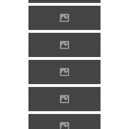
Marosvécs (Photo: Molnár
Szabolcs)
Marosvécs (Photo: Molnár
Szabolcs)
Marosvécs (Photo: Molnár
Szabolcs)
Marosvécs (Photo: Molnár
Szabolcs)
Marosvécs (Photo: Molnár