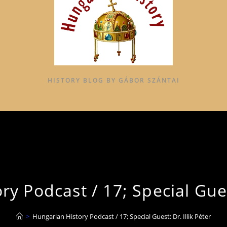
HISTORY BLOG BY GÁBOR SZÁNTAI
y Podcast / 17; Special Guest
>
Hungarian History Podcast / 17; Special Guest: Dr. Illik Péter