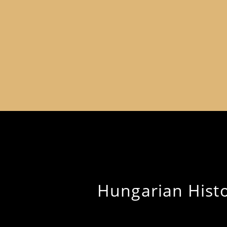
Hungarian Histor