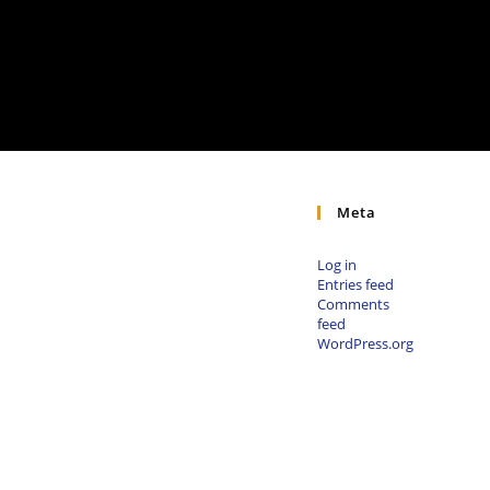
Meta
Log in
Entries feed
Comments
feed
WordPress.org