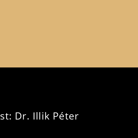
: Dr. Illik Péter