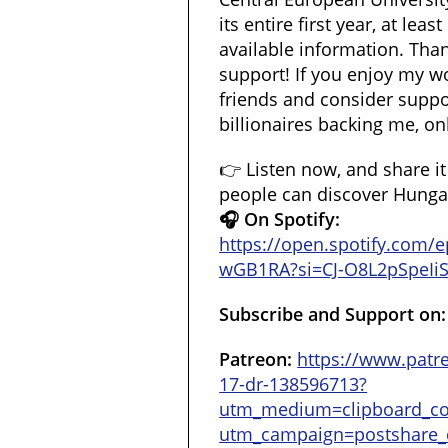
its entire first year, at lea
available information. Than
support! If you enjoy my wo
friends and consider suppor
billionaires backing me, onl
👉 Listen now, and share i
people can discover Hungary
🎧 On Spotify:
https://open.spotify.com
wGB1RA?si=CJ-O8L2pSpeIi
Subscribe and Support on:
Patreon:
https://www.patr
17-dr-138596713?
utm_medium=clipboard_c
utm_campaign=postshare_c