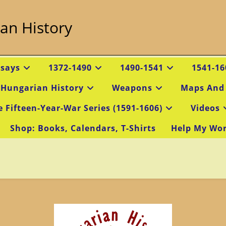
an History
ssays
1372-1490
1490-1541
1541-16
 Hungarian History
Weapons
Maps And
e Fifteen-Year-War Series (1591-1606)
Videos
Shop: Books, Calendars, T-Shirts
Help My Wo