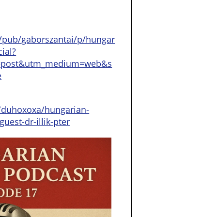
/pub/gaborszantai/p/hungar
ial?
=post&utm_medium=web&s
e
/duhoxoxa/hungarian-
uest-dr-illik-pter