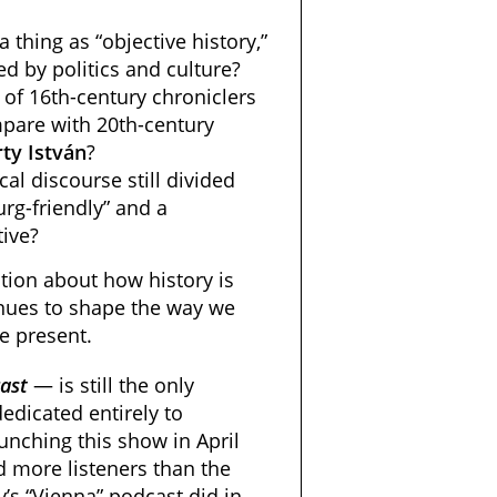
a thing as “objective history,”
d by politics and culture?
of 16th-century chroniclers
pare with 20th-century
ty
István
?
al discourse still divided
rg-friendly” and a
tive?
tion about how history is
inues to shape the way we
e present.
ast
— is still the only
edicated entirely to
unching this show in April
d more listeners than the
’s “Vienna” podcast did in