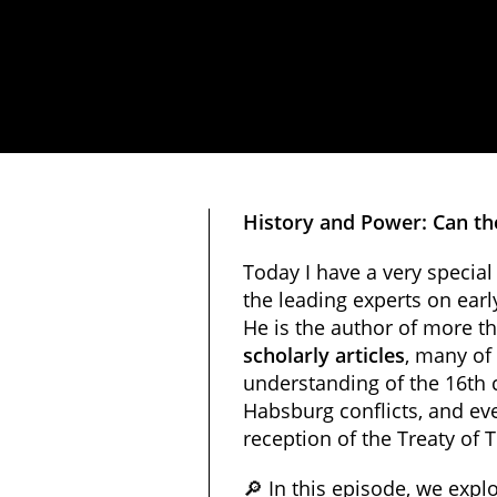
History and Power: Can th
Today I have a very special
the leading experts on ear
He is the author of more t
scholarly articles
, many of
understanding of the 16th 
Habsburg conflicts, and eve
reception of the Treaty of 
🔎 In this episode, we explo