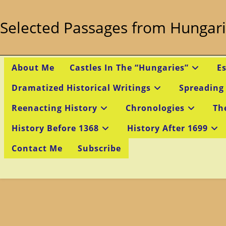
Skip
to
Selected Passages from Hungari
content
About Me
Castles In The “Hungaries”
E
Dramatized Historical Writings
Spreading
Reenacting History
Chronologies
Th
History Before 1368
History After 1699
Contact Me
Subscribe