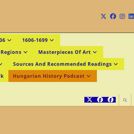
06
1606-1699
 Regions
Masterpieces Of Art
Sources And Recommended Readings
rk
Hungarian History Podcast