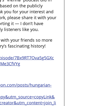
st based on the publicly
k you for your interest and
rk, please share it with your
ting it — I don’t have
y listeners like you.
t with your friends so more
’s fascinating history!
/episode/7Bx9RT7Ova5g5GXc
SMe3CfVYg
eon.com/posts/hungarian-
opy&utm_source=copyLink&
reator&utm_content=join_li