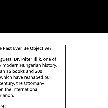
e Past Ever Be Objective?
 guest:
Dr. Péter Illik
, one of
ly modern Hungarian history.
han
15 books
and
200
 which have reshaped our
century, the Ottoman–
n the international
Trianon.
re: