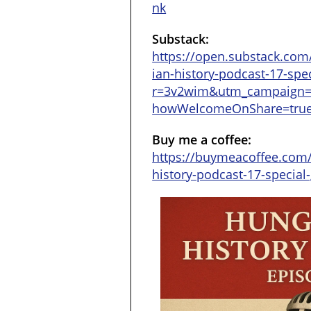
nk
Substack:
https://open.substack.com
ian-history-podcast-17-spec
r=3v2wim&utm_campaign
howWelcomeOnShare=tru
Buy me a coffee:
https://buymeacoffee.com
history-podcast-17-special-g