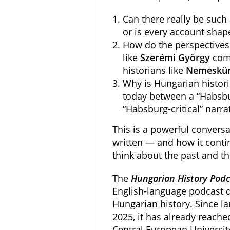
Can there really be such 
or is every account shape
How do the perspectives 
like
Szerémi
György
com
historians like
Nemeskür
Why is Hungarian historic
today between a “Habsbu
“Habsburg-critical” narra
This is a powerful conversa
written — and how it cont
think about the past and th
The
Hungarian History Podc
English-language podcast d
Hungarian history. Since la
2025, it has already reache
Central European University