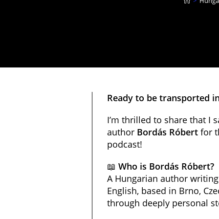
>
Hungar
Ready to be transported in 
I’m thrilled to share that I
author
Bordás Róbert
for t
podcast!
📖
Who is Bordás Róbert?
A Hungarian author writin
English, based in Brno, Czec
through deeply personal st