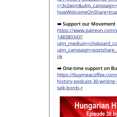
r=3v2wim&utm_campaign
howWelcomeOnShare=tru
➡️ Support our Movement 
https://www.patreon.com/p
148380343?
utm_medium=clipboard_c
utm_campaign=postshare_c
nk
➡️ One-time support on Bu
https://buymeacoffee.com
history-podcast-30-writing-
talk-bords-r