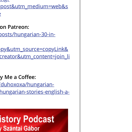
=post&utm_medium=web&s
e
on Patreon:
osts/hungarian-30-in-
opy&utm_source=copyLink&
reator&utm_content=join_li
y Me a Coffee:
/duhoxoxa/hungarian-
hungarian-stories-english-a-