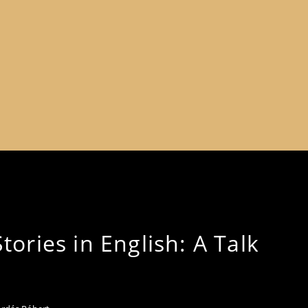
ories in English: A Talk