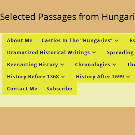
Skip
to
Selected Passages from Hungari
content
About Me
Castles In The “Hungaries”
E
Dramatized Historical Writings
Spreading
Reenacting History
Chronologies
Th
History Before 1368
History After 1699
Contact Me
Subscribe