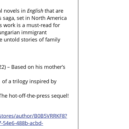
al novels in
English
that are
s saga, set in North America
 work is a must-read for
Hungarian immigrant
e untold stories of family
22) – Based on his mother’s
 of a trilogy inspired by
The hot-off-the-press sequel!
stores/author/B0B5VRRKF8?
7-54e6-488b-acbd-