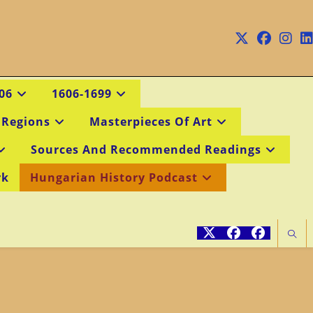
06
1606-1699
 Regions
Masterpieces Of Art
Sources And Recommended Readings
rk
Hungarian History Podcast