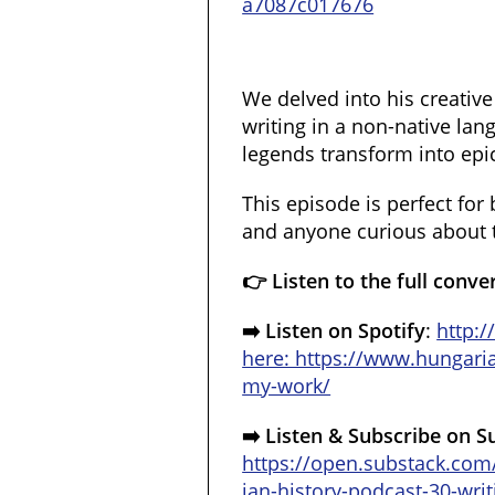
a7087c017676
We delved into his creative
writing in a non-native la
legends transform into epi
This episode is perfect for 
and anyone curious about t
👉 Listen to the full conve
➡️ Listen on Spotify
:
http:
here: https://www.hungar
my-work/
➡️ Listen & Subscribe on S
https://open.substack.com
ian-history-podcast-30-writ