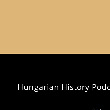
Hungarian History Podca