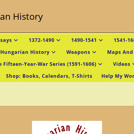
an History
ssays
1372-1490
1490-1541
1541-16
 Hungarian History
Weapons
Maps And
e Fifteen-Year-War Series (1591-1606)
Videos
Shop: Books, Calendars, T-Shirts
Help My Wo