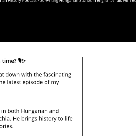
ian History Podcast / 30 Writing Hungarian Stories in English: A Talk with 
time? 🎙️✨
 sat down with the fascinating
he latest episode of my
g in both Hungarian and
hia. He brings history to life
ories.