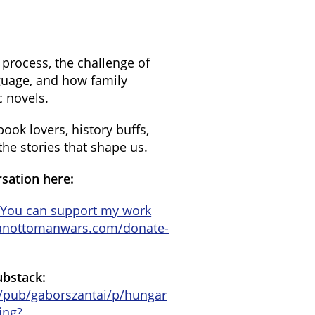
 process, the challenge of
nguage, and how family
c novels.
book lovers, history buffs,
he stories that shape us.
rsation here:
//You can support my work
ianottomanwars.com/donate-
ubstack:
/pub/gaborszantai/p/hungar
ing?