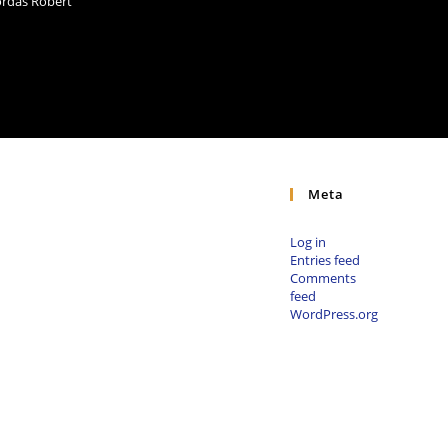
Bordás Róbert
Meta
Log in
Entries feed
Comments
feed
WordPress.org