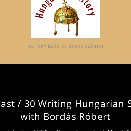
HISTORY BLOG BY GÁBOR SZÁNTAI
st / 30 Writing Hungarian St
with Bordás Róbert