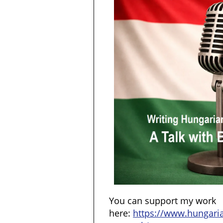
You can support my work
here:
https://www.hungar