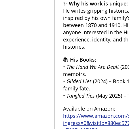
✨
Why his work is unique:
He writes gripping historic
inspired by his own family’
between 1870 and 1910. His
anyone interested in the 
experience, identity, and th
histories.
📚
His Books:
•
The Hand We Are Dealt
(20
memoirs.
•
Gilded Lies
(2024) – Book 1
family fate.
•
Tangled Ties
(May 2025) – 
Available on Amazon:
https://www.amazon.com/
ingress=0&visitId=880ec57