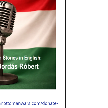
ianottomanwars.com/donate-