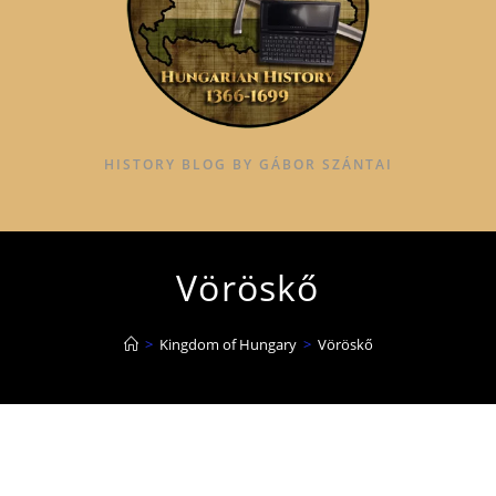
HISTORY BLOG BY GÁBOR SZÁNTAI
Vöröskő
>
Kingdom of Hungary
>
Vöröskő