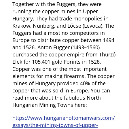
Together with the Fuggers, they were
running the copper mines in Upper
Hungary. They had trade monopolies in
Krakow, Nünberg, and Lőcse (Levoca). The
Fuggers had almost no competitors in
Europe to distribute copper between 1494
and 1526. Anton Fugger (1493–1560)
purchased the copper empire from Thurzó
Elek for 105,401 gold Forints in 1528.
Copper was one of the most important
elements for making firearms. The copper
mines of Hungary provided 40% of the
copper that was sold in Europe. You can
read more about the fabulous North
Hungarian Mining Towns here:
https://www.hungarianottomanwars.com/
essays/the-mining-towns-of-upper-