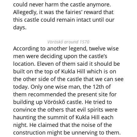
could never harm the castle anymore.
Allegedly, it was the fairies’ reward that
this castle could remain intact until our
days.
Vöröskő around 1570
According to another legend, twelve wise
men were deciding upon the castle’s
location. Eleven of them said it should be
built on the top of Kukla Hill which is on
the other side of the castle that we can see
today. Only one wise man, the 12th of
them recommended the present site for
building up Vöröskő castle. He tried to
convince the others that evil spirits were
haunting the summit of Kukla Hill each
night. He claimed that the noise of the
construction might be unnerving to them.