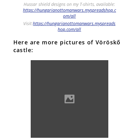
Hussar shield designs on my T-shirts, available:
https://hungarianottomanwars.myspreadshop.c
om/all
Visit:
https://hungarianottomanwars.myspreads
hop.com/all
Here are more pictures of Vöröskő
castle:
Vöröskő castle (Photo:
Pistaluka)