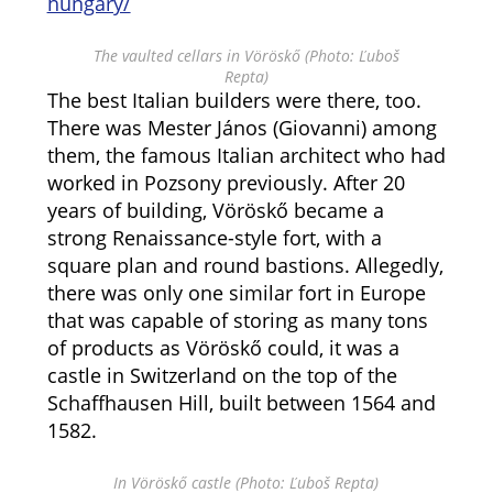
hungary/
The vaulted cellars in Vöröskő (Photo: Ľuboš
Repta)
The best Italian builders were there, too.
There was Mester János (Giovanni) among
them, the famous Italian architect who had
worked in Pozsony previously. After 20
years of building, Vöröskő became a
strong Renaissance-style fort, with a
square plan and round bastions. Allegedly,
there was only one similar fort in Europe
that was capable of storing as many tons
of products as Vöröskő could, it was a
castle in Switzerland on the top of the
Schaffhausen Hill, built between 1564 and
1582.
In Vöröskő castle (Photo: Ľuboš Repta)