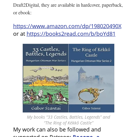
Draft2Digital, they are available in hardcover, paperback,
or ebook:
https://www.amazon.com/dp/198020490X
or at
https://books2read.com/b/boYd81
My books “33 Castles, Battles, Legends” and
“The Ring of Kékkő Castle”
My work can also be followed and