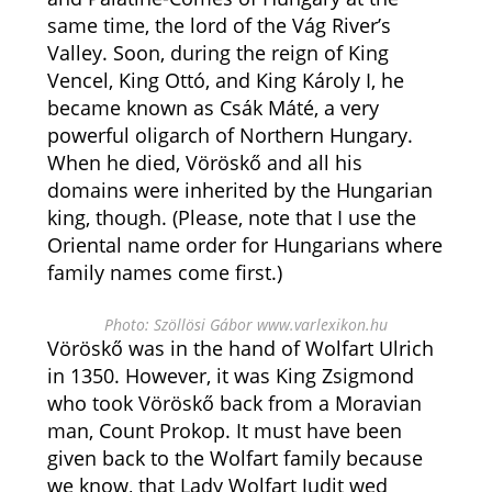
same time, the lord of the Vág River’s
Valley. Soon, during the reign of King
Vencel, King Ottó, and King Károly I, he
became known as Csák Máté, a very
powerful oligarch of Northern Hungary.
When he died, Vöröskő and all his
domains were inherited by the Hungarian
king, though. (Please, note that I use the
Oriental name order for Hungarians where
family names come first.)
Photo: Szöllösi Gábor www.varlexikon.hu
Vöröskő was in the hand of Wolfart Ulrich
in 1350. However, it was King Zsigmond
who took Vöröskő back from a Moravian
man, Count Prokop. It must have been
given back to the Wolfart family because
we know, that Lady Wolfart Judit wed