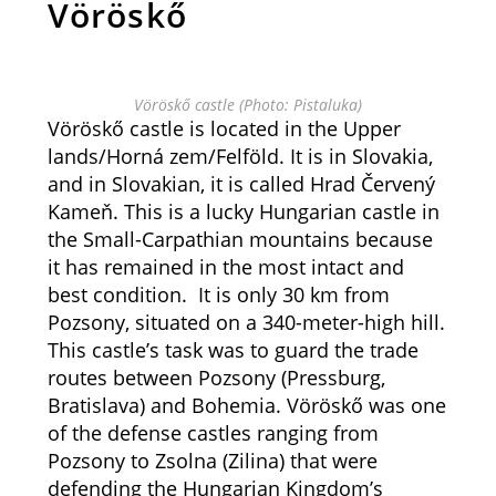
Vöröskő
Vöröskő castle (Photo: Pistaluka)
Vöröskő castle is located in the Upper
lands/Horná zem/Felföld. It is in Slovakia,
and in Slovakian, it is called Hrad Červený
Kameň. This is a lucky Hungarian castle in
the Small-Carpathian mountains because
it has remained in the most intact and
best condition. It is only 30 km from
Pozsony, situated on a 340-meter-high hill.
This castle’s task was to guard the trade
routes between Pozsony (Pressburg,
Bratislava) and Bohemia. Vöröskő was one
of the defense castles ranging from
Pozsony to Zsolna (Zilina) that were
defending the Hungarian Kingdom’s