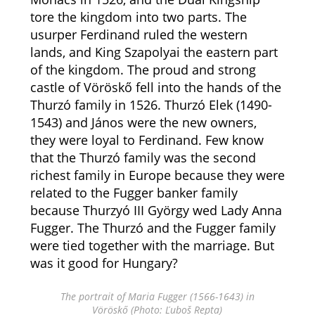
tore the kingdom into two parts. The
usurper Ferdinand ruled the western
lands, and King Szapolyai the eastern part
of the kingdom. The proud and strong
castle of Vöröskő fell into the hands of the
Thurzó family in 1526. Thurzó Elek (1490-
1543) and János were the new owners,
they were loyal to Ferdinand. Few know
that the Thurzó family was the second
richest family in Europe because they were
related to the Fugger banker family
because Thurzyó III György wed Lady Anna
Fugger. The Thurzó and the Fugger family
were tied together with the marriage. But
was it good for Hungary?
The portrait of Maria Fugger (1566-1643) in
Vöröskő (Photo: Ľuboš Repta)