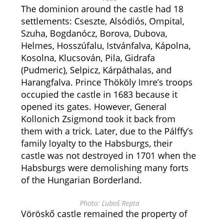
The dominion around the castle had 18
settlements: Cseszte, Alsódiós, Ompital,
Szuha, Bogdanócz, Borova, Dubova,
Helmes, Hosszúfalu, Istvánfalva, Kápolna,
Kosolna, Klucsován, Pila, Gidrafa
(Pudmeric), Selpicz, Kárpáthalas, and
Harangfalva. Prince Thököly Imre’s troops
occupied the castle in 1683 because it
opened its gates. However, General
Kollonich Zsigmond took it back from
them with a trick. Later, due to the Pálffy’s
family loyalty to the Habsburgs, their
castle was not destroyed in 1701 when the
Habsburgs were demolishing many forts
of the Hungarian Borderland.
Photo: Ľuboš Repta
Vöröskő castle remained the property of