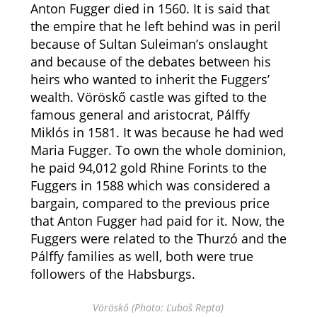
Anton Fugger died in 1560. It is said that
the empire that he left behind was in peril
because of Sultan Suleiman’s onslaught
and because of the debates between his
heirs who wanted to inherit the Fuggers’
wealth. Vöröskő castle was gifted to the
famous general and aristocrat, Pálffy
Miklós in 1581. It was because he had wed
Maria Fugger. To own the whole dominion,
he paid 94,012 gold Rhine Forints to the
Fuggers in 1588 which was considered a
bargain, compared to the previous price
that Anton Fugger had paid for it. Now, the
Fuggers were related to the Thurzó and the
Pálffy families as well, both were true
followers of the Habsburgs.
Vöröskő (Photo: Ľuboš Repta)