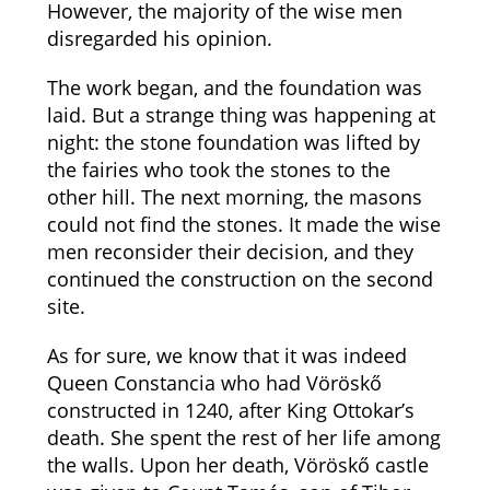
However, the majority of the wise men
disregarded his opinion.
The work began, and the foundation was
laid. But a strange thing was happening at
night: the stone foundation was lifted by
the fairies who took the stones to the
other hill. The next morning, the masons
could not find the stones. It made the wise
men reconsider their decision, and they
continued the construction on the second
site.
As for sure, we know that it was indeed
Queen Constancia who had Vöröskő
constructed in 1240, after King Ottokar’s
death. She spent the rest of her life among
the walls. Upon her death, Vöröskő castle