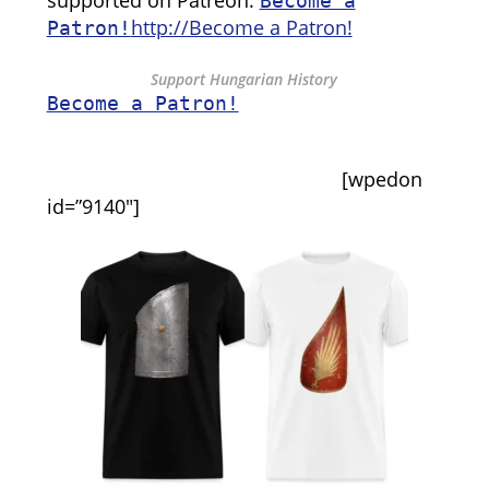
supported on Patreon:
Become a
http://Become a Patron!
Patron!
Support Hungarian History
Become a Patron!
[wpedon
id=”9140″]