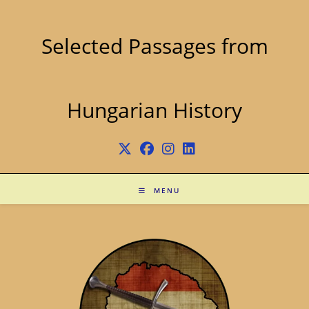
Skip
to
content
Selected Passages from
Hungarian History
MENU