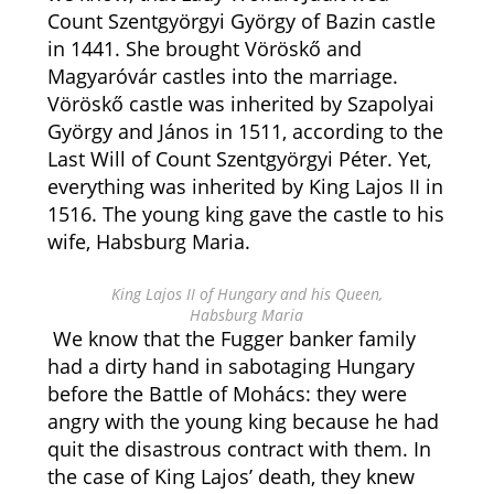
Count Szentgyörgyi György of Bazin castle
in 1441. She brought Vöröskő and
Magyaróvár castles into the marriage.
Vöröskő castle was inherited by Szapolyai
György and János in 1511, according to the
Last Will of Count Szentgyörgyi Péter. Yet,
everything was inherited by King Lajos II in
1516. The young king gave the castle to his
wife, Habsburg Maria.
King Lajos II of Hungary and his Queen,
Habsburg Maria
We know that the Fugger banker family
had a dirty hand in sabotaging Hungary
before the Battle of Mohács: they were
angry with the young king because he had
quit the disastrous contract with them. In
the case of King Lajos’ death, they knew