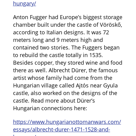
hungary/
Anton Fugger had Europe’s biggest storage
chamber built under the castle of Vöröskő,
according to Italian designs. It was 72
meters long and 9 meters high and
contained two stories. The Fuggers began
to rebuild the castle totally in 1535.
Besides copper, they stored wine and food
there as well. Albrecht Dürer, the famous
artist whose family had come from the
Hungarian village called Ajtós near Gyula
castle, also worked on the designs of the
castle. Read more about Dürer’s
Hungarian connections here:
https://www.hungarianottomanwars.com/
essays/albrecht-durer-1471-1528-and-