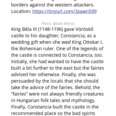
borders against the western attackers.
Location:
https://tinyurl.com/3zawn599
Photo: Bjalek Michal
King Béla III (1148-1196) gave Vöröskő
castle to his daughter, Constancia, as a
wedding gift when she wed King Ottokar I,
the Bohemian ruler. One of the legends of
the castle is connected to Constancia, too.
Initially, she had wanted to have the castle
built a bit further to the east but the fairies
advised her otherwise. Finally, she was
persuaded by the locals that she should
take the advice of the fairies. Behold, the
“fairies” were not always friendly creatures
in Hungarian folk tales and mythology.
Finally, Constancia built the castle in the
recommended place so the bad spirits