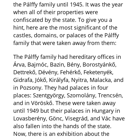
the Pálffy family until 1945. It was the year
when all of their properties were
confiscated by the state. To give you a
hint, here are the most significant of the
castles, domains, or palaces of the Pálffy
family that were taken away from them:
The Pálffy family had hereditary offices in
Árva, Bajmóc, Bazin, Bény, Borostyánkő,
Dettrekő, Dévény, Fehérkő, Feketenyék,
Gidrafa, Jókő, Királyfa, Nyitra, Malacka, and
in Pozsony. They had palaces in four
places: Szentgyörgy, Szomolány, Trencsén,
and in Vöröskő. These were taken away
until 1949 but their palaces in Hungary in
Lovasberény, Gönc, Visegrád, and Vác have
also fallen into the hands of the state.
Now, there is an exhibition about the