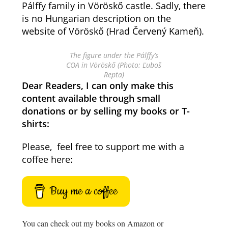
Pálffy family in Vöröskő castle. Sadly, there
is no Hungarian description on the
website of Vöröskő (Hrad Červený Kameň).
The figure under the Pálffy’s
COA in Vöröskő (Photo: Ľuboš
Repta)
Dear Readers, I can only make this
content available through small
donations or by selling my books or T-
shirts:
Please, feel free to support me with a
coffee here:
Buy me a coffee
You can check out my books on Amazon or