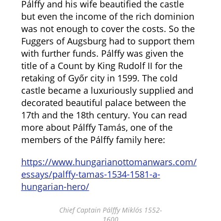
Pálffy and his wife beautified the castle
but even the income of the rich dominion
was not enough to cover the costs. So the
Fuggers of Augsburg had to support them
with further funds. Pálffy was given the
title of a Count by King Rudolf II for the
retaking of Győr city in 1599. The cold
castle became a luxuriously supplied and
decorated beautiful palace between the
17th and the 18th century. You can read
more about Pálffy Tamás, one of the
members of the Pálffy family here:
https://www.hungarianottomanwars.com/
essays/palffy-tamas-1534-1581-a-
hungarian-hero/
Chief Captain Pálffy Miklós 1552-
1600