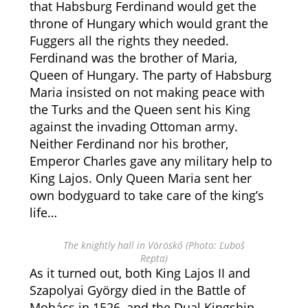
that Habsburg Ferdinand would get the
throne of Hungary which would grant the
Fuggers all the rights they needed.
Ferdinand was the brother of Maria,
Queen of Hungary. The party of Habsburg
Maria insisted on not making peace with
the Turks and the Queen sent his King
against the invading Ottoman army.
Neither Ferdinand nor his brother,
Emperor Charles gave any military help to
King Lajos. Only Queen Maria sent her
own bodyguard to take care of the king’s
life…
The knightly hall in Vöröskő (Photo: Ľuboš
Repta)
As it turned out, both King Lajos II and
Szapolyai György died in the Battle of
Mohács in 1526, and the Dual Kingship