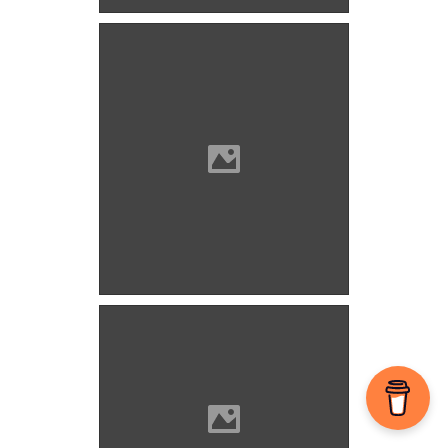
Vöröskő castle (Photo:
Szöllösi Gábor
www.varlexikon.hu)