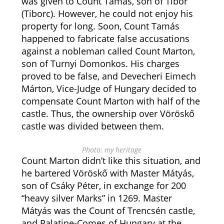
was given to Count Tamás, son of Tibor
(Tiborc). However, he could not enjoy his
property for long. Soon, Count Tamás
happened to fabricate false accusations
against a nobleman called Count Marton,
son of Turnyi Domonkos. His charges
proved to be false, and Devecheri Eimech
Márton, Vice-Judge of Hungary decided to
compensate Count Marton with half of the
castle. Thus, the ownership over Vöröskő
castle was divided between them.
Photo: my heritage
Count Marton didn’t like this situation, and
he bartered Vöröskő with Master Mátyás,
son of Csáky Péter, in exchange for 200
“heavy silver Marks” in 1269. Master
Mátyás was the Count of Trencsén castle,
and Palatine-Comes of Hungary at the