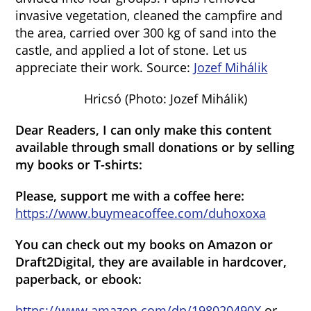
invasive vegetation, cleaned the campfire and
the area, carried over 300 kg of sand into the
castle, and applied a lot of stone. Let us
appreciate their work. Source:
Jozef Mihálik
Hricsó (Photo: Jozef Mihálik)
Dear Readers, I can only make this content
available through small donations or by selling
my books or T-shirts:
Please, support me with a coffee here:
https://www.buymeacoffee.com/duhoxoxa
You can check out my books on Amazon or
Draft2Digital, they are available in hardcover,
paperback, or ebook:
https://www.amazon.com/dp/198020490X
or