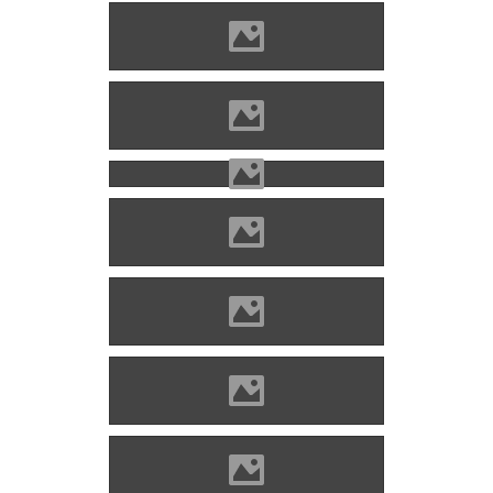
Hricsó (Photo: Laci Ruman)
Hricsó (Photo: Laci Ruman)
Hricsó (Photo: Lánczi Imre)
Hricsó (Photo: Lánczi Imre)
Hricsó (Photo: Jozef Mihálik)
Hricsó (Photo: Jozef Mihálik)