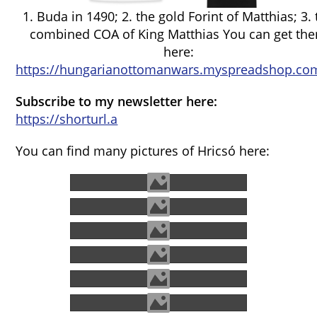
1. Buda in 1490; 2. the gold Forint of Matthias; 3.
combined COA of King Matthias You can get th
here:
https://hungarianottomanwars.myspreadshop.com
Subscribe to my newsletter here:
https://shorturl.a
You can find many pictures of Hricsó here: