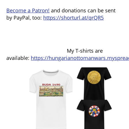
Become a Patron!
and donations can be sent
by PayPal, too:
https://shorturl.at/qrQR5
My T-shirts are
available:
https://hungarianottomanwars.mysprea