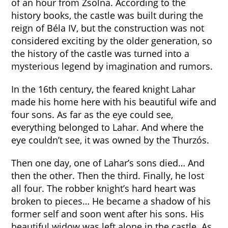
of an hour from Zsolna. According to the
history books, the castle was built during the
reign of Béla IV, but the construction was not
considered exciting by the older generation, so
the history of the castle was turned into a
mysterious legend by imagination and rumors.
In the 16th century, the feared knight Lahar
made his home here with his beautiful wife and
four sons. As far as the eye could see,
everything belonged to Lahar. And where the
eye couldn’t see, it was owned by the Thurzós.
Then one day, one of Lahar’s sons died… And
then the other. Then the third. Finally, he lost
all four. The robber knight’s hard heart was
broken to pieces… He became a shadow of his
former self and soon went after his sons. His
beautiful widow was left alone in the castle. As