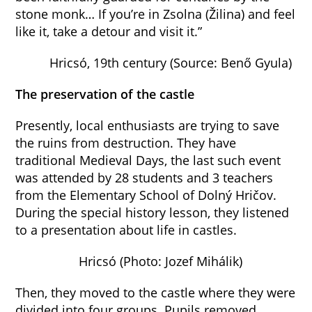
stone monk… If you’re in Zsolna (Žilina) and feel
like it, take a detour and visit it.”
Hricsó, 19th century (Source: Benő Gyula)
The preservation of the castle
Presently, local enthusiasts are trying to save
the ruins from destruction. They have
traditional Medieval Days, the last such event
was attended by 28 students and 3 teachers
from the Elementary School of Dolný Hričov.
During the special history lesson, they listened
to a presentation about life in castles.
Hricsó (Photo: Jozef Mihálik)
Then, they moved to the castle where they were
divided into four groups. Pupils removed