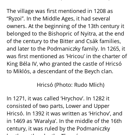
The village was first mentioned in 1208 as
“Ryzoi”. In the Middle Ages, it had several
owners. At the beginning of the 13th century it
belonged to the Bishopric of Nyitra, at the end
of the century to the Bitter and Csák families,
and later to the Podmaniczky family. In 1265, it
was first mentioned as ‘Hricou’ in the charter of
King Béla IV, who granted the castle of Hricsó
to Miklós, a descendant of the Beych clan.
Hricsó (Photo: Rudo Mlich)
In 1271, it was called ‘Hrychov’. In 1282 it
consisted of two parts, Lower and Upper
Hricsó. In 1392 it was written as ‘Hrichov’, and
in 1469 as ‘Waralya’. In the middle of the 16th
century, it was ruled by the Podmaniczky