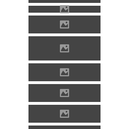
Hricsó (Photo: Mayer Jácint)
Hricsó (Photo: Maycoo
Photo)
Hricsó (Photo: Lánczi Imre)
Hricsó (Photo: Lánczi Imre)
Hricsó (Photo: Lánczi Imre)