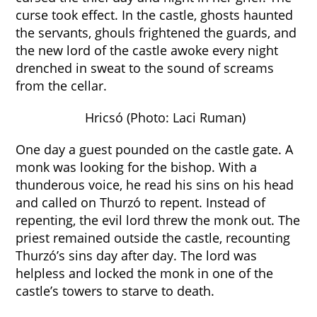
curse took effect. In the castle, ghosts haunted
the servants, ghouls frightened the guards, and
the new lord of the castle awoke every night
drenched in sweat to the sound of screams
from the cellar.
Hricsó (Photo: Laci Ruman)
One day a guest pounded on the castle gate. A
monk was looking for the bishop. With a
thunderous voice, he read his sins on his head
and called on Thurzó to repent. Instead of
repenting, the evil lord threw the monk out. The
priest remained outside the castle, recounting
Thurzó’s sins day after day. The lord was
helpless and locked the monk in one of the
castle’s towers to starve to death.