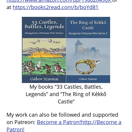
at
https://books2read.com/b/boYd81
My books “33 Castles, Battles,
Legends” and “The Ring of Kékkő
Castle”
My work can also be followed and supported
on Patreon:
Become a Patron!
http://Become a
Patron!