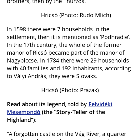
brothers, then by the Thurzós.
Hricsó (Photo: Rudo Mlich)
In 1598 there were 7 households in the
settlement, then it is mentioned as ‘Podhradie’.
In the 17th century, the whole of the former
manor of Ricsó became part of the manor of
Nagybiccse. In 1784 there were 29 households
with 40 families and 192 inhabitants, according
to Vályi András, they were Slovaks.
Hricsó (Photo: Prazak)
Read about its legend, told by
Felvidéki
Mesemondó
(the “Story-Teller of the
Highland”)
:
“A forgotten castle on the Vág River, a quarter