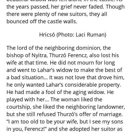
the years passed, her grief never faded. Though
there were plenty of new suitors, they all
bounced off the castle walls.
Hricsó (Photo: Laci Ruman)
The lord of the neighboring dominion, the
bishop of Nyitra, Thurzó Ferencz, also lost his
wife at that time. He did not mourn for long
and went to Lahar’s widow to make the best of
a bad situation… It was not love that drove him,
he only wanted Lahar’s considerable property.
He had made a fool of the aging widow. He
played with her… The woman liked the
courtship, she liked the neighboring landowner,
but she still refused Thurzó’s offer of marriage.
“I am too old to be your wife, but I see my sons
in you, Ferencz!” and she adopted her suitor as