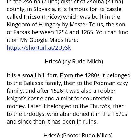
in the Zsolna (Žilina) district of Zsolna (Žilina)
county, in Slovakia, it is famous for its castle
called Hricsó (Hričov) which was built in the
Kingdom of Hungary by Master Tolus, the son
of Farkas between 1254 and 1265. You can find
it on My Google Maps here:
https://shorturl.at/2UySk
Hricsó (by Rudo Milch)
It is a small hill fort. From the 1280s it belonged
to the Balassa family, then to the Podmaniczky
family, and after 1526 it was also a robber
knight’s castle and a mint for counterfeit
money. Later it belonged to the Thurzós, then
to the Erdődys, who abandoned it in the 1670s
and since then it has been in ruins.
Hricsó (Photo: Rudo Mlich)