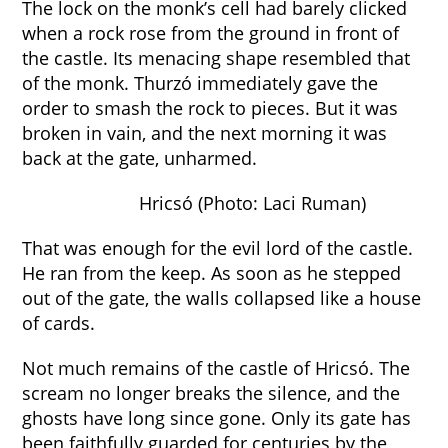
The lock on the monk’s cell had barely clicked
when a rock rose from the ground in front of
the castle. Its menacing shape resembled that
of the monk. Thurzó immediately gave the
order to smash the rock to pieces. But it was
broken in vain, and the next morning it was
back at the gate, unharmed.
Hricsó (Photo: Laci Ruman)
That was enough for the evil lord of the castle.
He ran from the keep. As soon as he stepped
out of the gate, the walls collapsed like a house
of cards.
Not much remains of the castle of Hricsó. The
scream no longer breaks the silence, and the
ghosts have long since gone. Only its gate has
been faithfully guarded for centuries by the