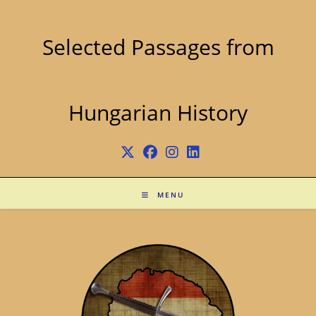
Skip
to
content
Selected Passages from
Hungarian History
MENU