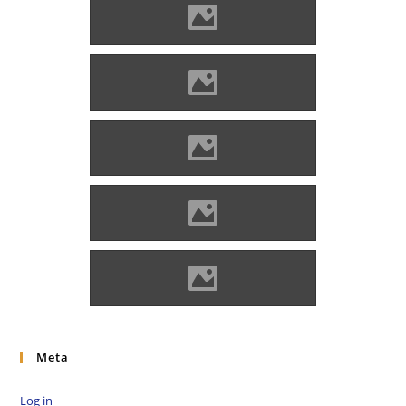
Hricsó (Photo: Lánczi Imre)
Hricsó (Photo: Lánczi Imre)
Hricsó (Photo: Lánczi Imre)
Hricsó (Photo: Lánczi Imre)
Hricsó (Photo: Lánczi Imre)
Meta
Log in