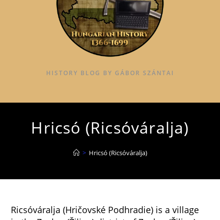
HISTORY BLOG BY GÁBOR SZÁNTAI
Hricsó (Ricsóváralja)
>
Hricsó (Ricsóváralja)
Ricsóváralja (Hričovské Podhradie) is a village