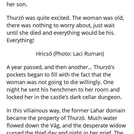
her son.
Thurzó was quite excited. The woman was old,
there was nothing to worry about, just wait
until she died and everything would be his.
Everything!
Hricsó (Photo: Laci Ruman)
A year passed, and then another… Thurzó’s
pockets began to fill with the fact that the
woman was not going to die willingly. One
night he sent his henchmen to her room and
locked her in the castle’s dark cellar dungeon.
In this villainous way, the former Lahar domain
became the property of Thurzó. Much water
flowed down the Vág, and the desperate widow
cursed the thief day and night in her grief. The