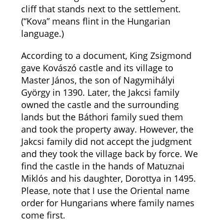
cliff that stands next to the settlement.
(“Kova” means flint in the Hungarian
language.)
According to a document, King Zsigmond
gave Kovászó castle and its village to
Master János, the son of Nagymihályi
György in 1390. Later, the Jakcsi family
owned the castle and the surrounding
lands but the Báthori family sued them
and took the property away. However, the
Jakcsi family did not accept the judgment
and they took the village back by force. We
find the castle in the hands of Matuznai
Miklós and his daughter, Dorottya in 1495.
Please, note that I use the Oriental name
order for Hungarians where family names
come first.