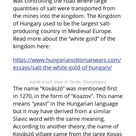
was controlling the road where large
quantities of salt were transported from
the mines into the kingdom. The Kingdom
of Hungary used to be the largest salt-
producing country in Medieval Europe.
Read more about the “white gold” of the
kingdom here:
https://www.hungarianottomanwars.com/
essays/salt-the-white-gold-of-hungary/
Inside a salt mine in Torda, Transylvania
The name “Kovászó” was mentioned first
in 1270, in the form of “Koazov”. This name
means “yeast” in the Hungarian language
but it may have derived from a similar
Slavic word with the same meaning.
According to another theory, the name of
Kovászó village came from the large Kovas