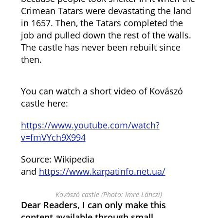
Crimean Tatars were devastating the land
in 1657. Then, the Tatars completed the
job and pulled down the rest of the walls.
The castle has never been rebuilt since
then.
You can watch a short video of Kovászó
castle here:
https://www.youtube.com/watch?
v=fmVYch9X994
Source: Wikipedia
and
https://www.karpatinfo.net.ua/
Kovászó castle (Photo: Imre Lánczi)
Dear Readers, I can only make this
content available through small