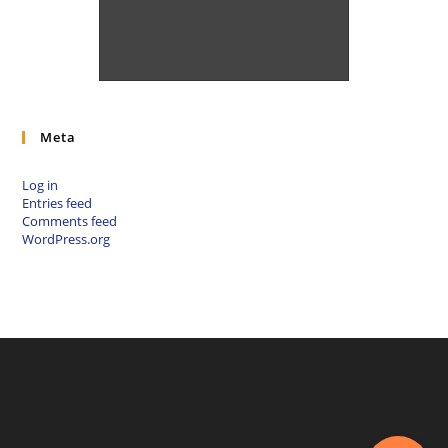
fbclid=IwAR1Oi9Kpl_EkPe6tBi
qy6WMrJ4jgVH1S5bFQuMgKP
UjLMccetDil18Ek7L4
Meta
Log in
Entries feed
Comments feed
WordPress.org