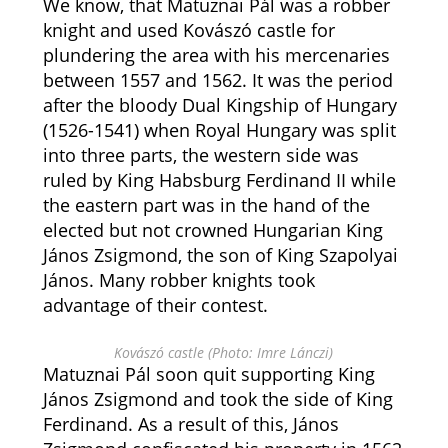
We know, that Matuznai Pál was a robber
knight and used Kovászó castle for
plundering the area with his mercenaries
between 1557 and 1562. It was the period
after the bloody Dual Kingship of Hungary
(1526-1541) when Royal Hungary was split
into three parts, the western side was
ruled by King Habsburg Ferdinand II while
the eastern part was in the hand of the
elected but not crowned Hungarian King
János Zsigmond, the son of King Szapolyai
János. Many robber knights took
advantage of their contest.
Kovászó castle (Photo: Imre Lánczi)
Matuznai Pál soon quit supporting King
János Zsigmond and took the side of King
Ferdinand. As a result of this, János