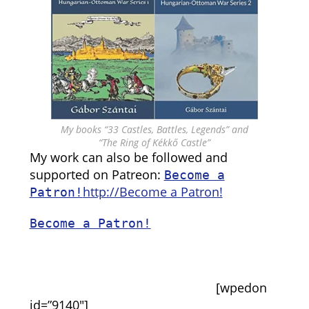
My books “33 Castles, Battles, Legends” and
“The Ring of Kékkő Castle”
My work can also be followed and
supported on Patreon:
Become a
http://Become a Patron!
Patron!
Become a Patron!
[wpedon
id=”9140″]