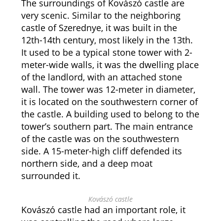
The surroundings of Kovászó castle are
very scenic. Similar to the neighboring
castle of Szerednye, it was built in the
12th-14th century, most likely in the 13th.
It used to be a typical stone tower with 2-
meter-wide walls, it was the dwelling place
of the landlord, with an attached stone
wall. The tower was 12-meter in diameter,
it is located on the southwestern corner of
the castle. A building used to belong to the
tower’s southern part. The main entrance
of the castle was on the southwestern
side. A 15-meter-high cliff defended its
northern side, and a deep moat
surrounded it.
Kovászó castle
Kovászó castle had an important role, it