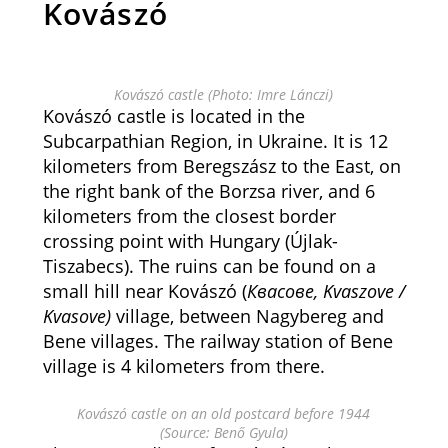
Kovászó
Kovászó castle (Photo: Imre Lánczi)
Kovászó castle is located in the
Subcarpathian Region, in Ukraine. It is 12
kilometers from Beregszász to the East, on
the right bank of the Borzsa river, and 6
kilometers from the closest border
crossing point with Hungary (Újlak-
Tiszabecs). The ruins can be found on a
small hill near Kovászó (
Квасове, Kvaszove /
Kvasove)
village, between Nagybereg and
Bene villages. The railway station of Bene
village is 4 kilometers from there.
Kovászó castle on an old postcard before 1944
(Source: Benő Gyula)