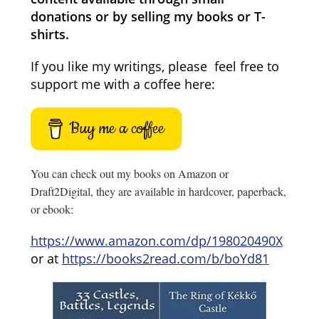
donations or by selling my books or T-
shirts.
If you like my writings, please feel free to
support me with a coffee here:
Buy me a coffee
You can check out my books on Amazon or
Draft2Digital, they are available in hardcover, paperback,
or ebook:
https://www.amazon.com/dp/198020490X
or at
https://books2read.com/b/boYd81