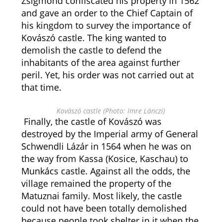
Zsigmond confiscated his property in 1562
and gave an order to the Chief Captain of
his kingdom to survey the importance of
Kovászó castle. The king wanted to
demolish the castle to defend the
inhabitants of the area against further
peril. Yet, his order was not carried out at
that time.
Kovászó castle (Photo: Imre Lánczi)
Finally, the castle of Kovászó was
destroyed by the Imperial army of General
Schwendli Lázár in 1564 when he was on
the way from Kassa (Kosice, Kaschau) to
Munkács castle. Against all the odds, the
village remained the property of the
Matuznai family. Most likely, the castle
could not have been totally demolished
because people took shelter in it when the