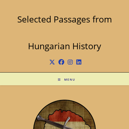
Skip
to
content
Selected Passages from
Hungarian History
MENU