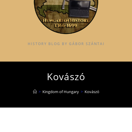
HISTORY BLOG BY GÁBOR SZÁNTAI
Kovászó
>
Kingdom of Hungary
>
Kovászó