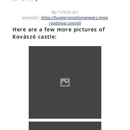
My T-shirts are
available:
https://hungarianottomanwars.mysp
readshop.com/all
Here are a few more pictures of
Kovászó castle:
Kovászó castle (Photo: Imre
Lánczi)