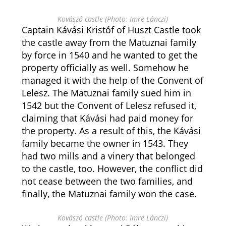
Kovászó castle (Photo: Imre Lánczi)
Captain Kávási Kristóf of Huszt Castle took
the castle away from the Matuznai family
by force in 1540 and he wanted to get the
property officially as well. Somehow he
managed it with the help of the Convent of
Lelesz. The Matuznai family sued him in
1542 but the Convent of Lelesz refused it,
claiming that Kávási had paid money for
the property. As a result of this, the Kávási
family became the owner in 1543. They
had two mills and a vinery that belonged
to the castle, too. However, the conflict did
not cease between the two families, and
finally, the Matuznai family won the case.
Kovászó castle (Photo: Imre Lánczi)