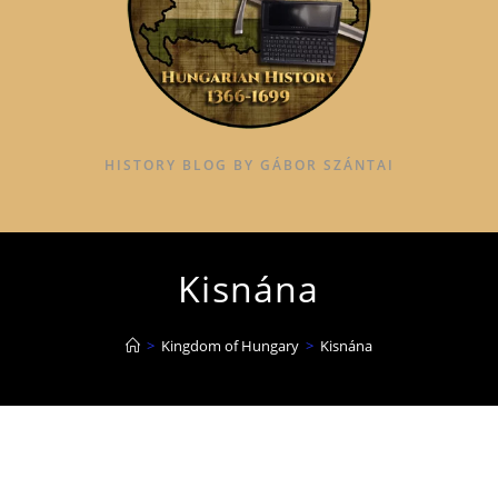
HISTORY BLOG BY GÁBOR SZÁNTAI
Kisnána
>
Kingdom of Hungary
>
Kisnána