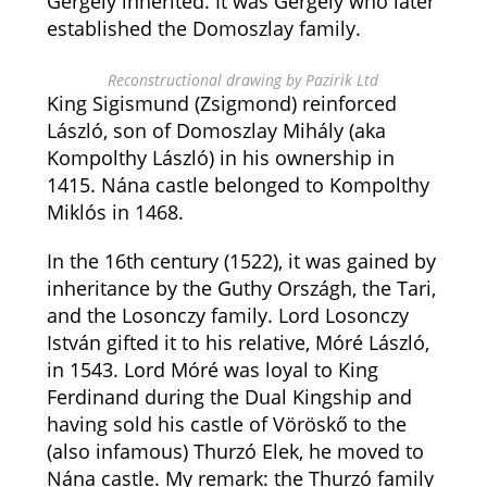
Gergely inherited. It was Gergely who later
established the Domoszlay family.
Reconstructional drawing by Pazirik Ltd
King Sigismund (Zsigmond) reinforced
László, son of Domoszlay Mihály (aka
Kompolthy László) in his ownership in
1415. Nána castle belonged to Kompolthy
Miklós in 1468.
In the 16th century (1522), it was gained by
inheritance by the Guthy Országh, the Tari,
and the Losonczy family. Lord Losonczy
István gifted it to his relative, Móré László,
in 1543. Lord Móré was loyal to King
Ferdinand during the Dual Kingship and
having sold his castle of Vöröskő to the
(also infamous) Thurzó Elek, he moved to
Nána castle. My remark: the Thurzó family