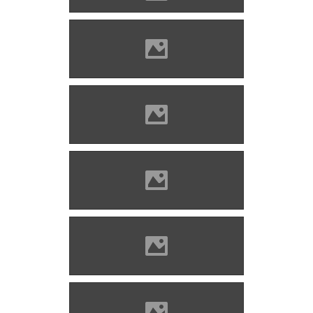
Kisnána Photo: Szöllösi Gábor
www.varlexikon.hu
Kisnána Photo: Szöllösi Gábor
www.varlexikon.hu
Kisnána Photo: Szöllösi Gábor
www.varlexikon.hu
Kisnána Photo: Szöllösi Gábor
www.varlexikon.hu
Kisnána Photo: Szöllösi Gábor