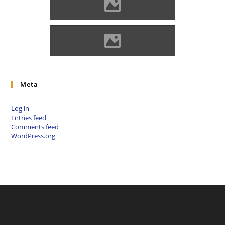
Kisnána Source: Benő Gyula
Kisnána Source: Benő Gyula
Meta
Log in
Entries feed
Comments feed
WordPress.org