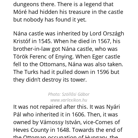
dungeons there. There is a legend that
Móré had hidden his treasure in the castle
but nobody has found it yet.
Nána castle was inherited by Lord Országh
Kristóf in 1545. When he died in 1567, his
brother-in-law got Nána castle, who was
Török Ferenc of Enying. When Eger castle
fell to the Ottomans, Nána was also taken.
The Turks had it pulled down in 1596 but
they didn’t destroy its tower.
Photo: Szöllősi Gábor
www.varlexikon.hu
It was not repaired after this. It was Nyári
Pál who inherited it in 1606. Then, it was
owned by Vámossy István, vice-Comes of
Heves County in 1648. Towards the end of
the Ottoman occupation of Hungary, the