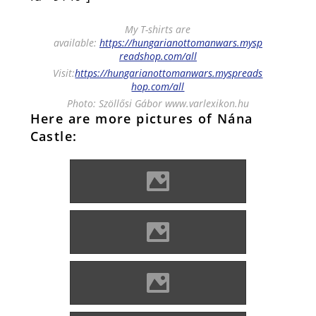
My T-shirts are
available:
https://hungarianottomanwars.mysp
readshop.com/all
Visit:
https://hungarianottomanwars.myspreads
hop.com/all
Photo: Szöllősi Gábor www.varlexikon.hu
Here are more pictures of Nána
Castle:
Kisnána Photo: Lánczi Imre
Kisnána Photo: Lánczi Imre
Kisnána Photo: Lánczi Imre