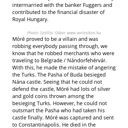
intermarried with the banker Fuggers and
contributed to the financial disaster of
Royal Hungary.
Photo: Szöllősi Gábor www.varlexikon.hu
Móré proved to be a villain and was
robbing everybody passing through, we
know that he robbed merchants who were
traveling to Belgrade / Nándorfehérvár.
With this, he made the mistake of angering
the Turks. The Pasha of Buda besieged
Nána castle. Seeing that he could not
defend the castle, Móré had lots of silver
and gold coins thrown among the
besieging Turks. However, he could not
outsmart the Pasha who had taken his
castle finally. Móré was captured and sent
to Constantinapolis. He died in the