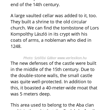
end of the 14th century.
A large vaulted cellar was added to it, too.
They built a shrine to the old circular
church. We can find the tombstone of Lors
Kompolthy László in its crypt with his
coats of arms, a nobleman who died in
1248.
Photo: Szöllősi Gábor www.varlexikon.hu
The new defenses of the castle were built
in the middle of the 15th century. Due to
the double-stone walls, the small castle
was quite well-protected. In addition to
this, it boasted a 40-meter-wide moat that
was 5 meters deep.
This area used to belong to the Aba clan