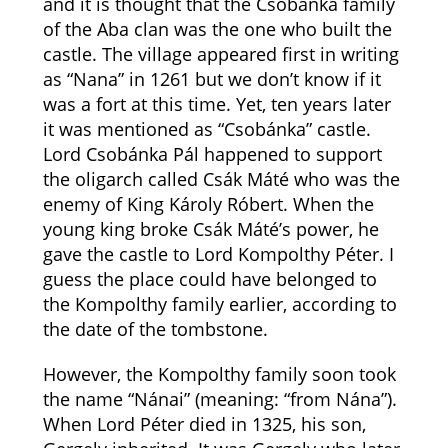
and it is thought that the Csobánka family
of the Aba clan was the one who built the
castle. The village appeared first in writing
as “Nana” in 1261 but we don’t know if it
was a fort at this time. Yet, ten years later
it was mentioned as “Csobánka” castle.
Lord Csobánka Pál happened to support
the oligarch called Csák Máté who was the
enemy of King Károly Róbert. When the
young king broke Csák Máté’s power, he
gave the castle to Lord Kompolthy Péter. I
guess the place could have belonged to
the Kompolthy family earlier, according to
the date of the tombstone.
However, the Kompolthy family soon took
the name “Nánai” (meaning: “from Nána”).
When Lord Péter died in 1325, his son,