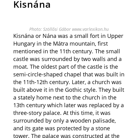
Kisnána
Photo: Szöllősi Gábor www.varlexikon.hu
Kisnána or Nána was a small fort in Upper
Hungary in the Mátra mountain, first
mentioned in the 11th century. The small
castle was surrounded by two walls and a
moat. The oldest part of the castle is the
semi-circle-shaped chapel that was built in
the 11th-12th century. Later, a church was
built above it in the Gothic style. They built
a stately home next to the church in the
13th century which later was replaced by a
three-story palace. At this time, it was
surrounded by only a wooden palisade,
and its gate was protected by a stone
tower. The palace was constructed at the