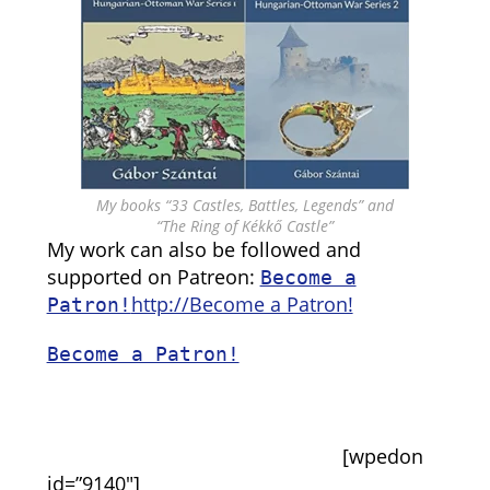
My books “33 Castles, Battles, Legends” and
“The Ring of Kékkő Castle”
My work can also be followed and
supported on Patreon:
Become a
http://Become a Patron!
Patron!
Become a Patron!
[wpedon
id=”9140″]