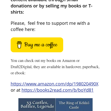
donations or by selling my books or T-
shirts:
Please, feel free to support me with a
coffee here:
Buy me a coffee
You can check out my books on Amazon or
Draft2Digital, they are available in hardcover, paperback,
or ebook:
https://www.amazon.com/dp/198020490X
or at
https://books2read.com/b/boYd81