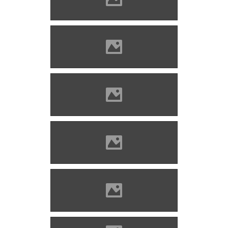
www.varlexikon.hu
Kisnána Photo: Szöllösi Gábor
www.varlexikon.hu
Kisnána Photo: Szöllösi Gábor
www.varlexikon.hu
Kisnána Photo: Szöllösi Gábor
www.varlexikon.hu
Kisnána Photo: Szöllösi Gábor
www.varlexikon.hu