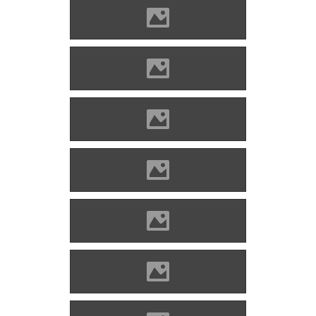
Kisnána Photo: Lánczi Imre
Kisnána Photo: Lánczi Imre
Kisnána Photo: Lánczi Imre
Kisnána Photo: Lánczi Imre
Kisnána Photo: Pazirik
Kisnána Photo: Pazirik