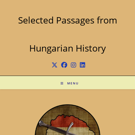
Skip
to
content
Selected Passages from
Hungarian History
MENU