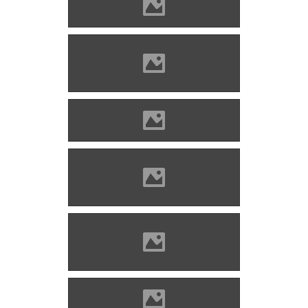
Kisnána Photo: Pazirik
Kisnána Photo: Szöllösi Gábor
www.varlexikon.hu
Kisnána Photo: Pazirik
Kisnána Photo: Szöllösi Gábor
www.varlexikon.hu
Kisnána Photo: Szöllösi Gábor
www.varlexikon.hu
Kisnána Photo: Pazirik