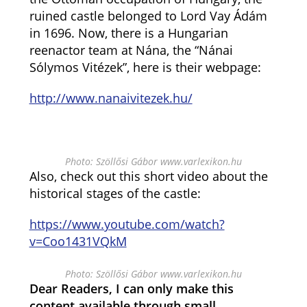
ruined castle belonged to Lord Vay Ádám
in 1696. Now, there is a Hungarian
reenactor team at Nána, the “Nánai
Sólymos Vitézek”, here is their webpage:
http://www.nanaivitezek.hu/
Photo: Szöllősi Gábor www.varlexikon.hu
Also, check out this short video about the
historical stages of the castle:
https://www.youtube.com/watch?
v=Coo1431VQkM
Photo: Szöllősi Gábor www.varlexikon.hu
Dear Readers, I can only make this
content available through small