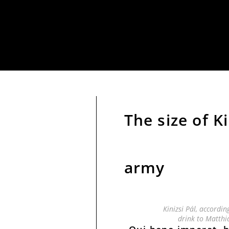
The size of K
army
Kinizsi Pál, accordin
drink to Matthi