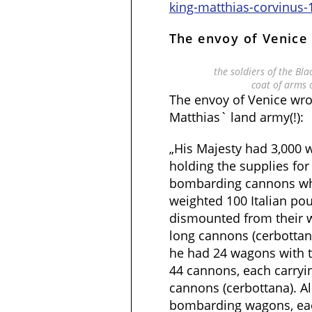
king-matthias-corvinus-
The envoy of Venice
the soldiers of the Bl
coat of arms 
The envoy of Venice wr
Matthias` land army(!):
„His Majesty had 3,000
holding the supplies fo
bombarding cannons whi
weighted 100 Italian po
dismounted from their w
long cannons (cerbottana
he had 24 wagons with 
44 cannons, each carryi
cannons (cerbottana). Al
bombarding wagons, ea