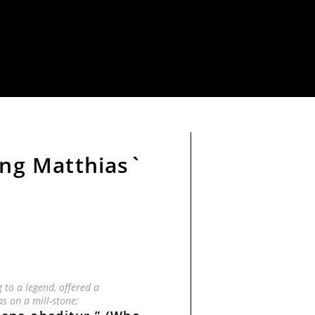
ing Matthias`
g to a legend, offered a
as on a mill-stone;