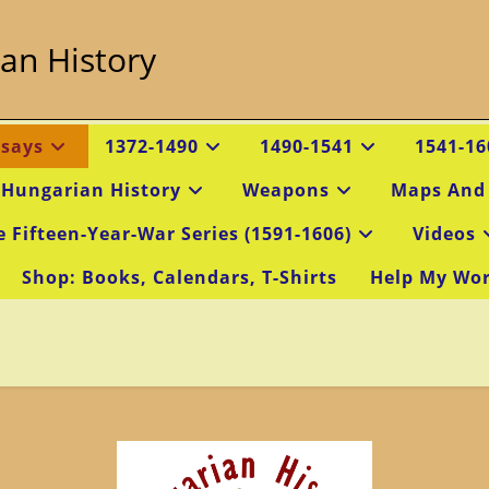
an History
ssays
1372-1490
1490-1541
1541-16
 Hungarian History
Weapons
Maps And
e Fifteen-Year-War Series (1591-1606)
Videos
Shop: Books, Calendars, T-Shirts
Help My Wo