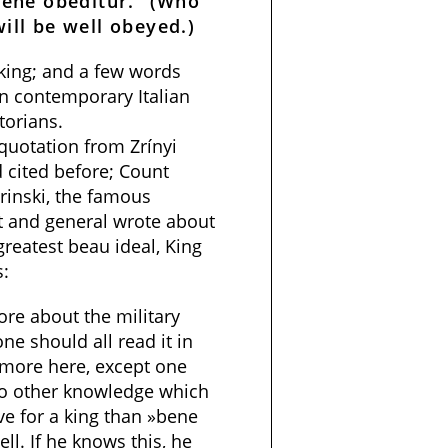
bene obeditur.” (Who
ill be well obeyed.)
 king; and a few words
n contemporary Italian
torians.
 quotation from Zrínyi
 cited before; Count
Zrinski, the famous
t and general wrote about
 greatest beau ideal, King
s:
ore about the military
ne should all read it in
 more here, except one
 no other knowledge which
ve for a king than »bene
l. If he knows this, he