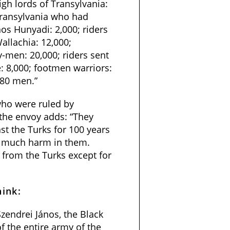
gh lords of Transylvania:
Transylvania who had
nos Hunyadi: 2,000; riders
allachia: 12,000;
y-men: 20,000; riders sent
 8,000; footmen warriors:
480 men.”
who were ruled by
 the envoy adds: “They
st the Turks for 100 years
g much harm in them.
from the Turks except for
hink:
zendrei János, the Black
f the entire army of the