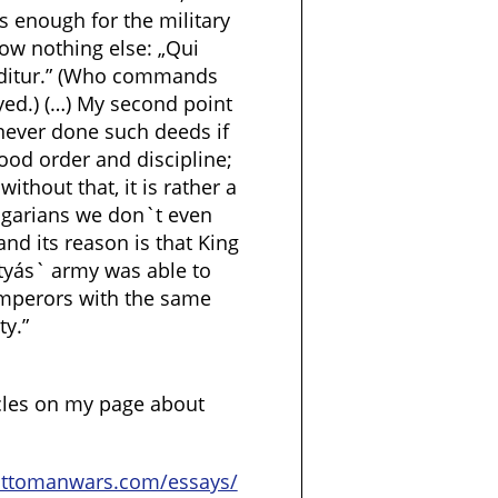
is enough for the military
now nothing else: „Qui
ditur.” (Who commands
eyed.) (…) My second point
 never done such deeds if
ood order and discipline;
ithout that, it is rather a
ngarians we don`t even
and its reason is that King
tyás` army was able to
mperors with the same
ty.”
cles on my page about
ottomanwars.com/essays/