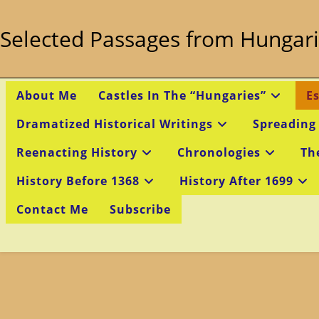
Skip
to
Selected Passages from Hungari
content
About Me
Castles In The “Hungaries”
E
Dramatized Historical Writings
Spreading
Reenacting History
Chronologies
Th
History Before 1368
History After 1699
Contact Me
Subscribe