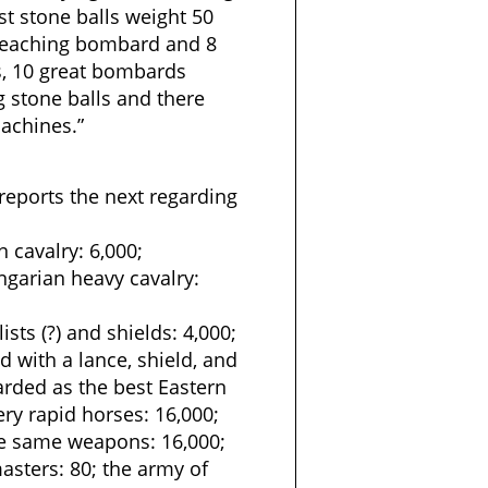
t stone balls weight 50
breaching bombard and 8
s, 10 great bombards
 stone balls and there
achines.”
reports the next regarding
 cavalry: 6,000;
ngarian heavy cavalry:
sts (?) and shields: 4,000;
 with a lance, shield, and
rded as the best Eastern
ry rapid horses: 16,000;
he same weapons: 16,000;
masters: 80; the army of