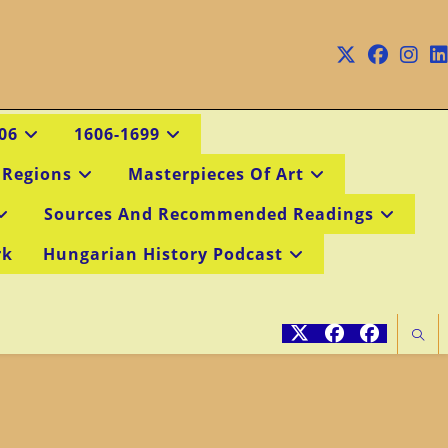
06
1606-1699
 Regions
Masterpieces Of Art
Sources And Recommended Readings
rk
Hungarian History Podcast