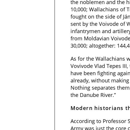
the noblemen and the hi
10,000; Wallachians of 
fought on the side of Já
sent by the Voivode of W
infantrymen and artiller
from Moldavian Voivode:
30,000; altogether: 144,
As for the Wallachians 
Vovivode Vlad Tepes III,
have been fighting again
already, without makin
Nothing separates them 
the Danube River.”
Modern historians t
According to Professor S
Army was just the core o