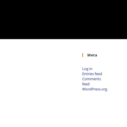
Meta
Log in
Entries feed
Comments
feed
WordPress.org