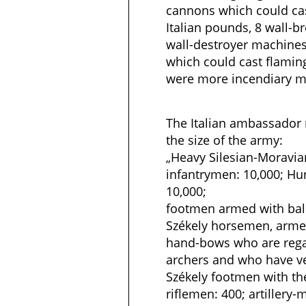
cannons which could cas
Italian pounds, 8 wall-
wall-destroyer machine
which could cast flaming
were more incendiary m
The Italian ambassador 
the size of the army:
„Heavy Silesian-Moravian
infantrymen: 10,000; Hu
10,000;
footmen armed with balli
Székely horsemen, armed
hand-bows who are rega
archers and who have ve
Székely footmen with t
riflemen: 400; artillery-