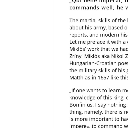
„Qui bene imperat, 
commands well, he w
The martial skills of the
about his army, based o
reports, and modern his
Let me preface it with a
Miklós’ work that we had
Zrínyi Miklós aka Nikol 
Hungarian-Croatian poe
the military skills of his
Matthias in 1657 like thi
„If one wants to learn m
knowledge of this king, o
Bonfinius, I say nothing
thing, namely, there is
is more important to ha
impere«, to command wel