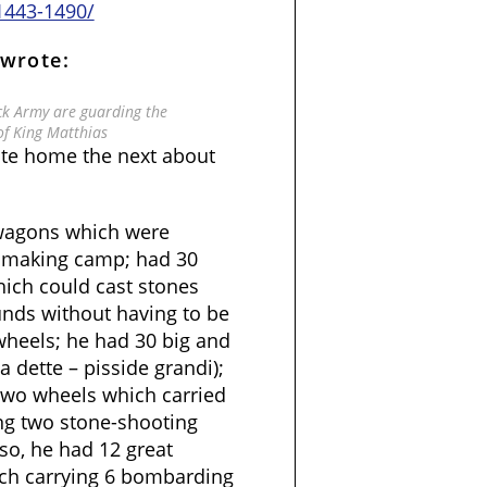
1443-1490/
 wrote:
ack Army are guarding the
of King Matthias
ote home the next about
 wagons which were
r making camp; had 30
ch could cast stones
unds without having to be
heels; he had 30 big and
 dette – pisside grandi);
two wheels which carried
ng two stone-shooting
so, he had 12 great
ch carrying 6 bombarding