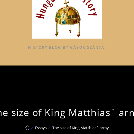
HISTORY BLOG BY GÁBOR SZÁNTAI
he size of King Matthias` ar
>
Essays
>
The size of King Matthias` army