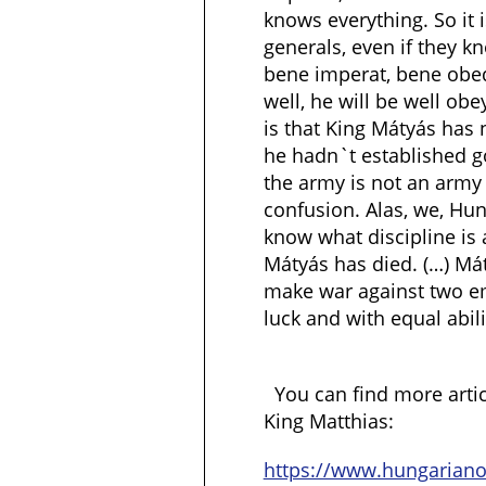
knows everything. So it 
generals, even if they k
bene imperat, bene obe
well, he will be well ob
is that King Mátyás has
he hadn`t established g
the army is not an army w
confusion. Alas, we, Hu
know what discipline is 
Mátyás has died. (…) Má
make war against two e
luck and with equal abili
You can find more arti
King Matthias:
https://www.hungarian