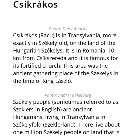
Csíkrákos
Photo: Szász András
Csíkrákos (Racu) is in Transylvania, more
exactly in Székelyföld, on the land of the
Hungarian Székelys. It is in Romania, 10
km from Csíkszereda and it is famous for
its fortified church. This area was the
ancient gathering place of the Székelys in
the time of King László.
Photo: Andrei Kokelburg
Székely people (sometimes referred to as
Szeklers in English) are ancient
Hungarians, living in Transylvania in
Székelyföld (Szeklerland). There live about
one million Székely people on land that is