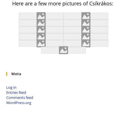
Here are a few more pictures of Csíkrákos:
Meta
Log in
Entries feed
Comments feed
WordPress.org