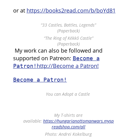
or at
https://books2read.com/b/boYd81
“33 Castles, Battles, Legends”
(Paperback)
“The Ring of Kékkő Castle”
(Paperback)
My work can also be followed and
supported on Patreon:
Become a
http://Become a Patron!
Patron!
Become a Patron!
You can Adopt a Castle
My T-shirts are
available:
https://hungarianottomanwars.mysp
readshop.com/all
Photo: Andrei Kokelburg