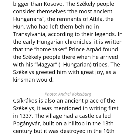
bigger than Kosovo. The Székely people
consider themselves “the most ancient
Hungarians”, the remnants of Attila, the
Hun, who had left them behind in
Transylvania, according to their legends. In
the early Hungarian chronicles, it is written
that the “home taker” Prince Arpád found
the Székely people there when he arrived
with his “Magyar” (=Hungarian) tribes. The
Székelys greeted him with great joy, as a
kinsman would.
Photo: Andrei Kokelburg
Csíkrákos is also an ancient place of the
Székelys, it was mentioned in writing first
in 1337. The village had a castle called
Pogányvár, built on a hilltop in the 13th
century but it was destroyed in the 16th