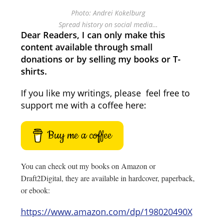
Photo: Andrei Kokelburg
Spread history on social media…
Dear Readers, I can only make this
content available through small
donations or by selling my books or T-
shirts.
If you like my writings, please feel free to
support me with a coffee here:
Buy me a coffee
You can check out my books on Amazon or
Draft2Digital, they are available in hardcover, paperback,
or ebook:
https://www.amazon.com/dp/198020490X