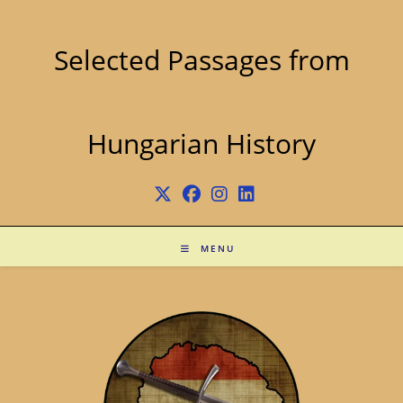
Skip
to
content
Selected Passages from
Hungarian History
MENU