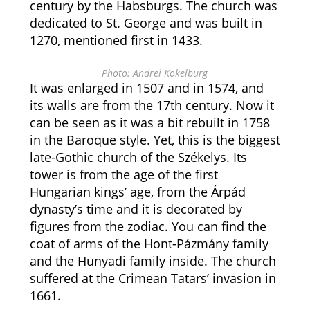
century by the Habsburgs. The church was
dedicated to St. George and was built in
1270, mentioned first in 1433.
Photo: Andrei Kokelburg
It was enlarged in 1507 and in 1574, and
its walls are from the 17th century. Now it
can be seen as it was a bit rebuilt in 1758
in the Baroque style. Yet, this is the biggest
late-Gothic church of the Székelys. Its
tower is from the age of the first
Hungarian kings’ age, from the Árpád
dynasty’s time and it is decorated by
figures from the zodiac. You can find the
coat of arms of the Hont-Pázmány family
and the Hunyadi family inside. The church
suffered at the Crimean Tatars’ invasion in
1661.