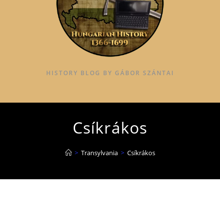
HISTORY BLOG BY GÁBOR SZÁNTAI
Csíkrákos
>
Transylvania
>
Csíkrákos