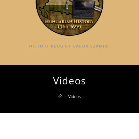
HISTORY BLOG BY GÁBOR SZÁNTAI
Videos
>
Videos