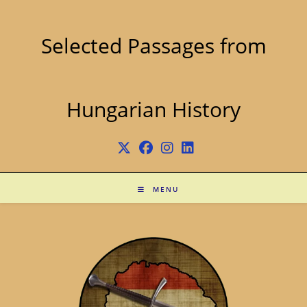
Skip
to
content
Selected Passages from
Hungarian History
MENU