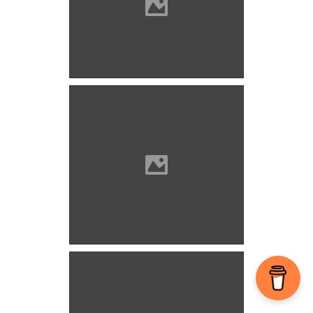
Bozók (Photo: Orosz Örs)
Bozók (Picture: Imre Lánczi)