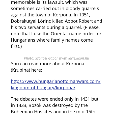
memorable is its lawsuit, which was
sometimes carried out in bloody quarrels
against the town of Korpona. In 1351,
Dobrakutyai Lőrinc killed Abbot Róbert and
his two servants during a quarrel. (Please,
note that I use the Oriental name order for
Hungarians where family names come
first.)
Photo: Szöllősi Gábor www.varlexikon.hu
You can read more about Korpona
(Krupina) here:
https://www.hungarianottomanwars.com/
kingdom-of-hungary/korpona/
The debates were ended only in 1431 but
in 1433, Bozók was destroyed by the
Bohemian Hussites and in the mid-15th