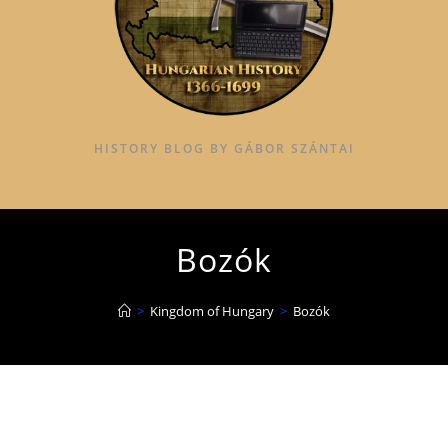
HISTORY BLOG BY GÁBOR SZÁNTAI
Bozók
>
Kingdom of Hungary
>
Bozók