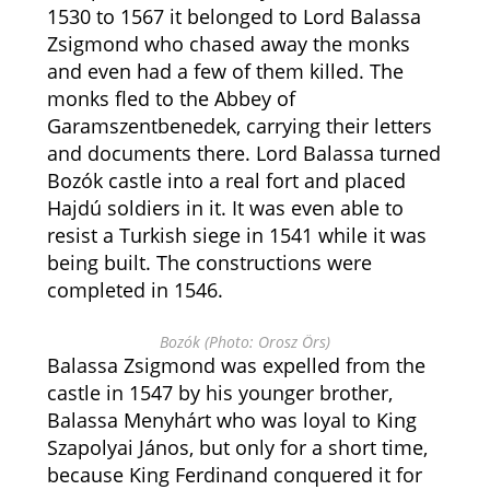
1530 to 1567 it belonged to Lord Balassa
Zsigmond who chased away the monks
and even had a few of them killed. The
monks fled to the Abbey of
Garamszentbenedek, carrying their letters
and documents there. Lord Balassa turned
Bozók castle into a real fort and placed
Hajdú soldiers in it. It was even able to
resist a Turkish siege in 1541 while it was
being built. The constructions were
completed in 1546.
Bozók (Photo: Orosz Örs)
Balassa Zsigmond was expelled from the
castle in 1547 by his younger brother,
Balassa Menyhárt who was loyal to King
Szapolyai János, but only for a short time,
because King Ferdinand conquered it for