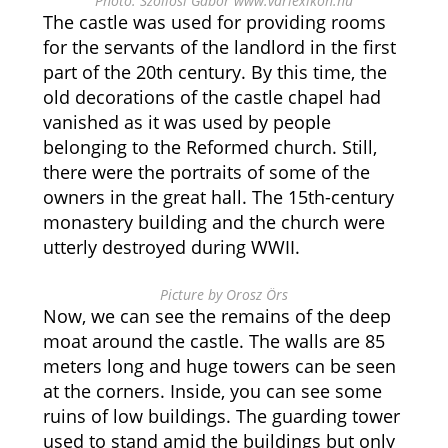
Photo: Szöllősi Gábor www.varlexikon.hu
The castle was used for providing rooms
for the servants of the landlord in the first
part of the 20th century. By this time, the
old decorations of the castle chapel had
vanished as it was used by people
belonging to the Reformed church. Still,
there were the portraits of some of the
owners in the great hall. The 15th-century
monastery building and the church were
utterly destroyed during WWII.
Picture by Orosz Örs
Now, we can see the remains of the deep
moat around the castle. The walls are 85
meters long and huge towers can be seen
at the corners. Inside, you can see some
ruins of low buildings. The guarding tower
used to stand amid the buildings but only