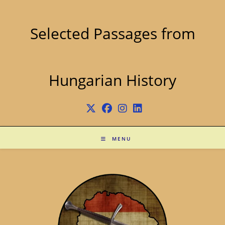
Skip
to
content
Selected Passages from
Hungarian History
MENU