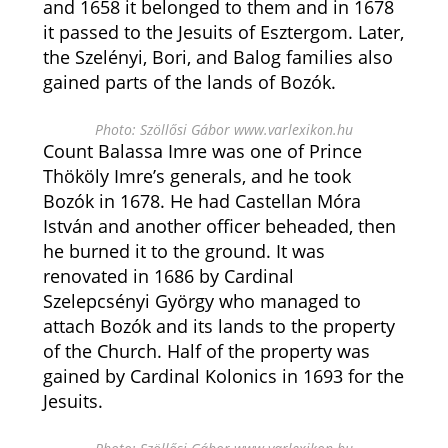
and 1658 it belonged to them and in 1678
it passed to the Jesuits of Esztergom. Later,
the Szelényi, Bori, and Balog families also
gained parts of the lands of Bozók.
Photo: Szöllősi Gábor www.varlexikon.hu
Count Balassa Imre was one of Prince
Thököly Imre’s generals, and he took
Bozók in 1678. He had Castellan Móra
István and another officer beheaded, then
he burned it to the ground. It was
renovated in 1686 by Cardinal
Szelepcsényi György who managed to
attach Bozók and its lands to the property
of the Church. Half of the property was
gained by Cardinal Kolonics in 1693 for the
Jesuits.