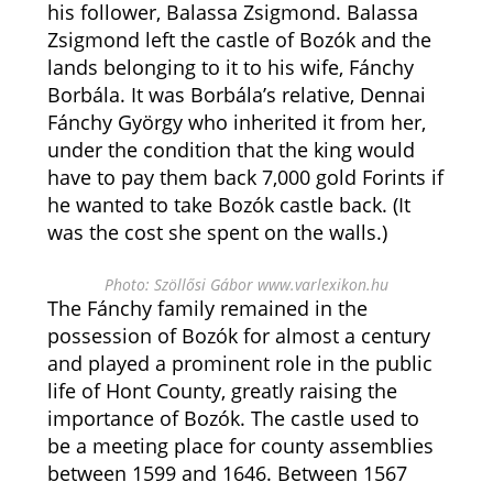
his follower, Balassa Zsigmond. Balassa
Zsigmond left the castle of Bozók and the
lands belonging to it to his wife, Fánchy
Borbála. It was Borbála’s relative, Dennai
Fánchy György who inherited it from her,
under the condition that the king would
have to pay them back 7,000 gold Forints if
he wanted to take Bozók castle back. (It
was the cost she spent on the walls.)
Photo: Szöllősi Gábor www.varlexikon.hu
The Fánchy family remained in the
possession of Bozók for almost a century
and played a prominent role in the public
life of Hont County, greatly raising the
importance of Bozók. The castle used to
be a meeting place for county assemblies
between 1599 and 1646. Between 1567