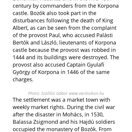
century by commanders from the Korpona
castle. Bozók also took part in the
disturbances following the death of King
Albert, as can be seen from the complaint
of the provost Paul, who accused Palásti
Bertók and László, lieutenants of Korpona
castle because the provost was robbed in
1444 and its buildings were destroyed. The
provost also accused Captain Gyulafi
György of Korpona in 1446 of the same
charges.
Photo: Szöllősi Gábor www.varlexikon.hu
The settlement was a market town with
weekly market rights. During the civil war
after the disaster in Mohács, in 1530,
Balassa Zsigmond and his Hajdú soldiers
occupied the monastery of Bozók. From