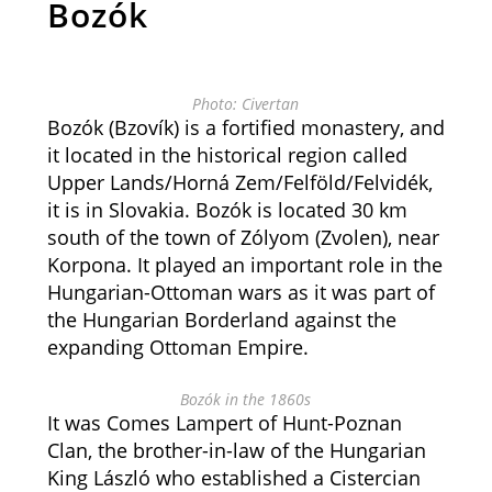
Bozók
Photo: Civertan
Bozók (Bzovík) is a fortified monastery, and
it located in the historical region called
Upper Lands/Horná Zem/Felföld/Felvidék,
it is in Slovakia. Bozók is located 30 km
south of the town of Zólyom (Zvolen), near
Korpona. It played an important role in the
Hungarian-Ottoman wars as it was part of
the Hungarian Borderland against the
expanding Ottoman Empire.
Bozók in the 1860s
It was Comes Lampert of Hunt-Poznan
Clan, the brother-in-law of the Hungarian
King László who established a Cistercian