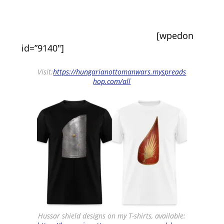
[wpedon
id=”9140″]
Visit:
https://hungarianottomanwars.myspreads
hop.com/all
Hussar shield designs on my T-shirts, available: