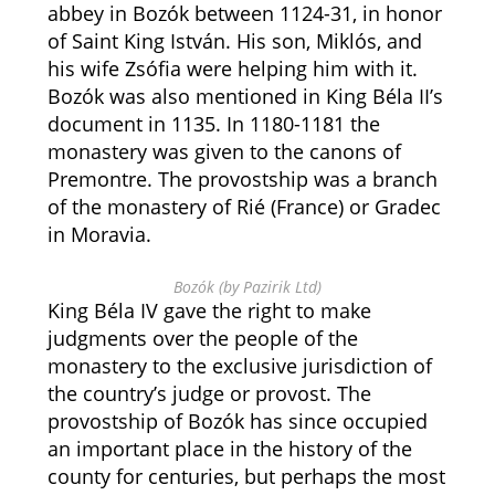
abbey in Bozók between 1124-31, in honor
of Saint King István. His son, Miklós, and
his wife Zsófia were helping him with it.
Bozók was also mentioned in King Béla II’s
document in 1135. In 1180-1181 the
monastery was given to the canons of
Premontre. The provostship was a branch
of the monastery of Rié (France) or Gradec
in Moravia.
Bozók (by Pazirik Ltd)
King Béla IV gave the right to make
judgments over the people of the
monastery to the exclusive jurisdiction of
the country’s judge or provost. The
provostship of Bozók has since occupied
an important place in the history of the
county for centuries, but perhaps the most