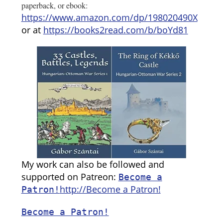
paperback, or ebook:
https://www.amazon.com/dp/198020490X
or at
https://books2read.com/b/boYd81
My work can also be followed and
supported on Patreon:
Become a
http://Become a Patron!
Patron!
Become a Patron!