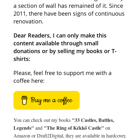
a section of wall has remained of it. Since
2011, there have been signs of continuous
renovation.
Dear Readers, I can only make this
content available through small
donations or by selling my books or T-
shirts:
Please, feel free to support me with a
coffee here:
Buy me a coffee
"33 Castles, Battles,
You can check out my books
Legends"
"The Ring of Kékkő Castle"
and
on
Amazon or Draft2Digital, they are available in hardcover,