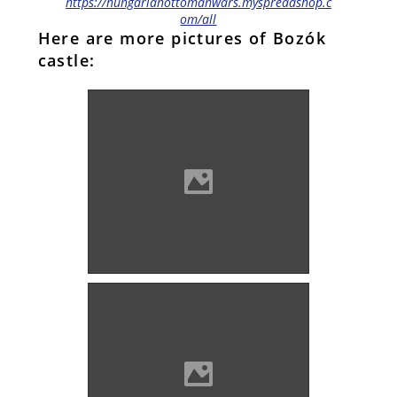
https://hungarianottomanwars.myspreadshop.c
om/all
Here are more pictures of Bozók
castle:
Bozók (Photo: Orosz Örs)